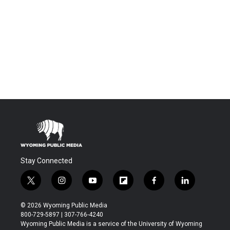
Stay Connected
t
i
y
f
f
l
w
n
o
l
a
i
i
s
u
i
c
n
© 2026 Wyoming Public Media
t
t
t
p
e
k
800-729-5897 | 307-766-4240
t
a
u
b
b
e
Wyoming Public Media is a service of the University of Wyoming