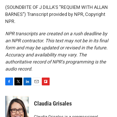
(SOUNDBITE OF J DILLA'S "REQUIEM WITH ALLAN
BARNES") Transcript provided by NPR, Copyright
NPR.
NPR transcripts are created on a rush deadline by
an NPR contractor. This text may not be in its final
form and may be updated or revised in the future.
Accuracy and availability may vary. The
authoritative record of NPR’s programming is the
audio record.
F
T
L
E
F
a
w
i
m
l
c
i
n
a
i
e
t
k
i
p
Claudia Grisales
b
t
e
l
b
o
e
d
o
o
r
I
a
Claudia Grisales is a congressional