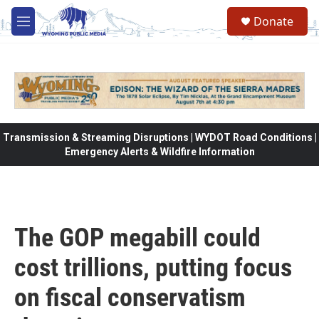
Skip to main content
Donate
M
e
n
u
Transmission & Streaming Disruptions | WYDOT Road Conditions |
Emergency Alerts & Wildfire Information
The GOP megabill could
cost trillions, putting focus
on fiscal conservatism