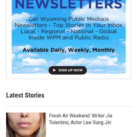
Latest Stories
Fresh Air Weekend: Writer Jia
Tolentino; Actor Lee Sung Jin