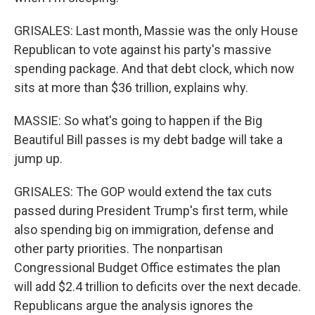
GRISALES: Last month, Massie was the only House
Republican to vote against his party's massive
spending package. And that debt clock, which now
sits at more than $36 trillion, explains why.
MASSIE: So what's going to happen if the Big
Beautiful Bill passes is my debt badge will take a
jump up.
GRISALES: The GOP would extend the tax cuts
passed during President Trump's first term, while
also spending big on immigration, defense and
other party priorities. The nonpartisan
Congressional Budget Office estimates the plan
will add $2.4 trillion to deficits over the next decade.
Republicans argue the analysis ignores the