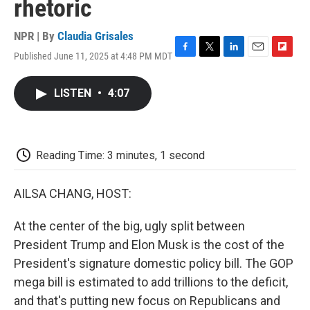
rhetoric
NPR | By
Claudia Grisales
Published June 11, 2025 at 4:48 PM MDT
F
T
L
E
F
a
w
i
m
l
c
i
n
a
i
LISTEN
•
4:07
e
t
k
i
p
b
t
e
l
b
o
e
d
o
o
r
I
a
k
n
r
Reading Time: 3 minutes, 1 second
d
AILSA CHANG, HOST:
At the center of the big, ugly split between
President Trump and Elon Musk is the cost of the
President's signature domestic policy bill. The GOP
mega bill is estimated to add trillions to the deficit,
and that's putting new focus on Republicans and