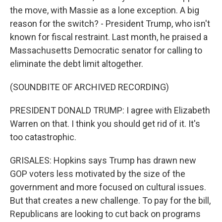
the move, with Massie as a lone exception. A big
reason for the switch? - President Trump, who isn't
known for fiscal restraint. Last month, he praised a
Massachusetts Democratic senator for calling to
eliminate the debt limit altogether.
(SOUNDBITE OF ARCHIVED RECORDING)
PRESIDENT DONALD TRUMP: I agree with Elizabeth
Warren on that. I think you should get rid of it. It's
too catastrophic.
GRISALES: Hopkins says Trump has drawn new
GOP voters less motivated by the size of the
government and more focused on cultural issues.
But that creates a new challenge. To pay for the bill,
Republicans are looking to cut back on programs