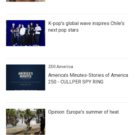
K-pop's global wave inspires Chile's
next pop stars
250 America
America’s Minutes-Stories of America
250 - CULLPER SPY RING
Opinion: Europe's summer of heat