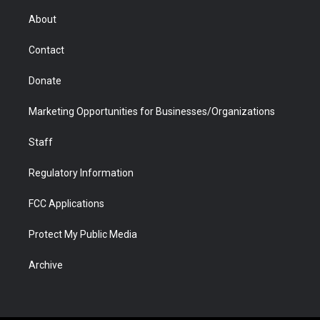
e
g
b
o
o
d
r
r
e
a
o
i
About
a
r
k
n
m
d
Contact
Donate
Marketing Opportunities for Businesses/Organizations
Staff
Regulatory Information
FCC Applications
Protect My Public Media
Archive