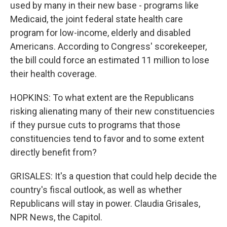
used by many in their new base - programs like
Medicaid, the joint federal state health care
program for low-income, elderly and disabled
Americans. According to Congress' scorekeeper,
the bill could force an estimated 11 million to lose
their health coverage.
HOPKINS: To what extent are the Republicans
risking alienating many of their new constituencies
if they pursue cuts to programs that those
constituencies tend to favor and to some extent
directly benefit from?
GRISALES: It's a question that could help decide the
country's fiscal outlook, as well as whether
Republicans will stay in power. Claudia Grisales,
NPR News, the Capitol.