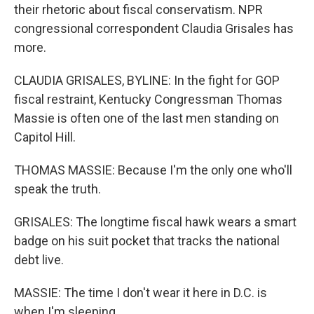
their rhetoric about fiscal conservatism. NPR
congressional correspondent Claudia Grisales has
more.
CLAUDIA GRISALES, BYLINE: In the fight for GOP
fiscal restraint, Kentucky Congressman Thomas
Massie is often one of the last men standing on
Capitol Hill.
THOMAS MASSIE: Because I'm the only one who'll
speak the truth.
GRISALES: The longtime fiscal hawk wears a smart
badge on his suit pocket that tracks the national
debt live.
MASSIE: The time I don't wear it here in D.C. is
when I'm sleeping.