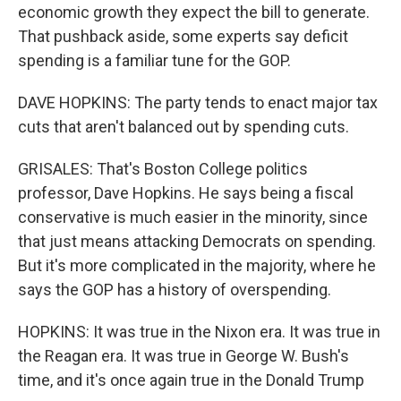
economic growth they expect the bill to generate.
That pushback aside, some experts say deficit
spending is a familiar tune for the GOP.
DAVE HOPKINS: The party tends to enact major tax
cuts that aren't balanced out by spending cuts.
GRISALES: That's Boston College politics
professor, Dave Hopkins. He says being a fiscal
conservative is much easier in the minority, since
that just means attacking Democrats on spending.
But it's more complicated in the majority, where he
says the GOP has a history of overspending.
HOPKINS: It was true in the Nixon era. It was true in
the Reagan era. It was true in George W. Bush's
time, and it's once again true in the Donald Trump