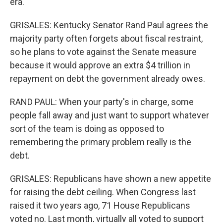
era.
GRISALES: Kentucky Senator Rand Paul agrees the
majority party often forgets about fiscal restraint,
so he plans to vote against the Senate measure
because it would approve an extra $4 trillion in
repayment on debt the government already owes.
RAND PAUL: When your party's in charge, some
people fall away and just want to support whatever
sort of the team is doing as opposed to
remembering the primary problem really is the
debt.
GRISALES: Republicans have shown a new appetite
for raising the debt ceiling. When Congress last
raised it two years ago, 71 House Republicans
voted no. Last month, virtually all voted to support