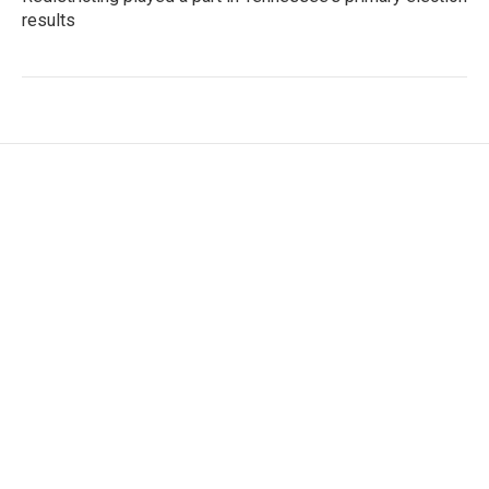
results