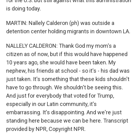
for the U.S. but still against what this administration
is doing today.
MARTIN: Nallely Calderon (ph) was outside a
detention center holding migrants in downtown LA.
NALLELY CALDERON: Thank God my mom's a
citizen as of now, but if this would have happened
10 years ago, she would have been taken. My
nephew, his friends at school - so it's - his dad was
just taken. It's something that these kids shouldn't
have to go through. We shouldn't be seeing this.
And just for everybody that voted for Trump,
especially in our Latin community, it's
embarrassing. It's disappointing. And we're just
standing here because we can be here. Transcript
provided by NPR, Copyright NPR.