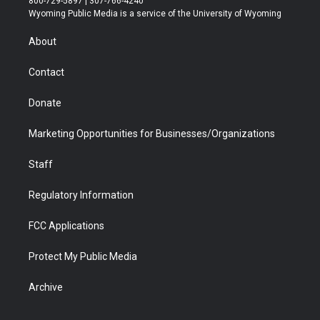
800-729-5897 | 307-766-4240
t
a
u
b
b
e
Wyoming Public Media is a service of the University of Wyoming
e
g
b
o
o
d
r
r
e
a
o
i
About
a
r
k
n
m
d
Contact
Donate
Marketing Opportunities for Businesses/Organizations
Staff
Regulatory Information
FCC Applications
Protect My Public Media
Archive