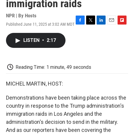
immigration raids
NPR | By
Hosts
Published June 11, 2025 at 3:02 AM MDT
F
T
L
E
F
a
w
i
m
l
c
i
n
a
i
LISTEN
•
2:17
e
t
k
i
p
b
t
e
l
b
o
e
d
o
o
r
I
a
k
n
r
Reading Time: 1 minute, 49 seconds
d
MICHEL MARTIN, HOST:
Demonstrations have been taking place across the
country in response to the Trump administration's
immigration raids in Los Angeles and the
administration's decision to send in the military.
And as our reporters have been covering the