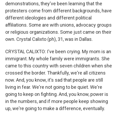
demonstrations, they've been learning that the
protesters come from different backgrounds, have
different ideologies and different political
affiliations. Some are with unions, advocacy groups
or religious organizations. Some just came on their
own. Crystal Calixto (ph), 31, was in Dallas.
CRYSTAL CALIXTO: I've been crying. My mom is an
immigrant. My whole family were immigrants. She
came to this country with seven children when she
crossed the border. Thankfully, we're all citizens
now. And, you know, it's sad that people are still
living in fear. We're not going to be quiet. We're
going to keep on fighting. And, you know, power is
in the numbers, and if more people keep showing
up, we're going to make a difference, eventually.