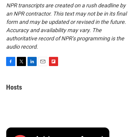
NPR transcripts are created on a rush deadline by
an NPR contractor. This text may not be in its final
form and may be updated or revised in the future.
Accuracy and availability may vary. The
authoritative record of NPR’s programming is the
audio record.
F
T
L
E
F
a
w
i
m
l
c
i
n
a
i
e
t
k
i
p
Hosts
b
t
e
l
b
o
e
d
o
o
r
I
a
k
n
r
d