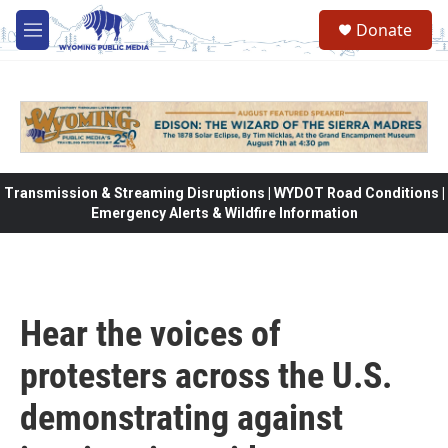
Skip to main content
Donate
M
e
n
u
Transmission & Streaming Disruptions | WYDOT Road Conditions |
Emergency Alerts & Wildfire Information
Hear the voices of
protesters across the U.S.
demonstrating against