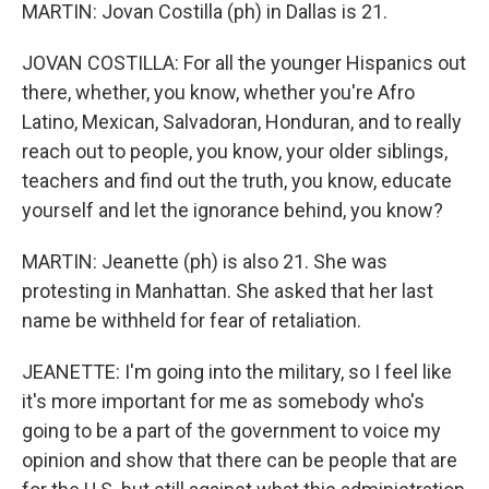
MARTIN: Jovan Costilla (ph) in Dallas is 21.
JOVAN COSTILLA: For all the younger Hispanics out
there, whether, you know, whether you're Afro
Latino, Mexican, Salvadoran, Honduran, and to really
reach out to people, you know, your older siblings,
teachers and find out the truth, you know, educate
yourself and let the ignorance behind, you know?
MARTIN: Jeanette (ph) is also 21. She was
protesting in Manhattan. She asked that her last
name be withheld for fear of retaliation.
JEANETTE: I'm going into the military, so I feel like
it's more important for me as somebody who's
going to be a part of the government to voice my
opinion and show that there can be people that are