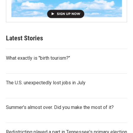
Latest Stories
What exactly is "birth tourism?"
The U.S. unexpectedly lost jobs in July
Summer's almost over. Did you make the most of it?
Redistricting played a part in Tennessee's primary election