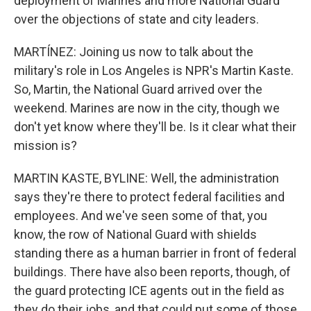
deployment of Marines and more National Guard
over the objections of state and city leaders.
MARTÍNEZ: Joining us now to talk about the
military's role in Los Angeles is NPR's Martin Kaste.
So, Martin, the National Guard arrived over the
weekend. Marines are now in the city, though we
don't yet know where they'll be. Is it clear what their
mission is?
MARTIN KASTE, BYLINE: Well, the administration
says they're there to protect federal facilities and
employees. And we've seen some of that, you
know, the row of National Guard with shields
standing there as a human barrier in front of federal
buildings. There have also been reports, though, of
the guard protecting ICE agents out in the field as
they do their jobs, and that could put some of those