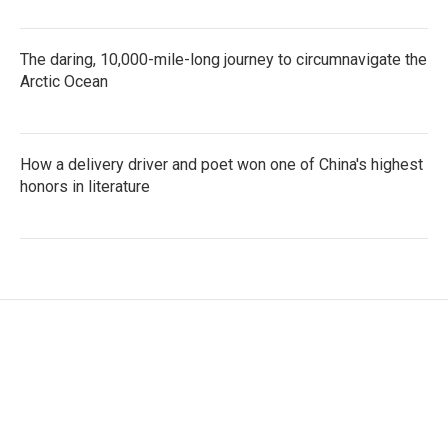
The daring, 10,000-mile-long journey to circumnavigate the
Arctic Ocean
How a delivery driver and poet won one of China's highest
honors in literature