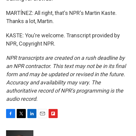
MARTÍNEZ: All right, that's NPR's Martin Kaste.
Thanks a lot, Martin.
KASTE: You're welcome. Transcript provided by
NPR, Copyright NPR.
NPR transcripts are created on a rush deadline by
an NPR contractor. This text may not be in its final
form and may be updated or revised in the future.
Accuracy and availability may vary. The
authoritative record of NPR’s programming is the
audio record.
F
T
L
E
F
a
w
i
m
l
c
i
n
a
i