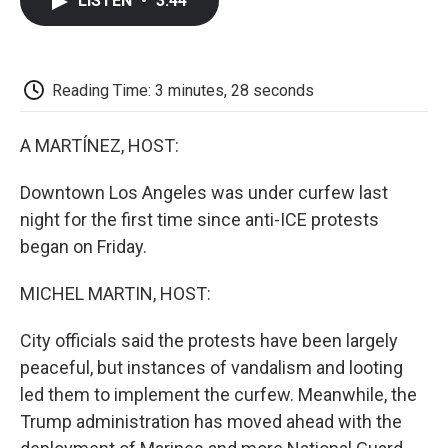
LISTEN
•
3:44
e
t
k
i
p
b
t
e
l
b
o
e
d
o
o
r
I
a
k
n
r
Reading Time: 3 minutes, 28 seconds
d
A MARTÍNEZ, HOST:
Downtown Los Angeles was under curfew last
night for the first time since anti-ICE protests
began on Friday.
MICHEL MARTIN, HOST:
City officials said the protests have been largely
peaceful, but instances of vandalism and looting
led them to implement the curfew. Meanwhile, the
Trump administration has moved ahead with the