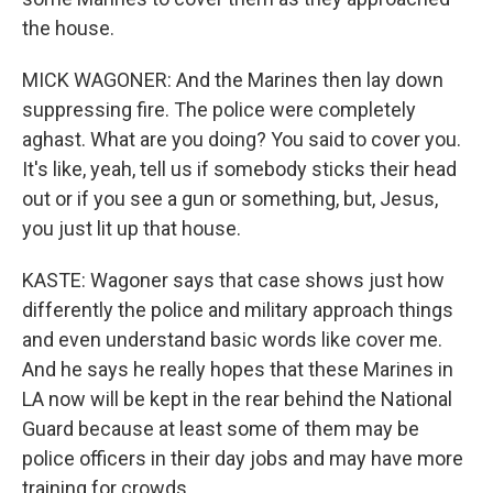
the house.
MICK WAGONER: And the Marines then lay down
suppressing fire. The police were completely
aghast. What are you doing? You said to cover you.
It's like, yeah, tell us if somebody sticks their head
out or if you see a gun or something, but, Jesus,
you just lit up that house.
KASTE: Wagoner says that case shows just how
differently the police and military approach things
and even understand basic words like cover me.
And he says he really hopes that these Marines in
LA now will be kept in the rear behind the National
Guard because at least some of them may be
police officers in their day jobs and may have more
training for crowds.