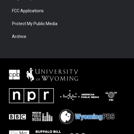
FCC Applications
Protect My Public Media
Archive