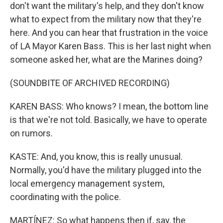
don't want the military's help, and they don't know
what to expect from the military now that they're
here. And you can hear that frustration in the voice
of LA Mayor Karen Bass. This is her last night when
someone asked her, what are the Marines doing?
(SOUNDBITE OF ARCHIVED RECORDING)
KAREN BASS: Who knows? I mean, the bottom line
is that we're not told. Basically, we have to operate
on rumors.
KASTE: And, you know, this is really unusual.
Normally, you'd have the military plugged into the
local emergency management system,
coordinating with the police.
MARTÍNEZ: So what happens then if, say, the