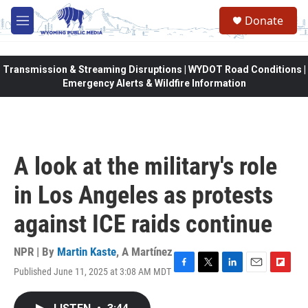
Skip to main content
Donate
M
e
n
u
Transmission & Streaming Disruptions | WYDOT Road Conditions |
Emergency Alerts & Wildfire Information
A look at the military's role
in Los Angeles as protests
against ICE raids continue
NPR | By
Martin Kaste
,
A Martínez
Published June 11, 2025 at 3:08 AM MDT
F
T
L
E
F
a
w
i
m
l
c
i
n
a
i