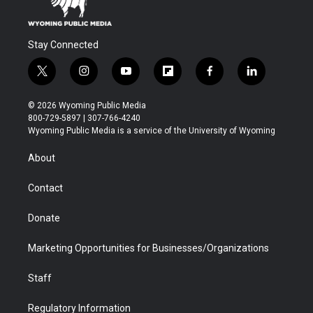
Stay Connected
t
i
y
f
f
l
w
n
o
l
a
i
i
s
u
i
c
n
© 2026 Wyoming Public Media
t
t
t
p
e
k
800-729-5897 | 307-766-4240
t
a
u
b
b
e
Wyoming Public Media is a service of the University of Wyoming
e
g
b
o
o
d
r
r
e
a
o
i
About
a
r
k
n
m
d
Contact
Donate
Marketing Opportunities for Businesses/Organizations
Staff
Regulatory Information