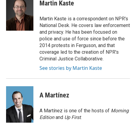
e
t
k
i
p
Martin Kaste
b
t
e
l
b
o
e
d
o
o
r
I
a
Martin Kaste is a correspondent on NPR's
k
n
r
National Desk. He covers law enforcement
d
and privacy. He has been focused on
police and use of force since before the
2014 protests in Ferguson, and that
coverage led to the creation of NPR's
Criminal Justice Collaborative.
See stories by Martin Kaste
A Martínez
A Martínez is one of the hosts of
Morning
Edition
and
Up First
.