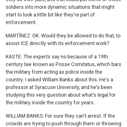
soldiers into more dynamic situations that might
start to look a little bit like they're part of
enforcement.
MARTÍNEZ: OK. Would they be allowed to do that, to
assist ICE directly with its enforcement work?
KASTE: The experts say no because of a 19th
century law known as Posse Comitatus, which bars
the military from acting as police inside the
country. I asked William Banks about this. He's a
professor at Syracuse University, and he's been
studying this very question about what's legal for
the military inside the country for years.
WILLIAM BANKS: For sure they can't arrest. If the
crowds are trying to push through them or throwing