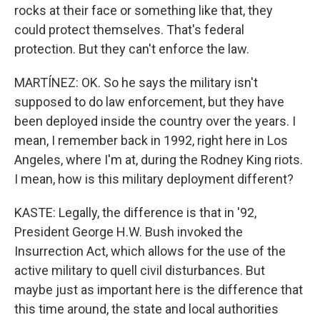
rocks at their face or something like that, they
could protect themselves. That's federal
protection. But they can't enforce the law.
MARTÍNEZ: OK. So he says the military isn't
supposed to do law enforcement, but they have
been deployed inside the country over the years. I
mean, I remember back in 1992, right here in Los
Angeles, where I'm at, during the Rodney King riots.
I mean, how is this military deployment different?
KASTE: Legally, the difference is that in '92,
President George H.W. Bush invoked the
Insurrection Act, which allows for the use of the
active military to quell civil disturbances. But
maybe just as important here is the difference that
this time around, the state and local authorities