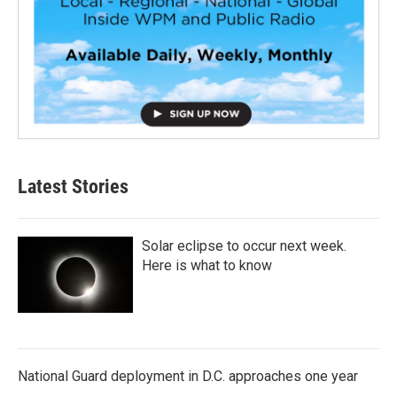
Latest Stories
Solar eclipse to occur next week.
Here is what to know
National Guard deployment in D.C. approaches one year