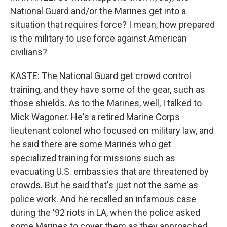
National Guard and/or the Marines get into a
situation that requires force? I mean, how prepared
is the military to use force against American
civilians?
KASTE: The National Guard get crowd control
training, and they have some of the gear, such as
those shields. As to the Marines, well, I talked to
Mick Wagoner. He's a retired Marine Corps
lieutenant colonel who focused on military law, and
he said there are some Marines who get
specialized training for missions such as
evacuating U.S. embassies that are threatened by
crowds. But he said that's just not the same as
police work. And he recalled an infamous case
during the '92 riots in LA, when the police asked
some Marines to cover them as they approached