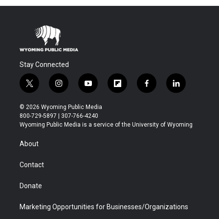
Stay Connected
t
i
y
f
f
l
w
n
o
l
a
i
i
s
u
i
c
n
© 2026 Wyoming Public Media
t
t
t
p
e
k
800-729-5897 | 307-766-4240
t
a
u
b
b
e
Wyoming Public Media is a service of the University of Wyoming
e
g
b
o
o
d
r
r
e
a
o
i
About
a
r
k
n
m
d
Contact
Donate
Marketing Opportunities for Businesses/Organizations