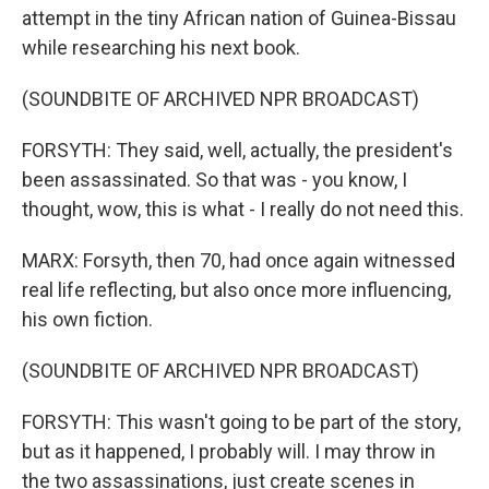
attempt in the tiny African nation of Guinea-Bissau
while researching his next book.
(SOUNDBITE OF ARCHIVED NPR BROADCAST)
FORSYTH: They said, well, actually, the president's
been assassinated. So that was - you know, I
thought, wow, this is what - I really do not need this.
MARX: Forsyth, then 70, had once again witnessed
real life reflecting, but also once more influencing,
his own fiction.
(SOUNDBITE OF ARCHIVED NPR BROADCAST)
FORSYTH: This wasn't going to be part of the story,
but as it happened, I probably will. I may throw in
the two assassinations, just create scenes in