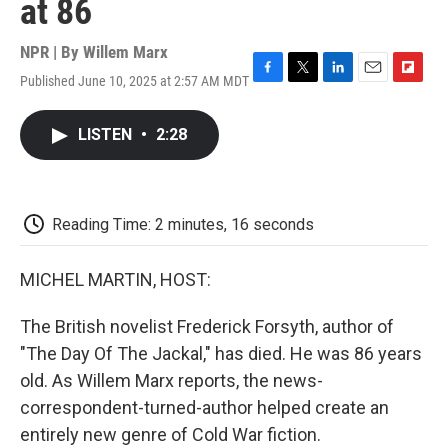
at 86
NPR | By
Willem Marx
Published June 10, 2025 at 2:57 AM MDT
F
T
L
E
F
a
w
i
m
l
c
i
n
a
i
LISTEN
•
2:28
e
t
k
i
p
b
t
e
l
b
o
e
d
o
o
r
I
a
k
n
r
Reading Time: 2 minutes, 16 seconds
d
MICHEL MARTIN, HOST:
The British novelist Frederick Forsyth, author of
"The Day Of The Jackal," has died. He was 86 years
old. As Willem Marx reports, the news-
correspondent-turned-author helped create an
entirely new genre of Cold War fiction.