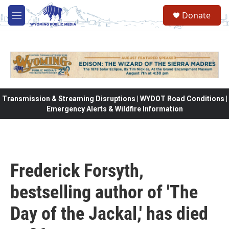
Skip to main content
Donate
M
e
n
u
Transmission & Streaming Disruptions | WYDOT Road Conditions |
Emergency Alerts & Wildfire Information
Frederick Forsyth,
bestselling author of 'The
Day of the Jackal,' has died