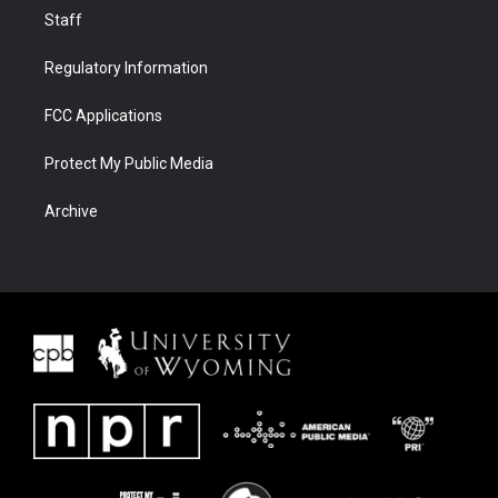
Staff
Regulatory Information
FCC Applications
Protect My Public Media
Archive