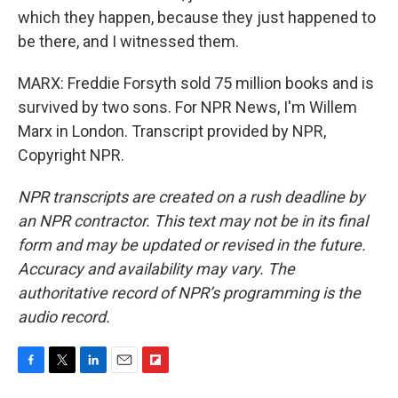
which they happen, because they just happened to
be there, and I witnessed them.
MARX: Freddie Forsyth sold 75 million books and is
survived by two sons. For NPR News, I'm Willem
Marx in London. Transcript provided by NPR,
Copyright NPR.
NPR transcripts are created on a rush deadline by
an NPR contractor. This text may not be in its final
form and may be updated or revised in the future.
Accuracy and availability may vary. The
authoritative record of NPR’s programming is the
audio record.
F
T
L
E
F
a
w
i
m
l