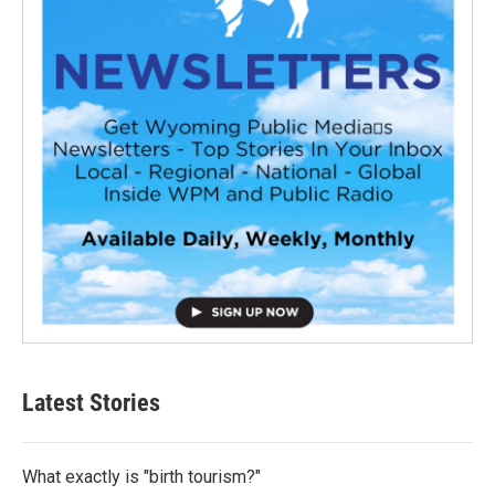
Latest Stories
What exactly is "birth tourism?"