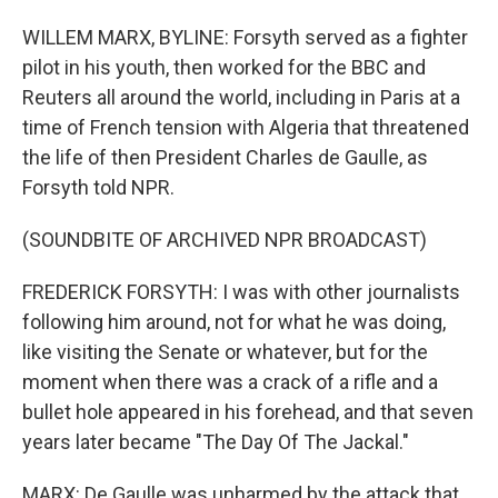
WILLEM MARX, BYLINE: Forsyth served as a fighter
pilot in his youth, then worked for the BBC and
Reuters all around the world, including in Paris at a
time of French tension with Algeria that threatened
the life of then President Charles de Gaulle, as
Forsyth told NPR.
(SOUNDBITE OF ARCHIVED NPR BROADCAST)
FREDERICK FORSYTH: I was with other journalists
following him around, not for what he was doing,
like visiting the Senate or whatever, but for the
moment when there was a crack of a rifle and a
bullet hole appeared in his forehead, and that seven
years later became "The Day Of The Jackal."
MARX: De Gaulle was unharmed by the attack that