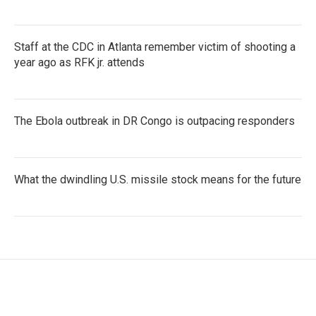
Staff at the CDC in Atlanta remember victim of shooting a
year ago as RFK jr. attends
The Ebola outbreak in DR Congo is outpacing responders
What the dwindling U.S. missile stock means for the future