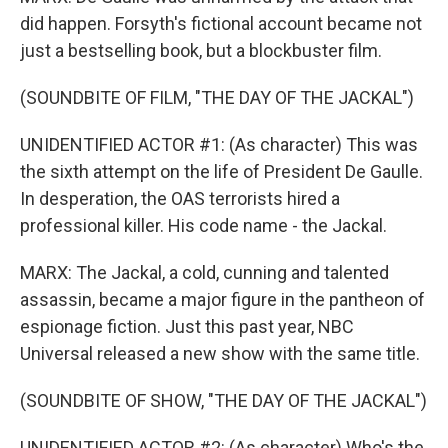
did happen. Forsyth's fictional account became not
just a bestselling book, but a blockbuster film.
(SOUNDBITE OF FILM, "THE DAY OF THE JACKAL")
UNIDENTIFIED ACTOR #1: (As character) This was
the sixth attempt on the life of President De Gaulle.
In desperation, the OAS terrorists hired a
professional killer. His code name - the Jackal.
MARX: The Jackal, a cold, cunning and talented
assassin, became a major figure in the pantheon of
espionage fiction. Just this past year, NBC
Universal released a new show with the same title.
(SOUNDBITE OF SHOW, "THE DAY OF THE JACKAL")
UNIDENTIFIED ACTOR #2: (As character) Who's the