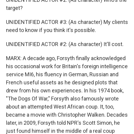
target?
UNIDENTIFIED ACTOR #3: (As character) My clients
need to know if you think it's possible.
UNIDENTIFIED ACTOR #2: (As character) It'll cost.
MARX: A decade ago, Forsyth finally acknowledged
his occasional work for Britain's foreign intelligence
service MI6, his fluency in German, Russian and
French useful assets as he designed plots that
drew from his own experiences. In his 1974 book,
"The Dogs Of War," Forsyth also famously wrote
about an attempted West African coup. It, too,
became a movie with Christopher Walken. Decades
later, in 2009, Forsyth told NPR's Scott Simon, he
just found himself in the middle of a real coup