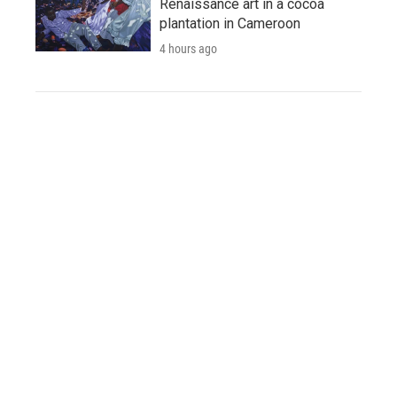
Renaissance art in a cocoa
plantation in Cameroon
4 hours ago