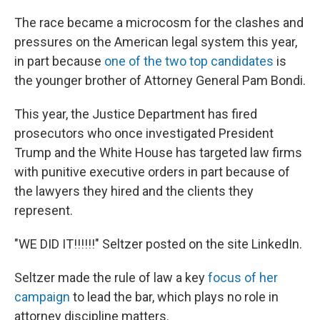
The race became a microcosm for the clashes and
pressures on the American legal system this year,
in part because
one of the two top candidates
is
the younger brother of Attorney General Pam Bondi.
This year, the Justice Department has fired
prosecutors who once investigated President
Trump and the White House has targeted law firms
with punitive executive orders in part because of
the lawyers they hired and the clients they
represent.
"WE DID IT!!!!!!" Seltzer posted on the site LinkedIn.
Seltzer made the rule of law a key
focus of her
campaign
to lead the bar, which plays no role in
attorney discipline matters.