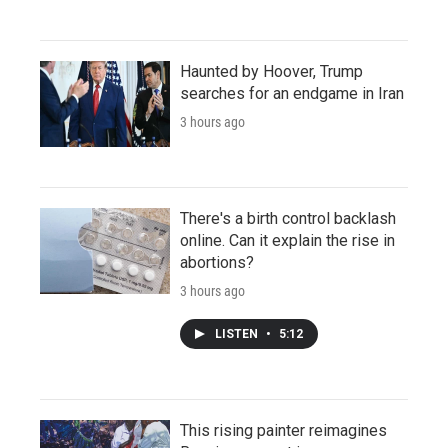
Haunted by Hoover, Trump
searches for an endgame in Iran
3 hours ago
There's a birth control backlash
online. Can it explain the rise in
abortions?
3 hours ago
LISTEN
•
5:12
This rising painter reimagines