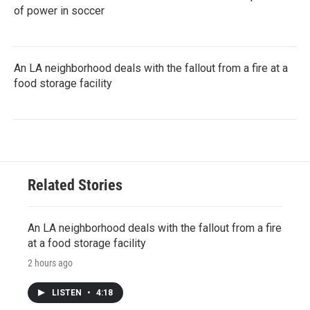
of power in soccer
An LA neighborhood deals with the fallout from a fire at a
food storage facility
Related Stories
An LA neighborhood deals with the fallout from a fire
at a food storage facility
2 hours ago
LISTEN
•
4:18