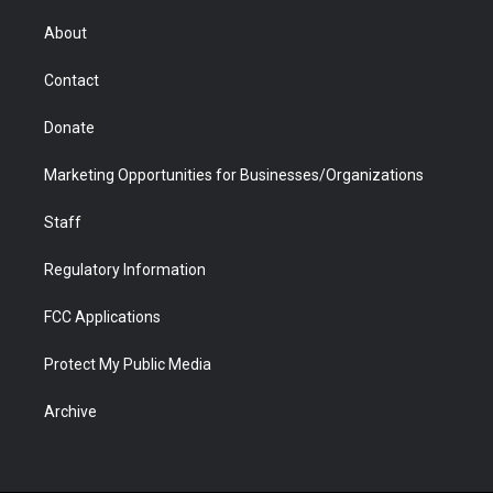
e
g
b
o
o
d
r
r
e
a
o
i
About
a
r
k
n
m
d
Contact
Donate
Marketing Opportunities for Businesses/Organizations
Staff
Regulatory Information
FCC Applications
Protect My Public Media
Archive