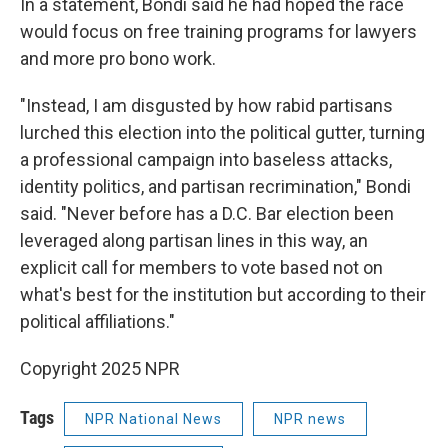
In a statement, Bondi said he had hoped the race
would focus on free training programs for lawyers
and more pro bono work.
"Instead, I am disgusted by how rabid partisans
lurched this election into the political gutter, turning
a professional campaign into baseless attacks,
identity politics, and partisan recrimination," Bondi
said. "Never before has a D.C. Bar election been
leveraged along partisan lines in this way, an
explicit call for members to vote based not on
what's best for the institution but according to their
political affiliations."
Copyright 2025 NPR
Tags
NPR National News
NPR news