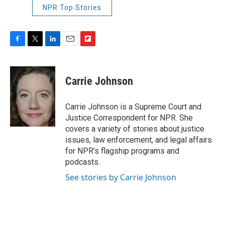
NPR Top Stories
F
T
L
E
F
a
w
i
m
l
c
i
n
a
i
e
t
k
i
p
Carrie Johnson
b
t
e
l
b
o
e
d
o
o
r
I
a
Carrie Johnson is a Supreme Court and
k
n
r
Justice Correspondent for NPR. She
d
covers a variety of stories about justice
issues, law enforcement, and legal affairs
for NPR’s flagship programs and
podcasts.
See stories by Carrie Johnson