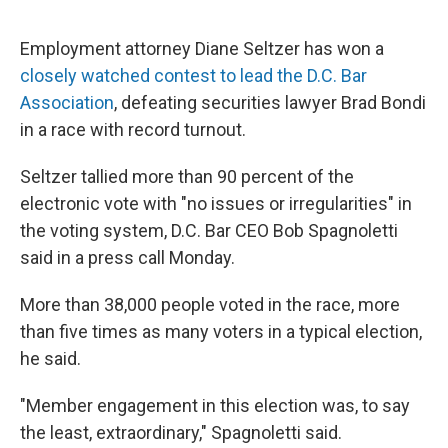
Employment attorney Diane Seltzer has won a
closely watched contest to lead the D.C. Bar
Association
, defeating securities lawyer Brad Bondi
in a race with record turnout.
Seltzer tallied more than 90 percent of the
electronic vote with "no issues or irregularities" in
the voting system, D.C. Bar CEO Bob Spagnoletti
said in a press call Monday.
More than 38,000 people voted in the race, more
than five times as many voters in a typical election,
he said.
"Member engagement in this election was, to say
the least, extraordinary," Spagnoletti said.