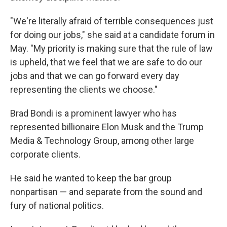
"We're literally afraid of terrible consequences just
for doing our jobs," she said at a candidate forum in
May. "My priority is making sure that the rule of law
is upheld, that we feel that we are safe to do our
jobs and that we can go forward every day
representing the clients we choose."
Brad Bondi is a prominent lawyer who has
represented billionaire Elon Musk and the Trump
Media & Technology Group, among other large
corporate clients.
He said he wanted to keep the bar group
nonpartisan — and separate from the sound and
fury of national politics.