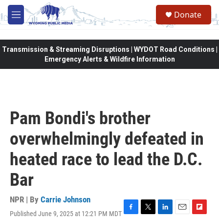
Skip to main content
Donate
M
e
n
u
Transmission & Streaming Disruptions | WYDOT Road Conditions |
Emergency Alerts & Wildfire Information
Pam Bondi's brother
overwhelmingly defeated in
heated race to lead the D.C.
Bar
NPR | By
Carrie Johnson
Published June 9, 2025 at 12:21 PM MDT
F
T
L
E
F