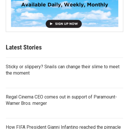
Latest Stories
Sticky or slippery? Snails can change their slime to meet
the moment
Regal Cinema CEO comes out in support of Paramount-
Warner Bros. merger
How FIFA President Gianni Infantino reached the pinnacle