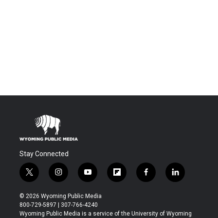
Stay Connected
t
i
y
f
f
l
w
n
o
l
a
i
i
s
u
i
c
n
© 2026 Wyoming Public Media
t
t
t
p
e
k
800-729-5897 | 307-766-4240
t
a
u
b
b
e
Wyoming Public Media is a service of the University of Wyoming