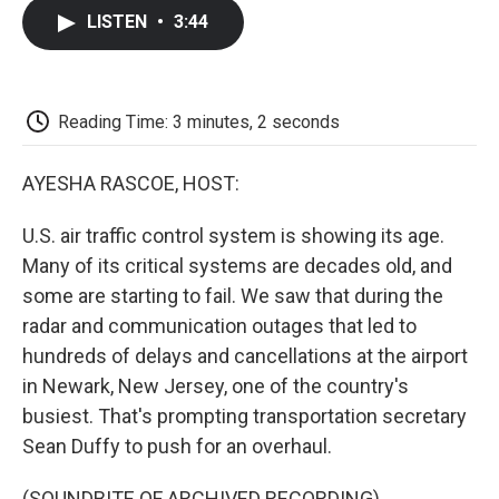
c
i
n
a
i
e
t
k
i
p
LISTEN
•
3:44
b
t
e
l
b
o
e
d
o
o
r
I
a
k
n
r
d
Reading Time: 3 minutes, 2 seconds
AYESHA RASCOE, HOST:
U.S. air traffic control system is showing its age.
Many of its critical systems are decades old, and
some are starting to fail. We saw that during the
radar and communication outages that led to
hundreds of delays and cancellations at the airport
in Newark, New Jersey, one of the country's
busiest. That's prompting transportation secretary
Sean Duffy to push for an overhaul.
(SOUNDBITE OF ARCHIVED RECORDING)