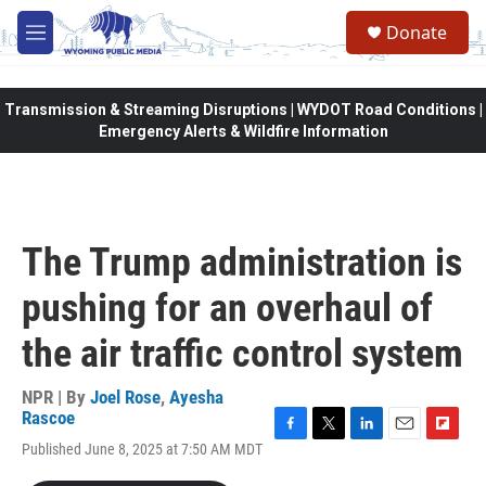
Skip to main content
Donate
M
e
n
u
Transmission & Streaming Disruptions | WYDOT Road Conditions |
Emergency Alerts & Wildfire Information
The Trump administration is
pushing for an overhaul of
the air traffic control system
NPR | By
Joel Rose
,
Ayesha
Rascoe
F
T
L
E
F
Published June 8, 2025 at 7:50 AM MDT
a
w
i
m
l