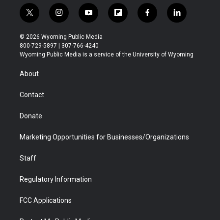
t
i
y
f
f
l
w
n
o
l
a
i
i
s
u
i
c
n
© 2026 Wyoming Public Media
t
t
t
p
e
k
800-729-5897 | 307-766-4240
t
a
u
b
b
e
Wyoming Public Media is a service of the University of Wyoming
e
g
b
o
o
d
r
r
e
a
o
i
About
a
r
k
n
m
d
Contact
Donate
Marketing Opportunities for Businesses/Organizations
Staff
Regulatory Information
FCC Applications