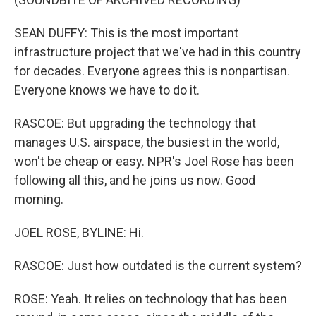
SEAN DUFFY: This is the most important
infrastructure project that we've had in this country
for decades. Everyone agrees this is nonpartisan.
Everyone knows we have to do it.
RASCOE: But upgrading the technology that
manages U.S. airspace, the busiest in the world,
won't be cheap or easy. NPR's Joel Rose has been
following all this, and he joins us now. Good
morning.
JOEL ROSE, BYLINE: Hi.
RASCOE: Just how outdated is the current system?
ROSE: Yeah. It relies on technology that has been