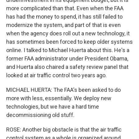
more complicated than that. Even when the FAA
has had the money to spend, it has still failed to
modernize the system, and part of that is even
when the agency does roll out a new technology, it
has sometimes been forced to keep older systems
online. I talked to Michael Huerta about this. He's a
former FAA administrator under President Obama,
and Huerta also chaired a safety review panel that
looked at air traffic control two years ago.
MICHAEL HUERTA: The FAA's been asked to do
more with less, essentially. We deploy new
technologies, but we have a hard time
decommissioning old stuff.
ROSE: Another big obstacle is that the air traffic
control system as a whole is organized around