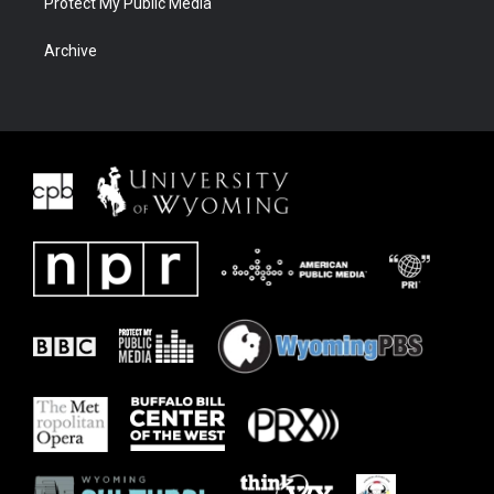
Protect My Public Media
Archive