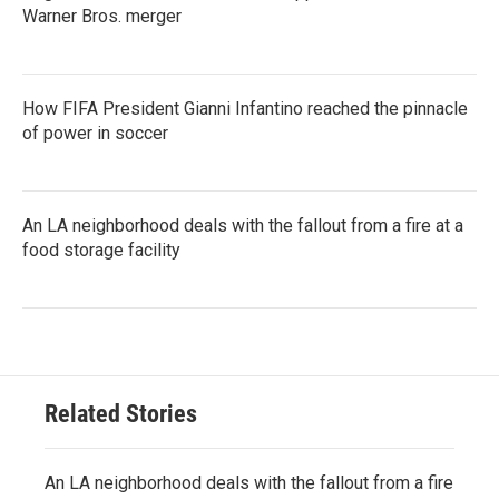
Warner Bros. merger
How FIFA President Gianni Infantino reached the pinnacle
of power in soccer
An LA neighborhood deals with the fallout from a fire at a
food storage facility
Related Stories
An LA neighborhood deals with the fallout from a fire