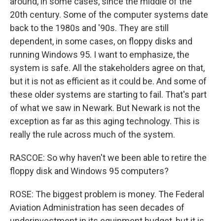
around, in some cases, since the middle of the
20th century. Some of the computer systems date
back to the 1980s and '90s. They are still
dependent, in some cases, on floppy disks and
running Windows 95. I want to emphasize, the
system is safe. All the stakeholders agree on that,
but it is not as efficient as it could be. And some of
these older systems are starting to fail. That's part
of what we saw in Newark. But Newark is not the
exception as far as this aging technology. This is
really the rule across much of the system.
RASCOE: So why haven't we been able to retire the
floppy disk and Windows 95 computers?
ROSE: The biggest problem is money. The Federal
Aviation Administration has seen decades of
underinvestment in its equipment budget, but it is