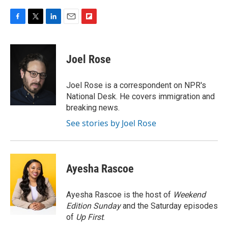
F
T
L
E
F
a
w
i
m
l
c
i
n
a
i
e
t
k
i
p
Joel Rose
b
t
e
l
b
o
e
d
o
o
r
I
a
Joel Rose is a correspondent on NPR's
k
n
r
National Desk. He covers immigration and
d
breaking news.
See stories by Joel Rose
Ayesha Rascoe
Ayesha Rascoe is the host of
Weekend
Edition Sunday
and the Saturday episodes
of
Up First
.