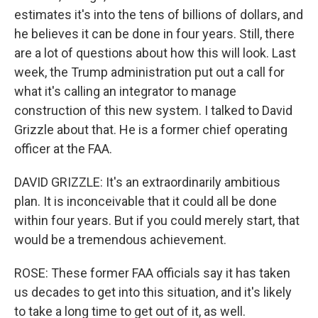
estimates it's into the tens of billions of dollars, and
he believes it can be done in four years. Still, there
are a lot of questions about how this will look. Last
week, the Trump administration put out a call for
what it's calling an integrator to manage
construction of this new system. I talked to David
Grizzle about that. He is a former chief operating
officer at the FAA.
DAVID GRIZZLE: It's an extraordinarily ambitious
plan. It is inconceivable that it could all be done
within four years. But if you could merely start, that
would be a tremendous achievement.
ROSE: These former FAA officials say it has taken
us decades to get into this situation, and it's likely
to take a long time to get out of it, as well.