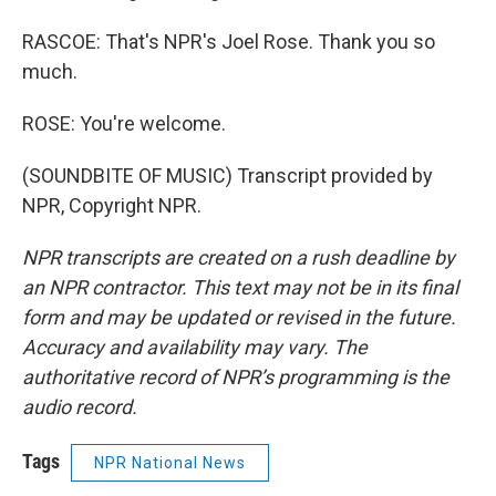
RASCOE: That's NPR's Joel Rose. Thank you so
much.
ROSE: You're welcome.
(SOUNDBITE OF MUSIC) Transcript provided by
NPR, Copyright NPR.
NPR transcripts are created on a rush deadline by
an NPR contractor. This text may not be in its final
form and may be updated or revised in the future.
Accuracy and availability may vary. The
authoritative record of NPR’s programming is the
audio record.
Tags
NPR National News