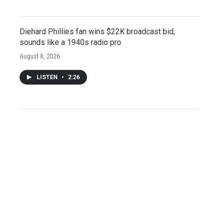
Diehard Phillies fan wins $22K broadcast bid,
sounds like a 1940s radio pro
August 8, 2026
LISTEN
•
2:26