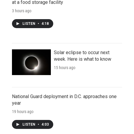
at a food storage facility
3 hours ago
LISTEN
•
4:18
Solar eclipse to occur next
week. Here is what to know
15 hours ago
National Guard deployment in D.C. approaches one
year
19 hours ago
LISTEN
•
4:03