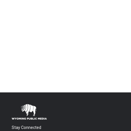
Stay Connected