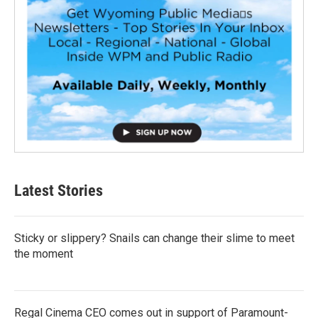
Latest Stories
Sticky or slippery? Snails can change their slime to meet
the moment
Regal Cinema CEO comes out in support of Paramount-