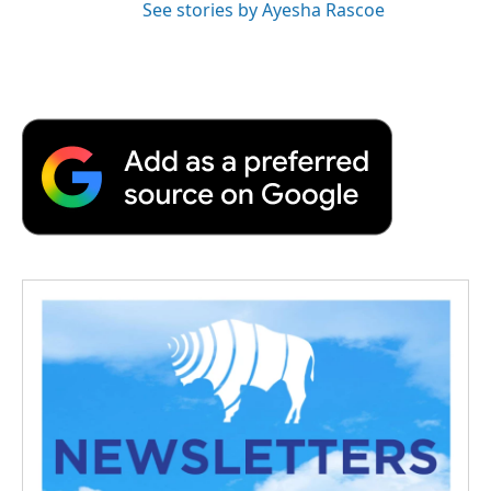
See stories by Ayesha Rascoe