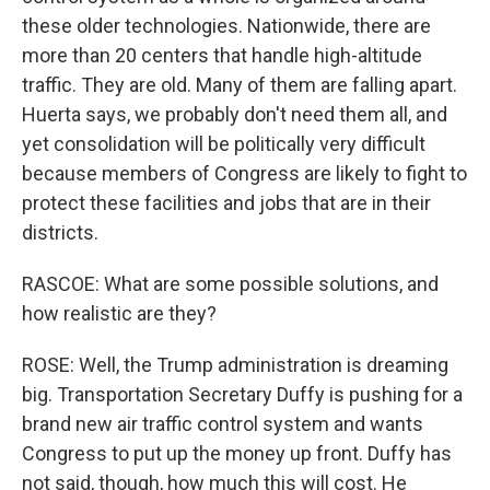
these older technologies. Nationwide, there are
more than 20 centers that handle high-altitude
traffic. They are old. Many of them are falling apart.
Huerta says, we probably don't need them all, and
yet consolidation will be politically very difficult
because members of Congress are likely to fight to
protect these facilities and jobs that are in their
districts.
RASCOE: What are some possible solutions, and
how realistic are they?
ROSE: Well, the Trump administration is dreaming
big. Transportation Secretary Duffy is pushing for a
brand new air traffic control system and wants
Congress to put up the money up front. Duffy has
not said, though, how much this will cost. He