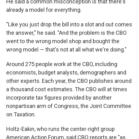
He said a common misconception is that there's
already a model for everything.
"Like you just drop the bill into a slot and out comes
the answer," he said. "And the problem is the CBO
went to the wrong model shop and bought the
wrong model — that's not at all what we're doing."
Around 275 people work at the CBO, including
economists, budget analysts, demographers and
other experts.
Each year, the CBO publishes around
a thousand cost estimates. The CBO will at times
incorporate tax figures provided by another
nonpartisan arm of Congress, the Joint Committee
on Taxation.
Holtz-Eakin, who runs the center-right group
American Action Forum, said CBO reports are "as