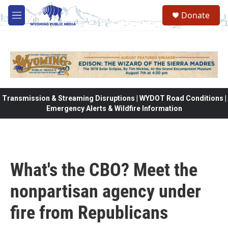
Skip to main content
Donate
M
e
n
u
Transmission & Streaming Disruptions | WYDOT Road Conditions |
Emergency Alerts & Wildfire Information
What's the CBO? Meet the
nonpartisan agency under
fire from Republicans