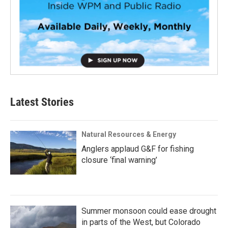
Latest Stories
Natural Resources & Energy
Anglers applaud G&F for fishing
closure ‘final warning’
Summer monsoon could ease drought
in parts of the West, but Colorado