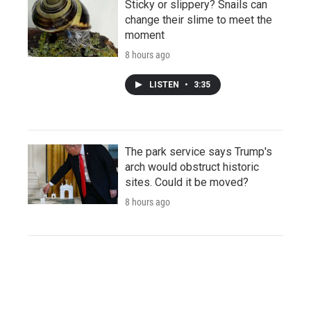
Sticky or slippery? Snails can
change their slime to meet the
moment
8 hours ago
LISTEN
•
3:35
The park service says Trump's
arch would obstruct historic
sites. Could it be moved?
8 hours ago