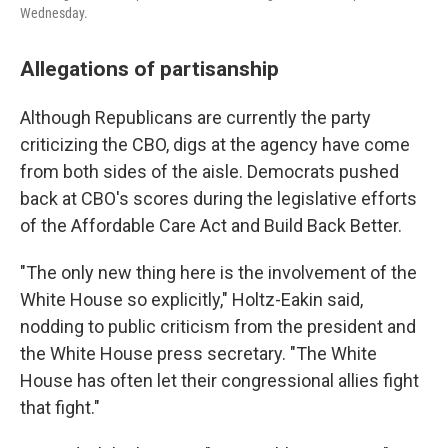
Wednesday.
Allegations of partisanship
Although Republicans are currently the party
criticizing the CBO, digs at the agency have come
from both sides of the aisle. Democrats pushed
back at CBO's scores during the legislative efforts
of the Affordable Care Act and Build Back Better.
"The only new thing here is the involvement of the
White House so explicitly," Holtz-Eakin said,
nodding to public criticism from the president and
the White House press secretary. "The White
House has often let their congressional allies fight
that fight."