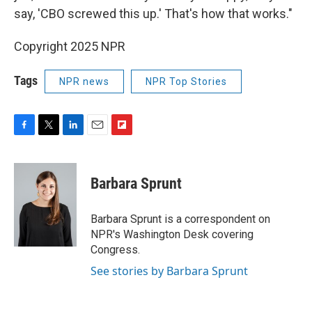
say, 'CBO screwed this up.' That's how that works."
Copyright 2025 NPR
Tags
NPR news
NPR Top Stories
F
T
L
E
F
a
w
i
m
l
c
i
n
a
i
e
t
k
i
p
Barbara Sprunt
b
t
e
l
b
o
e
d
o
o
r
I
a
Barbara Sprunt is a correspondent on
k
n
r
NPR's Washington Desk covering
d
Congress.
See stories by Barbara Sprunt