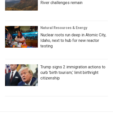
River challenges remain
Natural Resources & Energy
Nuclear roots run deep in Atomic City,
Idaho, next to hub for new reactor
testing
Trump signs 2 immigration actions to
curb 'birth tourism,' limit birthright
citizenship