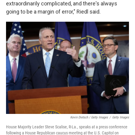
extraordinarily complicated, and there's always
going to be a margin of error," Riedl said.
Kevin Dietsch / Getty Images
/
Getty Images
House Majority Leader Steve Scalise, R-La., speaks at a press conference
following a House Republican caucus meeting at the U.S. Capitol on