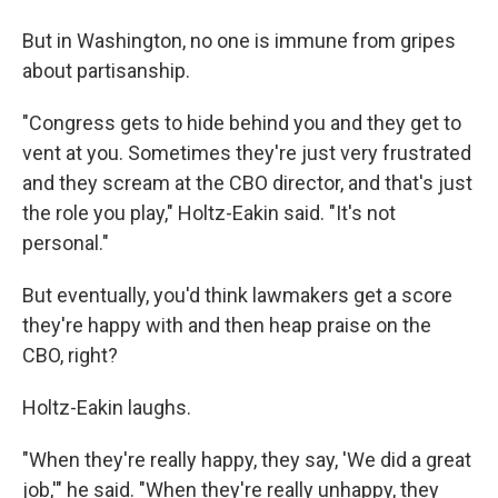
But in Washington, no one is immune from gripes
about partisanship.
"Congress gets to hide behind you and they get to
vent at you. Sometimes they're just very frustrated
and they scream at the CBO director, and that's just
the role you play," Holtz-Eakin said. "It's not
personal."
But eventually, you'd think lawmakers get a score
they're happy with and then heap praise on the
CBO, right?
Holtz-Eakin laughs.
"When they're really happy, they say, 'We did a great
job,'" he said. "When they're really unhappy, they