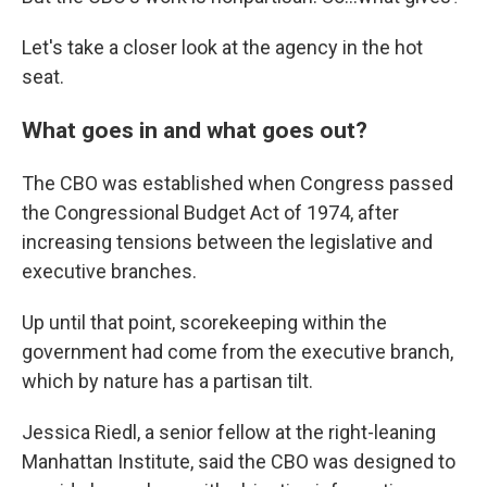
Let's take a closer look at the agency in the hot
seat.
What goes in and what goes out?
The CBO was established when Congress passed
the Congressional Budget Act of 1974, after
increasing tensions between the legislative and
executive branches.
Up until that point, scorekeeping within the
government had come from the executive branch,
which by nature has a partisan tilt.
Jessica Riedl, a senior fellow at the right-leaning
Manhattan Institute, said the CBO was designed to