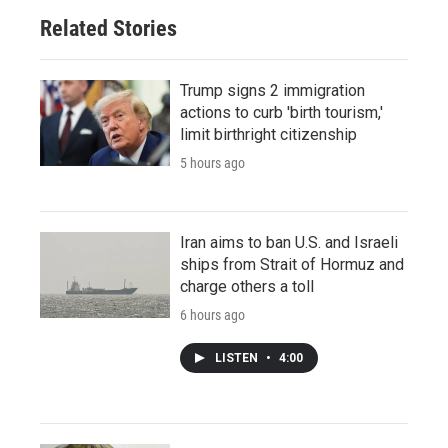
Related Stories
Trump signs 2 immigration
actions to curb 'birth tourism,'
limit birthright citizenship
5 hours ago
Iran aims to ban U.S. and Israeli
ships from Strait of Hormuz and
charge others a toll
6 hours ago
LISTEN
•
4:00