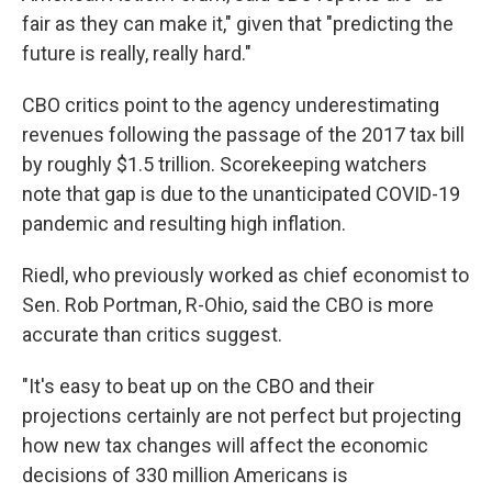
fair as they can make it," given that "predicting the
future is really, really hard."
CBO critics point to the agency underestimating
revenues following the passage of the 2017 tax bill
by roughly $1.5 trillion. Scorekeeping watchers
note that gap is due to the unanticipated COVID-19
pandemic and resulting high inflation.
Riedl, who previously worked as chief economist to
Sen. Rob Portman, R-Ohio, said the CBO is more
accurate than critics suggest.
"It's easy to beat up on the CBO and their
projections certainly are not perfect but projecting
how new tax changes will affect the economic
decisions of 330 million Americans is