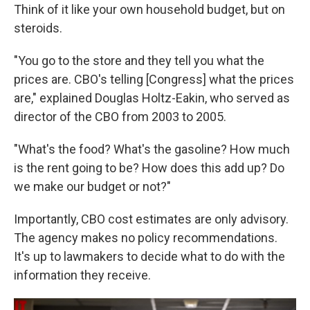
Think of it like your own household budget, but on
steroids.
"You go to the store and they tell you what the
prices are. CBO's telling [Congress] what the prices
are," explained Douglas Holtz-Eakin, who served as
director of the CBO from 2003 to 2005.
"What's the food? What's the gasoline? How much
is the rent going to be? How does this add up? Do
we make our budget or not?"
Importantly, CBO cost estimates are only advisory.
The agency makes no policy recommendations.
It's up to lawmakers to decide what to do with the
information they receive.