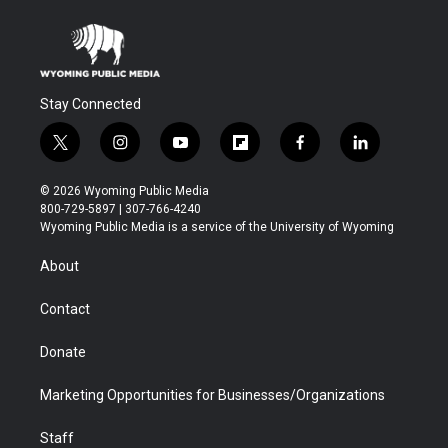
Stay Connected
t
i
y
f
f
l
w
n
o
l
a
i
i
s
u
i
c
n
© 2026 Wyoming Public Media
t
t
t
p
e
k
800-729-5897 | 307-766-4240
t
a
u
b
b
e
Wyoming Public Media is a service of the University of Wyoming
e
g
b
o
o
d
r
r
e
a
o
i
About
a
r
k
n
m
d
Contact
Donate
Marketing Opportunities for Businesses/Organizations
Staff