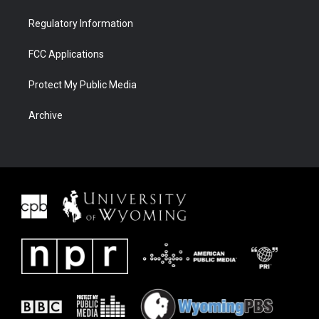
Regulatory Information
FCC Applications
Protect My Public Media
Archive