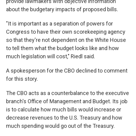
provide lawmakers with objective information
about the budgetary impacts of proposed bills.
"It is important as a separation of powers for
Congress to have their own scorekeeping agency
so that they're not dependent on the White House
to tell them what the budget looks like and how
much legislation will cost," Riedl said.
A spokesperson for the CBO declined to comment
for this story.
The CBO acts as a counterbalance to the executive
branch's Office of Management and Budget. Its job
is to calculate how much bills would increase or
decrease revenues to the U.S. Treasury and how
much spending would go out of the Treasury.