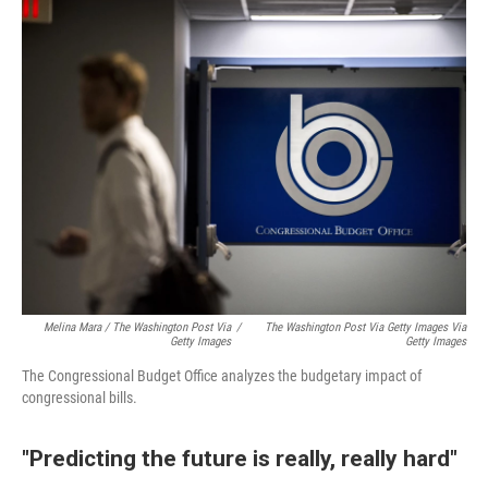
Melina Mara / The Washington Post Via
/
The Washington Post Via Getty Images Via
Getty Images
Getty Images
The Congressional Budget Office analyzes the budgetary impact of
congressional bills.
"Predicting the future is really, really hard"