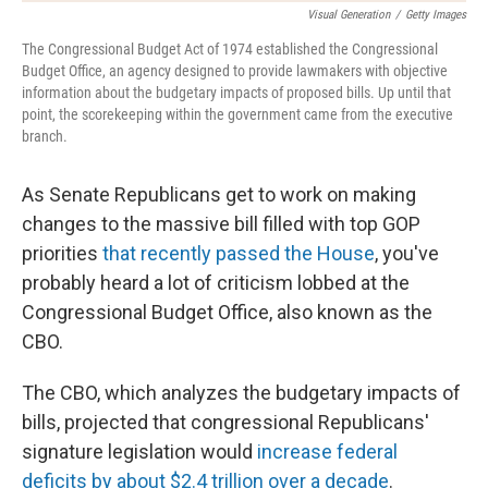
Visual Generation
/
Getty Images
The Congressional Budget Act of 1974 established the Congressional
Budget Office, an agency designed to provide lawmakers with objective
information about the budgetary impacts of proposed bills. Up until that
point, the scorekeeping within the government came from the executive
branch.
As Senate Republicans get to work on making
changes to the massive bill filled with top GOP
priorities
that recently passed the House
, you've
probably heard a lot of criticism lobbed at the
Congressional Budget Office, also known as the
CBO.
The CBO, which analyzes the budgetary impacts of
bills, projected that congressional Republicans'
signature legislation would
increase federal
deficits by about $2.4 trillion over a decade
.