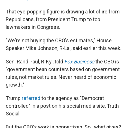
That eye-popping figure is drawing a lot of ire from
Republicans, from President Trump to top
lawmakers in Congress.
"We're not buying the CBO's estimates," House
Speaker Mike Johnson, R-La., said earlier this week.
Sen. Rand Paul, R-Ky., told
Fox Business
the CBO is
"government bean counters based on government
rules, not market rules. Never heard of economic
growth."
Trump
referred
to the agency as "Democrat
controlled" in a post on his social media site, Truth
Social.
But the CBO's work is nonpartisan. So…what gives?