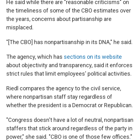
He said while there are "reasonable criticisms" on
the timeliness of some of the CBO estimates over
the years, concerns about partisanship are
misplaced.
"[The CBO] has nonpartisanship in its DNA," he said.
The agency, which has
sections on its website
about objectivity and transparency, said it enforces
strict rules that limit employees' political activities.
Riedl compares the agency to the civil service,
where nonpartisan staff stay regardless of
whether the president is a Democrat or Republican.
"Congress doesn't have a lot of neutral, nonpartisan
staffers that stick around regardless of the party in
power," she said. "CBO is one of those few offices."