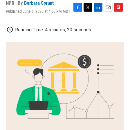
NPR | By
Barbara Sprunt
Published June 6, 2025 at 4:00 PM MDT
F
T
L
E
F
a
w
i
m
l
c
i
n
a
i
e
t
k
i
p
Reading Time: 4 minutes, 20 seconds
b
t
e
l
b
o
e
d
o
o
r
I
a
k
n
r
d