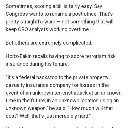
Sometimes, scoring a bill is fairly easy. Say
Congress wants to rename a post office. That's
pretty straightforward — not something that will
keep CBO analysts working overtime.
But others are extremely complicated.
Holtz-Eakin recalls having to score terrorism risk
insurance during his tenure.
"It's a federal backstop to the private property
casualty insurance company for losses in the
event of an unknown terrorist attack at an unknown
time in the future, in an unknown location using an
unknown weapon," he said. "How much will that
cost? Well, that's just incredibly hard."