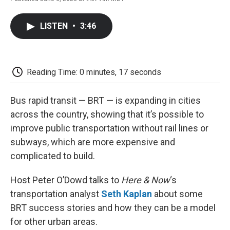
F
T
L
E
F
a
w
i
m
l
c
i
n
a
i
LISTEN
•
3:46
e
t
k
i
p
b
t
e
l
b
o
e
d
o
o
r
I
a
k
n
r
Reading Time: 0 minutes, 17 seconds
d
Bus rapid transit — BRT — is expanding in cities
across the country, showing that it’s possible to
improve public transportation without rail lines or
subways, which are more expensive and
complicated to build.
Host Peter O’Dowd talks to
Here & Now
‘s
transportation analyst
Seth Kaplan
about some
BRT success stories and how they can be a model
for other urban areas.