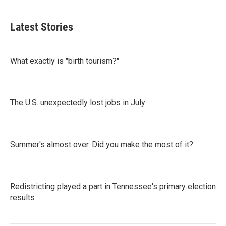
Latest Stories
What exactly is "birth tourism?"
The U.S. unexpectedly lost jobs in July
Summer's almost over. Did you make the most of it?
Redistricting played a part in Tennessee's primary election
results