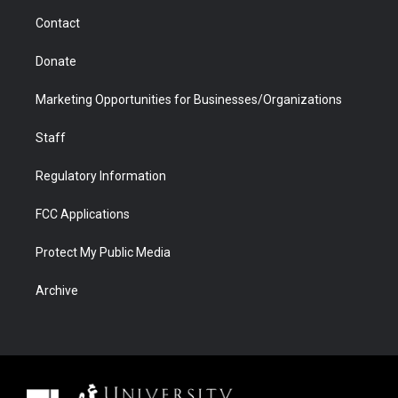
m
d
Contact
Donate
Marketing Opportunities for Businesses/Organizations
Staff
Regulatory Information
FCC Applications
Protect My Public Media
Archive