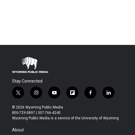
Stay Connected
t
i
y
f
f
l
w
n
o
l
a
i
i
s
u
i
c
n
© 2026 Wyoming Public Media
t
t
t
p
e
k
800-729-5897 | 307-766-4240
t
a
u
b
b
e
Wyoming Public Media is a service of the University of Wyoming
e
g
b
o
o
d
r
r
e
a
o
i
About
a
r
k
n