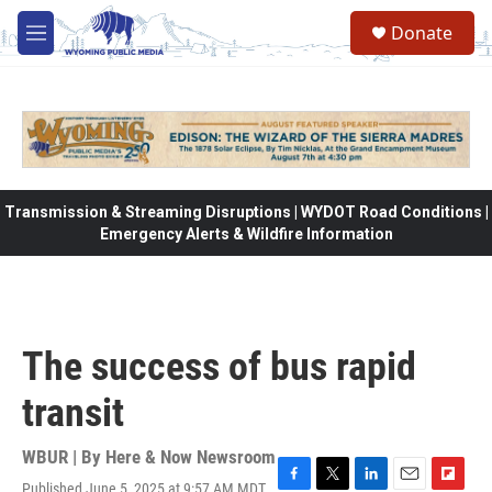
Skip to main content
Donate
M
e
n
u
Transmission & Streaming Disruptions | WYDOT Road Conditions |
Emergency Alerts & Wildfire Information
The success of bus rapid
transit
WBUR | By
Here & Now Newsroom
Published June 5, 2025 at 9:57 AM MDT