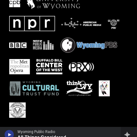
Wyoming Public Radio