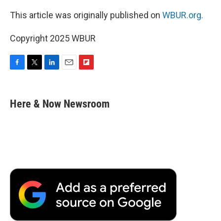
This article was originally published on
WBUR.org.
Copyright 2025 WBUR
F
T
L
E
F
a
w
i
m
l
c
i
n
a
i
e
t
k
i
p
Here & Now Newsroom
b
t
e
l
b
o
e
d
o
o
r
I
a
k
n
r
d