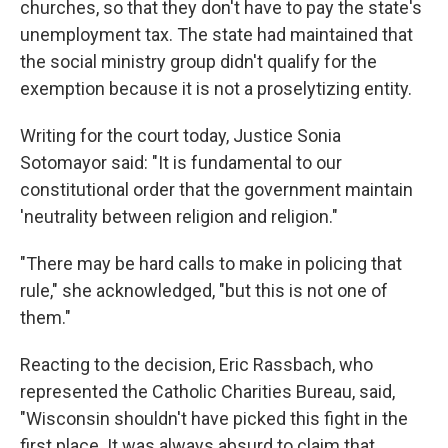
churches, so that they don't have to pay the state's
unemployment tax. The state had maintained that
the social ministry group didn't qualify for the
exemption because it is not a proselytizing entity.
Writing for the court today, Justice Sonia
Sotomayor said: "It is fundamental to our
constitutional order that the government maintain
'neutrality between religion and religion."
"There may be hard calls to make in policing that
rule," she acknowledged, "but this is not one of
them."
Reacting to the decision, Eric Rassbach, who
represented the Catholic Charities Bureau, said,
"Wisconsin shouldn't have picked this fight in the
first place. It was always absurd to claim that