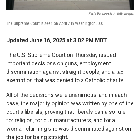
Kayla Bartkowski
/
Getty Images
The Supreme Court is seen on April 7 in Washington, D.C.
Updated June 16, 2025 at 3:02 PM MDT
The U.S. Supreme Court on Thursday issued
important decisions on guns, employment
discrimination against straight people, and a tax
exemption that was denied to a Catholic charity.
All of the decisions were unanimous, and in each
case, the majority opinion was written by one of the
court's liberals, proving that liberals can also rule
for religion, for gun manufacturers, and for a
woman claiming she was discriminated against on
the job for being straight.