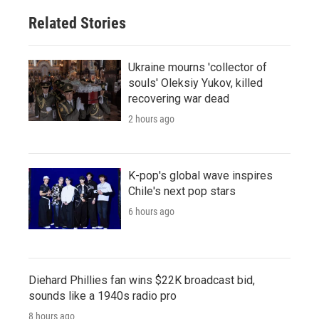
Related Stories
Ukraine mourns 'collector of
souls' Oleksiy Yukov, killed
recovering war dead
2 hours ago
K-pop's global wave inspires
Chile's next pop stars
6 hours ago
Diehard Phillies fan wins $22K broadcast bid,
sounds like a 1940s radio pro
8 hours ago