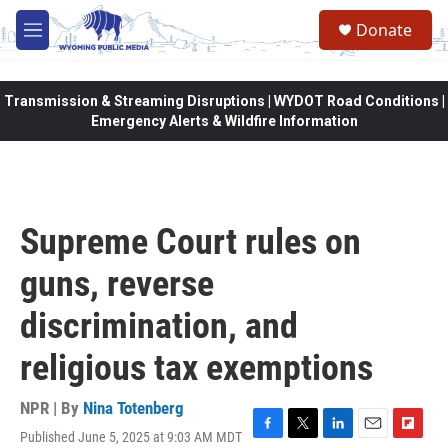
Skip to main content
Donate
M
e
n
u
Transmission & Streaming Disruptions | WYDOT Road Conditions |
Emergency Alerts & Wildfire Information
Supreme Court rules on
guns, reverse
discrimination, and
religious tax exemptions
NPR | By
Nina Totenberg
Published June 5, 2025 at 9:03 AM MDT
F
T
L
E
F