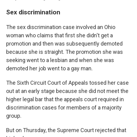
Sex discrimination
The sex discrimination case involved an Ohio
woman who claims that first she didn't get a
promotion and then was subsequently demoted
because she is straight. The promotion she was
seeking went to a lesbian and when she was
demoted her job went to a gay man.
The Sixth Circuit Court of Appeals tossed her case
out at an early stage because she did not meet the
higher legal bar that the appeals court required in
discrimination cases for members of a majority
group.
But on Thursday, the Supreme Court rejected that