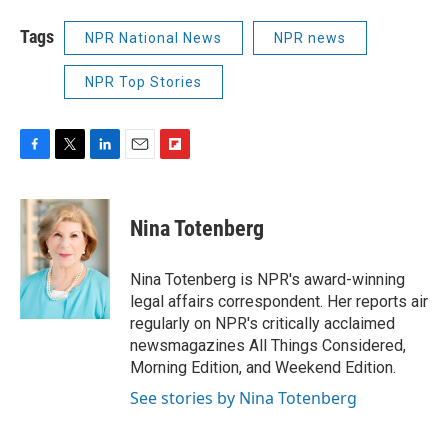
Tags
NPR National News
NPR news
NPR Top Stories
F
T
L
E
F
a
w
i
m
l
c
i
n
a
i
e
t
k
i
p
Nina Totenberg
b
t
e
l
b
o
e
d
o
o
r
I
a
Nina Totenberg is NPR's award-winning
k
n
r
legal affairs correspondent. Her reports air
d
regularly on NPR's critically acclaimed
newsmagazines All Things Considered,
Morning Edition, and Weekend Edition.
See stories by Nina Totenberg