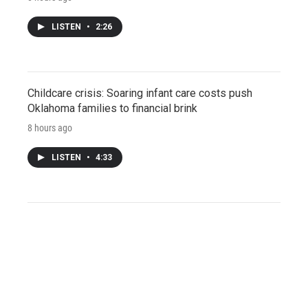
LISTEN
•
2:26
Childcare crisis: Soaring infant care costs push
Oklahoma families to financial brink
8 hours ago
LISTEN
•
4:33