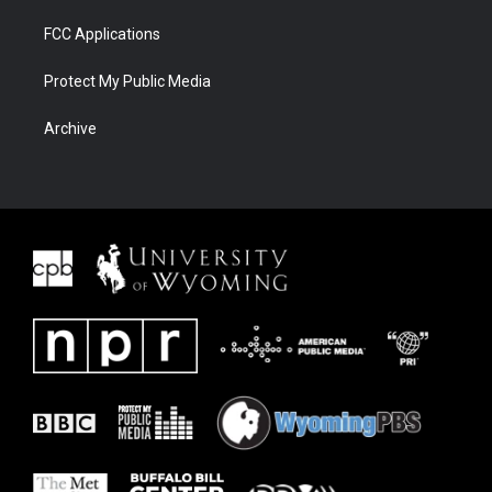
FCC Applications
Protect My Public Media
Archive