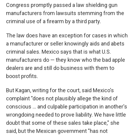
Congress promptly passed a law shielding gun
manufacturers from lawsuits stemming from the
criminal use of a firearm by a third party.
The law does have an exception for cases in which
a manufacturer or seller knowingly aids and abets
criminal sales. Mexico says that is what U.S.
manufacturers do — they know who the bad apple
dealers are and still do business with them to
boost profits.
But Kagan, writing for the court, said Mexico's
complaint "does not plausibly allege the kind of
conscious … and culpable participation in another's
wrongdoing needed to prove liability. We have little
doubt that some of these sales take place," she
said, but the Mexican government "has not