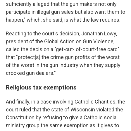
sufficiently alleged that the gun makers not only
participate in illegal gun sales but also want them to
happen," which, she said, is what the law requires.
Reacting to the court's decision, Jonathan Lowy,
president of the Global Action on Gun Violence,
called the decision a "get-out- of-court-free card"
that "protect[s] the crime gun profits of the worst
of the worst in the gun industry when they supply
crooked gun dealers."
Religious tax exemptions
And finally, in a case involving Catholic Charities, the
court ruled that the state of Wisconsin violated the
Constitution by refusing to give a Catholic social
ministry group the same exemption as it gives to