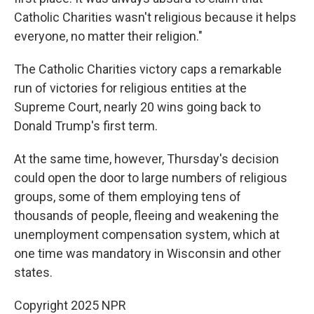
Catholic Charities wasn't religious because it helps
everyone, no matter their religion."
The Catholic Charities victory caps a remarkable
run of victories for religious entities at the
Supreme Court, nearly 20 wins going back to
Donald Trump's first term.
At the same time, however, Thursday's decision
could open the door to large numbers of religious
groups, some of them employing tens of
thousands of people, fleeing and weakening the
unemployment compensation system, which at
one time was mandatory in Wisconsin and other
states.
Copyright 2025 NPR