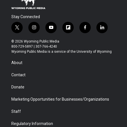
Stay Connected
t
i
y
f
f
l
w
n
o
l
a
i
i
s
u
i
c
n
© 2026 Wyoming Public Media
t
t
t
p
e
k
800-729-5897 | 307-766-4240
t
a
u
b
b
e
Wyoming Public Media is a service of the University of Wyoming
e
g
b
o
o
d
r
r
e
a
o
i
About
a
r
k
n
m
d
Contact
Donate
Marketing Opportunities for Businesses/Organizations
Staff
Regulatory Information