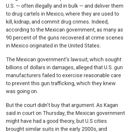
U.S. — often illegally and in bulk — and deliver them
to drug cartels in Mexico, where they are used to
kill, kidnap, and commit drug crimes. Indeed,
according to the Mexican government, as many as
90 percent of the guns recovered at crime scenes
in Mexico originated in the United States.
The Mexican government's lawsuit, which sought
billions of dollars in damages, alleged that U.S. gun
manufacturers failed to exercise reasonable care
to prevent this gun trafficking, which they knew
was going on.
But the court didn't buy that argument. As Kagan
said in court on Thursday, the Mexican government
might have had a good theory, but U.S cities
brought similar suits in the early 2000s, and