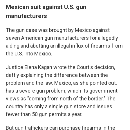
Mexican suit against U.S. gun
manufacturers
The gun case was brought by Mexico against
seven American gun manufacturers for allegedly
aiding and abetting an illegal influx of firearms from
the U.S. into Mexico.
Justice Elena Kagan wrote the Court's decision,
deftly explaining the difference between the
problem and the law. Mexico, as she pointed out,
has a severe gun problem, which its government
views as "coming from north of the border." The
country has only a single gun store and issues
fewer than 50 gun permits a year.
But gun traffickers can purchase firearms in the