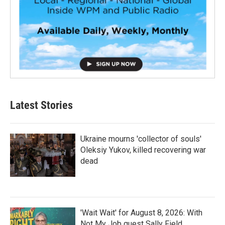
Latest Stories
Ukraine mourns 'collector of souls'
Oleksiy Yukov, killed recovering war
dead
'Wait Wait' for August 8, 2026: With
Not My Job guest Sally Field