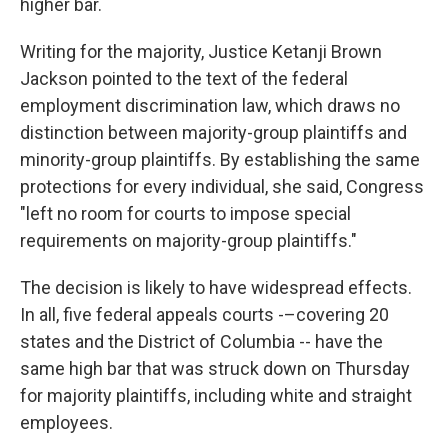
higher bar.
Writing for the majority, Justice Ketanji Brown
Jackson pointed to the text of the federal
employment discrimination law, which draws no
distinction between majority-group plaintiffs and
minority-group plaintiffs. By establishing the same
protections for every individual, she said, Congress
"left no room for courts to impose special
requirements on majority-group plaintiffs."
The decision is likely to have widespread effects.
In all, five federal appeals courts -–covering 20
states and the District of Columbia -- have the
same high bar that was struck down on Thursday
for majority plaintiffs, including white and straight
employees.