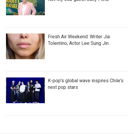
Fresh Air Weekend: Writer Jia
Tolentino; Actor Lee Sung Jin
K-pop's global wave inspires Chile's
next pop stars