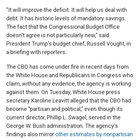
"It will improve the deficit. It will help us deal with
debt. It has historic levels of mandatory savings.
The fact that the Congressional Budget Office
doesn't agree is not particularly new," said
President Trump's budget chief, Russell Vought, in
a briefing with reporters.
The CBO has come under fire in recent days from
the White House and Republicans in Congress who
claim, without any evidence, the agency is working
against them. On Tuesday, White House press
secretary Karoline Leavitt alleged that the CBO had
become "partisan and political," even though its
current director, Phillip L. Swagel, served in the
George W. Bush administration. The agency's
findings also mirror
other estimates by nonpartisan