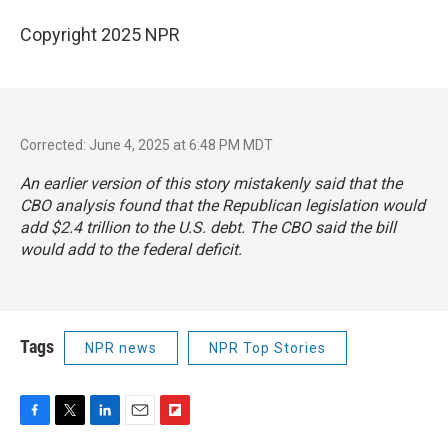
Copyright 2025 NPR
Corrected: June 4, 2025 at 6:48 PM MDT
An earlier version of this story mistakenly said that the
CBO analysis found that the Republican legislation would
add $2.4 trillion to the U.S. debt. The CBO said the bill
would add to the federal deficit.
Tags
NPR news
NPR Top Stories
F
T
L
E
F