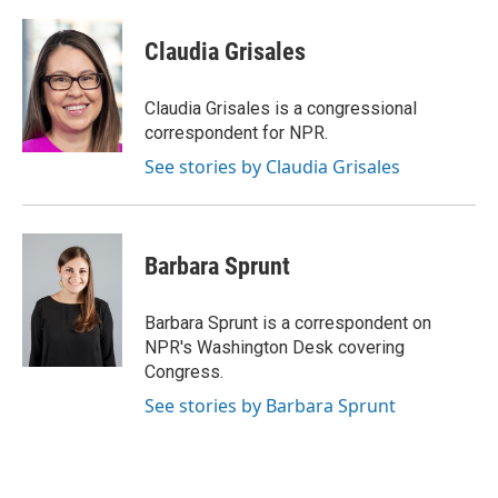
a
w
i
m
l
c
i
n
a
i
e
t
k
i
p
Claudia Grisales
b
t
e
l
b
o
e
d
o
o
r
I
a
Claudia Grisales is a congressional
k
n
r
correspondent for NPR.
d
See stories by Claudia Grisales
Barbara Sprunt
Barbara Sprunt is a correspondent on
NPR's Washington Desk covering
Congress.
See stories by Barbara Sprunt