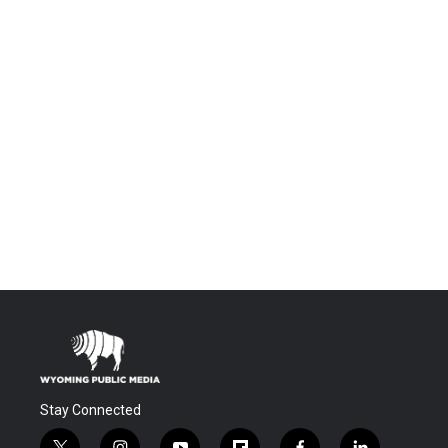
Stay Connected