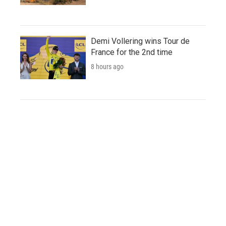
Demi Vollering wins Tour de
France for the 2nd time
8 hours ago