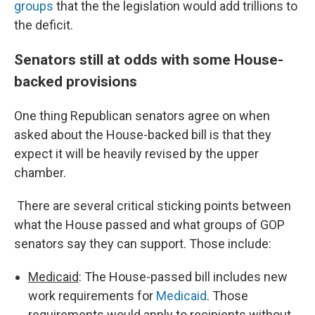
groups
that the the legislation would add trillions to
the deficit.
Senators still at odds with some House-
backed provisions
One thing Republican senators agree on when
asked about the House-backed bill is that they
expect it will be heavily revised by the upper
chamber.
There are several critical sticking points between
what the House passed and what groups of GOP
senators say they can support. Those include:
Medicaid
: The House-passed bill includes new
work requirements for
Medicaid
. Those
requirements would apply to recipients without