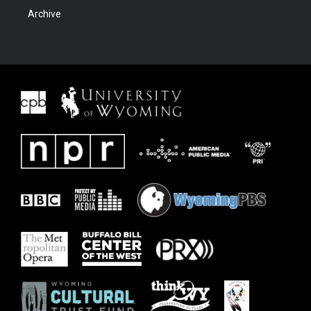
Archive