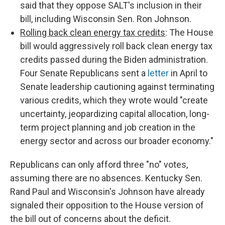
said that they oppose SALT's inclusion in their
bill, including Wisconsin Sen. Ron Johnson.
Rolling back clean energy tax credits
: The House
bill would aggressively roll back clean energy tax
credits passed during the Biden administration.
Four Senate Republicans sent a
letter
in April to
Senate leadership cautioning against terminating
various credits, which they wrote would "create
uncertainty, jeopardizing capital allocation, long-
term project planning and job creation in the
energy sector and across our broader economy."
Republicans can only afford three "no" votes,
assuming there are no absences. Kentucky Sen.
Rand Paul and Wisconsin's Johnson have already
signaled their opposition to the House version of
the bill out of concerns about the deficit.