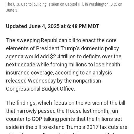
The U.S. Capitol building is seen on Capitol Hill, in Washington, D.C. on
June 3.
Updated June 4, 2025 at 6:48 PM MDT
The sweeping Republican bill to enact the core
elements of President Trump's domestic policy
agenda would add $2.4 trillion to deficits over the
next decade while forcing millions to lose health
insurance coverage, according to an analysis
released Wednesday by the nonpartisan
Congressional Budget Office.
The findings, which focus on the version of the bill
that narrowly passed the House last month, run
counter to GOP talking points that the trillions set
aside in the bill to extend Trump's 2017 tax cuts are