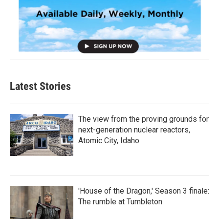
Latest Stories
The view from the proving grounds for
next-generation nuclear reactors,
Atomic City, Idaho
'House of the Dragon,' Season 3 finale:
The rumble at Tumbleton