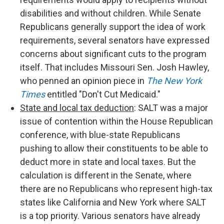
disabilities and without children. While Senate
Republicans generally support the idea of work
requirements, several senators have expressed
concerns about significant cuts to the program
itself. That includes Missouri Sen. Josh Hawley,
who penned an opinion piece in
The New York
Times
entitled "Don't Cut Medicaid."
State and local tax deduction
: SALT was a major
issue of contention within the House Republican
conference, with blue-state Republicans
pushing to allow their constituents to be able to
deduct more in state and local taxes. But the
calculation is different in the Senate, where
there are no Republicans who represent high-tax
states like California and New York where SALT
is a top priority. Various senators have already