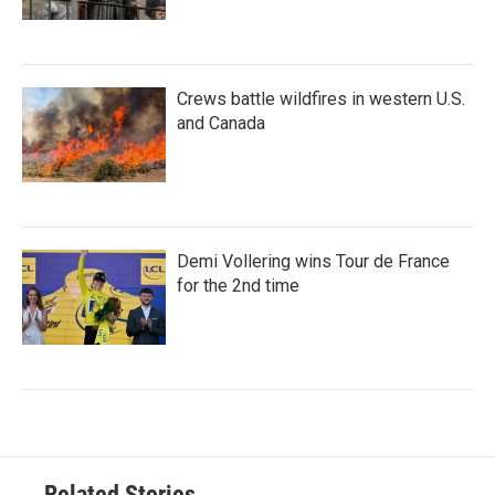
Crews battle wildfires in western U.S.
and Canada
Demi Vollering wins Tour de France
for the 2nd time
Related Stories