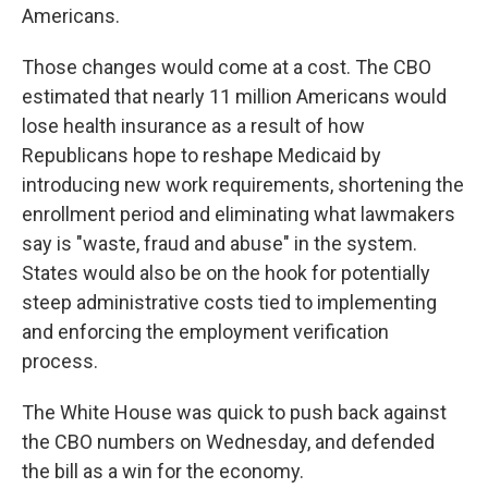
Americans.
Those changes would come at a cost. The CBO
estimated that nearly 11 million Americans would
lose health insurance as a result of how
Republicans hope to reshape Medicaid by
introducing new work requirements, shortening the
enrollment period and eliminating what lawmakers
say is "waste, fraud and abuse" in the system.
States would also be on the hook for potentially
steep administrative costs tied to implementing
and enforcing the employment verification
process.
The White House was quick to push back against
the CBO numbers on Wednesday, and defended
the bill as a win for the economy.