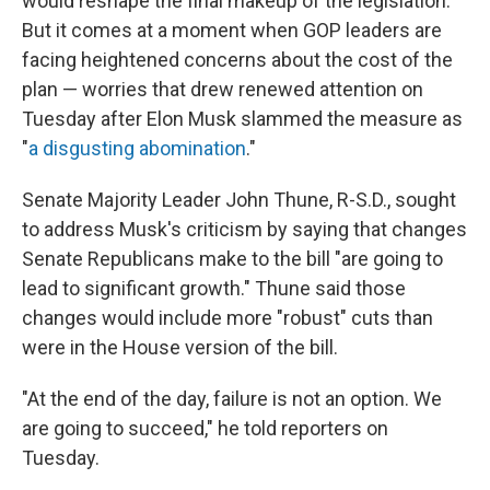
would reshape the final makeup of the legislation.
But it comes at a moment when GOP leaders are
facing heightened concerns about the cost of the
plan — worries that drew renewed attention on
Tuesday after Elon Musk slammed the measure as
"
a disgusting abomination
."
Senate Majority Leader John Thune, R-S.D., sought
to address Musk's criticism by saying that changes
Senate Republicans make to the bill "are going to
lead to significant growth." Thune said those
changes would include more "robust" cuts than
were in the House version of the bill.
"At the end of the day, failure is not an option. We
are going to succeed," he told reporters on
Tuesday.