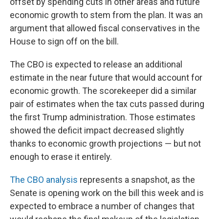
offset by spending cuts in other areas and future
economic growth to stem from the plan. It was an
argument that allowed fiscal conservatives in the
House to sign off on the bill.
The CBO is expected to release an additional
estimate in the near future that would account for
economic growth. The scorekeeper did a similar
pair of estimates when the tax cuts passed during
the first Trump administration. Those estimates
showed the deficit impact decreased slightly
thanks to economic growth projections — but not
enough to erase it entirely.
The CBO analysis
represents a snapshot, as the
Senate is opening work on the bill this week and is
expected to embrace a number of changes that