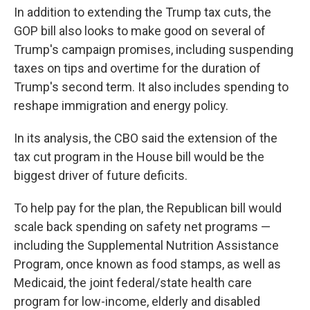
In addition to extending the Trump tax cuts, the
GOP bill also looks to make good on several of
Trump's campaign promises, including suspending
taxes on tips and overtime for the duration of
Trump's second term. It also includes spending to
reshape immigration and energy policy.
In its analysis, the CBO said the extension of the
tax cut program in the House bill would be the
biggest driver of future deficits.
To help pay for the plan, the Republican bill would
scale back spending on safety net programs —
including the Supplemental Nutrition Assistance
Program, once known as food stamps, as well as
Medicaid, the joint federal/state health care
program for low-income, elderly and disabled