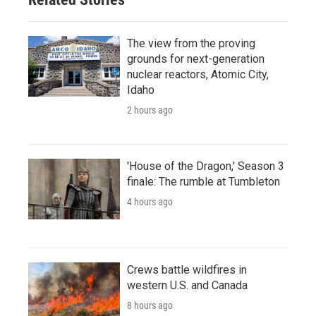
The view from the proving
grounds for next-generation
nuclear reactors, Atomic City,
Idaho
2 hours ago
'House of the Dragon,' Season 3
finale: The rumble at Tumbleton
4 hours ago
Crews battle wildfires in
western U.S. and Canada
8 hours ago