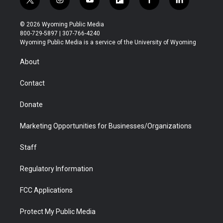
t
i
y
f
f
l
w
n
o
l
a
i
i
s
u
i
c
n
© 2026 Wyoming Public Media
t
t
t
p
e
k
800-729-5897 | 307-766-4240
t
a
u
b
b
e
Wyoming Public Media is a service of the University of Wyoming
e
g
b
o
o
d
r
r
e
a
o
i
About
a
r
k
n
m
d
Contact
Donate
Marketing Opportunities for Businesses/Organizations
Staff
Regulatory Information
FCC Applications
Protect My Public Media