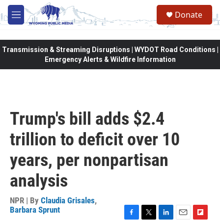
Skip to main content
Donate
M
e
n
u
Transmission & Streaming Disruptions | WYDOT Road Conditions |
Emergency Alerts & Wildfire Information
Trump's bill adds $2.4
trillion to deficit over 10
years, per nonpartisan
analysis
NPR | By
Claudia Grisales
,
Barbara Sprunt