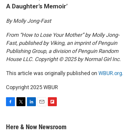
A Daughter’s Memoir’
By Molly Jong-Fast
From “How to Lose Your Mother” by Molly Jong-
Fast, published by Viking, an imprint of Penguin
Publishing Group, a division of Penguin Random
House LLC. Copyright © 2025 by Normal Girl Inc.
This article was originally published on
WBUR.org.
Copyright 2025 WBUR
F
T
L
E
F
a
w
i
m
l
c
i
n
a
i
e
t
k
i
p
Here & Now Newsroom
b
t
e
l
b