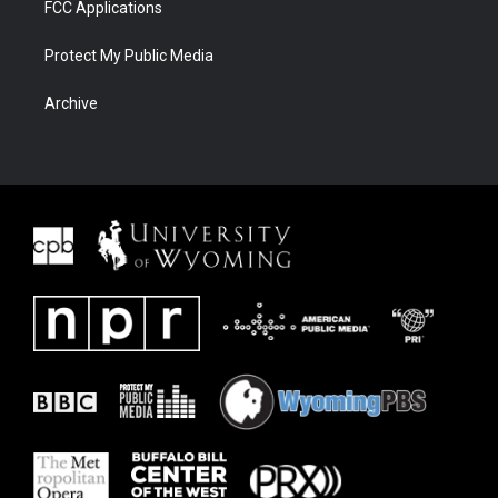
FCC Applications
Protect My Public Media
Archive