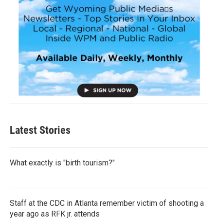
Latest Stories
What exactly is "birth tourism?"
Staff at the CDC in Atlanta remember victim of shooting a
year ago as RFK jr. attends