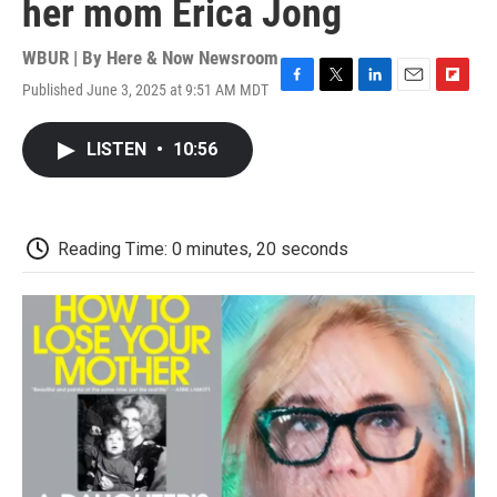
her mom Erica Jong
WBUR | By
Here & Now Newsroom
Published June 3, 2025 at 9:51 AM MDT
F
T
L
E
F
a
w
i
m
l
c
i
n
a
i
LISTEN
•
10:56
e
t
k
i
p
b
t
e
l
b
o
e
d
o
o
r
I
a
k
n
r
Reading Time: 0 minutes, 20 seconds
d