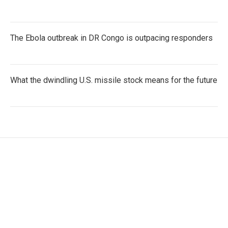
The Ebola outbreak in DR Congo is outpacing responders
What the dwindling U.S. missile stock means for the future