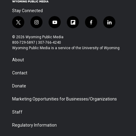
Stay Connected
t
i
y
f
f
l
w
n
o
l
a
i
i
s
u
i
c
n
© 2026 Wyoming Public Media
t
t
t
p
e
k
800-729-5897 | 307-766-4240
t
a
u
b
b
e
Wyoming Public Media is a service of the University of Wyoming
e
g
b
o
o
d
r
r
e
a
o
i
About
a
r
k
n
m
d
Contact
Donate
Marketing Opportunities for Businesses/Organizations
Staff
Regulatory Information