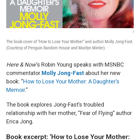
/
The book cover of "How to Lose Your Mother" and author Molly Jong-Fast.
(Courtesy of Penguin Random House and Marilyn Minter)
Here & Now
‘s Robin Young speaks with MSNBC
commentator
Molly Jong-Fast
about her new
book: “
How to Lose Your Mother: A Daughter’s
Memoir
.”
The book explores Jong-Fast’s troubled
relationship with her mother, “Fear of Flying” author
Erica Jong.
Book excerpt: ‘How to Lose Your Mother: