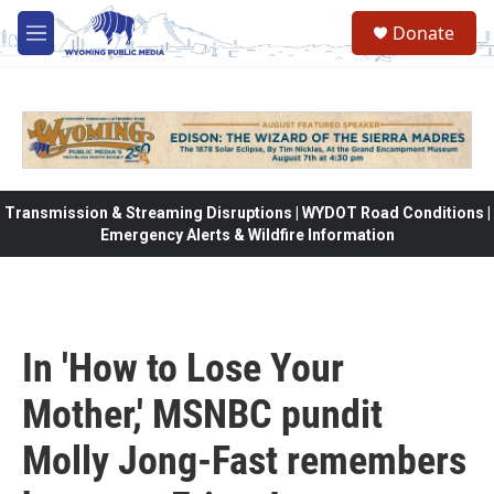
Skip to main content
Donate
M
e
n
u
Transmission & Streaming Disruptions | WYDOT Road Conditions |
Emergency Alerts & Wildfire Information
In 'How to Lose Your
Mother,' MSNBC pundit
Molly Jong-Fast remembers