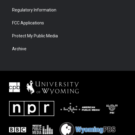
Regulatory Information
FCC Applications
Protect My Public Media
Archive