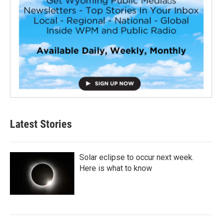
Latest Stories
Solar eclipse to occur next week.
Here is what to know