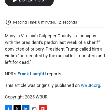
LISTEN
•
5:01
e
t
k
i
p
b
t
e
l
b
o
e
d
o
o
r
I
a
k
n
r
Reading Time: 0 minutes, 12 seconds
d
Many in Virginia’s Culpeper County are unhappy
with the president’s pardon last week of a sheriff
convicted of bribery. President Trump called him a
victim “persecuted by the radical left monsters and
left for dead.”
NPR’s
Frank Langfitt
reports.
This article was originally published on
WBUR.org.
Copyright 2025 WBUR