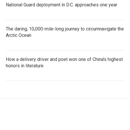
National Guard deployment in D.C. approaches one year
The daring, 10,000-mile-long journey to circumnavigate the
Arctic Ocean
How a delivery driver and poet won one of China's highest
honors in literature