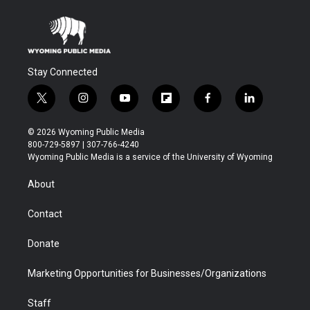
Stay Connected
t
i
y
f
f
l
w
n
o
l
a
i
i
s
u
i
c
n
© 2026 Wyoming Public Media
t
t
t
p
e
k
800-729-5897 | 307-766-4240
t
a
u
b
b
e
Wyoming Public Media is a service of the University of Wyoming
e
g
b
o
o
d
r
r
e
a
o
i
About
a
r
k
n
m
d
Contact
Donate
Marketing Opportunities for Businesses/Organizations
Staff