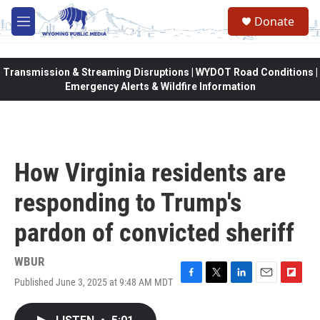
Skip to main content
Donate
M
e
n
u
Transmission & Streaming Disruptions | WYDOT Road Conditions |
Emergency Alerts & Wildfire Information
How Virginia residents are
responding to Trump's
pardon of convicted sheriff
WBUR
Published June 3, 2025 at 9:48 AM MDT
F
T
L
E
F
a
w
i
m
l
c
i
n
a
i