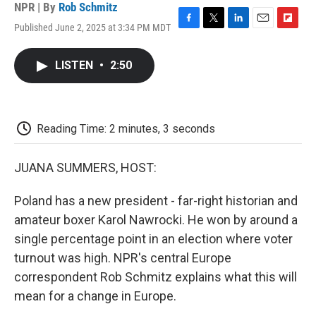
NPR | By
Rob Schmitz
Published June 2, 2025 at 3:34 PM MDT
F
T
L
E
F
a
w
i
m
l
c
i
n
a
i
LISTEN
•
2:50
e
t
k
i
p
b
t
e
l
b
o
e
d
o
o
r
I
a
k
n
r
Reading Time: 2 minutes, 3 seconds
d
JUANA SUMMERS, HOST:
Poland has a new president - far-right historian and
amateur boxer Karol Nawrocki. He won by around a
single percentage point in an election where voter
turnout was high. NPR's central Europe
correspondent Rob Schmitz explains what this will
mean for a change in Europe.