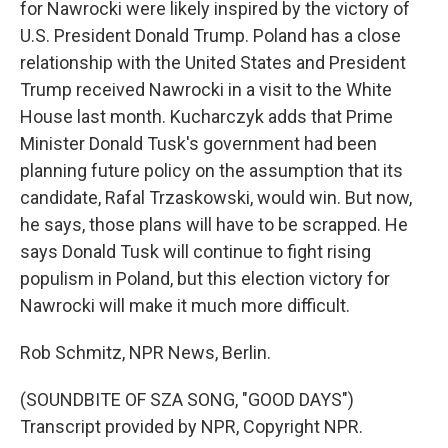
for Nawrocki were likely inspired by the victory of
U.S. President Donald Trump. Poland has a close
relationship with the United States and President
Trump received Nawrocki in a visit to the White
House last month. Kucharczyk adds that Prime
Minister Donald Tusk's government had been
planning future policy on the assumption that its
candidate, Rafal Trzaskowski, would win. But now,
he says, those plans will have to be scrapped. He
says Donald Tusk will continue to fight rising
populism in Poland, but this election victory for
Nawrocki will make it much more difficult.
Rob Schmitz, NPR News, Berlin.
(SOUNDBITE OF SZA SONG, "GOOD DAYS")
Transcript provided by NPR, Copyright NPR.