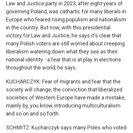
Law and Justice party in 2023, after eight years of
governing Poland, was cathartic for many liberals in
Europe who feared rising populism and nationalism
in the country. But now, with this presidential
victory for Law and Justice, he says it's clear that
many Polish voters are still worried about creeping
liberalism watering down what they see as their
national identity - a fear that is at play in elections
throughout the world, he says.
KUCHARCZYK: Fear of migrants and fear that the
society will change, the conviction that liberalized
societies of Western Europe have made a mistake,
mainly by, you know, introducing multiculturalism
and so on and so forth.
SCHMITZ: Kucharczyk says many Poles who voted