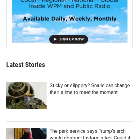
Latest Stories
Sticky or slippery? Snails can change
their slime to meet the moment
The park service says Trump's arch
would obstruct historic sites. Could it