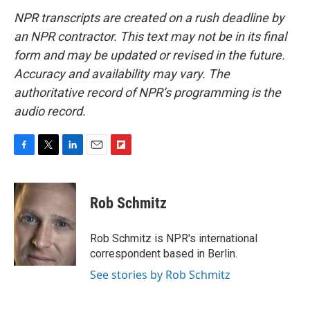
NPR transcripts are created on a rush deadline by
an NPR contractor. This text may not be in its final
form and may be updated or revised in the future.
Accuracy and availability may vary. The
authoritative record of NPR’s programming is the
audio record.
F
T
L
E
F
a
w
i
m
l
c
i
n
a
i
e
t
k
i
p
Rob Schmitz
b
t
e
l
b
o
e
d
o
o
r
I
a
Rob Schmitz is NPR's international
k
n
r
correspondent based in Berlin.
d
See stories by Rob Schmitz