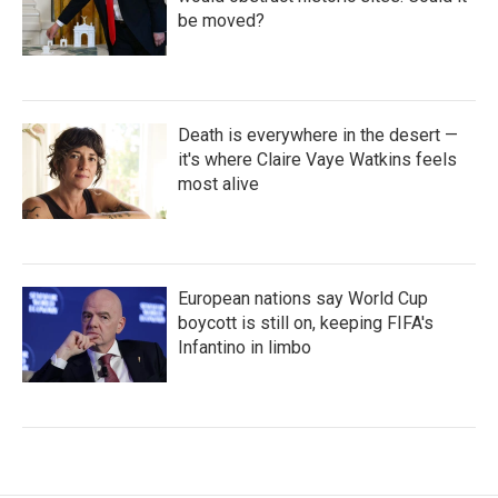
be moved?
Death is everywhere in the desert —
it's where Claire Vaye Watkins feels
most alive
European nations say World Cup
boycott is still on, keeping FIFA's
Infantino in limbo