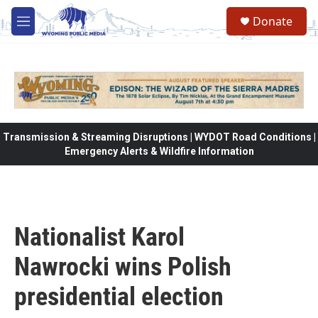
Skip to main content
Donate
M
e
n
u
Transmission & Streaming Disruptions | WYDOT Road Conditions |
Emergency Alerts & Wildfire Information
Nationalist Karol
Nawrocki wins Polish
presidential election