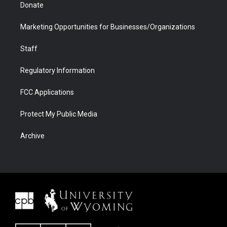
Donate
Marketing Opportunities for Businesses/Organizations
Staff
Regulatory Information
FCC Applications
Protect My Public Media
Archive