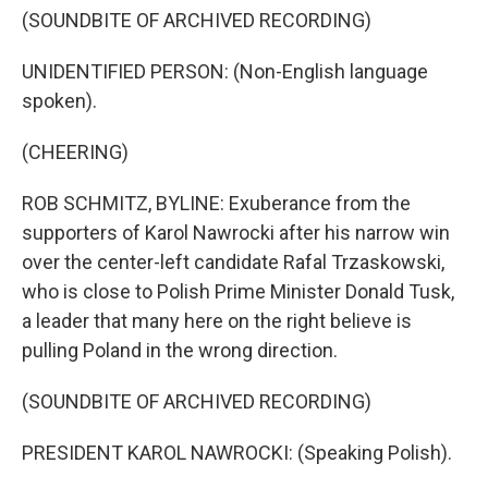
(SOUNDBITE OF ARCHIVED RECORDING)
UNIDENTIFIED PERSON: (Non-English language
spoken).
(CHEERING)
ROB SCHMITZ, BYLINE: Exuberance from the
supporters of Karol Nawrocki after his narrow win
over the center-left candidate Rafal Trzaskowski,
who is close to Polish Prime Minister Donald Tusk,
a leader that many here on the right believe is
pulling Poland in the wrong direction.
(SOUNDBITE OF ARCHIVED RECORDING)
PRESIDENT KAROL NAWROCKI: (Speaking Polish).