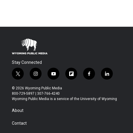
Stay Connected
t
i
y
f
f
l
w
n
o
l
a
i
i
s
u
i
c
n
© 2026 Wyoming Public Media
t
t
t
p
e
k
800-729-5897 | 307-766-4240
t
a
u
b
b
e
Wyoming Public Media is a service of the University of Wyoming
e
g
b
o
o
d
r
r
e
a
o
i
About
a
r
k
n
m
d
Contact