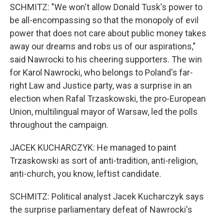
SCHMITZ: "We won't allow Donald Tusk's power to
be all-encompassing so that the monopoly of evil
power that does not care about public money takes
away our dreams and robs us of our aspirations,"
said Nawrocki to his cheering supporters. The win
for Karol Nawrocki, who belongs to Poland's far-
right Law and Justice party, was a surprise in an
election when Rafal Trzaskowski, the pro-European
Union, multilingual mayor of Warsaw, led the polls
throughout the campaign.
JACEK KUCHARCZYK: He managed to paint
Trzaskowski as sort of anti-tradition, anti-religion,
anti-church, you know, leftist candidate.
SCHMITZ: Political analyst Jacek Kucharczyk says
the surprise parliamentary defeat of Nawrocki's