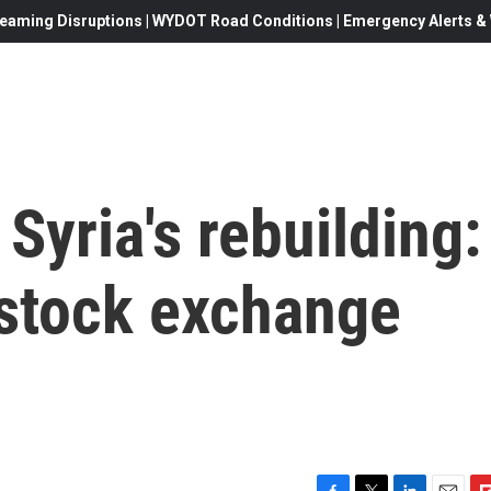
eaming Disruptions | WYDOT Road Conditions | Emergency Alerts & W
Syria's rebuilding:
stock exchange