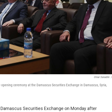
Omar Sanadiki
/
e opening ceremony at the Damascus Securities Exchange in Damascus, Syria,
Damascus Securities Exchange on Monday after