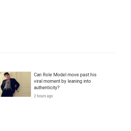
Can Role Model move past his
viral moment by leaning into
authenticity?
2 hours ago