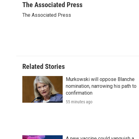
c
i
n
a
i
The Associated Press
e
t
k
i
p
The Associated Press
b
t
e
l
b
o
e
d
o
o
r
I
a
k
n
r
d
Related Stories
Murkowski will oppose Blanche
nomination, narrowing his path to
confirmation
55 minutes ago
A new vaccine could vanquish a