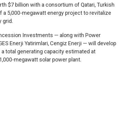
th $7 billion with a consortium of Qatari, Turkish
 a 5,000-megawatt energy project to revitalize
 grid.
oncession Investments — along with Power
ES Enerji Yatirimlari, Cengiz Enerji — will develop
a total generating capacity estimated at
1,000-megawatt solar power plant.