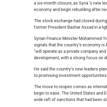
a six-month closure, as Syria 's new l
economy and begin rebuilding after near
The stock exchange had closed during 
former President Bashar Assad in a lig
Syrian Finance Minister Mohammed Yisr
signals that the country's economy is
"will operate as a private company and
development, with a strong focus on d
He said the country's new leaders plan
to promising investment opportunities.
The move to reopen comes as internatio
begin to ease. The United States and E
wide raft of sanctions that had been s