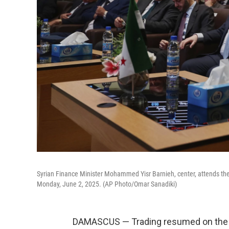
Syrian Finance Minister Mohammed Yisr Barnieh, center, attends th
Monday, June 2, 2025. (AP Photo/Omar Sanadiki)
DAMASCUS — Trading resumed on the 