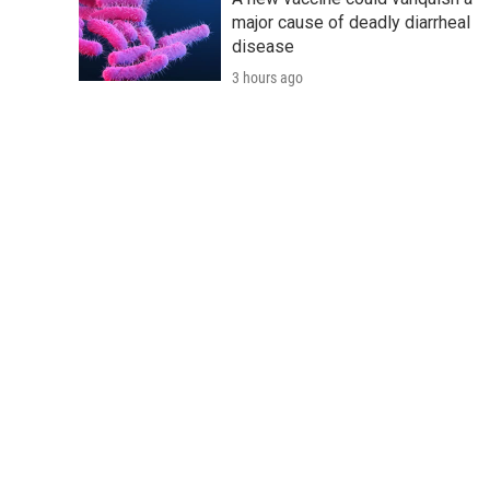
major cause of deadly diarrheal
disease
3 hours ago