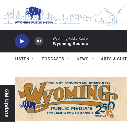
Skip to main content
Wyoming Public Radio
Wyoming Sounds
LISTEN
PODCASTS
NEWS
ARTS & CUL
GM Update