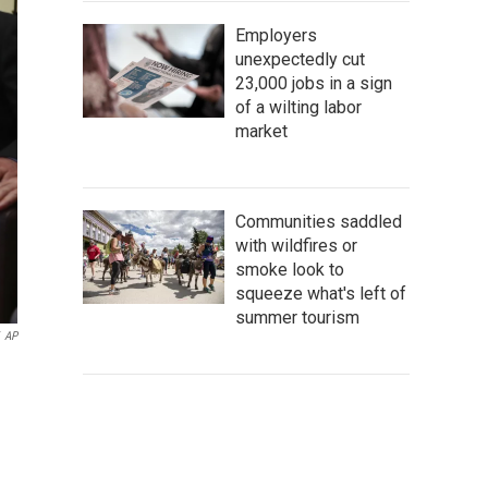
Employers
unexpectedly cut
23,000 jobs in a sign
of a wilting labor
market
Communities saddled
with wildfires or
smoke look to
squeeze what's left of
summer tourism
AP