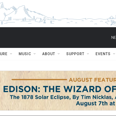
NE
TURE
MUSIC
ABOUT
SUPPORT
EVENTS