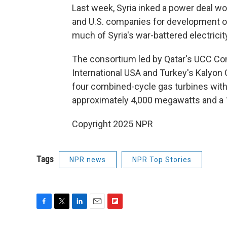
Last week, Syria inked a power deal wor
and U.S. companies for development of
much of Syria's war-battered electricity
The consortium led by Qatar's UCC C
International USA and Turkey's Kalyon G
four combined-cycle gas turbines with 
approximately 4,000 megawatts and a 
Copyright 2025 NPR
Tags
NPR news
NPR Top Stories
F
T
L
E
F
a
w
i
m
l