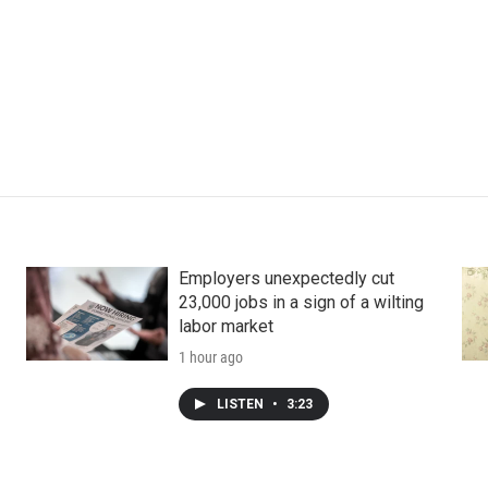
Employers unexpectedly cut
23,000 jobs in a sign of a wilting
labor market
1 hour ago
LISTEN
•
3:23