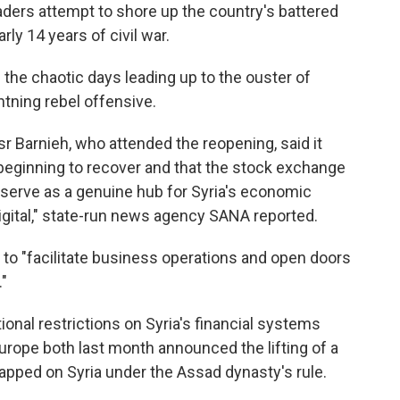
eaders attempt to shore up the country's battered
ly 14 years of civil war.
the chaotic days leading up to the ouster of
htning rebel offensive.
 Barnieh, who attended the reopening, said it
 beginning to recover and that the stock exchange
 serve as a genuine hub for Syria's economic
igital," state-run news agency SANA reported.
 to "facilitate business operations and open doors
"
nal restrictions on Syria's financial systems
urope both last month announced the lifting of a
lapped on Syria under the Assad dynasty's rule.