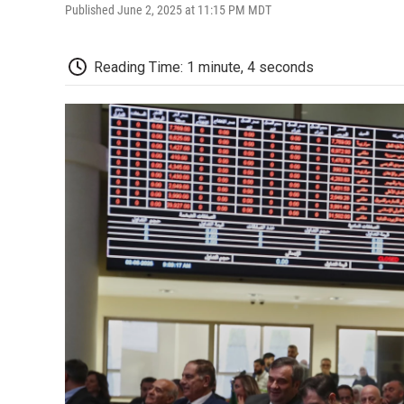
Published June 2, 2025 at 11:15 PM MDT
Reading Time: 1 minute, 4 seconds