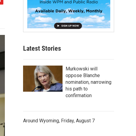
Latest Stories
Murkowski will
oppose Blanche
nomination, narrowing
his path to
confirmation
Around Wyoming, Friday, August 7