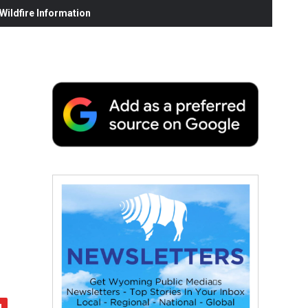
ildfire Information