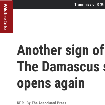
Transmission & Str
Wildfire Info
Another sign of 
The Damascus 
opens again
NPR | By
The Associated Press