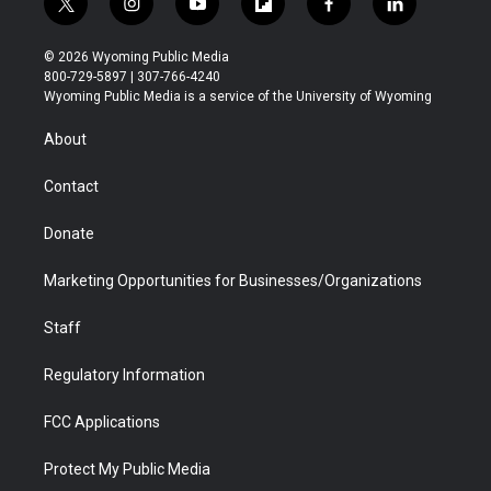
t
i
y
f
f
l
w
n
o
l
a
i
i
s
u
i
c
n
© 2026 Wyoming Public Media
t
t
t
p
e
k
800-729-5897 | 307-766-4240
t
a
u
b
b
e
Wyoming Public Media is a service of the University of Wyoming
e
g
b
o
o
d
r
r
e
a
o
i
About
a
r
k
n
m
d
Contact
Donate
Marketing Opportunities for Businesses/Organizations
Staff
Regulatory Information
FCC Applications
Protect My Public Media