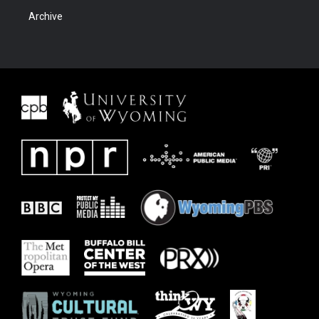
Archive