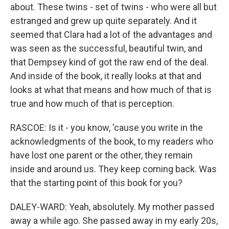
about. These twins - set of twins - who were all but
estranged and grew up quite separately. And it
seemed that Clara had a lot of the advantages and
was seen as the successful, beautiful twin, and
that Dempsey kind of got the raw end of the deal.
And inside of the book, it really looks at that and
looks at what that means and how much of that is
true and how much of that is perception.
RASCOE: Is it - you know, 'cause you write in the
acknowledgments of the book, to my readers who
have lost one parent or the other, they remain
inside and around us. They keep coming back. Was
that the starting point of this book for you?
DALEY-WARD: Yeah, absolutely. My mother passed
away a while ago. She passed away in my early 20s,