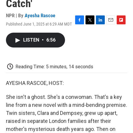
Catch'
NPR | By
Ayesha Rascoe
Published June 1, 2025 at 6:29 AM MDT
F
T
L
E
F
a
w
i
m
l
c
i
n
a
i
LISTEN
•
6:56
e
t
k
i
p
b
t
e
l
b
o
e
d
o
o
r
I
a
k
n
r
Reading Time: 5 minutes, 14 seconds
d
AYESHA RASCOE, HOST:
She isn't a ghost. She's a conwoman. That's a key
line from a new novel with a mind-bending premise.
Twin sisters, Clara and Dempsey, grew up apart,
raised in separate London families after their
mother's mysterious death years ago. Then on