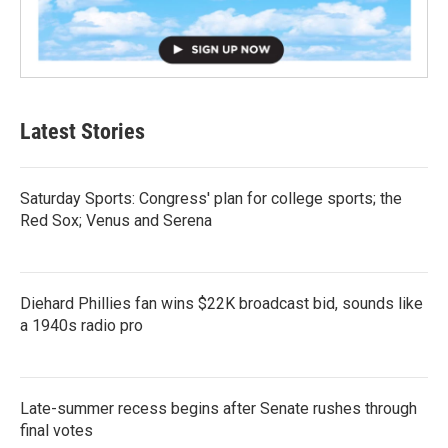
Latest Stories
Saturday Sports: Congress' plan for college sports; the
Red Sox; Venus and Serena
Diehard Phillies fan wins $22K broadcast bid, sounds like
a 1940s radio pro
Late-summer recess begins after Senate rushes through
final votes