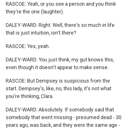
RASCOE: Yeah, or you see a person and you think
they're the one (laughter).
DALEY-WARD: Right. Well, there's so much in life
that is just intuition, isn't there?
RASCOE: Yes, yeah.
DALEY-WARD: You just think, my gut knows this,
even though it doesn't appear to make sense.
RASCOE: But Dempsey is suspicious from the
start. Dempsey's, like, no, this lady, it's not what
you're thinking, Clara.
DALEY-WARD: Absolutely. If somebody said that
somebody that went missing - presumed dead - 30
years ago, was back, and they were the same age -