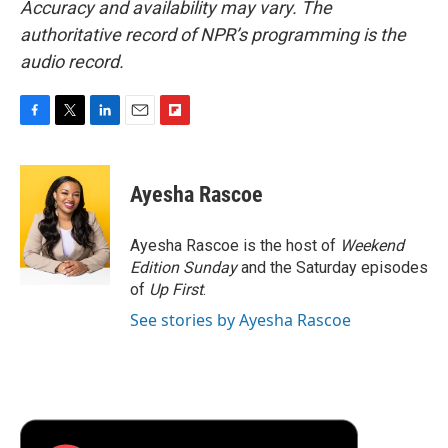
Accuracy and availability may vary. The
authoritative record of NPR’s programming is the
audio record.
F
T
L
E
F
a
w
i
m
l
c
i
n
a
i
e
t
k
i
p
Ayesha Rascoe
b
t
e
l
b
o
e
d
o
o
r
I
a
Ayesha Rascoe is the host of
Weekend
k
n
r
Edition Sunday
and the Saturday episodes
d
of
Up First
.
See stories by Ayesha Rascoe