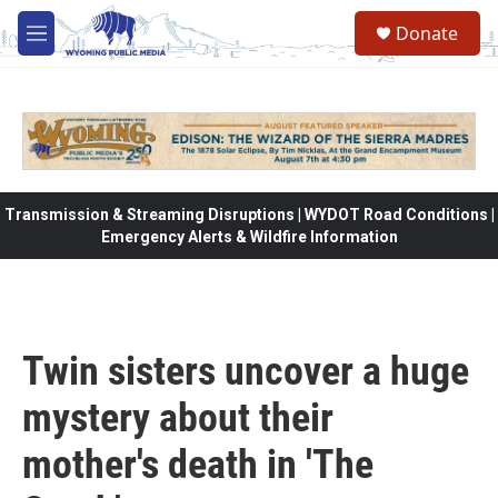
Skip to main content
Donate
M
e
n
u
Transmission & Streaming Disruptions | WYDOT Road Conditions |
Emergency Alerts & Wildfire Information
Twin sisters uncover a huge
mystery about their
mother's death in 'The