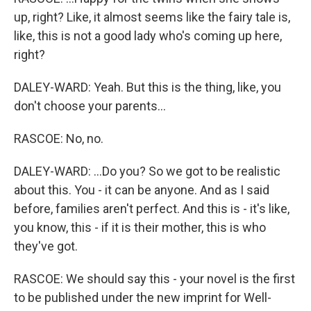
up, right? Like, it almost seems like the fairy tale is,
like, this is not a good lady who's coming up here,
right?
DALEY-WARD: Yeah. But this is the thing, like, you
don't choose your parents...
RASCOE: No, no.
DALEY-WARD: ...Do you? So we got to be realistic
about this. You - it can be anyone. And as I said
before, families aren't perfect. And this is - it's like,
you know, this - if it is their mother, this is who
they've got.
RASCOE: We should say this - your novel is the first
to be published under the new imprint for Well-