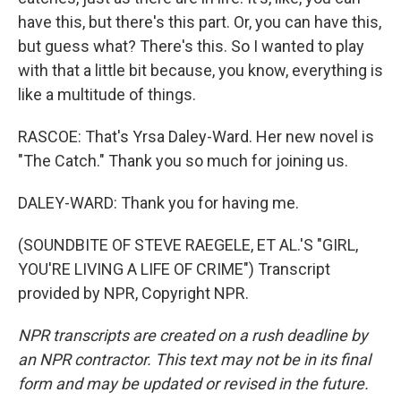
have this, but there's this part. Or, you can have this,
but guess what? There's this. So I wanted to play
with that a little bit because, you know, everything is
like a multitude of things.
RASCOE: That's Yrsa Daley-Ward. Her new novel is
"The Catch." Thank you so much for joining us.
DALEY-WARD: Thank you for having me.
(SOUNDBITE OF STEVE RAEGELE, ET AL.'S "GIRL,
YOU'RE LIVING A LIFE OF CRIME") Transcript
provided by NPR, Copyright NPR.
NPR transcripts are created on a rush deadline by
an NPR contractor. This text may not be in its final
form and may be updated or revised in the future.