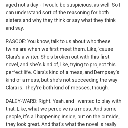
aged not a day - I would be suspicious, as well. So I
can understand sort of the reasoning for both
sisters and why they think or say what they think
and say.
RASCOE: You know, talk to us about who these
twins are when we first meet them. Like, 'cause
Clara's a writer. She's broken out with this first
novel, and she's kind of, like, trying to project this
perfect life. Clara's kind of a mess, and Dempsey's
kind of a mess, but she's not succeeding the way
Clara is. They're both kind of messes, though.
DALEY-WARD: Right. Yeah, and I wanted to play with
that. Like, what we perceive is a mess. And some
people, it's all happening inside, but on the outside,
they look great. And that's what the novel is really