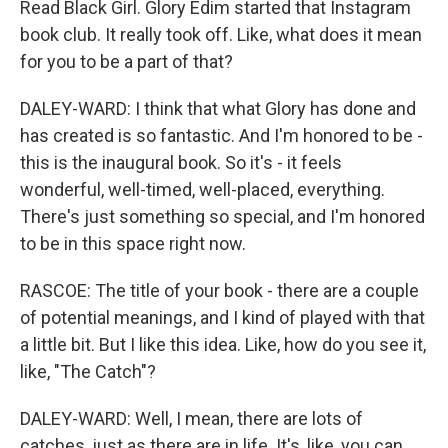
Read Black Girl. Glory Edim started that Instagram
book club. It really took off. Like, what does it mean
for you to be a part of that?
DALEY-WARD: I think that what Glory has done and
has created is so fantastic. And I'm honored to be -
this is the inaugural book. So it's - it feels
wonderful, well-timed, well-placed, everything.
There's just something so special, and I'm honored
to be in this space right now.
RASCOE: The title of your book - there are a couple
of potential meanings, and I kind of played with that
a little bit. But I like this idea. Like, how do you see it,
like, "The Catch"?
DALEY-WARD: Well, I mean, there are lots of
catches, just as there are in life. It's, like, you can