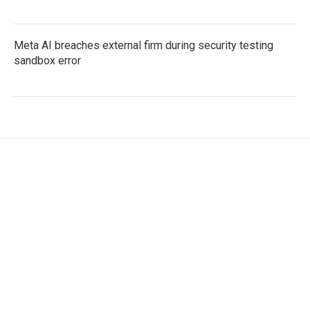
Meta AI breaches external firm during security testing
sandbox error