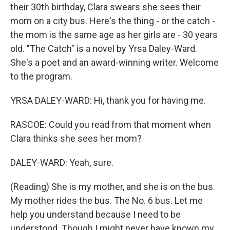
their 30th birthday, Clara swears she sees their
mom on a city bus. Here's the thing - or the catch -
the mom is the same age as her girls are - 30 years
old. "The Catch" is a novel by Yrsa Daley-Ward.
She's a poet and an award-winning writer. Welcome
to the program.
YRSA DALEY-WARD: Hi, thank you for having me.
RASCOE: Could you read from that moment when
Clara thinks she sees her mom?
DALEY-WARD: Yeah, sure.
(Reading) She is my mother, and she is on the bus.
My mother rides the bus. The No. 6 bus. Let me
help you understand because I need to be
understood. Though I might never have known my