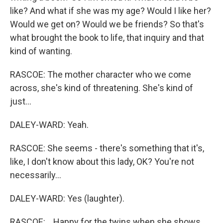
like? And what if she was my age? Would I like her?
Would we get on? Would we be friends? So that's
what brought the book to life, that inquiry and that
kind of wanting.
RASCOE: The mother character who we come
across, she's kind of threatening. She's kind of
just...
DALEY-WARD: Yeah.
RASCOE: She seems - there's something that it's,
like, I don't know about this lady, OK? You're not
necessarily...
DALEY-WARD: Yes (laughter).
RASCOE: ...Happy for the twins when she shows