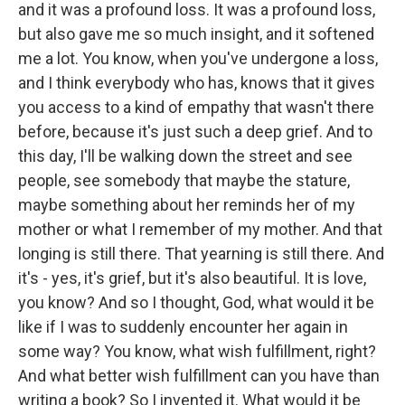
and it was a profound loss. It was a profound loss,
but also gave me so much insight, and it softened
me a lot. You know, when you've undergone a loss,
and I think everybody who has, knows that it gives
you access to a kind of empathy that wasn't there
before, because it's just such a deep grief. And to
this day, I'll be walking down the street and see
people, see somebody that maybe the stature,
maybe something about her reminds her of my
mother or what I remember of my mother. And that
longing is still there. That yearning is still there. And
it's - yes, it's grief, but it's also beautiful. It is love,
you know? And so I thought, God, what would it be
like if I was to suddenly encounter her again in
some way? You know, what wish fulfillment, right?
And what better wish fulfillment can you have than
writing a book? So I invented it. What would it be