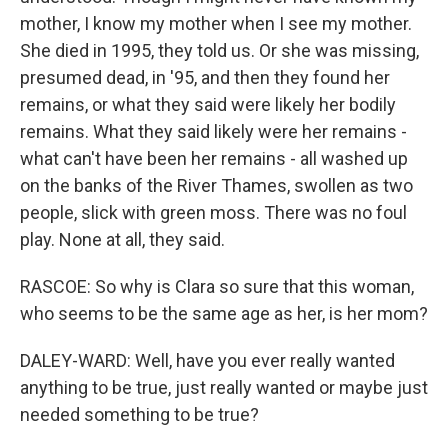
mother, I know my mother when I see my mother.
She died in 1995, they told us. Or she was missing,
presumed dead, in '95, and then they found her
remains, or what they said were likely her bodily
remains. What they said likely were her remains -
what can't have been her remains - all washed up
on the banks of the River Thames, swollen as two
people, slick with green moss. There was no foul
play. None at all, they said.
RASCOE: So why is Clara so sure that this woman,
who seems to be the same age as her, is her mom?
DALEY-WARD: Well, have you ever really wanted
anything to be true, just really wanted or maybe just
needed something to be true?