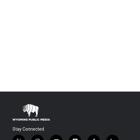
Stay Connected