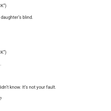
K")
daughter's blind.
K")
.
idn't know. It's not your fault.
?