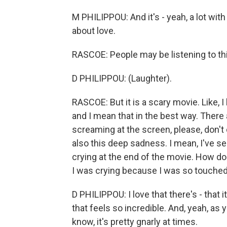
M PHILIPPOU: And it's - yeah, a lot with g
about love.
RASCOE: People may be listening to this
D PHILIPPOU: (Laughter).
RASCOE: But it is a scary movie. Like, I
and I mean that in the best way. There
screaming at the screen, please, don't d
also this deep sadness. I mean, I've s
crying at the end of the movie. How doe
I was crying because I was so touched
D PHILIPPOU: I love that there's - that 
that feels so incredible. And, yeah, as y
know, it's pretty gnarly at times.