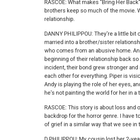
RASCOE: What makes "Bring Her Back" 
brothers keep so much of the movie. 
relationship.
DANNY PHILIPPOU: They're a little bit o
married into a brother/sister relationsh
who comes from an abusive home. And he
beginning of their relationship back so 
incident, their bond grew stronger and 
each other for everything. Piper is visi
Andy is playing the role of her eyes, and
he's not painting the world for her in a 
RASCOE: This story is about loss and 
backdrop for the horror genre. I have 
of grief in a similar way that we see in
D PHILIPPOU: My cousin lost her 2-year