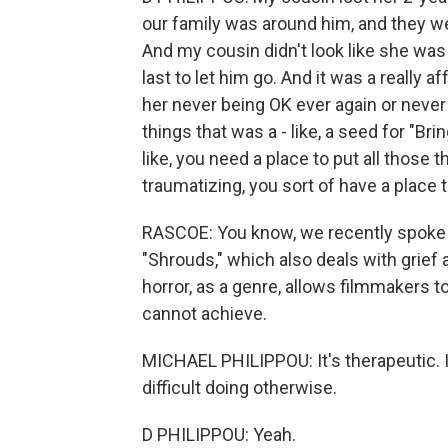
our family was around him, and they we
And my cousin didn't look like she was
last to let him go. And it was a really
her never being OK ever again or never b
things that was a - like, a seed for "Bri
like, you need a place to put all those t
traumatizing, you sort of have a place to
RASCOE: You know, we recently spoke t
"Shrouds," which also deals with grief
horror, as a genre, allows filmmakers to
cannot achieve.
MICHAEL PHILIPPOU: It's therapeutic. 
difficult doing otherwise.
D PHILIPPOU: Yeah.