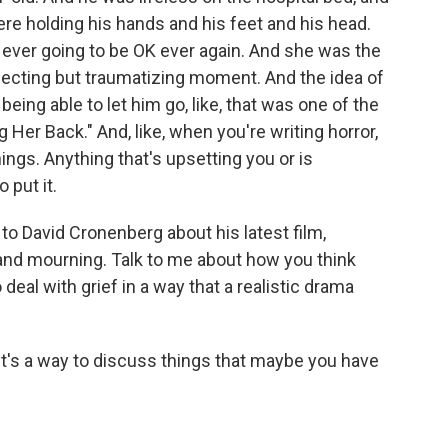
re holding his hands and his feet and his head.
 ever going to be OK ever again. And she was the
 affecting but traumatizing moment. And the idea of
eing able to let him go, like, that was one of the
ng Her Back." And, like, when you're writing horror,
hings. Anything that's upsetting you or is
 put it.
o David Cronenberg about his latest film,
 and mourning. Talk to me about how you think
 deal with grief in a way that a realistic drama
It's a way to discuss things that maybe you have