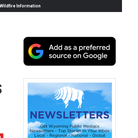
ildfire Information
s