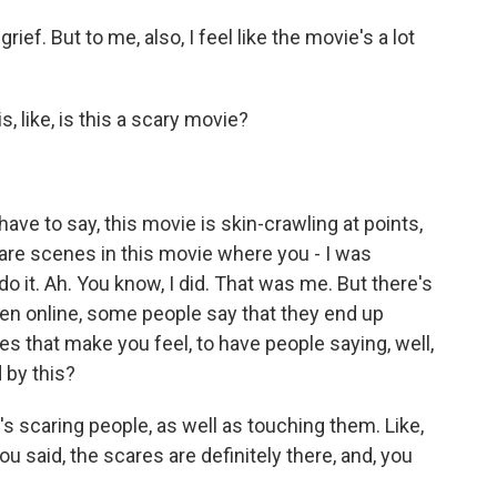
rief. But to me, also, I feel like the movie's a lot
, like, is this a scary movie?
 have to say, this movie is skin-crawling at points,
 are scenes in this movie where you - I was
o it. Ah. You know, I did. That was me. But there's
een online, some people say that they end up
s that make you feel, to have people saying, well,
 by this?
it's scaring people, as well as touching them. Like,
ou said, the scares are definitely there, and, you