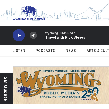
Skip to main content
Wyoming Public Radio
Travel with Rick Steves
LISTEN
PODCASTS
NEWS
ARTS & CUL
GM Update