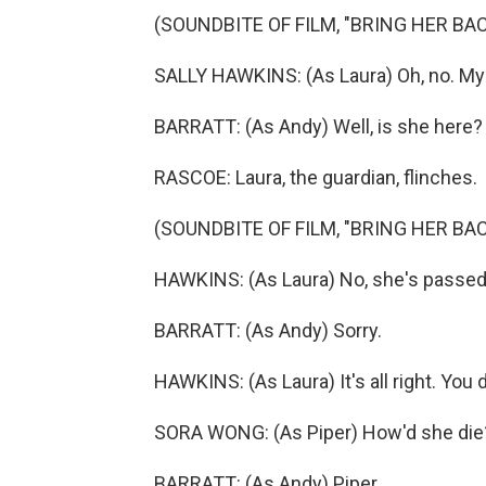
(SOUNDBITE OF FILM, "BRING HER BAC
SALLY HAWKINS: (As Laura) Oh, no. My 
BARRATT: (As Andy) Well, is she here?
RASCOE: Laura, the guardian, flinches.
(SOUNDBITE OF FILM, "BRING HER BAC
HAWKINS: (As Laura) No, she's passed
BARRATT: (As Andy) Sorry.
HAWKINS: (As Laura) It's all right. You d
SORA WONG: (As Piper) How'd she die
BARRATT: (As Andy) Piper.