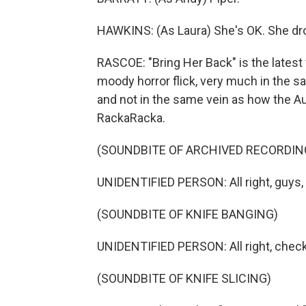
HAWKINS: (As Laura) She's OK. She d
RASCOE: "Bring Her Back" is the latest 
moody horror flick, very much in the sam
and not in the same vein as how the A
RackaRacka.
(SOUNDBITE OF ARCHIVED RECORDIN
UNIDENTIFIED PERSON: All right, guys, c
(SOUNDBITE OF KNIFE BANGING)
UNIDENTIFIED PERSON: All right, check 
(SOUNDBITE OF KNIFE SLICING)