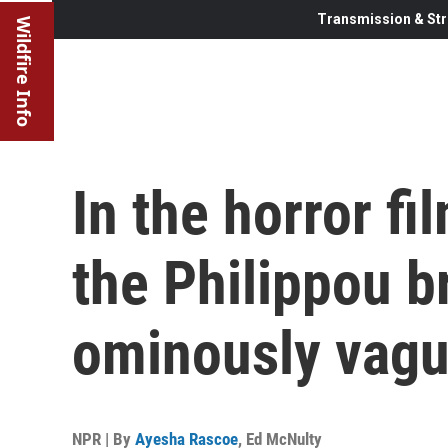
Transmission & Str
Wildfire Info
In the horror fi
the Philippou b
ominously vag
NPR | By
Ayesha Rascoe
,
Ed McNulty