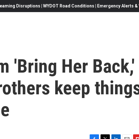
eaming Disruptions | WYDOT Road Conditions | Emergency Alerts & W
lm 'Bring Her Back,'
rothers keep thing
ue