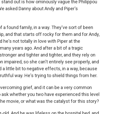
stand out is how ominously vague the Philippou
We asked Danny about Andy and Piper's
f a found family, in a way. They've sort of been
ip, and that starts off rocky for them and for Andy,
's not totally in love with Piper at the
many years ago. And after a bit of a tragic
stronger and tighter and tighter, and they rely on
on impaired, so she can't entirely see properly, and
 a little bit to negative effects, in a way, because
truthful way. He's trying to shield things from her.
overcoming grief, and it can be a very common
to ask whether you two have experienced this level
 the movie, or what was the catalyst for this story?
-old. And he was lifeless on the hospital bed, and