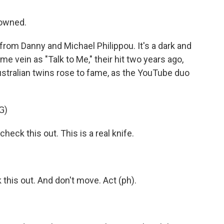
rowned.
from Danny and Michael Philippou. It's a dark and
e vein as "Talk to Me," their hit two years ago,
ustralian twins rose to fame, as the YouTube duo
G)
heck this out. This is a real knife.
this out. And don't move. Act (ph).