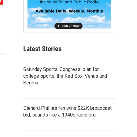
Latest Stories
Saturday Sports: Congress' plan for
college sports; the Red Sox; Venus and
Serena
Diehard Phillies fan wins $22K broadcast
bid, sounds like a 1940s radio pro