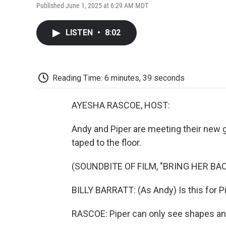
Published June 1, 2025 at 6:29 AM MDT
LISTEN
•
8:02
Reading Time: 6 minutes, 39 seconds
AYESHA RASCOE, HOST:
Andy and Piper are meeting their new gu
taped to the floor.
(SOUNDBITE OF FILM, "BRING HER BAC
BILLY BARRATT: (As Andy) Is this for P
RASCOE: Piper can only see shapes and