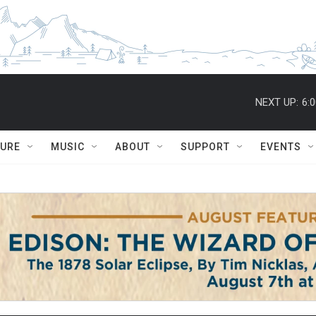
NEXT UP:
6:
TURE
MUSIC
ABOUT
SUPPORT
EVENTS