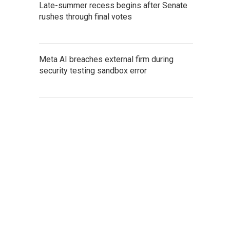
Late-summer recess begins after Senate
rushes through final votes
Meta AI breaches external firm during
security testing sandbox error