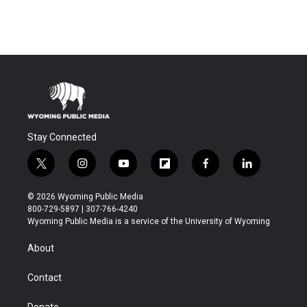
Stay Connected
t
i
y
f
f
l
w
n
o
l
a
i
i
s
u
i
c
n
© 2026 Wyoming Public Media
t
t
t
p
e
k
800-729-5897 | 307-766-4240
t
a
u
b
b
e
Wyoming Public Media is a service of the University of Wyoming
e
g
b
o
o
d
r
r
e
a
o
i
About
a
r
k
n
m
d
Contact