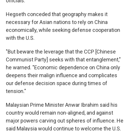
officials.
Hegseth conceded that geography makes it
necessary for Asian nations to rely on China
economically, while seeking defense cooperation
with the U.S.
"But beware the leverage that the CCP [Chinese
Communist Party] seeks with that entanglement,"
he warned. "Economic dependence on China only
deepens their malign influence and complicates
our defense decision space during times of
tension."
Malaysian Prime Minister Anwar Ibrahim said his
country would remain non-aligned, and against
major powers carving out spheres of influence. He
said Malaysia would continue to welcome the U.S.