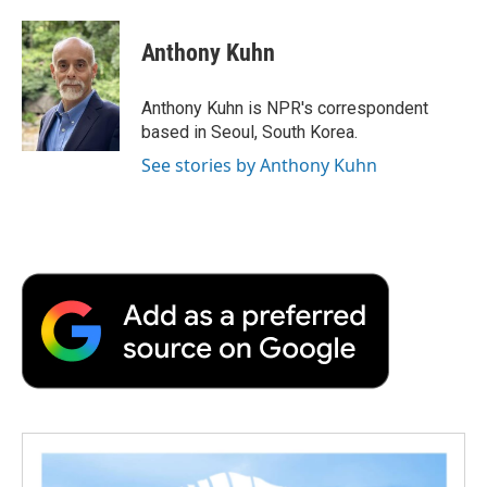
a
w
i
m
l
c
i
n
a
i
e
t
k
i
p
Anthony Kuhn
b
t
e
l
b
o
e
d
o
o
r
I
a
Anthony Kuhn is NPR's correspondent
k
n
r
based in Seoul, South Korea.
d
See stories by Anthony Kuhn