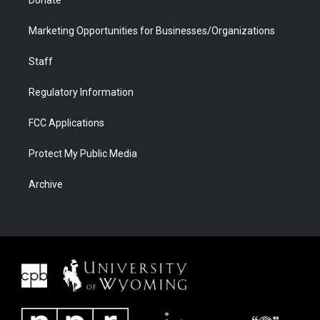
Donate
Marketing Opportunities for Businesses/Organizations
Staff
Regulatory Information
FCC Applications
Protect My Public Media
Archive