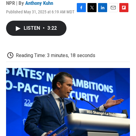
NPR | By
Anthony Kuhn
Published May 31, 2025 at 6:19 AM MDT
F
T
L
E
F
a
w
i
m
l
c
i
n
a
i
LISTEN
•
3:22
e
t
k
i
p
b
t
e
l
b
o
e
d
o
o
r
I
a
k
n
r
Reading Time: 3 minutes, 18 seconds
d