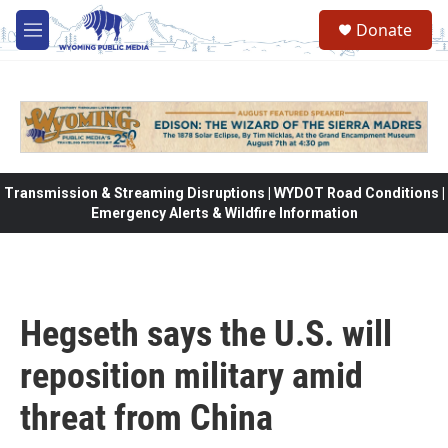
Skip to main content
Donate
M
e
n
u
Transmission & Streaming Disruptions | WYDOT Road Conditions |
Emergency Alerts & Wildfire Information
Hegseth says the U.S. will
reposition military amid
threat from China