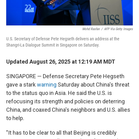
Mohd Rasfan
/
AFP Via Getty Images
U.S. Secretary of Defense Pete Hegseth delivers an address at the
Shangri-La Dialogue Summit in Singapore on Saturday.
Updated August 26, 2025 at 12:19 AM MDT
SINGAPORE — Defense Secretary Pete Hegseth
gave a stark
warning
Saturday about China's threat
to the status quo in Asia. He said the U.S. is
refocusing its strength and policies on deterring
China, and coaxed China's neighbors and U.S. allies
to help.
"It has to be clear to all that Beijing is credibly