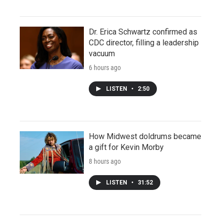
Dr. Erica Schwartz confirmed as
CDC director, filling a leadership
vacuum
6 hours ago
LISTEN
•
2:50
How Midwest doldrums became
a gift for Kevin Morby
8 hours ago
LISTEN
•
31:52