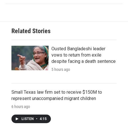
Related Stories
Ousted Bangladeshi leader
vows to return from exile
despite facing a death sentence
5 hours ago
Small Texas law firm set to receive $150M to
represent unaccompanied migrant children
6 hours ago
LISTEN
•
4:15