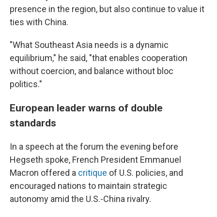
presence in the region, but also continue to value it
ties with China.
"What Southeast Asia needs is a dynamic
equilibrium," he said, "that enables cooperation
without coercion, and balance without bloc
politics."
European leader warns of double
standards
In a speech at the forum the evening before
Hegseth spoke, French President Emmanuel
Macron offered a
critique
of U.S. policies, and
encouraged nations to maintain strategic
autonomy amid the U.S.-China rivalry.