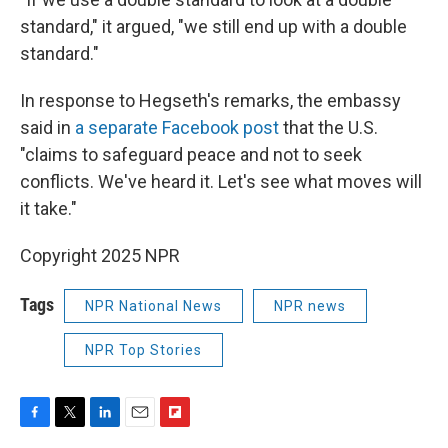
standard," it argued, "we still end up with a double
standard."
In response to Hegseth's remarks, the embassy
said in
a separate Facebook post
that the U.S.
"claims to safeguard peace and not to seek
conflicts. We've heard it. Let's see what moves will
it take."
Copyright 2025 NPR
Tags
NPR National News
NPR news
NPR Top Stories
F
T
L
E
F