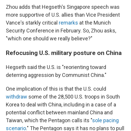
Zhou adds that Hegseth's Singapore speech was
more supportive of U.S. allies than Vice President
Vance's starkly critical
remarks
at the Munich
Security Conference in February. So, Zhou asks,
"which one should we really believe?"
Refocusing U.S. military posture on China
Hegseth said the U.S. is "reorienting toward
deterring aggression by Communist China."
One implication of this is that the U.S. could
withdraw
some of the 28,500 U.S. troops in South
Korea to deal with China, including in a case of a
potential conflict between mainland China and
Taiwan, which the Pentagon calls its "
sole pacing
scenario
." The Pentagon says it has no plans to pull