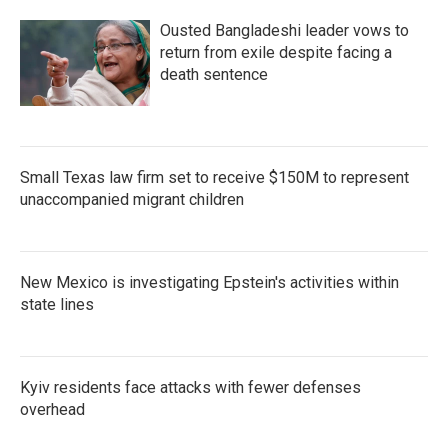
Ousted Bangladeshi leader vows to
return from exile despite facing a
death sentence
Small Texas law firm set to receive $150M to represent
unaccompanied migrant children
New Mexico is investigating Epstein's activities within
state lines
Kyiv residents face attacks with fewer defenses
overhead