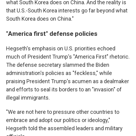
what South Korea does on China. And the reality is
that U.S.-South Korea interests go far beyond what
South Korea does on China."
"America first" defense policies
Hegseth's emphasis on U.S. priorities echoed
much of President Trump's "America First" rhetoric.
The defense secretary slammed the Biden
administration's policies as "feckless," while
praising President Trump's acumen as a dealmaker
and efforts to seal its borders to an "invasion" of
illegal immigrants.
"We are not here to pressure other countries to
embrace and adopt our politics or ideology,"
Hegseth told the assembled leaders and military