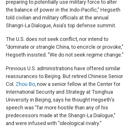
preparing to potentially use military force to alter
the balance of power in the Indo-Pacific," Hegseth
told civilian and military officials at the annual
Shangri-La Dialogue, Asia's top defense summit.
The U.S. does not seek conflict, nor intend to
"dominate or strangle China, to encircle or provoke,"
Hegseth insisted. "We do not seek regime change."
Previous U.S. administrations have offered similar
reassurances to Beijing. But retired Chinese Senior
Col.
Zhou Bo
, now a senior fellow at the Center for
International Security and Strategy at Tsinghua
University in Beijing, says he thought Hegseth's
speech was "far more hostile than any of his
predecessors made at the Shangri-La Dialogue,"
and were infused with "ideological rivalry."