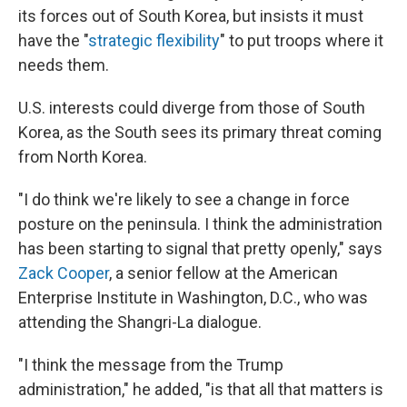
its forces out of South Korea, but insists it must
have the "
strategic flexibility
" to put troops where it
needs them.
U.S. interests could diverge from those of South
Korea, as the South sees its primary threat coming
from North Korea.
"I do think we're likely to see a change in force
posture on the peninsula. I think the administration
has been starting to signal that pretty openly," says
Zack Cooper
, a senior fellow at the American
Enterprise Institute in Washington, D.C., who was
attending the Shangri-La dialogue.
"I think the message from the Trump
administration," he added, "is that all that matters is