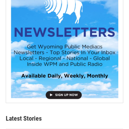
Latest Stories