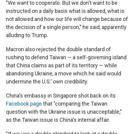
"We want to cooperate. But we don't want to be
instructed on a daily basis what is allowed, what is
not allowed and how our life will change because of
the decision of a single person," he said, apparently
alluding to Trump.
Macron also rejected the double standard of
rushing to defend Taiwan — a self-governing island
that China claims as part of its territory — while
abandoning Ukraine, a move which he said would
undermine the U.S.' own credibility.
China's embassy in Singapore shot back on its
Facebook page
that "comparing the Taiwan
question with the Ukraine issue is unacceptable,"
as the Taiwan issue is China's internal affair.
"If we use a double standard to look at a double