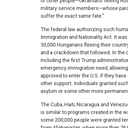
of other people—Ukrainians fleeing Ru
military service members—whose paro
suffer the exact same fate."
The federal law authorizing such human
Immigration and Nationality Act. It wa
30,000 Hungarians fleeing their country
and a crackdown that followed. In the 
including the first Trump administrat
emergency immigration need, allowing
approved to enter the U.S. if they have 
other support. Individuals granted suc
asylum or some other more permanent
The Cuba, Haiti, Nicaragua and Venez
is similar to programs created in the 
some 200,000 people were granted temp
from Afghanistan, when more than 76,