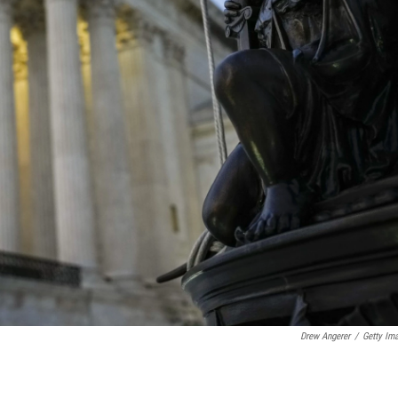
Drew Angerer
/
Getty Im