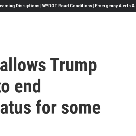
eaming Disruptions | WYDOT Road Conditions | Emergency Alerts & W
allows Trump
to end
tatus for some