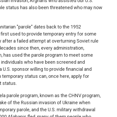
ssian invasion, Afghans who assisted our U.S.
le status has also been threatened who may now
itarian "parole" dates back to the 1952
s first used to provide temporary entry for some
 after a failed attempt at overturning Soviet rule
decades since then, every administration,
ion, has used the parole program to meet some
 individuals who have been screened and
a U.S. sponsor willing to provide financial and
h temporary status can, once here, apply for
 status.
uela parole program, known as the CHNV program,
wake of the Russian invasion of Ukraine when
orary parole, and the U.S. military withdrawal
000 Afghanis fled, many of them people who