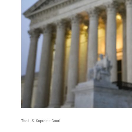
The U.S. Supreme Court