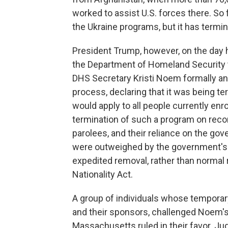
worked to assist U.S. forces there. So 
the Ukraine programs, but it has termi
President Trump, however, on the day 
the Department of Homeland Security to
DHS Secretary Kristi Noem formally a
process, declaring that it was being t
would apply to all people currently enr
termination of such a program on recor
parolees, and their reliance on the go
were outweighed by the government's "
expedited removal, rather than normal
Nationality Act.
A group of individuals whose temporar
and their sponsors, challenged Noem's o
Massachusetts ruled in their favor. Jud