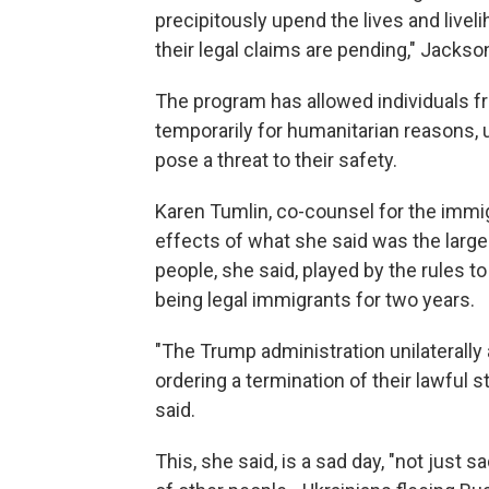
precipitously upend the lives and liveli
their legal claims are pending," Jackso
The program has allowed individuals fr
temporarily for humanitarian reasons, 
pose a threat to their safety.
Karen Tumlin, co-counsel for the immig
effects of what she said was the large
people, she said, played by the rules to
being legal immigrants for two years.
"The Trump administration unilaterally
ordering a termination of their lawful 
said.
This, she said, is a sad day, "not just 