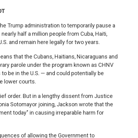
DT
the Trump administration to temporarily pause a
early half a million people from Cuba, Haiti,
.S. and remain here legally for two years.
means that the Cubans, Haitians, Nicaraguans and
rary parole under the program known as CHNV
 to be in the U.S. — and could potentially be
e lower courts.
rief order. But in a lengthy dissent from Justice
onia Sotomayor joining, Jackson wrote that the
ment today" in causing irreparable harm for
equences of allowing the Government to