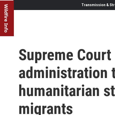
Transmission & Str
Wildfire Info
Supreme Court 
administration 
humanitarian s
migrants