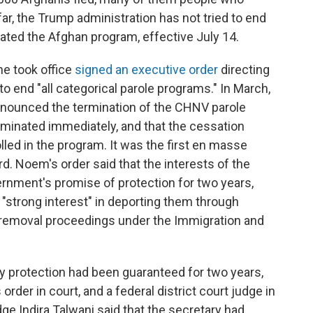
far, the Trump administration has not tried to end
nated the Afghan program, effective July 14.
he took office
signed an executive order
directing
 end "all categorical parole programs." In March,
nnounced the termination of the CHNV parole
erminated immediately, and that the cessation
olled in the program. It was the first en masse
d. Noem's order said that the interests of the
vernment's promise of protection for two years,
strong interest" in deporting them through
 removal proceedings under the Immigration and
y protection had been guaranteed for two years,
rder in court, and a federal district court judge in
ge Indira Talwani said that the secretary had