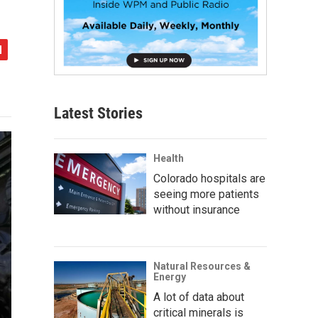
Latest Stories
Health
Colorado hospitals are
seeing more patients
without insurance
Natural Resources &
Energy
A lot of data about
critical minerals is