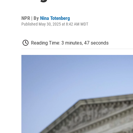
NPR | By
Nina Totenberg
Published May 30, 2025 at 8:42 AM MDT
Reading Time: 3 minutes, 47 seconds