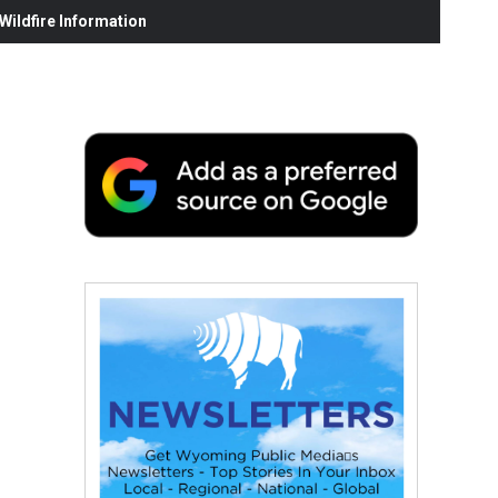
ildfire Information