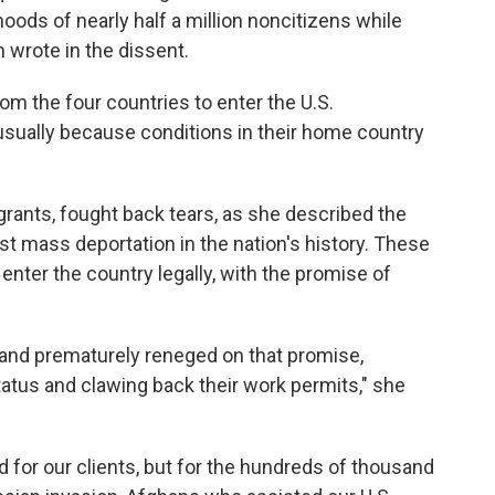
hoods of nearly half a million noncitizens while
n wrote in the dissent.
om the four countries to enter the U.S.
usually because conditions in their home country
rants, fought back tears, as she described the
st mass deportation in the nation's history. These
 enter the country legally, with the promise of
 and prematurely reneged on that promise,
status and clawing back their work permits," she
sad for our clients, but for the hundreds of thousand