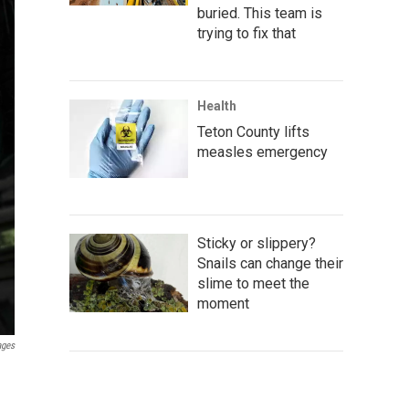
buried. This team is
trying to fix that
Health
Teton County lifts
measles emergency
Sticky or slippery?
Snails can change their
slime to meet the
moment
ages