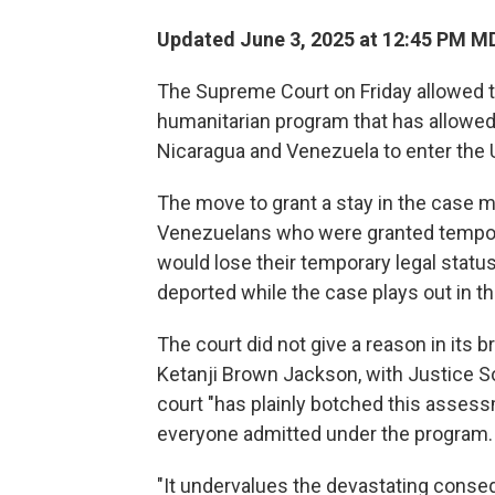
Updated June 3, 2025 at 12:45 PM M
The Supreme Court on Friday
allowed 
humanitarian program that has allowed n
Nicaragua and Venezuela to enter the U
The move to grant a stay in the case 
Venezuelans who were granted tempo
would lose their temporary legal status
deported while the case plays out in th
The court did not give a reason in its b
Ketanji Brown Jackson, with Justice S
court "has plainly botched this assess
everyone admitted under the program.
"It undervalues the devastating cons