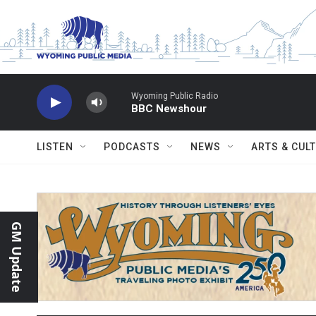
Skip to main content
Wyoming Public Radio
BBC Newshour
LISTEN
PODCASTS
NEWS
ARTS & CUL
GM Update