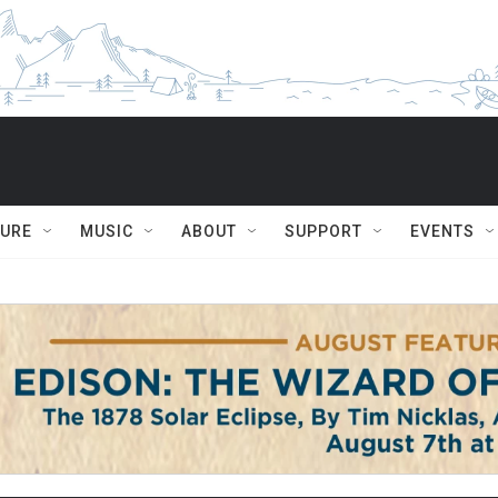
TURE
MUSIC
ABOUT
SUPPORT
EVENTS