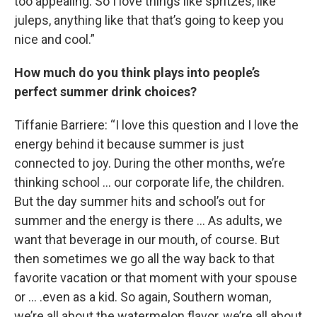
too appealing. So I love things like spritzes, like
juleps, anything like that that’s going to keep you
nice and cool.”
How much do you think plays into people’s
perfect summer drink choices?
Tiffanie Barriere: “I love this question and I love the
energy behind it because summer is just
connected to joy. During the other months, we’re
thinking school … our corporate life, the children.
But the day summer hits and school’s out for
summer and the energy is there … As adults, we
want that beverage in our mouth, of course. But
then sometimes we go all the way back to that
favorite vacation or that moment with your spouse
or … .even as a kid. So again, Southern woman,
we’re all about the watermelon flavor, we’re all about