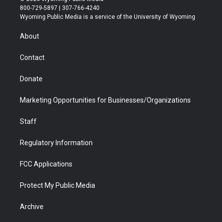
t
t
t
p
e
k
800-729-5897 | 307-766-4240
t
a
u
b
b
e
Wyoming Public Media is a service of the University of Wyoming
e
g
b
o
o
d
r
r
e
a
o
i
About
a
r
k
n
m
d
Contact
Donate
Marketing Opportunities for Businesses/Organizations
Staff
Regulatory Information
FCC Applications
Protect My Public Media
Archive