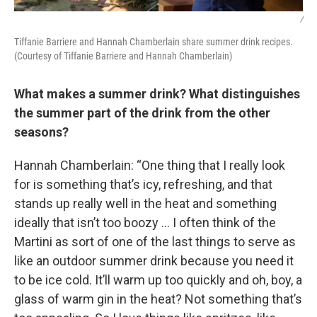
/
Tiffanie Barriere and Hannah Chamberlain share summer drink recipes.
(Courtesy of Tiffanie Barriere and Hannah Chamberlain)
What makes a summer drink? What distinguishes
the summer part of the drink from the other
seasons?
Hannah Chamberlain: “One thing that I really look
for is something that’s icy, refreshing, and that
stands up really well in the heat and something
ideally that isn’t too boozy … I often think of the
Martini as sort of one of the last things to serve as
like an outdoor summer drink because you need it
to be ice cold. It’ll warm up too quickly and oh, boy, a
glass of warm gin in the heat? Not something that’s