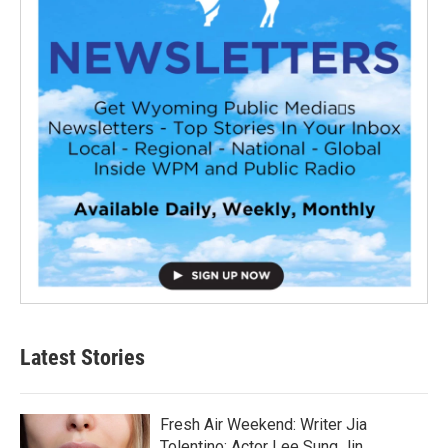
Latest Stories
Fresh Air Weekend: Writer Jia
Tolentino; Actor Lee Sung Jin