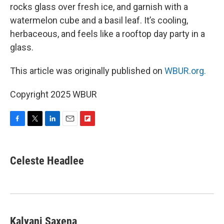
rocks glass over fresh ice, and garnish with a
watermelon cube and a basil leaf. It’s cooling,
herbaceous, and feels like a rooftop day party in a
glass.
This article was originally published on
WBUR.org.
Copyright 2025 WBUR
F
T
L
E
F
a
w
i
m
l
c
i
n
a
i
e
t
k
i
p
Celeste Headlee
b
t
e
l
b
o
e
d
o
o
r
I
a
k
n
r
d
Kalyani Saxena