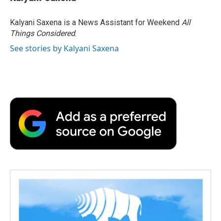
Kalyani Saxena is a News Assistant for Weekend
All
Things Considered
.
See stories by Kalyani Saxena