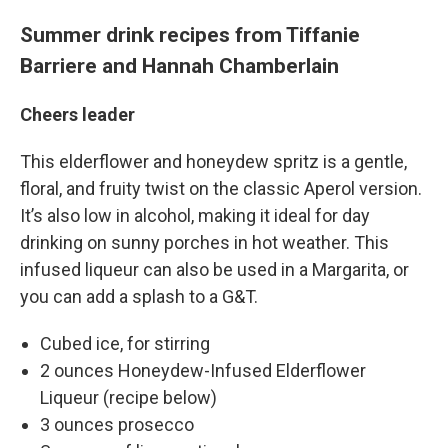
Summer drink recipes from Tiffanie
Barriere and Hannah Chamberlain
Cheers leader
This elderflower and honeydew spritz is a gentle,
floral, and fruity twist on the classic Aperol version.
It’s also low in alcohol, making it ideal for day
drinking on sunny porches in hot weather. This
infused liqueur can also be used in a Margarita, or
you can add a splash to a G&T.
Cubed ice, for stirring
2 ounces Honeydew-Infused Elderflower
Liqueur (recipe below)
3 ounces prosecco