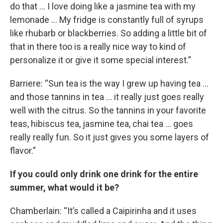
do that … I love doing like a jasmine tea with my
lemonade … My fridge is constantly full of syrups
like rhubarb or blackberries. So adding a little bit of
that in there too is a really nice way to kind of
personalize it or give it some special interest.”
Barriere: “Sun tea is the way I grew up having tea …
and those tannins in tea … it really just goes really
well with the citrus. So the tannins in your favorite
teas, hibiscus tea, jasmine tea, chai tea … goes
really really fun. So it just gives you some layers of
flavor.”
If you could only drink one drink for the entire
summer, what would it be?
Chamberlain: “It’s called a Caipirinha and it uses