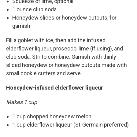
Squeeze of lime, optional
1 ounce club soda
Honeydew slices or honeydew cutouts, for
garnish
Fill a goblet with ice, then add the infused
elderflower liqueur, prosecco, lime (if using), and
club soda. Stir to combine. Garnish with thinly
sliced honeydew or honeydew cutouts made with
small cookie cutters and serve.
Honeydew-infused elderflower liqueur
Makes 1 cup
1 cup chopped honeydew melon
1 cup elderflower liqueur (St-Germain preferred)