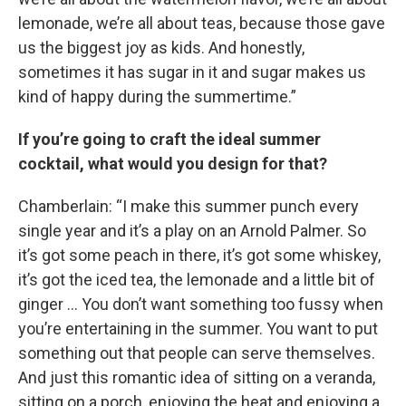
lemonade, we’re all about teas, because those gave
us the biggest joy as kids. And honestly,
sometimes it has sugar in it and sugar makes us
kind of happy during the summertime.”
If you’re going to craft the ideal summer
cocktail, what would you design for that?
Chamberlain: “I make this summer punch every
single year and it’s a play on an Arnold Palmer. So
it’s got some peach in there, it’s got some whiskey,
it’s got the iced tea, the lemonade and a little bit of
ginger … You don’t want something too fussy when
you’re entertaining in the summer. You want to put
something out that people can serve themselves.
And just this romantic idea of sitting on a veranda,
sitting on a porch, enjoying the heat and enjoying a