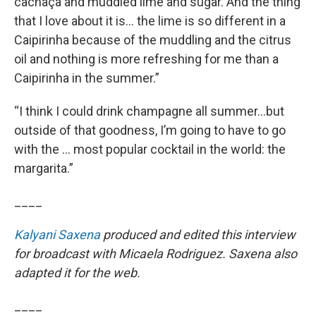
cachaça and muddled lime and sugar. And the thing
that I love about it is… the lime is so different in a
Caipirinha because of the muddling and the citrus
oil and nothing is more refreshing for me than a
Caipirinha in the summer.”
“I think I could drink champagne all summer…but
outside of that goodness, I’m going to have to go
with the … most popular cocktail in the world: the
margarita.”
____
Kalyani Saxena
produced and edited this interview
for broadcast with Micaela Rodriguez. Saxena also
adapted it for the web.
____