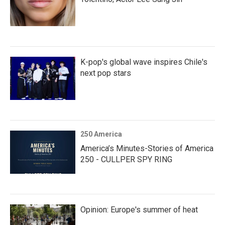
K-pop's global wave inspires Chile's
next pop stars
250 America
America’s Minutes-Stories of America
250 - CULLPER SPY RING
Opinion: Europe's summer of heat