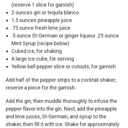
(reserve 1 slice for garnish)
2 ounces gin or tequila blanco
1.5 ounces pineapple juice
.75 ounce fresh lime juice
.5 ounce St-Germain or ginger liqueur .25 ounce
Mint Syrup (recipe below)
Cubed ice, for shaking
A large ice cube, for serving
Yellow bell pepper slice or cutouts, for garnish
Add half of the pepper strips to a cocktail shaker;
reserve a piece for the garnish.
Add the gin, then muddle thoroughly to infuse the
pepper flavor into the gin. Next, add the pineapple
and lime juices, St-Germain, and syrup to the
shaker, then fill it with ice. Shake for approximately