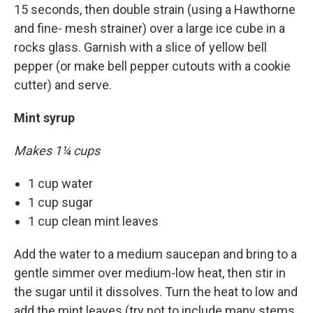
15 seconds, then double strain (using a Hawthorne
and fine- mesh strainer) over a large ice cube in a
rocks glass. Garnish with a slice of yellow bell
pepper (or make bell pepper cutouts with a cookie
cutter) and serve.
Mint syrup
Makes 1¼ cups
1 cup water
1 cup sugar
1 cup clean mint leaves
Add the water to a medium saucepan and bring to a
gentle simmer over medium-low heat, then stir in
the sugar until it dissolves. Turn the heat to low and
add the mint leaves (try not to include many stems,