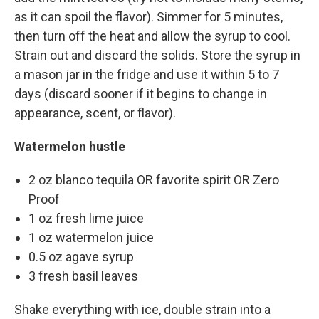
as it can spoil the flavor). Simmer for 5 minutes,
then turn off the heat and allow the syrup to cool.
Strain out and discard the solids. Store the syrup in
a mason jar in the fridge and use it within 5 to 7
days (discard sooner if it begins to change in
appearance, scent, or flavor).
Watermelon hustle
2 oz blanco tequila OR favorite spirit OR Zero
Proof
1 oz fresh lime juice
1 oz watermelon juice
0.5 oz agave syrup
3 fresh basil leaves
Shake everything with ice, double strain into a