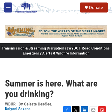
Skip to main content
Donate
M
e
n
u
Transmission & Streaming Disruptions | WYDOT Road Conditions |
Emergency Alerts & Wildfire Information
Summer is here. What are
you drinking?
WBUR | By
Celeste Headlee
,
Kalyani Saxena