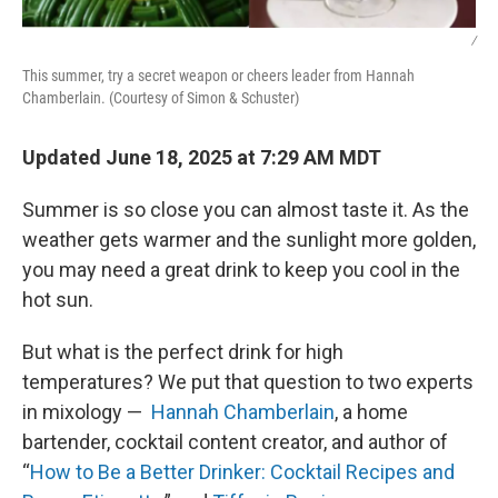
/
This summer, try a secret weapon or cheers leader from Hannah
Chamberlain. (Courtesy of Simon & Schuster)
Updated June 18, 2025 at 7:29 AM MDT
Summer is so close you can almost taste it. As the
weather gets warmer and the sunlight more golden,
you may need a great drink to keep you cool in the
hot sun.
But what is the perfect drink for high
temperatures? We put that question to two experts
in mixology — ​​
Hannah Chamberlain
, a home
bartender, cocktail content creator, and author of
“
How to Be a Better Drinker: Cocktail Recipes and