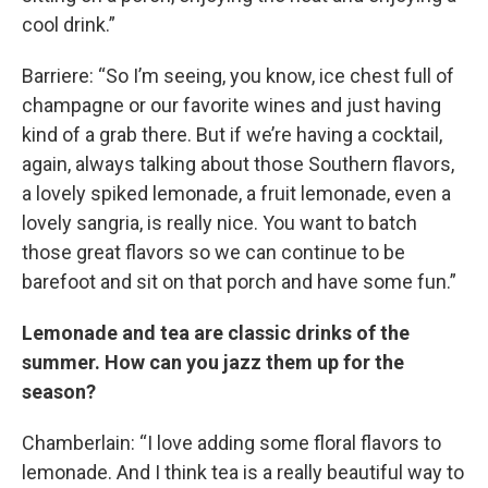
cool drink.”
Barriere: “So I’m seeing, you know, ice chest full of
champagne or our favorite wines and just having
kind of a grab there. But if we’re having a cocktail,
again, always talking about those Southern flavors,
a lovely spiked lemonade, a fruit lemonade, even a
lovely sangria, is really nice. You want to batch
those great flavors so we can continue to be
barefoot and sit on that porch and have some fun.”
Lemonade and tea are classic drinks of the
summer. How can you jazz them up for the
season?
Chamberlain: “I love adding some floral flavors to
lemonade. And I think tea is a really beautiful way to