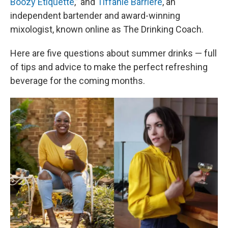
Boozy Etiquette
,” and
Tiffanie Barriere
, an
independent bartender and award-winning
mixologist, known online as The Drinking Coach.
Here are five questions about summer drinks — full
of tips and advice to make the perfect refreshing
beverage for the coming months.