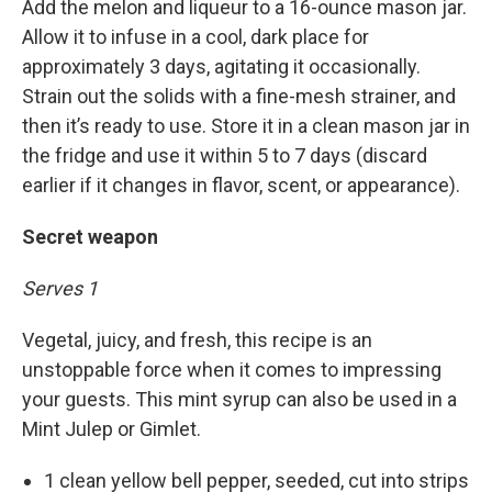
Add the melon and liqueur to a 16-ounce mason jar.
Allow it to infuse in a cool, dark place for
approximately 3 days, agitating it occasionally.
Strain out the solids with a fine-mesh strainer, and
then it’s ready to use. Store it in a clean mason jar in
the fridge and use it within 5 to 7 days (discard
earlier if it changes in flavor, scent, or appearance).
Secret weapon
Serves 1
Vegetal, juicy, and fresh, this recipe is an
unstoppable force when it comes to impressing
your guests. This mint syrup can also be used in a
Mint Julep or Gimlet.
1 clean yellow bell pepper, seeded, cut into strips