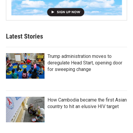
Latest Stories
Trump administration moves to
deregulate Head Start, opening door
for sweeping change
How Cambodia became the first Asian
country to hit an elusive HIV target