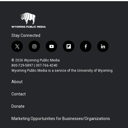
Stay Connected
t
i
y
f
f
l
w
n
o
l
a
i
i
s
u
i
c
n
© 2026 Wyoming Public Media
t
t
t
p
e
k
800-729-5897 | 307-766-4240
t
a
u
b
b
e
Wyoming Public Media is a service of the University of Wyoming
e
g
b
o
o
d
r
r
e
a
o
i
About
a
r
k
n
m
d
Contact
Donate
Marketing Opportunities for Businesses/Organizations