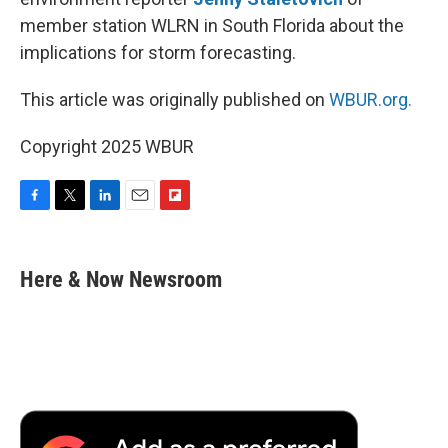
member station WLRN in South Florida about the
implications for storm forecasting.
This article was originally published on
WBUR.org.
Copyright 2025 WBUR
F
T
L
E
F
a
w
i
m
l
c
i
n
a
i
e
t
k
i
p
Here & Now Newsroom
b
t
e
l
b
o
e
d
o
o
r
I
a
k
n
r
d