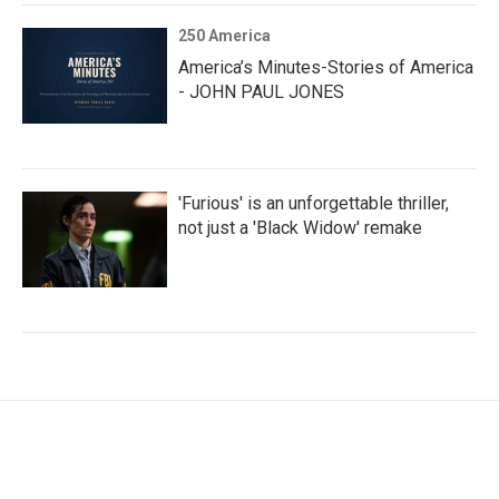
250 America
America’s Minutes-Stories of America
- JOHN PAUL JONES
'Furious' is an unforgettable thriller,
not just a 'Black Widow' remake