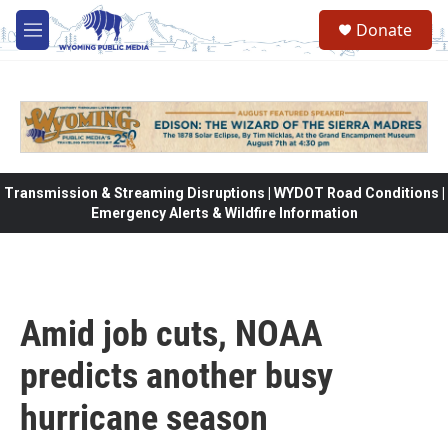
Skip to main content
Donate
M
e
n
u
Transmission & Streaming Disruptions | WYDOT Road Conditions |
Emergency Alerts & Wildfire Information
Amid job cuts, NOAA
predicts another busy
hurricane season