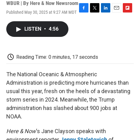
WBUR | By
Here & Now Newsroom
Published May 30, 2025 at 9:27 AM MDT
F
T
L
E
F
a
w
i
m
l
c
i
n
a
i
LISTEN
•
4:56
e
t
k
i
p
b
t
e
l
b
o
e
d
o
o
r
I
a
k
n
r
Reading Time: 0 minutes, 17 seconds
d
The National Oceanic & Atmospheric
Administration is predicting more hurricanes than
usual this year, fresh on the heels of a devastating
storm series in 2024. Meanwhile, the Trump
administration has slashed about 900 jobs at
NOAA.
Here & Now
‘s Jane Clayson speaks with
environment reporter
Jenny Staletovich
of