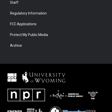
Staff
Regulatory Information
FCC Applications
Protect My Public Media
Archive