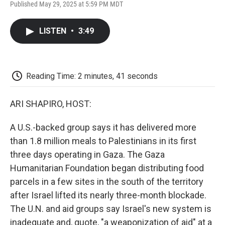
F
T
L
E
F
Published May 29, 2025 at 5:59 PM MDT
a
w
i
m
l
c
i
n
a
i
e
t
k
i
p
LISTEN
•
3:49
b
t
e
l
b
o
e
d
o
o
r
I
a
k
n
r
d
Reading Time: 2 minutes, 41 seconds
ARI SHAPIRO, HOST:
A U.S.-backed group says it has delivered more
than 1.8 million meals to Palestinians in its first
three days operating in Gaza. The Gaza
Humanitarian Foundation began distributing food
parcels in a few sites in the south of the territory
after Israel lifted its nearly three-month blockade.
The U.N. and aid groups say Israel's new system is
inadequate and, quote, "a weaponization of aid" at a