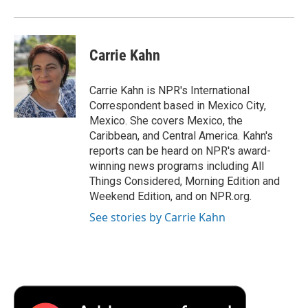
Carrie Kahn
Carrie Kahn is NPR's International
Correspondent based in Mexico City,
Mexico. She covers Mexico, the
Caribbean, and Central America. Kahn's
reports can be heard on NPR's award-
winning news programs including All
Things Considered, Morning Edition and
Weekend Edition, and on NPR.org.
See stories by Carrie Kahn