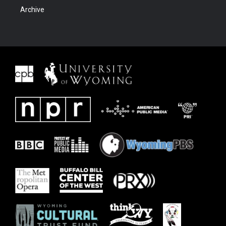
Archive