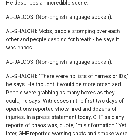
He describes an incredible scene.
AL-JALOOS: (Non-English language spoken).
AL-SHALCHI: Mobs, people stomping over each
other and people gasping for breath - he says it
was chaos.
AL-JALOOS: (Non-English language spoken).
AL-SHALCHI: "There were no lists of names or IDs,"
he says. He thought it would be more organized.
People were grabbing as many boxes as they
could, he says. Witnesses in the first two days of
operations reported shots fired and dozens of
injuries. In a press statement today, GHF said any
reports of chaos was, quote, "misinformation." Yet
later, GHF reported warning shots and smoke were