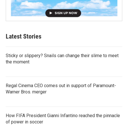
Latest Stories
Sticky or slippery? Snails can change their slime to meet
the moment
Regal Cinema CEO comes out in support of Paramount-
Warner Bros. merger
How FIFA President Gianni Infantino reached the pinnacle
of power in soccer