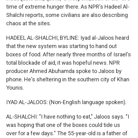
time of extreme hunger there. As NPR's Hadeel Al-
Shalchi reports, some civilians are also describing
chaos at the sites.
HADEEL AL-SHALCHI, BYLINE: Iyad al-Jaloos heard
that the new system was starting to hand out
boxes of food. After nearly three months of Israel's
total blockade of aid, it was hopeful news. NPR
producer Ahmed Abuhamda spoke to Jaloos by
phone. He's sheltering in the southern city of Khan
Younis.
IYAD AL-JALOOS: (Non-English language spoken).
AL-SHALCHI: "I have nothing to eat," Jaloos says. "I
was hoping that one of the boxes could tide us
over for a few days." The 55-year-old is a father of