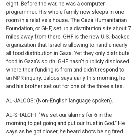
eight. Before the war, he was a computer
programmer. His whole family now sleeps in one
room in a relative's house. The Gaza Humanitarian
Foundation, or GHF, set up a distribution site about 7
miles away from there. GHF is the new U.S.-backed
organization that Israel is allowing to handle nearly
all food distribution in Gaza. Yet they only distribute
food in Gaza's south. GHF hasn't publicly disclosed
where their funding is from and didn't respond to
an NPR inquiry. Jaloos says early this morning, he
and his brother set out for one of the three sites.
AL-JALOOS: (Non-English language spoken).
AL-SHALCHI: "We set our alarms for 6 in the
morning to get going and put our trust in God." He
says as he got closer, he heard shots being fired.