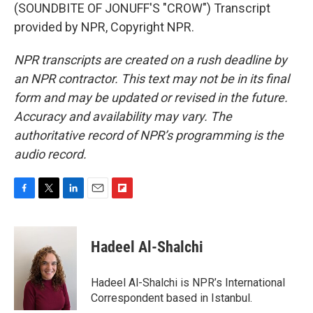
(SOUNDBITE OF JONUFF'S "CROW") Transcript
provided by NPR, Copyright NPR.
NPR transcripts are created on a rush deadline by
an NPR contractor. This text may not be in its final
form and may be updated or revised in the future.
Accuracy and availability may vary. The
authoritative record of NPR’s programming is the
audio record.
F
T
L
E
F
a
w
i
m
l
c
i
n
a
i
e
t
k
i
p
Hadeel Al-Shalchi
b
t
e
l
b
o
e
d
o
o
r
I
a
Hadeel Al-Shalchi is NPR’s International
k
n
r
Correspondent based in Istanbul.
d