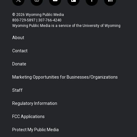
t
i
y
f
f
l
w
n
o
l
a
i
i
s
u
i
c
n
© 2026 Wyoming Public Media
t
t
t
p
e
k
800-729-5897 | 307-766-4240
t
a
u
b
b
e
Wyoming Public Media is a service of the University of Wyoming
e
g
b
o
o
d
r
r
e
a
o
i
About
a
r
k
n
m
d
Contact
Donate
Marketing Opportunities for Businesses/Organizations
Staff
Regulatory Information
FCC Applications
Protect My Public Media