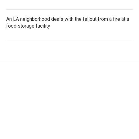
An LA neighborhood deals with the fallout from a fire at a
food storage facility