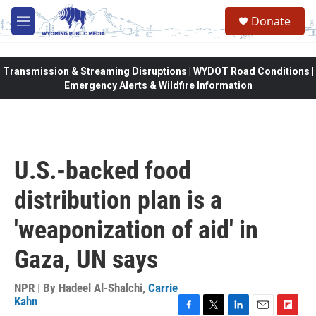
Skip to main content
Donate
M
e
n
u
Transmission & Streaming Disruptions | WYDOT Road Conditions |
Emergency Alerts & Wildfire Information
U.S.-backed food
distribution plan is a
'weaponization of aid' in
Gaza, UN says
NPR | By
Hadeel Al-Shalchi
,
Carrie
Kahn