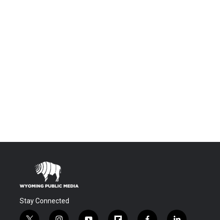
Stay Connected