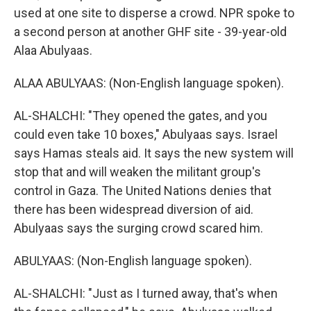
used at one site to disperse a crowd. NPR spoke to
a second person at another GHF site - 39-year-old
Alaa Abulyaas.
ALAA ABULYAAS: (Non-English language spoken).
AL-SHALCHI: "They opened the gates, and you
could even take 10 boxes," Abulyaas says. Israel
says Hamas steals aid. It says the new system will
stop that and will weaken the militant group's
control in Gaza. The United Nations denies that
there has been widespread diversion of aid.
Abulyaas says the surging crowd scared him.
ABULYAAS: (Non-English language spoken).
AL-SHALCHI: "Just as I turned away, that's when