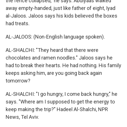
the fence collapsed," he says. Abulyaas walked
away empty-handed, just like father of eight, Iyad
al-Jaloos. Jaloos says his kids believed the boxes
had treats.
AL-JALOOS: (Non-English language spoken).
AL-SHALCHI: "They heard that there were
chocolates and ramen noodles." Jaloos says he
had to break their hearts. He had nothing. His family
keeps asking him, are you going back again
tomorrow?
AL-SHALCHI: "I go hungry, I come back hungry," he
says. "Where am I supposed to get the energy to
keep making the trip?" Hadeel Al-Shalchi, NPR
News, Tel Aviv.