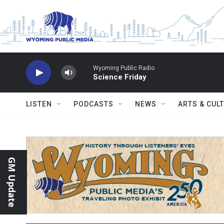
Skip to main content
Wyoming Public Radio
Science Friday
LISTEN
PODCASTS
NEWS
ARTS & CUL
GM Update