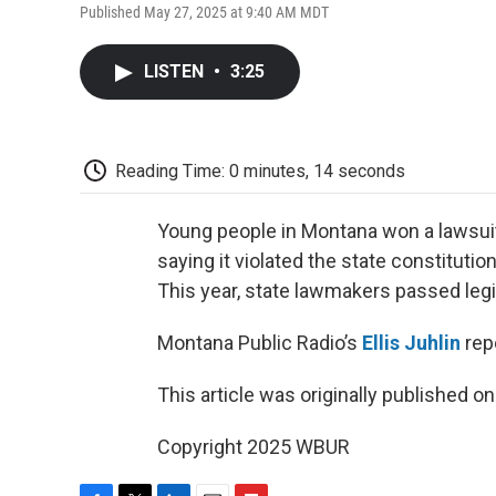
Published May 27, 2025 at 9:40 AM MDT
LISTEN
•
3:25
Reading Time: 0 minutes, 14 seconds
Young people in Montana won a lawsuit 
saying it violated the state constitutio
This year, state lawmakers passed legi
Montana Public Radio’s
Ellis Juhlin
rep
This article was originally published o
Copyright 2025 WBUR