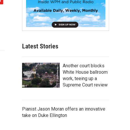
Latest Stories
Another court blocks
White House ballroom
work, teeing up a
Supreme Court review
Pianist Jason Moran offers an innovative
take on Duke Ellington