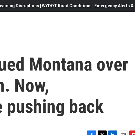
eaming Disruptions | WYDOT Road Conditions | Emergency Alerts & W
ued Montana over
n. Now,
e pushing back