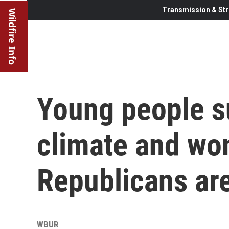
Transmission & Str
Wildfire Info
Young people s
climate and wo
Republicans ar
WBUR