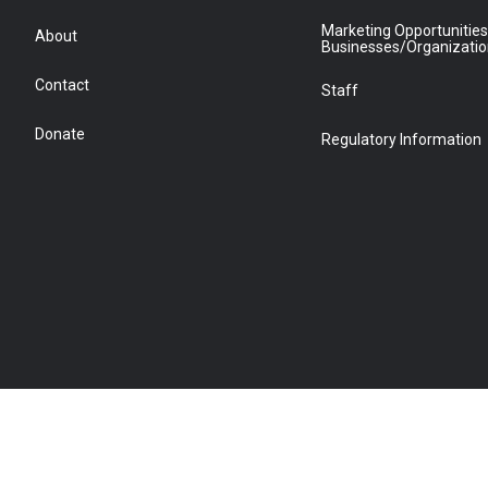
Marketing Opportunities
About
Businesses/Organizati
Contact
Staff
Donate
Regulatory Information