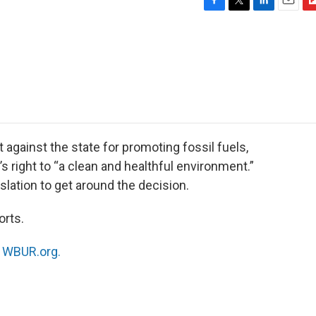
F
T
L
E
F
a
w
i
m
l
c
i
n
a
i
e
t
k
i
p
b
t
e
l
b
o
e
d
o
o
r
I
a
k
n
r
d
against the state for promoting fossil fuels,
n’s right to “a clean and healthful environment.”
slation to get around the decision.
orts.
n
WBUR.org.