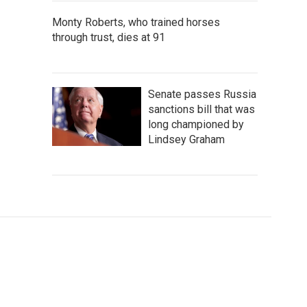
Monty Roberts, who trained horses
through trust, dies at 91
Senate passes Russia
sanctions bill that was
long championed by
Lindsey Graham