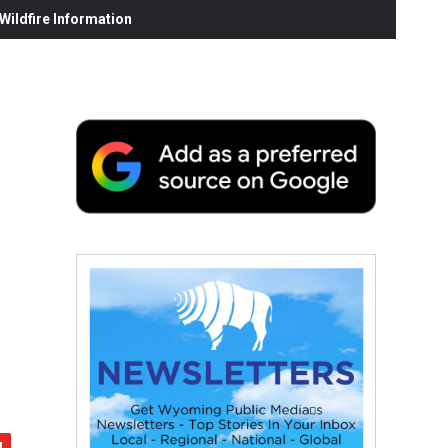
ildfire Information