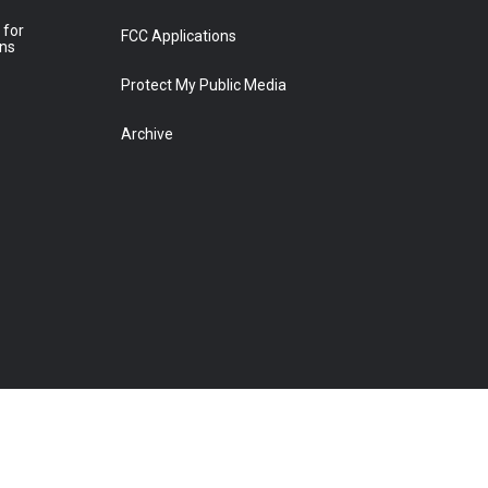
 for
FCC Applications
ons
Protect My Public Media
Archive