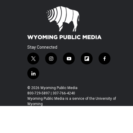
Stay Connected
t
i
y
f
f
w
n
o
l
a
i
s
u
i
c
l
t
t
t
p
e
i
t
a
u
b
b
n
© 2026 Wyoming Public Media
e
g
b
o
o
k
800-729-5897 | 307-766-4240
r
r
e
a
o
e
Wyoming Public Media is a service of the University of
a
r
k
Wyoming
d
m
d
i
n