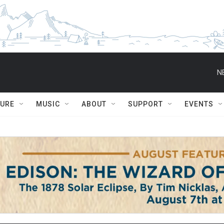
N
TURE
MUSIC
ABOUT
SUPPORT
EVENTS