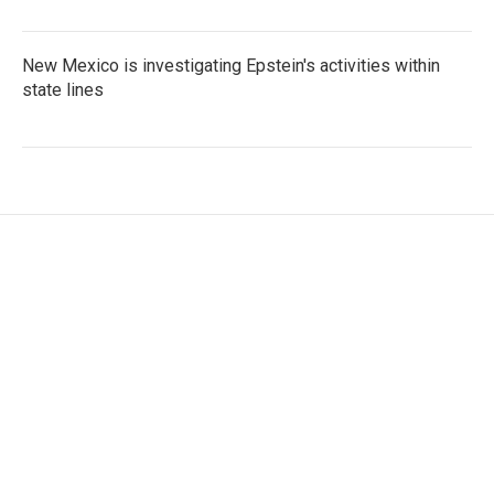
New Mexico is investigating Epstein's activities within
state lines