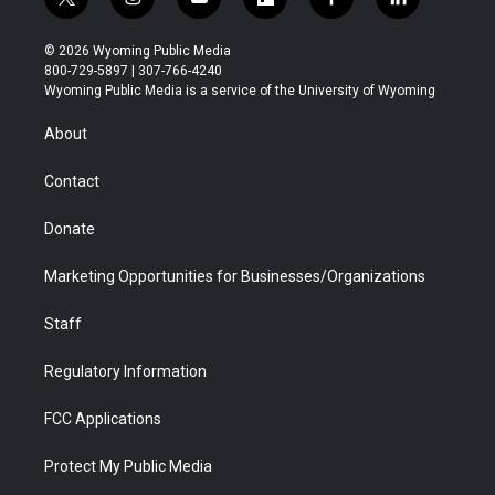
t
i
y
f
f
l
w
n
o
l
a
i
i
s
u
i
c
n
© 2026 Wyoming Public Media
t
t
t
p
e
k
800-729-5897 | 307-766-4240
t
a
u
b
b
e
Wyoming Public Media is a service of the University of Wyoming
e
g
b
o
o
d
r
r
e
a
o
i
About
a
r
k
n
m
d
Contact
Donate
Marketing Opportunities for Businesses/Organizations
Staff
Regulatory Information
FCC Applications
Protect My Public Media