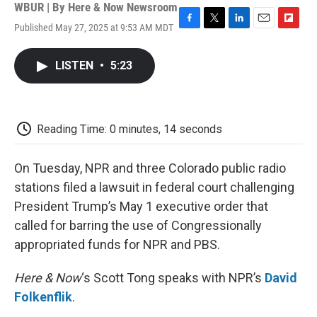
WBUR | By
Here & Now Newsroom
Published May 27, 2025 at 9:53 AM MDT
F
T
L
E
F
a
w
i
m
l
c
i
n
a
i
LISTEN
•
5:23
e
t
k
i
p
b
t
e
l
b
o
e
d
o
o
r
I
a
k
n
r
Reading Time: 0 minutes, 14 seconds
d
On Tuesday, NPR and three Colorado public radio
stations filed a lawsuit in federal court challenging
President Trump’s May 1 executive order that
called for barring the use of Congressionally
appropriated funds for NPR and PBS.
Here & Now
‘s Scott Tong speaks with NPR’s
David
Folkenflik
.