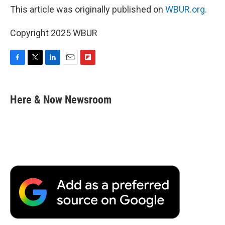
This article was originally published on
WBUR.org.
Copyright 2025 WBUR
F
T
L
E
F
a
w
i
m
l
c
i
n
a
i
e
t
k
i
p
Here & Now Newsroom
b
t
e
l
b
o
e
d
o
o
r
I
a
k
n
r
d