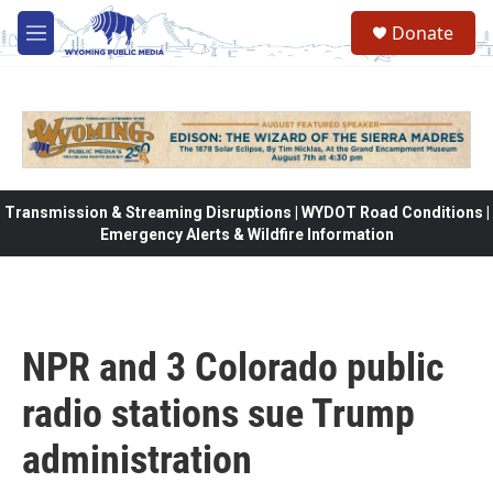
Skip to main content
Donate
M
e
n
u
Transmission & Streaming Disruptions | WYDOT Road Conditions |
Emergency Alerts & Wildfire Information
NPR and 3 Colorado public
radio stations sue Trump
administration