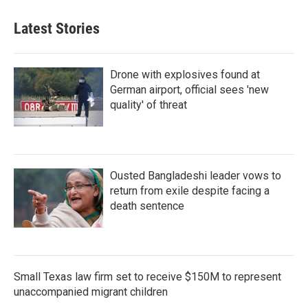
Latest Stories
Drone with explosives found at
German airport, official sees 'new
quality' of threat
Ousted Bangladeshi leader vows to
return from exile despite facing a
death sentence
Small Texas law firm set to receive $150M to represent
unaccompanied migrant children