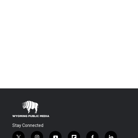
Stay Connected