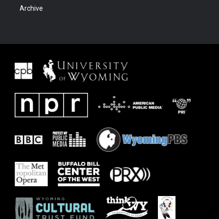
Archive