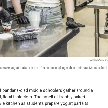
Greta Rybus For
make yogurt parfaits in the after-school cooking club in their rural Maine school
of bandana-clad middle schoolers gather around a
l, floral tablecloth. The smell of freshly baked
yle kitchen as students prepare yogurt parfaits.