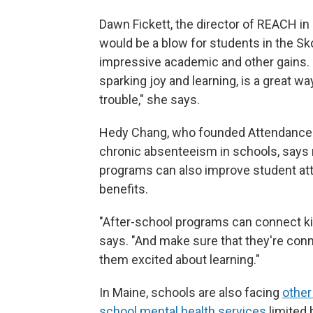
Dawn Fickett, the director of REACH i
would be a blow for students in the S
impressive academic and other gains. "
sparking joy and learning, is a great w
trouble," she says.
Hedy Chang, who founded Attendance W
chronic absenteeism in schools, says 
programs can also improve student at
benefits.
"After-school programs can connect kid
says. "And make sure that they're co
them excited about learning."
In Maine, schools are also facing
other
school mental health services
limited 