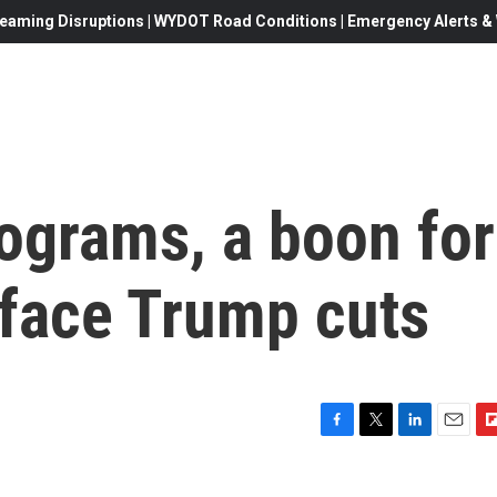
eaming Disruptions | WYDOT Road Conditions | Emergency Alerts & W
ograms, a boon for
 face Trump cuts
F
T
L
E
F
a
w
i
m
l
c
i
n
a
i