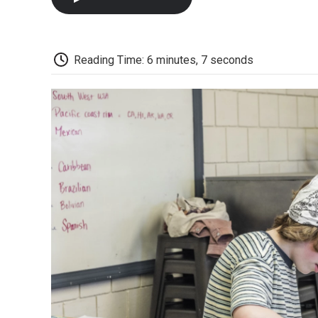
Reading Time: 6 minutes, 7 seconds