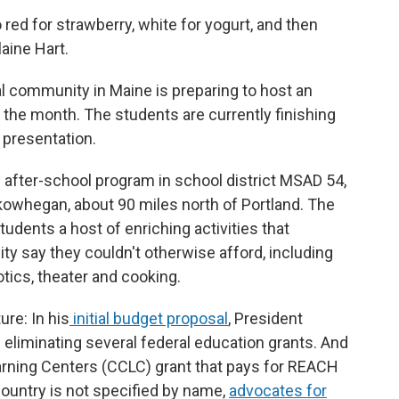
o red for strawberry, white for yogurt, and then
laine Hart.
al community in Maine is preparing to host an
of the month. The students are currently finishing
d presentation.
d after-school program in school district MSAD 54,
kowhegan, about 90 miles north of Portland. The
dents a host of enriching activities that
y say they couldn't otherwise afford, including
tics, theater and cooking.
re: In his
initial budget proposal
, President
 eliminating several federal education grants. And
rning Centers (CCLC) grant that pays for REACH
ountry is not specified by name,
advocates for