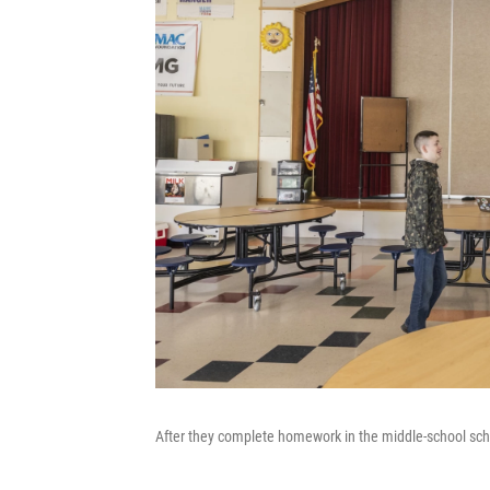
After they complete homework in the middle-school schoo