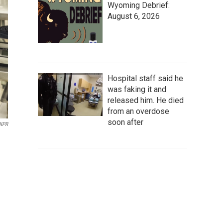
Wyoming Debrief:
August 6, 2026
Hospital staff said he
was faking it and
released him. He died
from an overdose
soon after
 NPR