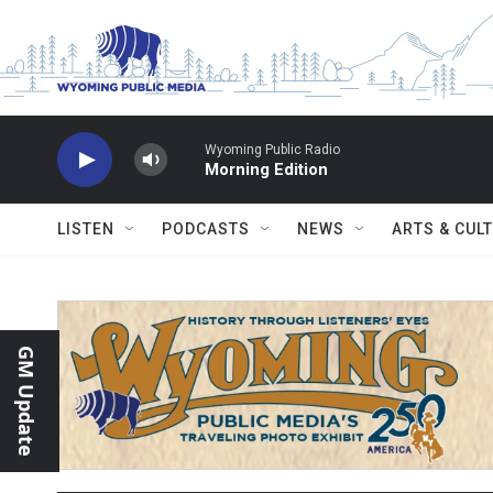
Skip to main content
Wyoming Public Radio
Morning Edition
LISTEN
PODCASTS
NEWS
ARTS & CUL
GM Update