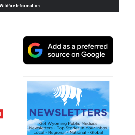
ildfire Information