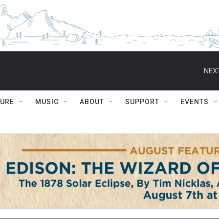
NEXT
TURE
MUSIC
ABOUT
SUPPORT
EVENTS