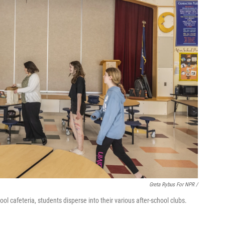
Greta Rybus For NPR /
l cafeteria, students disperse into their various after-school clubs.