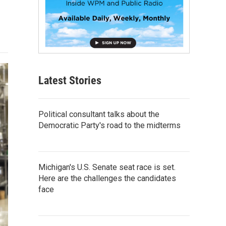
Latest Stories
Political consultant talks about the
Democratic Party's road to the midterms
Michigan's U.S. Senate seat race is set.
Here are the challenges the candidates
face