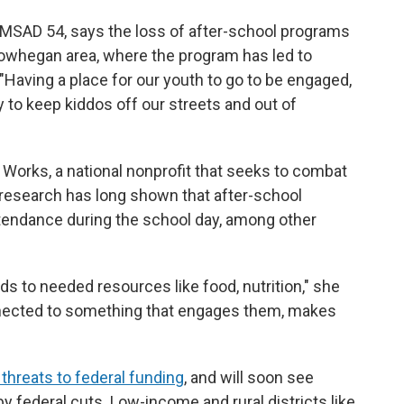
n MSAD 54, says the loss of after-school programs
kowhegan area, where the program has led to
Having a place for our youth to go to be engaged,
ay to keep kiddos off our streets and out of
orks, a national nonprofit that seeks to combat
research has long shown that after-school
tendance during the school day, among other
s to needed resources like food, nutrition," she
nnected to something that engages them, makes
 threats to federal funding
, and will soon see
by federal cuts. Low-income and rural districts like