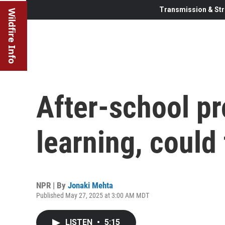
Transmission & Str
Wildfire Info
After-school pr
learning, could
NPR | By
Jonaki Mehta
Published May 27, 2025 at 3:00 AM MDT
LISTEN
•
5:15