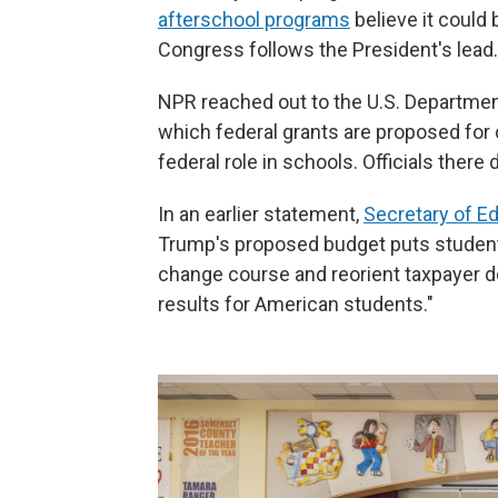
afterschool programs
believe it could
Congress follows the President's lead.
NPR reached out to the U.S. Departme
which federal grants are proposed for c
federal role in schools. Officials there
In an earlier statement,
Secretary of E
Trump's proposed budget puts studen
change course and reorient taxpayer d
results for American students."