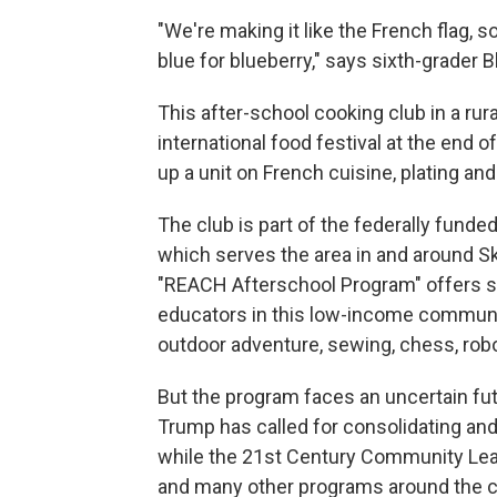
"We're making it like the French flag, s
blue for blueberry," says sixth-grader B
This after-school cooking club in a rur
international food festival at the end 
up a unit on French cuisine, plating an
The club is part of the federally funde
which serves the area in and around S
"REACH Afterschool Program" offers stu
educators in this low-income communit
outdoor adventure, sewing, chess, robo
But the program faces an uncertain futu
Trump has called for consolidating and
while the 21st Century Community Lea
and many other programs around the c