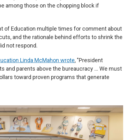
 be among those on the chopping block if
nt of Education multiple times for comment about
uts, and the rationale behind efforts to shrink the
 did not respond.
ducation Linda McMahon wrote
, "President
ts and parents above the bureaucracy … We must
ollars toward proven programs that generate