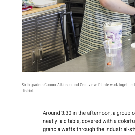
Sixth graders Connor Atkinson and Genevieve Plante work together to 
district.
Around 3:30 in the afternoon, a group 
neatly laid table, covered with a colorfu
granola wafts through the industrial-st