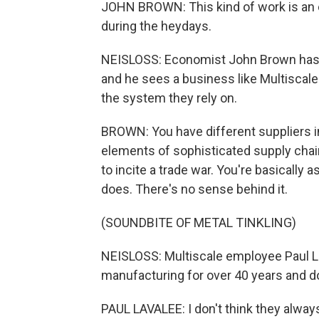
JOHN BROWN: This kind of work is an
during the heydays.
NEISLOSS: Economist John Brown has s
and he sees a business like Multiscale 
the system they rely on.
BROWN: You have different suppliers in
elements of sophisticated supply chain
to incite a trade war. You're basically 
does. There's no sense behind it.
(SOUNDBITE OF METAL TINKLING)
NEISLOSS: Multiscale employee Paul La
manufacturing for over 40 years and do
PAUL LAVALEE: I don't think they alway