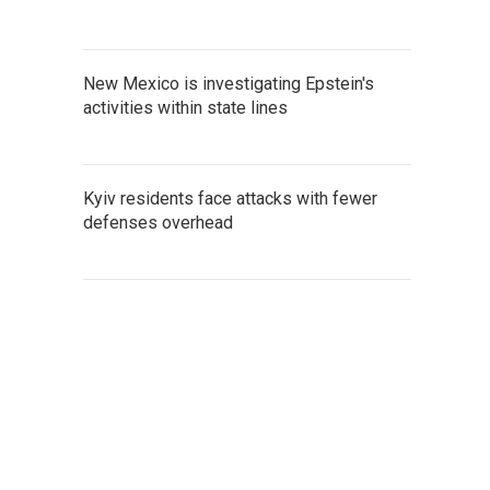
New Mexico is investigating Epstein's
activities within state lines
Kyiv residents face attacks with fewer
defenses overhead