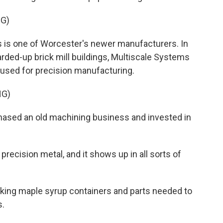
G)
s is one of Worcester's newer manufacturers. In
arded-up brick mill buildings, Multiscale Systems
used for precision manufacturing.
NG)
ased an old machining business and invested in
recision metal, and it shows up in all sorts of
king maple syrup containers and parts needed to
s.