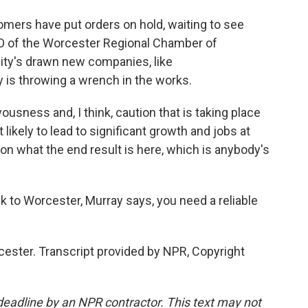
ers have put orders on hold, waiting to see
EO of the Worcester Regional Chamber of
city's drawn new companies, like
y is throwing a wrench in the works.
sness and, I think, caution that is taking place
ikely to lead to significant growth and jobs at
ty on what the end result is here, which is anybody's
 to Worcester, Murray says, you need a reliable
cester. Transcript provided by NPR, Copyright
deadline by an NPR contractor. This text may not