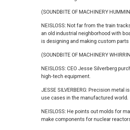
(SOUNDBITE OF MACHINERY HUMMIN
NEISLOSS: Not far from the train track
an old industrial neighborhood with bo
is designing and making custom parts 
(SOUNDBITE OF MACHINERY WHIRRI
NEISLOSS: CEO Jesse Silverberg purch
high-tech equipment.
JESSE SILVERBERG: Precision metal is p
use cases in the manufactured world.
NEISLOSS: He points out molds for ma
make components for nuclear reactor