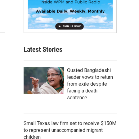
Latest Stories
Ousted Bangladeshi
leader vows to return
from exile despite
facing a death
sentence
Small Texas law firm set to receive $150M
to represent unaccompanied migrant
children