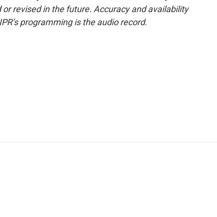
or revised in the future. Accuracy and availability
NPR’s programming is the audio record.