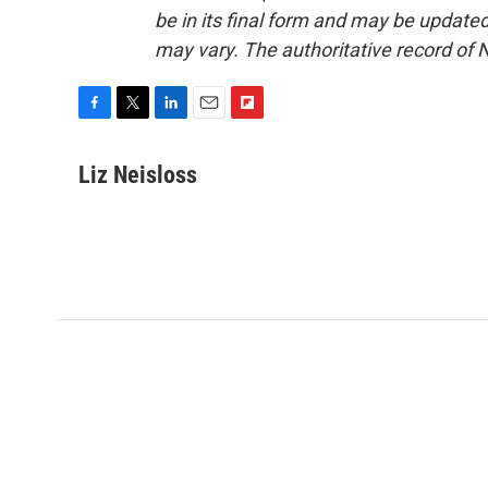
be in its final form and may be updated 
may vary. The authoritative record of 
F
T
L
E
F
a
w
i
m
l
c
i
n
a
i
Liz Neisloss
e
t
k
i
p
b
t
e
l
b
o
e
d
o
o
r
I
a
k
n
r
d