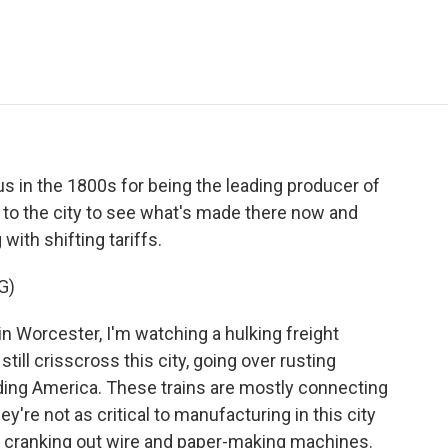
e
t
k
i
p
b
t
e
l
b
o
e
d
o
o
r
I
a
k
n
r
d
in the 1800s for being the leading producer of
t to the city to see what's made there now and
ith shifting tariffs.
G)
 in Worcester, I'm watching a hulking freight
till crisscross this city, going over rusting
lding America. These trains are mostly connecting
ey're not as critical to manufacturing in this city
cranking out wire and paper-making machines.