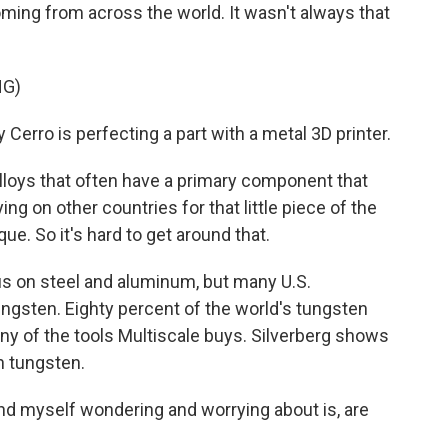
ming from across the world. It wasn't always that
NG)
erro is perfecting a part with a metal 3D printer.
loys that often have a primary component that
ying on other countries for that little piece of the
e. So it's hard to get around that.
s on steel and aluminum, but many U.S.
ngsten. Eighty percent of the world's tungsten
ny of the tools Multiscale buys. Silverberg shows
h tungsten.
ind myself wondering and worrying about is, are