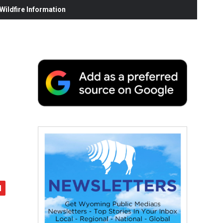
ildfire Information