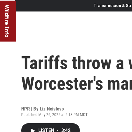
Transmission & Str
Wildfire Info
Tariffs throw a
Worcester's ma
NPR | By
Liz Neisloss
Published May 26, 2025 at 2:13 PM MDT
LISTEN
•
3:42