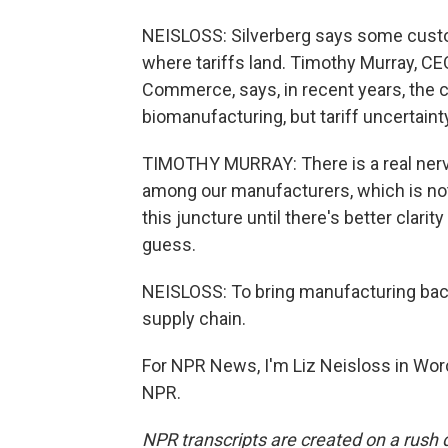
NEISLOSS: Silverberg says some custom
where tariffs land. Timothy Murray, C
Commerce, says, in recent years, the 
biomanufacturing, but tariff uncertaint
TIMOTHY MURRAY: There is a real nervou
among our manufacturers, which is not l
this juncture until there's better clari
guess.
NEISLOSS: To bring manufacturing back
supply chain.
For NPR News, I'm Liz Neisloss in Wor
NPR.
NPR transcripts are created on a rush 