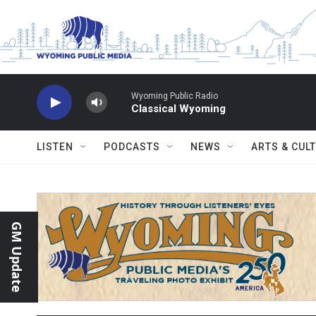
Skip to main content
Wyoming Public Radio
Classical Wyoming
LISTEN
PODCASTS
NEWS
ARTS & CUL
GM Update