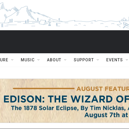
TURE
MUSIC
ABOUT
SUPPORT
EVENTS