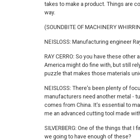
takes to make a product. Things are co
way.
(SOUNDBITE OF MACHINERY WHIRRI
NEISLOSS: Manufacturing engineer Ray C
RAY CERRO: So you have these other al
America might do fine with, but still rel
puzzle that makes those materials uniqu
NEISLOSS: There's been plenty of focu
manufacturers need another metal - tu
comes from China. It's essential to ma
me an advanced cutting tool made wit
SILVERBERG: One of the things that I f
we going to have enough of these?