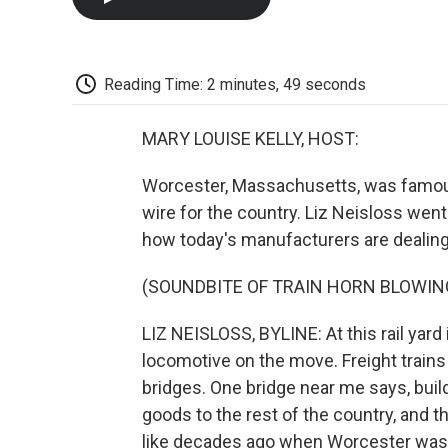
Reading Time: 2 minutes, 49 seconds
MARY LOUISE KELLY, HOST:
Worcester, Massachusetts, was famous 
wire for the country. Liz Neisloss wen
how today's manufacturers are dealing w
(SOUNDBITE OF TRAIN HORN BLOWIN
LIZ NEISLOSS, BYLINE: At this rail yard
locomotive on the move. Freight trains s
bridges. One bridge near me says, bui
goods to the rest of the country, and th
like decades ago when Worcester was 