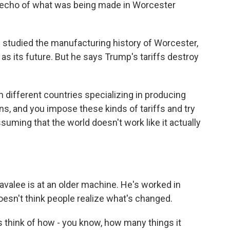
 echo of what was being made in Worcester
tudied the manufacturing history of Worcester,
as its future. But he says Trump's tariffs destroy
 different countries specializing in producing
s, and you impose these kinds of tariffs and try
assuming that the world doesn't work like it actually
valee is at an older machine. He's worked in
esn't think people realize what's changed.
s think of how - you know, how many things it