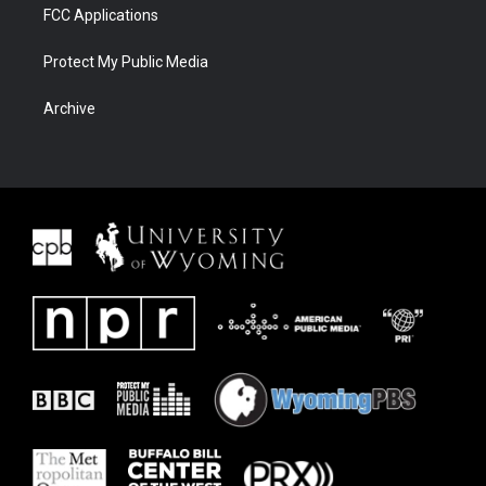
FCC Applications
Protect My Public Media
Archive