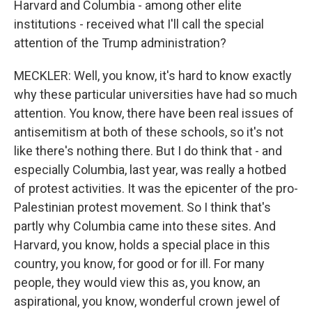
Harvard and Columbia - among other elite
institutions - received what I'll call the special
attention of the Trump administration?
MECKLER: Well, you know, it's hard to know exactly
why these particular universities have had so much
attention. You know, there have been real issues of
antisemitism at both of these schools, so it's not
like there's nothing there. But I do think that - and
especially Columbia, last year, was really a hotbed
of protest activities. It was the epicenter of the pro-
Palestinian protest movement. So I think that's
partly why Columbia came into these sites. And
Harvard, you know, holds a special place in this
country, you know, for good or for ill. For many
people, they would view this as, you know, an
aspirational, you know, wonderful crown jewel of