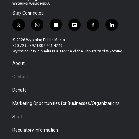
Stay Connected
t
i
y
f
f
l
w
n
o
l
a
i
i
s
u
i
c
n
© 2026 Wyoming Public Media
t
t
t
p
e
k
800-729-5897 | 307-766-4240
t
a
u
b
b
e
Wyoming Public Media is a service of the University of Wyoming
e
g
b
o
o
d
r
r
e
a
o
i
About
a
r
k
n
m
d
Contact
Donate
Marketing Opportunities for Businesses/Organizations
Staff
Regulatory Information