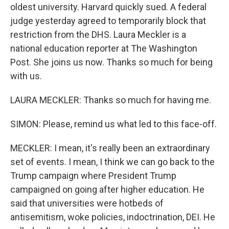
oldest university. Harvard quickly sued. A federal
judge yesterday agreed to temporarily block that
restriction from the DHS. Laura Meckler is a
national education reporter at The Washington
Post. She joins us now. Thanks so much for being
with us.
LAURA MECKLER: Thanks so much for having me.
SIMON: Please, remind us what led to this face-off.
MECKLER: I mean, it's really been an extraordinary
set of events. I mean, I think we can go back to the
Trump campaign where President Trump
campaigned on going after higher education. He
said that universities were hotbeds of
antisemitism, woke policies, indoctrination, DEI. He