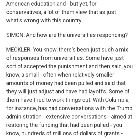
American education and - but yet, for
conservatives, a lot of them view that as just
what's wrong with this country.
SIMON: And how are the universities responding?
MECKLER: You know, there's been just such a mix
of responses from universities. Some have just
sort of accepted the punishment and then said, you
know, a small - often when relatively smaller
amounts of money had been pulled and said that
they will just adjust and have had layoffs. Some of
them have tried to work things out. With Columbia,
for instance, has had conversations with the Trump
administration - extensive conversations - aimed at
restoring the funding that had been pulled - you
know, hundreds of millions of dollars of grants -