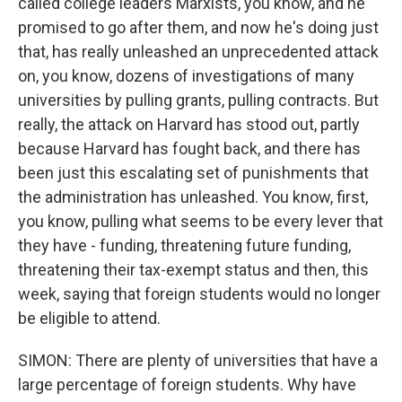
called college leaders Marxists, you know, and he
promised to go after them, and now he's doing just
that, has really unleashed an unprecedented attack
on, you know, dozens of investigations of many
universities by pulling grants, pulling contracts. But
really, the attack on Harvard has stood out, partly
because Harvard has fought back, and there has
been just this escalating set of punishments that
the administration has unleashed. You know, first,
you know, pulling what seems to be every lever that
they have - funding, threatening future funding,
threatening their tax-exempt status and then, this
week, saying that foreign students would no longer
be eligible to attend.
SIMON: There are plenty of universities that have a
large percentage of foreign students. Why have