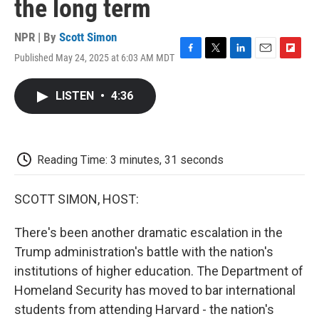
the long term
NPR | By
Scott Simon
Published May 24, 2025 at 6:03 AM MDT
F
T
L
E
F
a
w
i
m
l
c
i
n
a
i
LISTEN
•
4:36
e
t
k
i
p
b
t
e
l
b
o
e
d
o
o
r
I
a
k
n
r
Reading Time: 3 minutes, 31 seconds
d
SCOTT SIMON, HOST:
There's been another dramatic escalation in the
Trump administration's battle with the nation's
institutions of higher education. The Department of
Homeland Security has moved to bar international
students from attending Harvard - the nation's