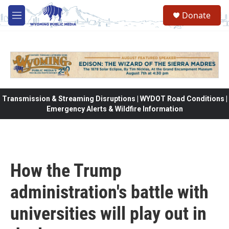
Skip to main content
Donate
M
e
n
u
Transmission & Streaming Disruptions | WYDOT Road Conditions |
Emergency Alerts & Wildfire Information
How the Trump
administration's battle with
universities will play out in