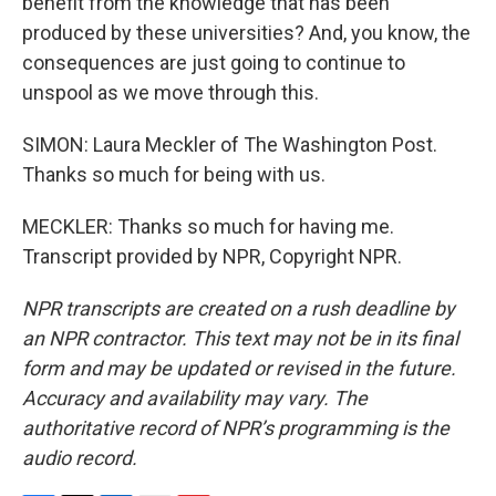
benefit from the knowledge that has been
produced by these universities? And, you know, the
consequences are just going to continue to
unspool as we move through this.
SIMON: Laura Meckler of The Washington Post.
Thanks so much for being with us.
MECKLER: Thanks so much for having me.
Transcript provided by NPR, Copyright NPR.
NPR transcripts are created on a rush deadline by
an NPR contractor. This text may not be in its final
form and may be updated or revised in the future.
Accuracy and availability may vary. The
authoritative record of NPR’s programming is the
audio record.