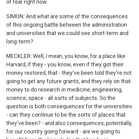
of fear right now.
SIMON: And what are some of the consequences
of this ongoing battle between the administration
and universities that we could see short-term and
long-term?
MECKLER: Well, I mean, you know, for a place like
Harvard, if they - you know, even if they got their
money restored, that - they've been told they're not
going to get any future grants, and they rely on that
money to do research in medicine, engineering,
science, space - all sorts of subjects. So the
question is both consequences for the universities
- can they continue to be the sorts of places that
they've been? - and also consequences, potentially,
for our country going forward - are we going to