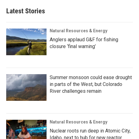
Latest Stories
Natural Resources & Energy
Anglers applaud G&F for fishing
closure ‘final warning’
Summer monsoon could ease drought
in parts of the West, but Colorado
River challenges remain
Natural Resources & Energy
Nuclear roots run deep in Atomic City,
Idaho, next to hub for new reactor