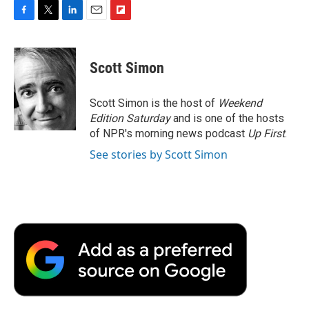
F
T
L
E
F
a
w
i
m
l
c
i
n
a
i
e
t
k
i
p
Scott Simon
b
t
e
l
b
o
e
d
o
o
r
I
a
Scott Simon is the host of
Weekend
k
n
r
Edition Saturday
and is one of the hosts
d
of NPR's morning news podcast
Up First
.
See stories by Scott Simon