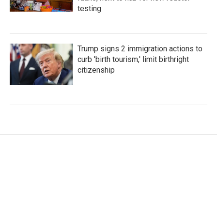
testing
Trump signs 2 immigration actions to
curb 'birth tourism,' limit birthright
citizenship