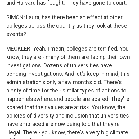
and Harvard has fought. They have gone to court.
SIMON: Laura, has there been an effect at other
colleges across the country as they look at these
events?
MECKLER: Yeah. I mean, colleges are terrified. You
know, they are - many of them are facing their own
investigations. Dozens of universities have
pending investigations. And let's keep in mind, this
administration's only a few months old. There's
plenty of time for the - similar types of actions to
happen elsewhere, and people are scared. They're
scared that their values are at risk. You know, the
policies of diversity and inclusion that universities
have embraced are now being told that they're
illegal. There - you know, there's a very big climate