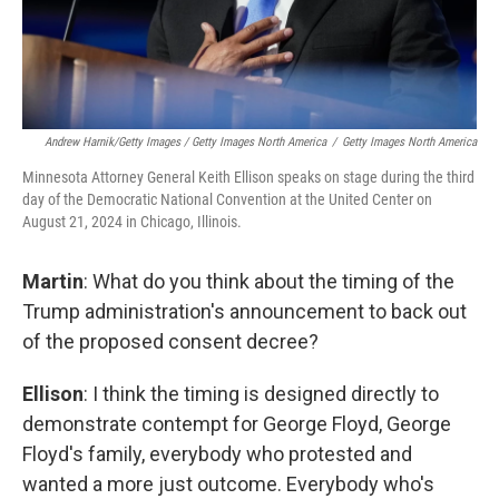
Andrew Harnik/Getty Images / Getty Images North America
/
Getty Images North America
Minnesota Attorney General Keith Ellison speaks on stage during the third
day of the Democratic National Convention at the United Center on
August 21, 2024 in Chicago, Illinois.
Martin
: What do you think about the timing of the
Trump administration's announcement to back out
of the proposed consent decree?
Ellison
: I think the timing is designed directly to
demonstrate contempt for George Floyd, George
Floyd's family, everybody who protested and
wanted a more just outcome. Everybody who's