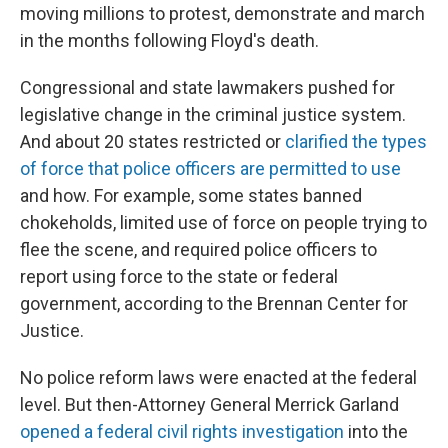
moving millions to protest, demonstrate and march
in the months following Floyd's death.
Congressional and state lawmakers pushed for
legislative change in the criminal justice system.
And about 20 states restricted or
clarified the types
of force that police officers are permitted to use
and how. For example, some states banned
chokeholds, limited use of force on people trying to
flee the scene, and required police officers to
report using force to the state or federal
government, according to the Brennan Center for
Justice.
No police reform laws were enacted at the federal
level. But then-Attorney General Merrick Garland
opened a federal civil rights investigation
into the