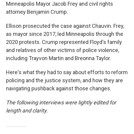
Minneapolis Mayor Jacob Frey and civil rights
attorney Benjamin Crump.
Ellison prosecuted the case against Chauvin. Frey,
as mayor since 2017, led Minneapolis through the
2020 protests. Crump represented Floyd's family
and relatives of other victims of police violence,
including Trayvon Martin and Breonna Taylor.
Here's what they had to say about efforts to reform
policing and the justice system, and how they are
navigating pushback against those changes.
The following interviews were lightly edited for
length and clarity.