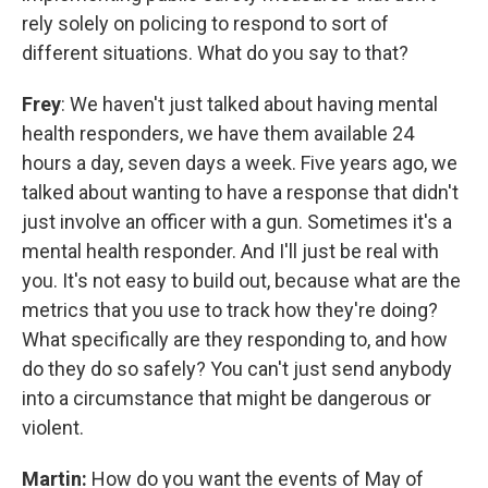
rely solely on policing to respond to sort of
different situations. What do you say to that?
Frey
: We haven't just talked about having mental
health responders, we have them available 24
hours a day, seven days a week. Five years ago, we
talked about wanting to have a response that didn't
just involve an officer with a gun. Sometimes it's a
mental health responder. And I'll just be real with
you. It's not easy to build out, because what are the
metrics that you use to track how they're doing?
What specifically are they responding to, and how
do they do so safely? You can't just send anybody
into a circumstance that might be dangerous or
violent.
Martin:
How do you want the events of May of