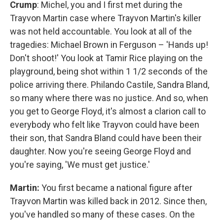
Crump
: Michel, you and I first met during the
Trayvon Martin case where Trayvon Martin's killer
was not held accountable. You look at all of the
tragedies: Michael Brown in Ferguson – 'Hands up!
Don't shoot!' You look at Tamir Rice playing on the
playground, being shot within 1 1/2 seconds of the
police arriving there. Philando Castile, Sandra Bland,
so many where there was no justice. And so, when
you get to George Floyd, it's almost a clarion call to
everybody who felt like Trayvon could have been
their son, that Sandra Bland could have been their
daughter. Now you're seeing George Floyd and
you're saying, 'We must get justice.'
Martin:
You first became a national figure after
Trayvon Martin was killed back in 2012. Since then,
you've handled so many of these cases. On the