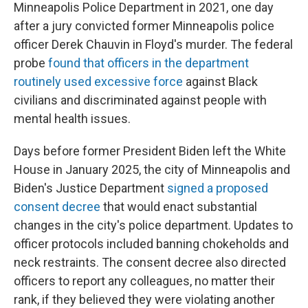
Minneapolis Police Department in 2021, one day
after a jury convicted former Minneapolis police
officer Derek Chauvin in Floyd's murder. The federal
probe
found that officers in the department
routinely used excessive force
against Black
civilians and discriminated against people with
mental health issues.
Days before former President Biden left the White
House in January 2025, the city of Minneapolis and
Biden's Justice Department
signed a proposed
consent decree
that would enact substantial
changes in the city's police department. Updates to
officer protocols included banning chokeholds and
neck restraints. The consent decree also directed
officers to report any colleagues, no matter their
rank, if they believed they were violating another