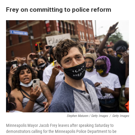
Frey on committing to police reform
Stephen Maturen / Getty Images
/
Getty Images
Minneapolis Mayor Jacob Frey leaves after speaking Saturday to
demonstrators calling for the Minneapolis Police Department to be