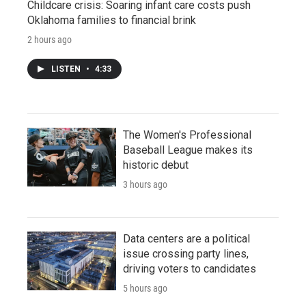
Childcare crisis: Soaring infant care costs push
Oklahoma families to financial brink
2 hours ago
LISTEN
•
4:33
The Women's Professional
Baseball League makes its
historic debut
3 hours ago
Data centers are a political
issue crossing party lines,
driving voters to candidates
5 hours ago