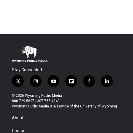
Stay Connected
t
i
y
f
f
l
w
n
o
l
a
i
i
s
u
i
c
n
© 2026 Wyoming Public Media
t
t
t
p
e
k
800-729-5897 | 307-766-4240
t
a
u
b
b
e
Wyoming Public Media is a service of the University of Wyoming
e
g
b
o
o
d
r
r
e
a
o
i
About
a
r
k
n
m
d
Contact