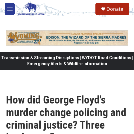
Skip to main content
Donate
M
e
n
u
Transmission & Streaming Disruptions | WYDOT Road Conditions |
Emergency Alerts & Wildfire Information
How did George Floyd's
murder change policing and
criminal justice? Three