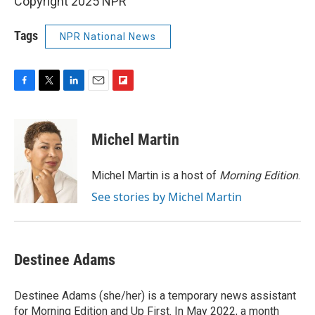
Copyright 2025 NPR
Tags
NPR National News
F
T
L
E
F
a
w
i
m
l
c
i
n
a
i
e
t
k
i
p
Michel Martin
b
t
e
l
b
o
e
d
o
o
r
I
a
Michel Martin is a host of
Morning Edition
.
k
n
r
See stories by Michel Martin
d
Destinee Adams
Destinee Adams (she/her) is a temporary news assistant
for Morning Edition and Up First. In May 2022, a month