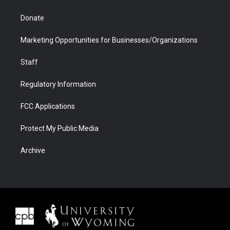
Donate
Marketing Opportunities for Businesses/Organizations
Staff
Regulatory Information
FCC Applications
Protect My Public Media
Archive