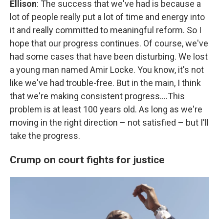
Ellison
: The success that we've had is because a
lot of people really put a lot of time and energy into
it and really committed to meaningful reform. So I
hope that our progress continues. Of course, we've
had some cases that have been disturbing. We lost
a young man named Amir Locke. You know, it's not
like we've had trouble-free. But in the main, I think
that we're making consistent progress….This
problem is at least 100 years old. As long as we're
moving in the right direction – not satisfied – but I'll
take the progress.
Crump on court fights for justice