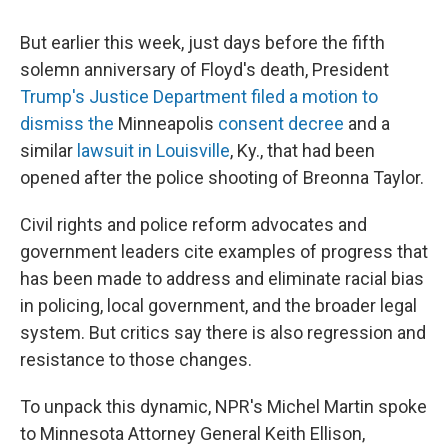
But earlier this week, just days before the fifth
solemn anniversary of Floyd's death, President
Trump's Justice Department
filed a motion to
dismiss the
Minneapolis
consent decree
and a
similar
lawsuit in Louisville
, Ky., that had been
opened after the police shooting of Breonna Taylor.
Civil rights and police reform advocates and
government leaders cite examples of progress that
has been made
to address and eliminate racial bias
in policing, local government, and the broader legal
system. But critics say there is also regression and
resistance to those changes.
To unpack this dynamic, NPR's Michel Martin spoke
to Minnesota Attorney General Keith Ellison,