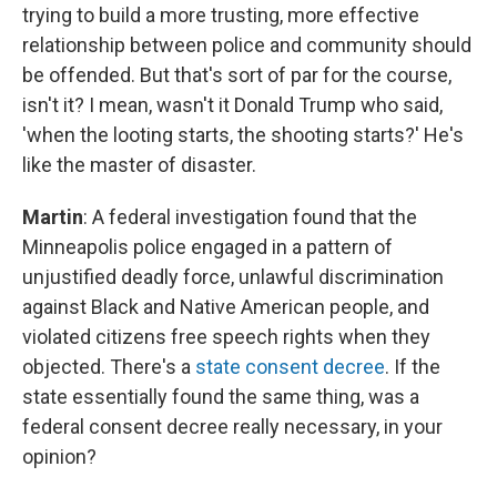
trying to build a more trusting, more effective
relationship between police and community should
be offended. But that's sort of par for the course,
isn't it? I mean, wasn't it Donald Trump who said,
'when the looting starts, the shooting starts?' He's
like the master of disaster.
Martin
: A federal investigation found that the
Minneapolis police engaged in a pattern of
unjustified deadly force, unlawful discrimination
against Black and Native American people, and
violated citizens free speech rights when they
objected. There's a
state consent decree
. If the
state essentially found the same thing, was a
federal consent decree really necessary, in your
opinion?