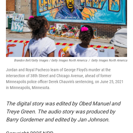
Brandon Bell/Getty Images / Getty Images North America
/
Getty Images North America
Jordan and Royal Pacheco learn of George Floyd's murder at the
intersection of 38th Street and Chicago Avenue, ahead of former
Minneapolis police officer Derek Chauvin's sentencing, on June 25, 2021
in Minneapolis, Minnesota.
The digital story was edited by Obed Manuel and
Treye Green. The audio story was produced by
Barry Gordemer and edited by Jan Johnson.