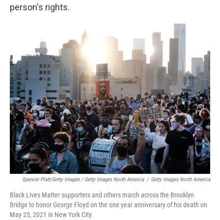
person's rights.
Spencer Platt/Getty Images / Getty Images North America
/
Getty Images North America
Black Lives Matter supporters and others march across the Brooklyn
Bridge to honor George Floyd on the one year anniversary of his death on
May 25, 2021 in New York City.