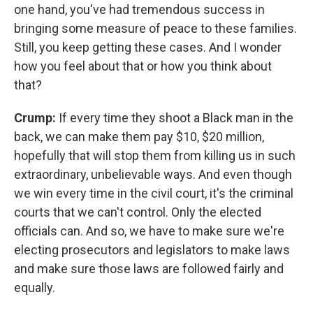
one hand, you've had tremendous success in
bringing some measure of peace to these families.
Still, you keep getting these cases. And I wonder
how you feel about that or how you think about
that?
Crump:
If every time they shoot a Black man in the
back, we can make them pay $10, $20 million,
hopefully that will stop them from killing us in such
extraordinary, unbelievable ways. And even though
we win every time in the civil court, it's the criminal
courts that we can't control. Only the elected
officials can. And so, we have to make sure we're
electing prosecutors and legislators to make laws
and make sure those laws are followed fairly and
equally.