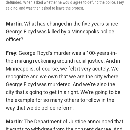
defunded. When asked whether he would agree to defund the police, Frey
said no, and was then asked to leave the protest.
Martin
: What has changed in the five years since
George Floyd was killed by a Minneapolis police
officer?
Frey
: George Floyd's murder was a 100-years-in-
the-making reckoning around racial justice. And in
Minneapolis, of course, we felt it very acutely. We
recognize and we own that we are the city where
George Floyd was murdered. And we're also the
city that's going to get this right. We're going to be
the example for so many others to follow in the
way that we do police reform.
Martin
: The Department of Justice announced that
it wants to withdraw from the consent decree. And