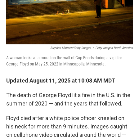
Stephen Maturen/Getty Images
/
Getty Images North America
A woman looks at a mural on the wall of Cup Foods during a vigil for
George Floyd on May 25, 2022 in Minneapolis, Minnesota.
Updated August 11, 2025 at 10:08 AM MDT
The death of George Floyd lit a fire in the U.S. in the
summer of 2020 — and the years that followed.
Floyd died after a white police officer kneeled on
his neck for more than 9 minutes. Images caught
on cellphone video circulated around the world —