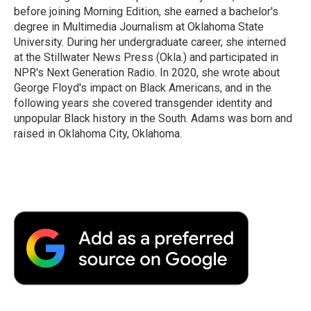
before joining Morning Edition, she earned a bachelor's
degree in Multimedia Journalism at Oklahoma State
University. During her undergraduate career, she interned
at the Stillwater News Press (Okla.) and participated in
NPR's Next Generation Radio. In 2020, she wrote about
George Floyd's impact on Black Americans, and in the
following years she covered transgender identity and
unpopular Black history in the South. Adams was born and
raised in Oklahoma City, Oklahoma.