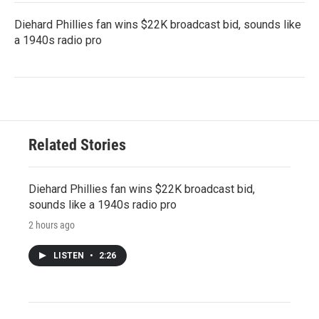
Diehard Phillies fan wins $22K broadcast bid, sounds like
a 1940s radio pro
Related Stories
Diehard Phillies fan wins $22K broadcast bid,
sounds like a 1940s radio pro
2 hours ago
LISTEN
•
2:26