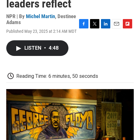
leaders reflect
NPR | By
Michel Martin
,
Destinee
Adams
F
T
L
E
F
Published May 23, 2025 at 2:14 AM MDT
a
w
i
m
l
c
i
n
a
i
e
t
k
i
p
LISTEN
•
4:48
b
t
e
l
b
o
e
d
o
o
r
I
a
k
n
r
d
Reading Time: 6 minutes, 50 seconds