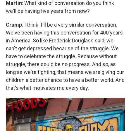
Martin
: What kind of conversation do you think
we'll be having five years from now?
Crump
: I think it'll be a very similar conversation.
We've been having this conversation for 400 years
in America. So like Frederick Douglass said, we
can't get depressed because of the struggle. We
have to celebrate the struggle. Because without
struggle, there could be no progress. And so, as
long as we're fighting, that means we are giving our
children a better chance to have a better world. And
that's what motivates me every day.