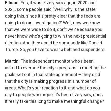
Ellison
: Yes, it was. Five years ago, in 2020 and
2021, some people said, 'Well, why is the state
doing this, since it's pretty clear that the feds are
going to do an investigation?' Well, now we know
that we were wise to do it, don't we? Because you
never know who's going to win the next presidential
election. And they could be somebody like Donald
Trump. So, you have to wear a belt and suspenders.
Martin
: The independent monitor who's been
asked to oversee the city's progress in meeting the
goals set out in that state agreement – they said
that the city is making progress in a number of
areas. What's your reaction to it, and what do you
say to people who argue, it's been five years, does
it really take this long to make meaningful change?