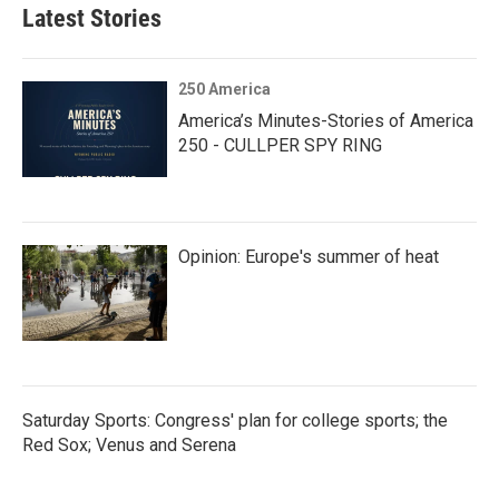
Latest Stories
250 America
America’s Minutes-Stories of America
250 - CULLPER SPY RING
Opinion: Europe's summer of heat
Saturday Sports: Congress' plan for college sports; the
Red Sox; Venus and Serena