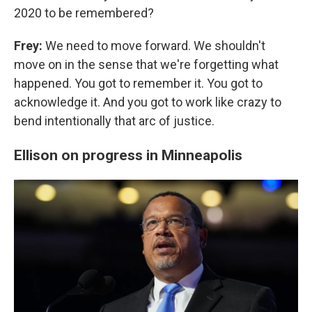
2020 to be remembered?
Frey:
We need to move forward. We shouldn't
move on in the sense that we're forgetting what
happened. You got to remember it. You got to
acknowledge it. And you got to work like crazy to
bend intentionally that arc of justice.
Ellison on progress in Minneapolis