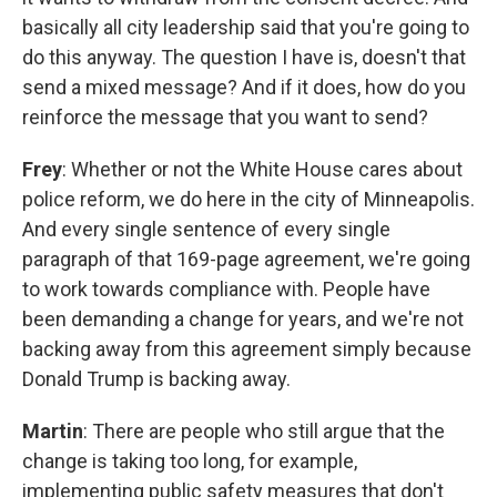
basically all city leadership said that you're going to
do this anyway. The question I have is, doesn't that
send a mixed message? And if it does, how do you
reinforce the message that you want to send?
Frey
: Whether or not the White House cares about
police reform, we do here in the city of Minneapolis.
And every single sentence of every single
paragraph of that 169-page agreement, we're going
to work towards compliance with. People have
been demanding a change for years, and we're not
backing away from this agreement simply because
Donald Trump is backing away.
Martin
: There are people who still argue that the
change is taking too long, for example,
implementing public safety measures that don't