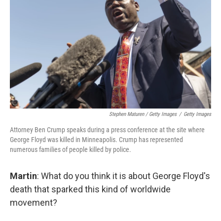
Stephen Maturen / Getty Images
/
Getty Images
Attorney Ben Crump speaks during a press conference at the site where
George Floyd was killed in Minneapolis. Crump has represented
numerous families of people killed by police.
Martin
: What do you think it is about George Floyd's
death that sparked this kind of worldwide
movement?