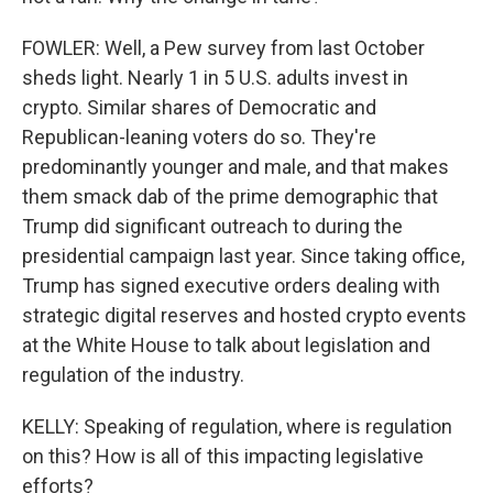
FOWLER: Well, a Pew survey from last October
sheds light. Nearly 1 in 5 U.S. adults invest in
crypto. Similar shares of Democratic and
Republican-leaning voters do so. They're
predominantly younger and male, and that makes
them smack dab of the prime demographic that
Trump did significant outreach to during the
presidential campaign last year. Since taking office,
Trump has signed executive orders dealing with
strategic digital reserves and hosted crypto events
at the White House to talk about legislation and
regulation of the industry.
KELLY: Speaking of regulation, where is regulation
on this? How is all of this impacting legislative
efforts?