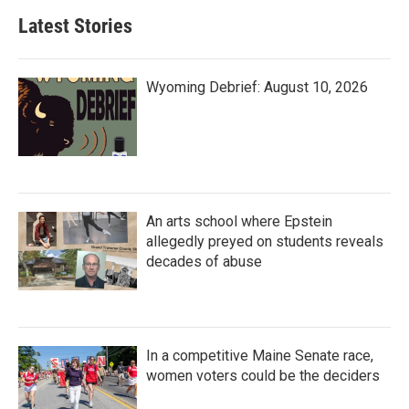
Latest Stories
Wyoming Debrief: August 10, 2026
An arts school where Epstein
allegedly preyed on students reveals
decades of abuse
In a competitive Maine Senate race,
women voters could be the deciders