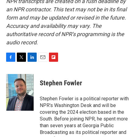
NPR transcripts are created on a rush deadline by
an NPR contractor. This text may not be in its final
form and may be updated or revised in the future.
Accuracy and availability may vary. The
authoritative record of NPR’s programming is the
audio record.
F
T
L
E
F
a
w
i
m
l
c
i
n
a
i
e
t
k
i
p
Stephen Fowler
b
t
e
l
b
o
e
d
o
o
r
I
a
Stephen Fowler is a political reporter with
k
n
r
NPR's Washington Desk and will be
d
covering the 2024 election based in the
South. Before joining NPR, he spent more
than seven years at Georgia Public
Broadcasting as its political reporter and