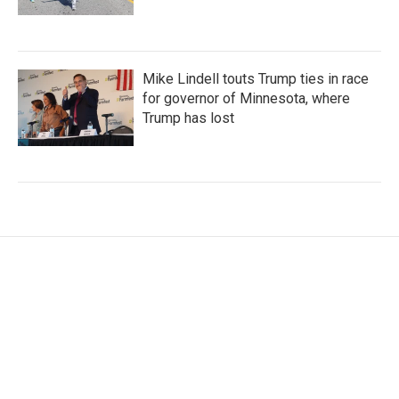
Mike Lindell touts Trump ties in race
for governor of Minnesota, where
Trump has lost