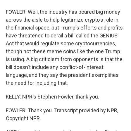
FOWLER: Well, the industry has poured big money
across the aisle to help legitimize crypto's role in
the financial space, but Trump's efforts and profits
have threatened to derail a bill called the GENIUS
Act that would regulate some cryptocurrencies,
though not these meme coins like the one Trump
is using. A big criticism from opponents is that the
bill doesn't include any conflict-of-interest
language, and they say the president exemplifies
the need for including that.
KELLY: NPR's Stephen Fowler, thank you.
FOWLER: Thank you. Transcript provided by NPR,
Copyright NPR.