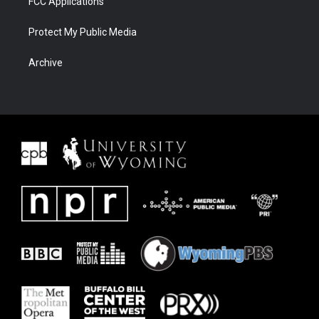
FCC Applications
Protect My Public Media
Archive