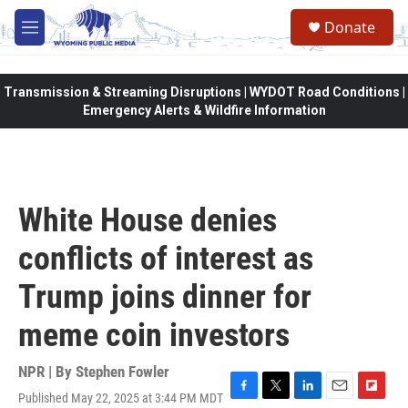
Skip to main content
Donate
M
e
n
u
Transmission & Streaming Disruptions | WYDOT Road Conditions |
Emergency Alerts & Wildfire Information
White House denies
conflicts of interest as
Trump joins dinner for
meme coin investors
NPR | By
Stephen Fowler
Published May 22, 2025 at 3:44 PM MDT
F
T
L
E
F