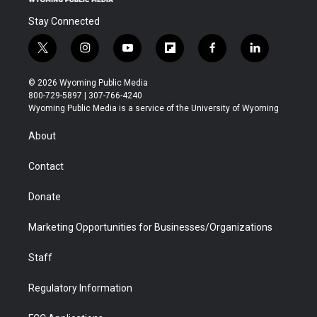
Stay Connected
t
i
y
f
f
l
w
n
o
l
a
i
i
s
u
i
c
n
© 2026 Wyoming Public Media
t
t
t
p
e
k
800-729-5897 | 307-766-4240
t
a
u
b
b
e
Wyoming Public Media is a service of the University of Wyoming
e
g
b
o
o
d
r
r
e
a
o
i
About
a
r
k
n
m
d
Contact
Donate
Marketing Opportunities for Businesses/Organizations
Staff
Regulatory Information