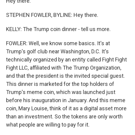
Hey there.
STEPHEN FOWLER, BYLINE: Hey there.
KELLY: The Trump coin dinner - tell us more.
FOWLER: Well, we know some basics. It's at
Trump's golf club near Washington, D.C. It's
technically organized by an entity called Fight Fight
Fight LLC, affiliated with The Trump Organization,
and that the president is the invited special guest.
This dinner is marketed for the top holders of
Trump's meme coin, which was launched just
before his inauguration in January. And this meme
coin, Mary Louise, think of it as a digital asset more
than an investment. So the tokens are only worth
what people are willing to pay for it.