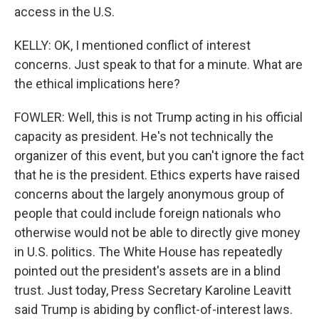
access in the U.S.
KELLY: OK, I mentioned conflict of interest
concerns. Just speak to that for a minute. What are
the ethical implications here?
FOWLER: Well, this is not Trump acting in his official
capacity as president. He's not technically the
organizer of this event, but you can't ignore the fact
that he is the president. Ethics experts have raised
concerns about the largely anonymous group of
people that could include foreign nationals who
otherwise would not be able to directly give money
in U.S. politics. The White House has repeatedly
pointed out the president's assets are in a blind
trust. Just today, Press Secretary Karoline Leavitt
said Trump is abiding by conflict-of-interest laws.