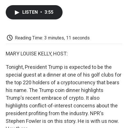
a
w
i
m
l
c
i
n
a
i
LISTEN
•
3:55
e
t
k
i
p
b
t
e
l
b
o
e
d
o
o
r
I
a
k
n
r
Reading Time: 3 minutes, 11 seconds
d
MARY LOUISE KELLY, HOST:
Tonight, President Trump is expected to be the
special guest at a dinner at one of his golf clubs for
the top 220 holders of a cryptocurrency that bears
his name. The Trump coin dinner highlights
Trump's recent embrace of crypto. It also
highlights conflict-of-interest concerns about the
president profiting from the industry. NPR's
Stephen Fowler is on this story. He is with us now.