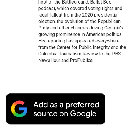
host of the Battleground: Ballot Box
podcast, which covered voting rights and
legal fallout from the 2020 presidential
election, the evolution of the Republican
Party and other changes driving Georgia's
growing prominence in American politics.
His reporting has appeared everywhere
from the Center for Public Integrity and the
Columbia Journalism Review to the PBS
NewsHour and ProPublica.