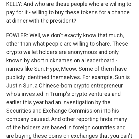
KELLY: And who are these people who are willing to
pay for it - willing to buy these tokens for a chance
at dinner with the president?
FOWLER: Well, we don't exactly know that much,
other than what people are willing to share. These
crypto wallet holders are anonymous and only
known by short nicknames on a leaderboard -
names like Sun, Hype, Meow. Some of them have
publicly identified themselves. For example, Sun is
Justin Sun, a Chinese-born crypto entrepreneur
who's invested in Trump's crypto ventures and
earlier this year had an investigation by the
Securities and Exchange Commission into his
company paused. And other reporting finds many
of the holders are based in foreign countries and
are buying these coins on exchanges that you can't