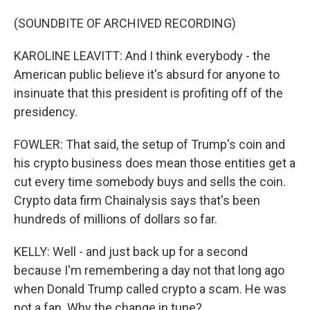
(SOUNDBITE OF ARCHIVED RECORDING)
KAROLINE LEAVITT: And I think everybody - the
American public believe it's absurd for anyone to
insinuate that this president is profiting off of the
presidency.
FOWLER: That said, the setup of Trump's coin and
his crypto business does mean those entities get a
cut every time somebody buys and sells the coin.
Crypto data firm Chainalysis says that's been
hundreds of millions of dollars so far.
KELLY: Well - and just back up for a second
because I'm remembering a day not that long ago
when Donald Trump called crypto a scam. He was
not a fan. Why the change in tune?