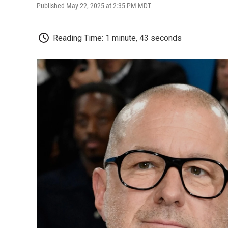
Published May 22, 2025 at 2:35 PM MDT
Reading Time: 1 minute, 43 seconds