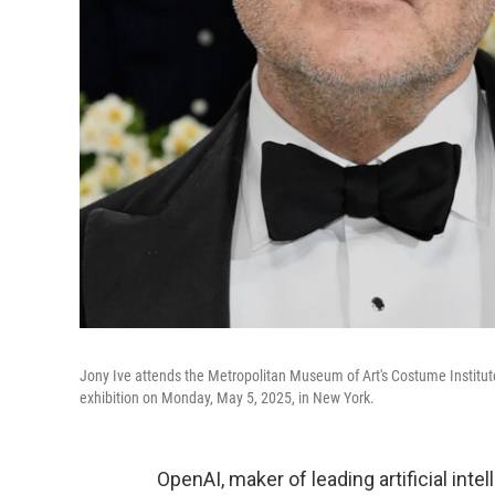
Jony Ive attends the Metropolitan Museum of Art's Costume Institute 
exhibition on Monday, May 5, 2025, in New York.
OpenAI, maker of leading artificial inte