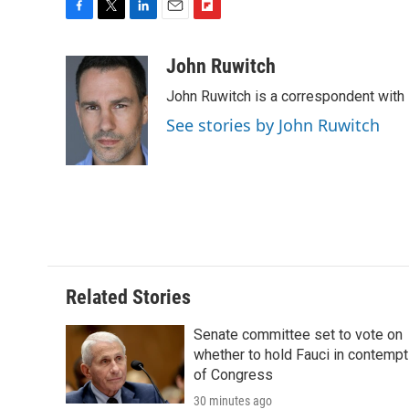
F
T
L
E
F
a
w
i
m
l
c
i
n
a
i
John Ruwitch
e
t
k
i
p
John Ruwitch is a correspondent with 
b
t
e
l
b
o
e
d
o
See stories by John Ruwitch
o
r
I
a
k
n
r
d
Related Stories
Senate committee set to vote on
whether to hold Fauci in contempt
of Congress
30 minutes ago