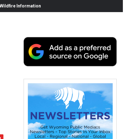
ildfire Information