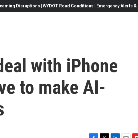
eaming Disruptions | WYDOT Road Conditions | Emergency Alerts & W
deal with iPhone
ve to make AI-
s