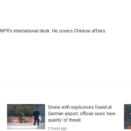
NPR's international desk. He covers Chinese affairs.
Drone with explosives found at
German airport, official sees 'new
quality' of threat
2 hours ago