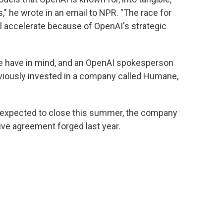
," he wrote in an email to NPR. "The race for
l accelerate because of OpenAI's strategic
Ive have in mind, and an OpenAI spokesperson
eviously invested in a company called Humane,
is expected to close this summer, the company
ive agreement forged last year.