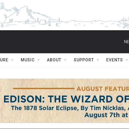
NE
TURE
MUSIC
ABOUT
SUPPORT
EVENTS