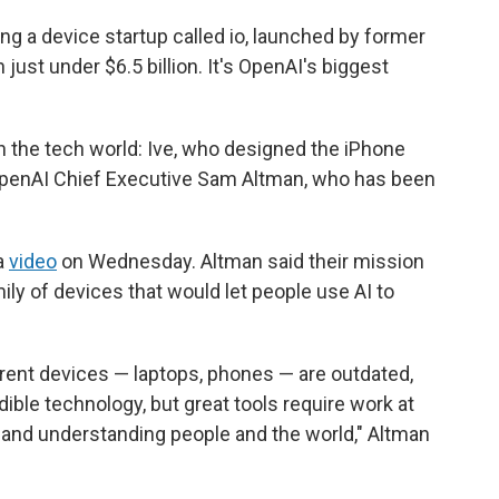
g a device startup called io, launched by former
 just under $6.5 billion. It's OpenAI's biggest
in the tech world: Ive, who designed the iPhone
 OpenAI Chief Executive Sam Altman, who has been
a
video
on Wednesday. Altman said their mission
mily of devices that would let people use AI to
urrent devices — laptops, phones — are outdated,
edible technology, but great tools require work at
, and understanding people and the world," Altman