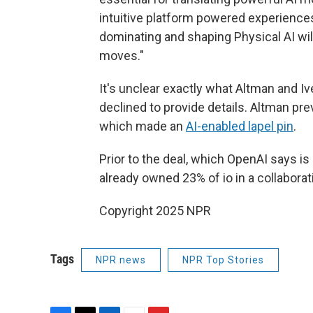
intuitive platform powered experiences
dominating and shaping Physical AI wil
moves."
It's unclear exactly what Altman and 
declined to provide details. Altman pr
which made an
AI-enabled lapel pin
.
Prior to the deal, which OpenAI says 
already owned 23% of io in a collaborat
Copyright 2025 NPR
Tags
NPR news
NPR Top Stories