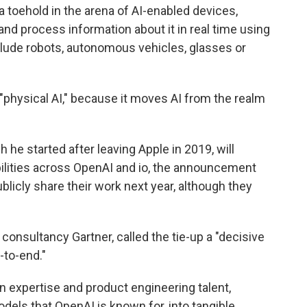
a toehold in the arena of AI-enabled devices,
and process information about it in real time using
include robots, autonomous vehicles, glasses or
 "physical AI," because it moves AI from the realm
 he started after leaving Apple in 2019, will
ilities across OpenAI and io, the announcement
blicly share their work next year, although they
 consultancy Gartner, called the tie-up a "decisive
-to-end."
 expertise and product engineering talent,
odels that OpenAI is known for, into tangible,