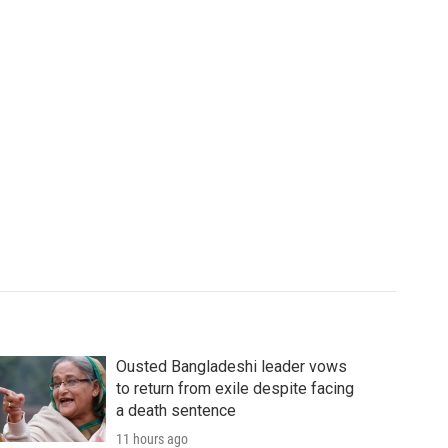
Ousted Bangladeshi leader vows
to return from exile despite facing
a death sentence
11 hours ago