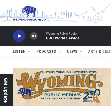
Skip to main content
Wyoming Public Radio
BBC World Service
LISTEN
PODCASTS
NEWS
ARTS & CUL
GM Update