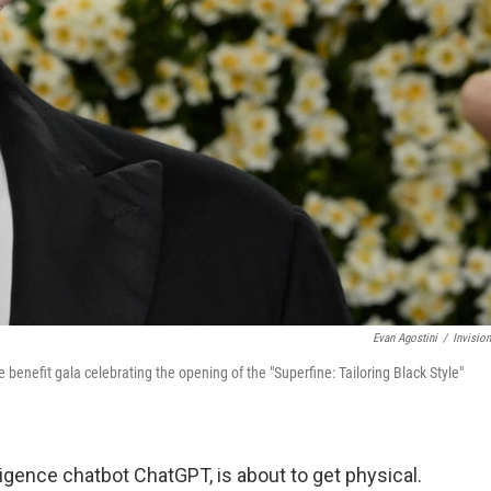
Evan Agostini
/
Invisio
benefit gala celebrating the opening of the "Superfine: Tailoring Black Style"
lligence chatbot ChatGPT, is about to get physical.