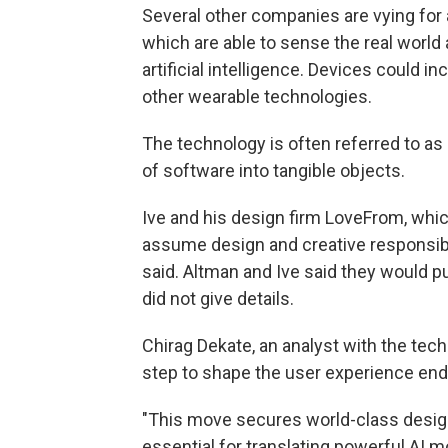
Several other companies are vying for 
which are able to sense the real world 
artificial intelligence. Devices could 
other wearable technologies.
The technology is often referred to as
of software into tangible objects.
Ive and his design firm LoveFrom, which
assume design and creative responsib
said. Altman and Ive said they would pu
did not give details.
Chirag Dekate, an analyst with the tech
step to shape the user experience end
"This move secures world-class design
essential for translating powerful AI m