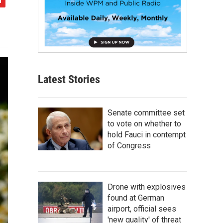
Latest Stories
Senate committee set
to vote on whether to
hold Fauci in contempt
of Congress
Drone with explosives
found at German
airport, official sees
'new quality' of threat