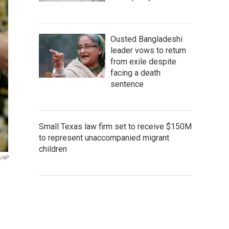
Ousted Bangladeshi
leader vows to return
from exile despite
facing a death
sentence
Small Texas law firm set to receive $150M
to represent unaccompanied migrant
children
n/AP