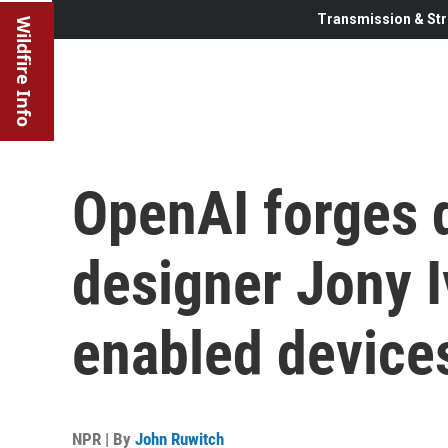
Transmission & Str
Wildfire Info
OpenAI forges 
designer Jony I
enabled device
NPR | By
John Ruwitch