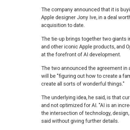
The company announced that it is buyin
Apple designer Jony Ive, in a deal worth
acquisition to date.
The tie-up brings together two giants 
and other iconic Apple products, and
at the forefront of AI development.
The two announced the agreement in 
will be "figuring out how to create a fa
create all sorts of wonderful things."
The underlying idea, he said, is that c
and not optimized for AI. "AI is an incr
the intersection of technology, design
said without giving further details.