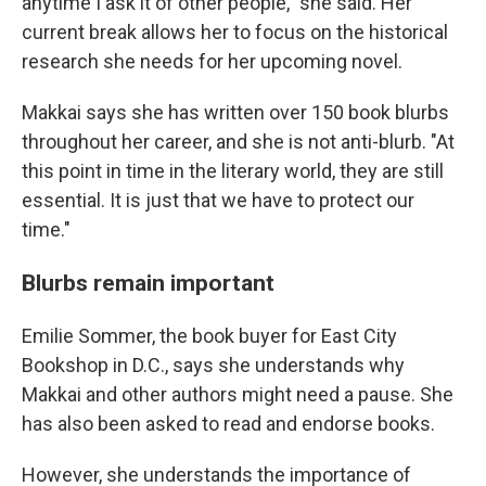
anytime I ask it of other people," she said. Her
current break allows her to focus on the historical
research she needs for her upcoming novel.
Makkai says she has written over 150 book blurbs
throughout her career, and she is not anti-blurb. "At
this point in time in the literary world, they are still
essential. It is just that we have to protect our
time."
Blurbs remain important
Emilie Sommer, the book buyer for East City
Bookshop in D.C., says she understands why
Makkai and other authors might need a pause. She
has also been asked to read and endorse books.
However, she understands the importance of