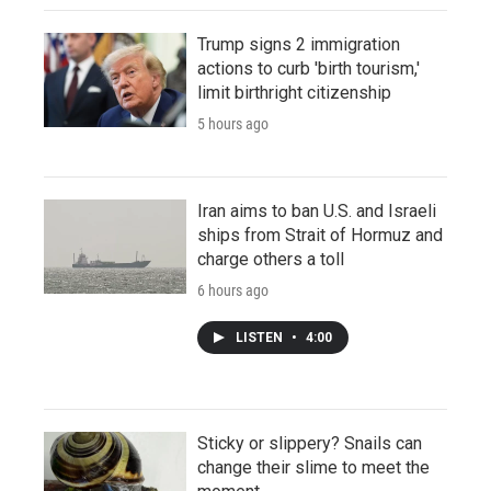
Trump signs 2 immigration
actions to curb 'birth tourism,'
limit birthright citizenship
5 hours ago
Iran aims to ban U.S. and Israeli
ships from Strait of Hormuz and
charge others a toll
6 hours ago
LISTEN
•
4:00
Sticky or slippery? Snails can
change their slime to meet the