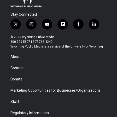
Stay Connected
t
i
y
f
f
l
w
n
o
l
a
i
i
s
u
i
c
n
© 2026 Wyoming Public Media
t
t
t
p
e
k
800-729-5897 | 307-766-4240
t
a
u
b
b
e
Wyoming Public Media is a service of the University of Wyoming
e
g
b
o
o
d
r
r
e
a
o
i
About
a
r
k
n
m
d
Contact
Donate
Marketing Opportunities for Businesses/Organizations
Staff
Regulatory Information