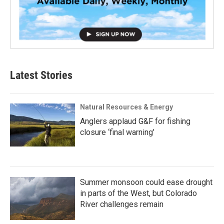
Latest Stories
Natural Resources & Energy
Anglers applaud G&F for fishing
closure ‘final warning’
Summer monsoon could ease drought
in parts of the West, but Colorado
River challenges remain