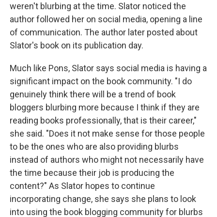
weren't blurbing at the time. Slator noticed the
author followed her on social media, opening a line
of communication. The author later posted about
Slator's book on its publication day.
Much like Pons, Slator says social media is having a
significant impact on the book community. "I do
genuinely think there will be a trend of book
bloggers blurbing more because I think if they are
reading books professionally, that is their career,"
she said. "Does it not make sense for those people
to be the ones who are also providing blurbs
instead of authors who might not necessarily have
the time because their job is producing the
content?" As Slator hopes to continue
incorporating change, she says she plans to look
into using the book blogging community for blurbs