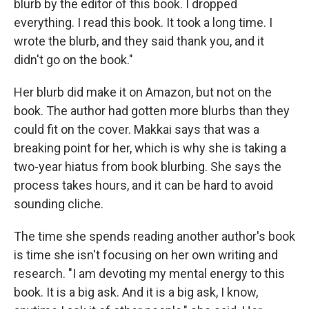
blurb by the editor of this book. I dropped
everything. I read this book. It took a long time. I
wrote the blurb, and they said thank you, and it
didn't go on the book."
Her blurb did make it on Amazon, but not on the
book. The author had gotten more blurbs than they
could fit on the cover. Makkai says that was a
breaking point for her, which is why she is taking a
two-year hiatus from book blurbing. She says the
process takes hours, and it can be hard to avoid
sounding cliche.
The time she spends reading another author's book
is time she isn't focusing on her own writing and
research. "I am devoting my mental energy to this
book. It is a big ask. And it is a big ask, I know,