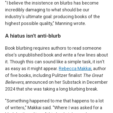
"I believe the insistence on blurbs has become
incredibly damaging to what should be our
industry's ultimate goal: producing books of the
highest possible quality," Manning wrote.
A hiatus isn't anti-blurb
Book blurbing requires authors to read someone
else's unpublished book and write a few lines about
it. Though this can sound like a simple task, it isn't
as easy as it might appear.
Rebecca Makkai
, author
of five books, including Pulitzer finalist
The Great
Believers
, announced on her Substack in December
2024 that she was taking a long blurbing break.
"Something happened to me that happens to a lot
of writers," Makkai said. "Where I was asked for a