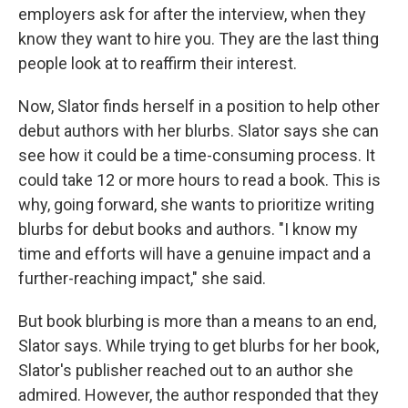
employers ask for after the interview, when they
know they want to hire you. They are the last thing
people look at to reaffirm their interest.
Now, Slator finds herself in a position to help other
debut authors with her blurbs. Slator says she can
see how it could be a time-consuming process. It
could take 12 or more hours to read a book. This is
why, going forward, she wants to prioritize writing
blurbs for debut books and authors. "I know my
time and efforts will have a genuine impact and a
further-reaching impact," she said.
But book blurbing is more than a means to an end,
Slator says. While trying to get blurbs for her book,
Slator's publisher reached out to an author she
admired. However, the author responded that they