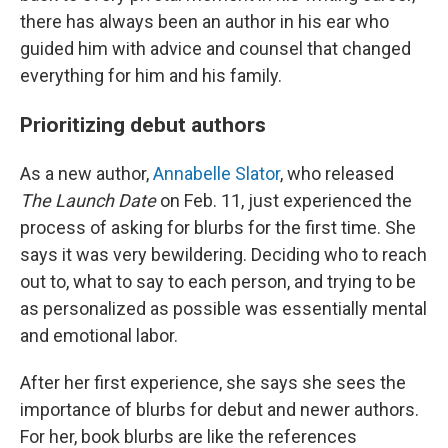
there has always been an author in his ear who
guided him with advice and counsel that changed
everything for him and his family.
Prioritizing debut authors
As a new author,
Annabelle Slator
, who released
The Launch Date
on Feb. 11, just experienced the
process of asking for blurbs for the first time. She
says it was very bewildering. Deciding who to reach
out to, what to say to each person, and trying to be
as personalized as possible was essentially mental
and emotional labor.
After her first experience, she says she sees the
importance of blurbs for debut and newer authors.
For her, book blurbs are like the references