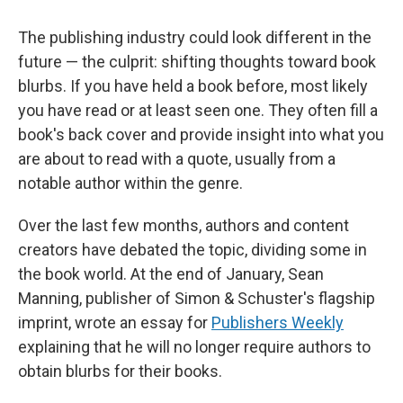
The publishing industry could look different in the
future — the culprit: shifting thoughts toward book
blurbs. If you have held a book before, most likely
you have read or at least seen one. They often fill a
book's back cover and provide insight into what you
are about to read with a quote, usually from a
notable author within the genre.
Over the last few months, authors and content
creators have debated the topic, dividing some in
the book world. At the end of January, Sean
Manning, publisher of Simon & Schuster's flagship
imprint, wrote an essay for
Publishers Weekly
explaining that he will no longer require authors to
obtain blurbs for their books.