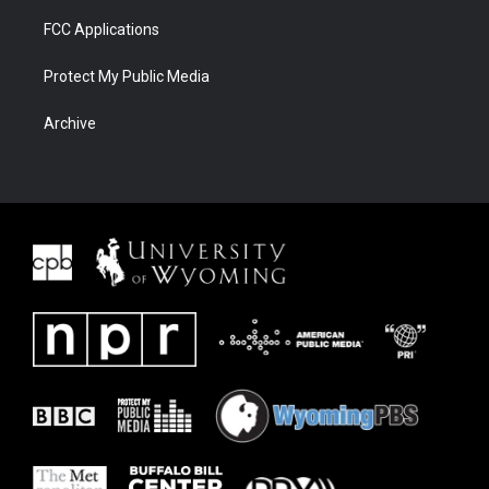
FCC Applications
Protect My Public Media
Archive