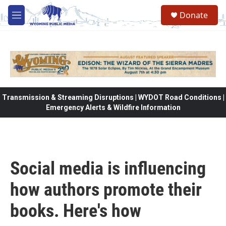
Skip to main content
Donate
M
e
n
u
Transmission & Streaming Disruptions | WYDOT Road Conditions |
Emergency Alerts & Wildfire Information
Social media is influencing
how authors promote their
books. Here's how