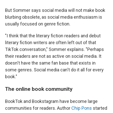
But Sommer says social media will not make book
blurbing obsolete, as social media enthusiasm is
usually focused on genre fiction.
"I think that the literary fiction readers and debut
literary fiction writers are often left out of that
TikTok conversation," Sommer explains. "Perhaps
their readers are not as active on social media. It
doesn't have the same fan base that exists in
some genres. Social media can't do it all for every
book."
The online book community
BookTok and Bookstagram have become large
communities for readers. Author
Chip Pons
started