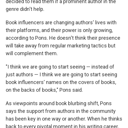
decided to read them if a prominent author in the
genre didn't help.
Book influencers are changing authors' lives with
their platforms, and their power is only growing,
according to Pons. He doesn't think their presence
will take away from regular marketing tactics but
will complement them.
"I think we are going to start seeing — instead of
just authors — I think we are going to start seeing
book influencers' names on the covers of books,
on the backs of books," Pons said.
As viewpoints around book blurbing shift, Pons
says the support from authors in the community
has been key in one way or another. When he thinks
back to every pivotal moment in his writing career,