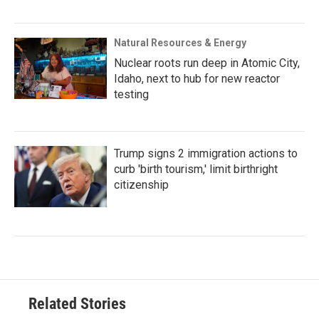
Natural Resources & Energy
Nuclear roots run deep in Atomic City,
Idaho, next to hub for new reactor
testing
Trump signs 2 immigration actions to
curb 'birth tourism,' limit birthright
citizenship
Related Stories