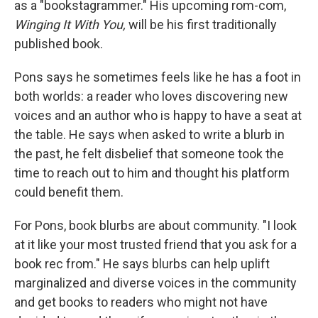
as a "bookstagrammer." His upcoming rom-com,
Winging It With You,
will be his first traditionally
published book.
Pons says he sometimes feels like he has a foot in
both worlds: a reader who loves discovering new
voices and an author who is happy to have a seat at
the table. He says when asked to write a blurb in
the past, he felt disbelief that someone took the
time to reach out to him and thought his platform
could benefit them.
For Pons, book blurbs are about community. "I look
at it like your most trusted friend that you ask for a
book rec from." He says blurbs can help uplift
marginalized and diverse voices in the community
and get books to readers who might not have