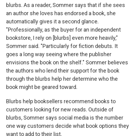
blurbs. As a reader, Sommer says that if she sees
an author she loves has endorsed a book, she
automatically gives it a second glance.
"Professionally, as the buyer for an independent
bookstore, I rely on [blurbs] even more heavily,"
Sommer said. "Particularly for fiction debuts. It
goes a long way seeing where the publisher
envisions the book on the shelf." Sommer believes
the authors who lend their support for the book
through the blurbs help her determine who the
book might be geared toward.
Blurbs help booksellers recommend books to
customers looking for new reads. Outside of
blurbs, Sommer says social media is the number
one way customers decide what book options they
want to add to their list.