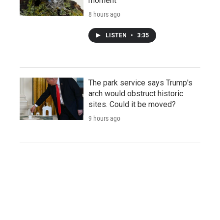
moment
8 hours ago
LISTEN
•
3:35
The park service says Trump's
arch would obstruct historic
sites. Could it be moved?
9 hours ago