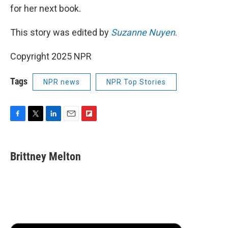
for her next book.
This story was edited by
Suzanne Nuyen
.
Copyright 2025 NPR
Tags
NPR news
NPR Top Stories
F
T
L
E
F
a
w
i
m
l
c
i
n
a
i
e
t
k
i
p
Brittney Melton
b
t
e
l
b
o
e
d
o
o
r
I
a
k
n
r
d