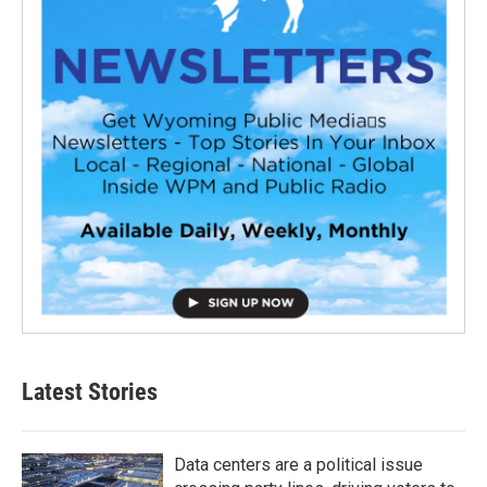
Latest Stories
Data centers are a political issue