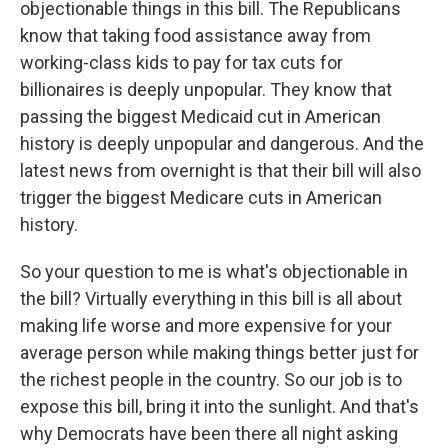
objectionable things in this bill. The Republicans
know that taking food assistance away from
working-class kids to pay for tax cuts for
billionaires is deeply unpopular. They know that
passing the biggest Medicaid cut in American
history is deeply unpopular and dangerous. And the
latest news from overnight is that their bill will also
trigger the biggest Medicare cuts in American
history.
So your question to me is what's objectionable in
the bill? Virtually everything in this bill is all about
making life worse and more expensive for your
average person while making things better just for
the richest people in the country. So our job is to
expose this bill, bring it into the sunlight. And that's
why Democrats have been there all night asking