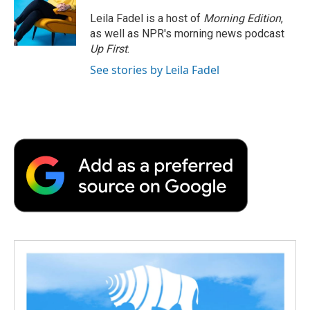
o
e
d
o
o
r
I
a
Leila Fadel is a host of
Morning Edition
,
k
n
r
as well as NPR's morning news podcast
d
Up First
.
See stories by Leila Fadel