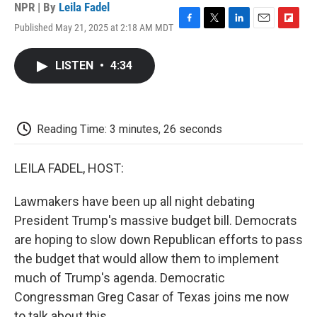
NPR | By
Leila Fadel
Published May 21, 2025 at 2:18 AM MDT
F
T
L
E
F
a
w
i
m
l
c
i
n
a
i
LISTEN
•
4:34
e
t
k
i
p
b
t
e
l
b
o
e
d
o
o
r
I
a
k
n
r
Reading Time: 3 minutes, 26 seconds
d
LEILA FADEL, HOST:
Lawmakers have been up all night debating
President Trump's massive budget bill. Democrats
are hoping to slow down Republican efforts to pass
the budget that would allow them to implement
much of Trump's agenda. Democratic
Congressman Greg Casar of Texas joins me now
to talk about this.