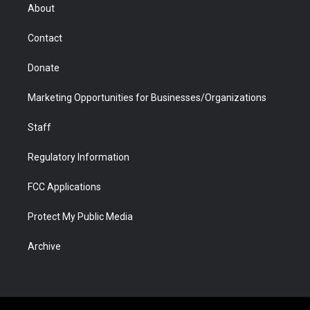
r
r
e
a
o
i
About
a
r
k
n
m
d
Contact
Donate
Marketing Opportunities for Businesses/Organizations
Staff
Regulatory Information
FCC Applications
Protect My Public Media
Archive