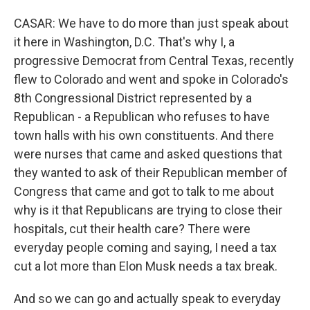
CASAR: We have to do more than just speak about
it here in Washington, D.C. That's why I, a
progressive Democrat from Central Texas, recently
flew to Colorado and went and spoke in Colorado's
8th Congressional District represented by a
Republican - a Republican who refuses to have
town halls with his own constituents. And there
were nurses that came and asked questions that
they wanted to ask of their Republican member of
Congress that came and got to talk to me about
why is it that Republicans are trying to close their
hospitals, cut their health care? There were
everyday people coming and saying, I need a tax
cut a lot more than Elon Musk needs a tax break.
And so we can go and actually speak to everyday