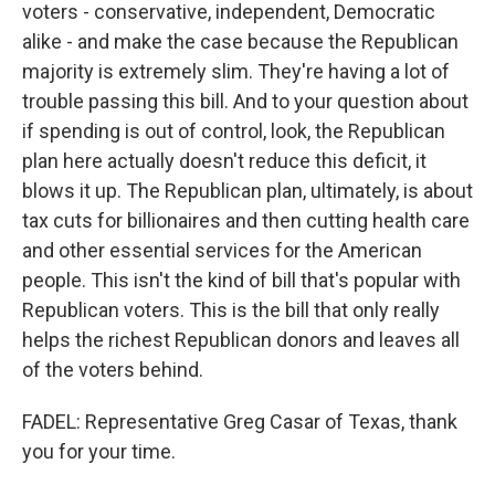
voters - conservative, independent, Democratic
alike - and make the case because the Republican
majority is extremely slim. They're having a lot of
trouble passing this bill. And to your question about
if spending is out of control, look, the Republican
plan here actually doesn't reduce this deficit, it
blows it up. The Republican plan, ultimately, is about
tax cuts for billionaires and then cutting health care
and other essential services for the American
people. This isn't the kind of bill that's popular with
Republican voters. This is the bill that only really
helps the richest Republican donors and leaves all
of the voters behind.
FADEL: Representative Greg Casar of Texas, thank
you for your time.