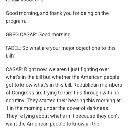
Good morning, and thank you for being on the
program.
GREG CASAR: Good morning.
FADEL: So what are your major objections to this
bill?
CASAR: Right now, we aren't just fighting over
what's in the bill but whether the American people
get to know what's in this bill. Republican members
of Congress are trying to ram this through with no
scrutiny. They started their hearing this morning at
1 in the morning under the cover of darkness.
They're lying about what's in it because they don't
want the American people to know all the