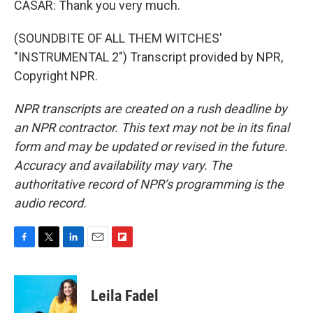
CASAR: Thank you very much.
(SOUNDBITE OF ALL THEM WITCHES'
"INSTRUMENTAL 2") Transcript provided by NPR,
Copyright NPR.
NPR transcripts are created on a rush deadline by
an NPR contractor. This text may not be in its final
form and may be updated or revised in the future.
Accuracy and availability may vary. The
authoritative record of NPR’s programming is the
audio record.
F
T
L
E
F
a
w
i
m
l
c
i
n
a
i
e
t
k
i
p
Leila Fadel
b
t
e
l
b