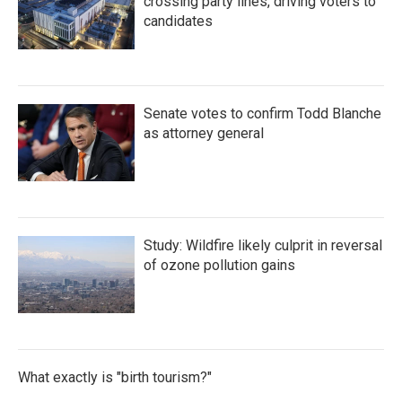
crossing party lines, driving voters to
candidates
Senate votes to confirm Todd Blanche
as attorney general
Study: Wildfire likely culprit in reversal
of ozone pollution gains
What exactly is "birth tourism?"