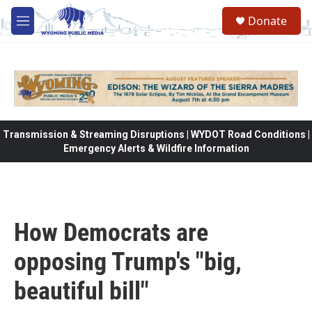
Skip to main content
Donate
M
e
n
u
Transmission & Streaming Disruptions | WYDOT Road Conditions |
Emergency Alerts & Wildfire Information
How Democrats are
opposing Trump's "big,
beautiful bill"