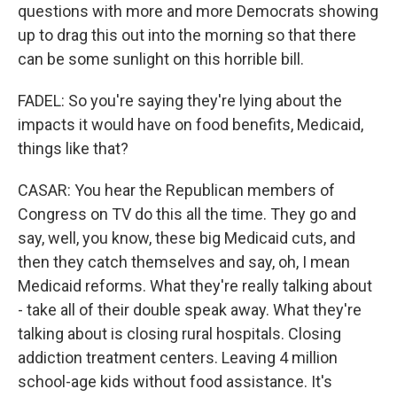
questions with more and more Democrats showing
up to drag this out into the morning so that there
can be some sunlight on this horrible bill.
FADEL: So you're saying they're lying about the
impacts it would have on food benefits, Medicaid,
things like that?
CASAR: You hear the Republican members of
Congress on TV do this all the time. They go and
say, well, you know, these big Medicaid cuts, and
then they catch themselves and say, oh, I mean
Medicaid reforms. What they're really talking about
- take all of their double speak away. What they're
talking about is closing rural hospitals. Closing
addiction treatment centers. Leaving 4 million
school-age kids without food assistance. It's