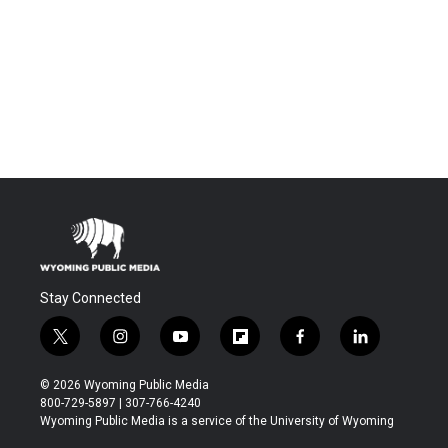
Stay Connected
t
i
y
f
f
l
w
n
o
l
a
i
i
s
u
i
c
n
© 2026 Wyoming Public Media
t
t
t
p
e
k
800-729-5897 | 307-766-4240
t
a
u
b
b
e
Wyoming Public Media is a service of the University of Wyoming
e
g
b
o
o
d