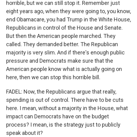
horrible, but we can still stop it. Remember just
eight years ago, when they were going to, you know,
end Obamacare, you had Trump in the White House,
Republicans in control of the House and Senate.
But then the American people marched. They
called. They demanded better. The Republican
majority is very slim. And if there's enough public
pressure and Democrats make sure that the
American people know what is actually going on
here, then we can stop this horrible bill.
FADEL: Now, the Republicans argue that really,
spending is out of control. There have to be cuts
here. I mean, without a majority in the House, what
impact can Democrats have on the budget
process? I mean, is the strategy just to publicly
speak about it?