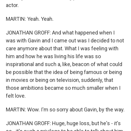
actor.
MARTIN: Yeah. Yeah.
JONATHAN GROFF: And what happened when I
was with Gavin and I came out was I decided to not
care anymore about that. What I was feeling with
him and how he was living his life was so
inspirational and such a, like, beacon of what could
be possible that the idea of being famous or being
in movies or being on television, suddenly, that
those ambitions became so much smaller when I
felt love.
MARTIN: Wow. I'm so sorry about Gavin, by the way.
JONATHAN GROFF: Huge, huge loss, but he's - it's