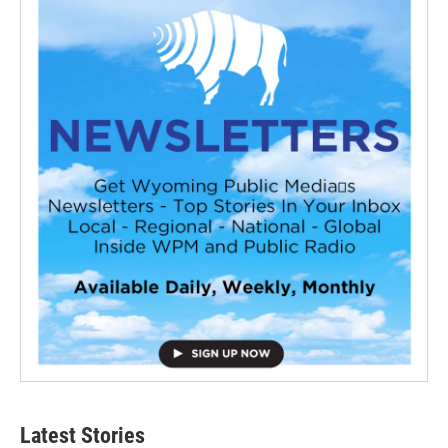
Latest Stories