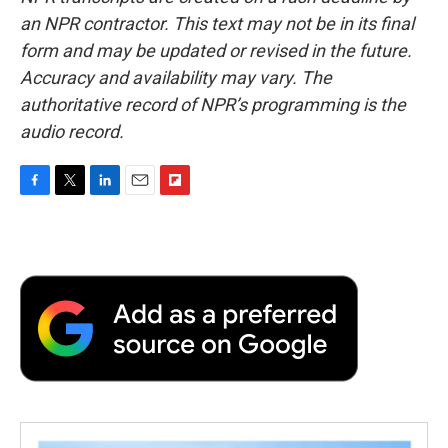
an NPR contractor. This text may not be in its final
form and may be updated or revised in the future.
Accuracy and availability may vary. The
authoritative record of NPR’s programming is the
audio record.
F
T
L
E
F
a
w
i
m
l
c
i
n
a
i
e
t
k
i
p
b
t
e
l
b
o
e
d
o
o
r
I
a
k
n
r
d