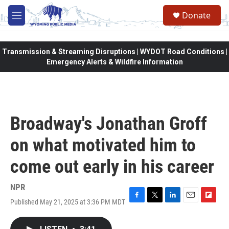
Skip to main content
Donate
M
e
n
u
Transmission & Streaming Disruptions | WYDOT Road Conditions |
Emergency Alerts & Wildfire Information
Broadway's Jonathan Groff
on what motivated him to
come out early in his career
NPR
Published May 21, 2025 at 3:36 PM MDT
F
T
L
E
F
a
w
i
m
l
c
i
n
a
i