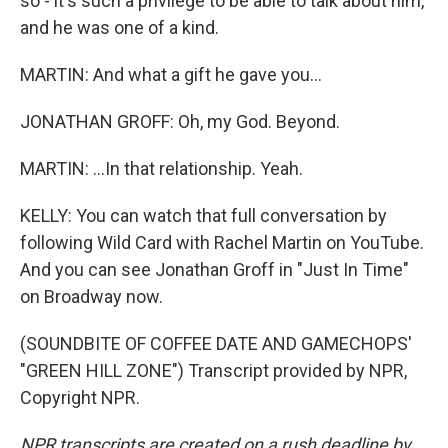
so - it's such a privilege to be able to talk about him,
and he was one of a kind.
MARTIN: And what a gift he gave you...
JONATHAN GROFF: Oh, my God. Beyond.
MARTIN: ...In that relationship. Yeah.
KELLY: You can watch that full conversation by
following Wild Card with Rachel Martin on YouTube.
And you can see Jonathan Groff in "Just In Time"
on Broadway now.
(SOUNDBITE OF COFFEE DATE AND GAMECHOPS'
"GREEN HILL ZONE") Transcript provided by NPR,
Copyright NPR.
NPR transcripts are created on a rush deadline by