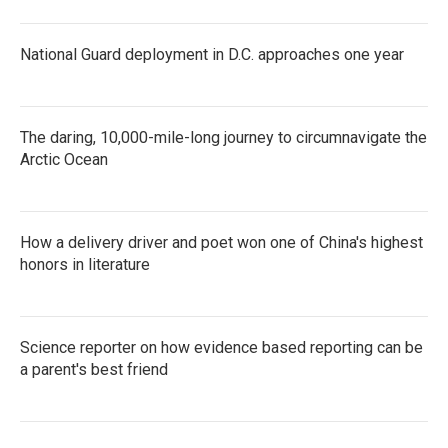
National Guard deployment in D.C. approaches one year
The daring, 10,000-mile-long journey to circumnavigate the
Arctic Ocean
How a delivery driver and poet won one of China's highest
honors in literature
Science reporter on how evidence based reporting can be
a parent's best friend