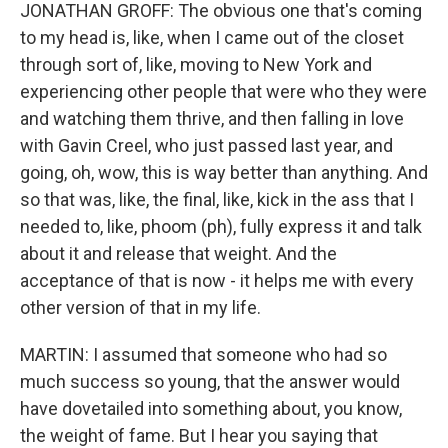
JONATHAN GROFF: The obvious one that's coming
to my head is, like, when I came out of the closet
through sort of, like, moving to New York and
experiencing other people that were who they were
and watching them thrive, and then falling in love
with Gavin Creel, who just passed last year, and
going, oh, wow, this is way better than anything. And
so that was, like, the final, like, kick in the ass that I
needed to, like, phoom (ph), fully express it and talk
about it and release that weight. And the
acceptance of that is now - it helps me with every
other version of that in my life.
MARTIN: I assumed that someone who had so
much success so young, that the answer would
have dovetailed into something about, you know,
the weight of fame. But I hear you saying that