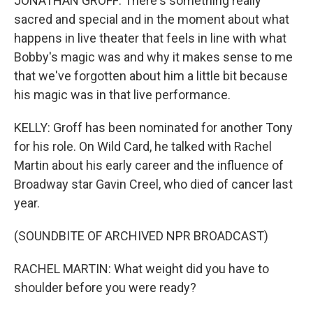
JONATHAN GROFF: There's something really
sacred and special and in the moment about what
happens in live theater that feels in line with what
Bobby's magic was and why it makes sense to me
that we've forgotten about him a little bit because
his magic was in that live performance.
KELLY: Groff has been nominated for another Tony
for his role. On Wild Card, he talked with Rachel
Martin about his early career and the influence of
Broadway star Gavin Creel, who died of cancer last
year.
(SOUNDBITE OF ARCHIVED NPR BROADCAST)
RACHEL MARTIN: What weight did you have to
shoulder before you were ready?