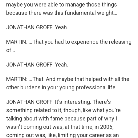
maybe you were able to manage those things
because there was this fundamental weight...
JONATHAN GROFF: Yeah.
MARTIN: ...That you had to experience the releasing
of...
JONATHAN GROFF: Yeah.
MARTIN: ...That. And maybe that helped with all the
other burdens in your young professional life.
JONATHAN GROFF: It's interesting. There's
something related to it, though, like what you're
talking about with fame because part of why I
wasn't coming out was, at that time, in 2006,
coming out was, like, limiting your career as an