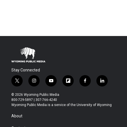
Stay Connected
t
i
y
f
f
l
w
n
o
l
a
i
i
s
u
i
c
n
© 2026 Wyoming Public Media
t
t
t
p
e
k
800-729-5897 | 307-766-4240
t
a
u
b
b
e
Wyoming Public Media is a service of the University of Wyoming
e
g
b
o
o
d
r
r
e
a
o
i
About
a
r
k
n
m
d