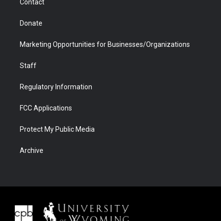
Contact
Donate
Marketing Opportunities for Businesses/Organizations
Staff
Regulatory Information
FCC Applications
Protect My Public Media
Archive