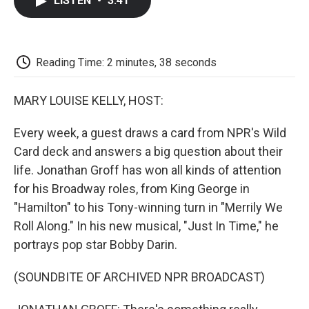
LISTEN
•
3:41
e
t
k
i
p
b
t
e
l
b
o
e
d
o
o
r
I
a
k
n
r
Reading Time: 2 minutes, 38 seconds
d
MARY LOUISE KELLY, HOST:
Every week, a guest draws a card from NPR's Wild
Card deck and answers a big question about their
life. Jonathan Groff has won all kinds of attention
for his Broadway roles, from King George in
"Hamilton" to his Tony-winning turn in "Merrily We
Roll Along." In his new musical, "Just In Time," he
portrays pop star Bobby Darin.
(SOUNDBITE OF ARCHIVED NPR BROADCAST)