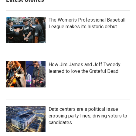
The Women's Professional Baseball
League makes its historic debut
How Jim James and Jeff Tweedy
learned to love the Grateful Dead
Data centers are a political issue
crossing party lines, driving voters to
candidates