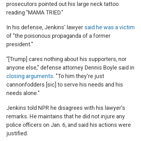
prosecutors pointed out his large neck tattoo
reading "MAMA TRIED."
In his defense, Jenkins' lawyer
said he was a victim
of "the poisonous propaganda of a former
president."
"[Trump] cares nothing about his supporters, nor
anyone else," defense attorney Dennis Boyle said in
closing arguments
. "To him they're just
cannonfodders [sic] to serve his needs and his
needs alone."
Jenkins told NPR he disagrees with his lawyer's
remarks. He maintains that he did not injure any
police officers on Jan. 6, and said his actions were
justified.