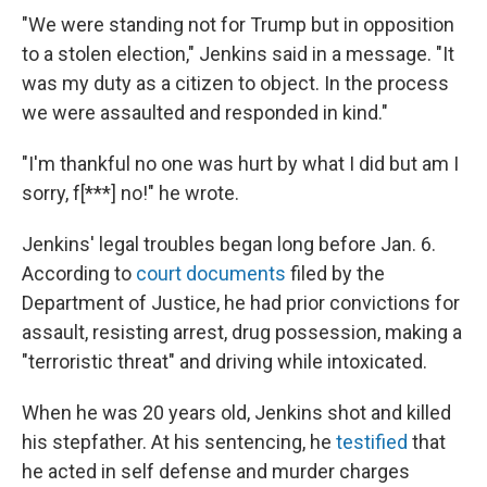
"We were standing not for Trump but in opposition
to a stolen election," Jenkins said in a message. "It
was my duty as a citizen to object. In the process
we were assaulted and responded in kind."
"I'm thankful no one was hurt by what I did but am I
sorry, f[***] no!" he wrote.
Jenkins' legal troubles began long before Jan. 6.
According to
court documents
filed by the
Department of Justice, he had prior convictions for
assault, resisting arrest, drug possession, making a
"terroristic threat" and driving while intoxicated.
When he was 20 years old, Jenkins shot and killed
his stepfather. At his sentencing, he
testified
that
he acted in self defense and murder charges