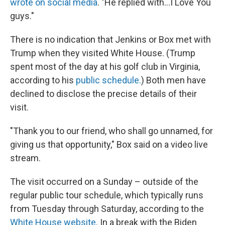
wrote on social media
. "He replied with…I Love You
guys."
There is no indication that Jenkins or Box met with
Trump when they visited White House. (Trump
spent most of the day at his golf club in Virginia,
according to his
public schedule.
) Both men have
declined to disclose the precise details of their
visit.
"Thank you to our friend, who shall go unnamed, for
giving us that opportunity," Box said on a video live
stream.
The visit occurred on a Sunday – outside of the
regular public tour schedule, which typically runs
from Tuesday through Saturday, according to the
White House website
. In a break with the Biden