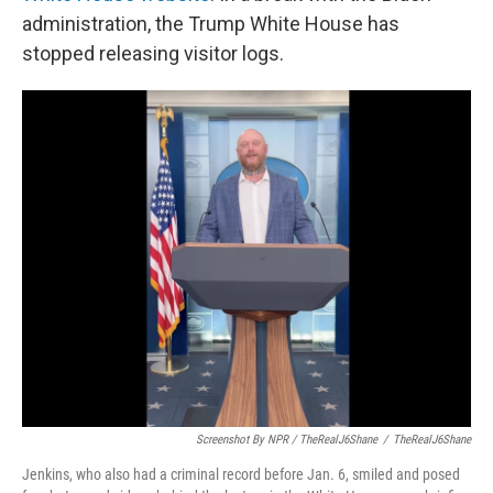
administration, the Trump White House has
stopped releasing visitor logs.
Screenshot By NPR / TheRealJ6Shane
/
TheRealJ6Shane
Jenkins, who also had a criminal record before Jan. 6, smiled and posed