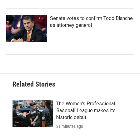
Senate votes to confirm Todd Blanche
as attorney general
Related Stories
The Women's Professional
Baseball League makes its
historic debut
21 minutes ago