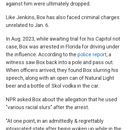
against him were ultimately dropped.
Like Jenkins, Box has also faced criminal charges
unrelated to Jan. 6.
In Aug. 2023, while awaiting trial for his Capitol riot
case, Box was arrested in Florida for driving under
the influence. According to the
police report
, a
witness saw Box back into a pole and pass out.
When officers arrived, they found Box slurring his
speech, along with an open can of Natural Light
beer and a bottle of Skol vodka in the car.
NPR asked Box about the allegation that he used
"various racial slurs" after the arrest.
"At one point, in an admittedly & regrettably
intoxicated state after being woken up while in the