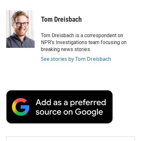
a
w
i
m
l
c
i
n
a
i
e
t
k
i
p
Tom Dreisbach
b
t
e
l
b
o
e
d
o
o
r
I
a
Tom Dreisbach is a correspondent on
k
n
r
NPR's Investigations team focusing on
d
breaking news stories.
See stories by Tom Dreisbach