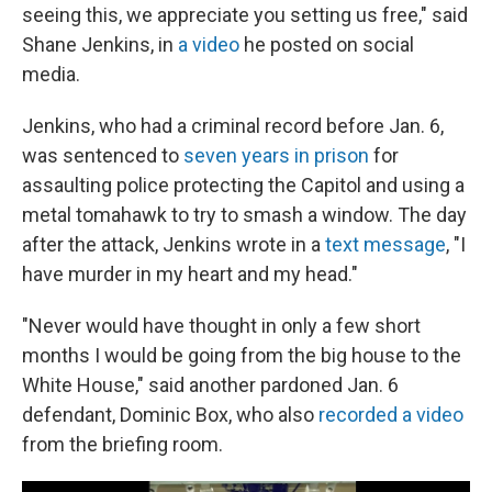
seeing this, we appreciate you setting us free," said
Shane Jenkins, in
a video
he posted on social
media.
Jenkins, who had a criminal record before Jan. 6,
was sentenced to
seven years in prison
for
assaulting police protecting the Capitol and using a
metal tomahawk to try to smash a window. The day
after the attack, Jenkins wrote in a
text message
, "I
have murder in my heart and my head."
"Never would have thought in only a few short
months I would be going from the big house to the
White House," said another pardoned Jan. 6
defendant, Dominic Box, who also
recorded a video
from the briefing room.