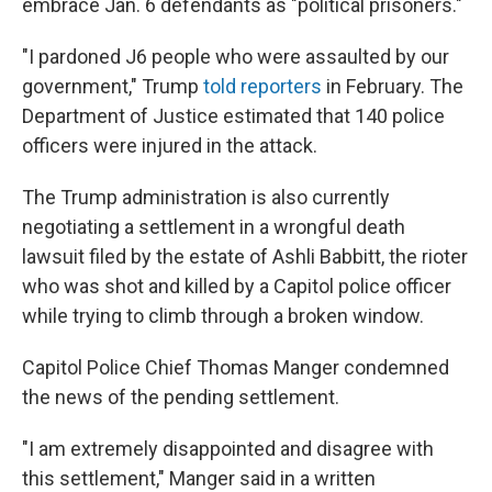
embrace Jan. 6 defendants as "political prisoners."
"I pardoned J6 people who were assaulted by our
government," Trump
told reporters
in February. The
Department of Justice estimated that 140 police
officers were injured in the attack.
The Trump administration is also currently
negotiating a settlement in a wrongful death
lawsuit filed by the estate of Ashli Babbitt, the rioter
who was shot and killed by a Capitol police officer
while trying to climb through a broken window.
Capitol Police Chief Thomas Manger condemned
the news of the pending settlement.
"I am extremely disappointed and disagree with
this settlement," Manger said in a written