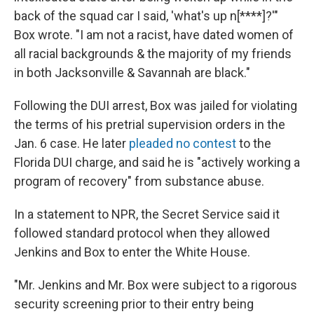
back of the squad car I said, 'what's up n[****]?'"
Box wrote. "I am not a racist, have dated women of
all racial backgrounds & the majority of my friends
in both Jacksonville & Savannah are black."
Following the DUI arrest, Box was jailed for violating
the terms of his pretrial supervision orders in the
Jan. 6 case. He later
pleaded no contest
to the
Florida DUI charge, and said he is "actively working a
program of recovery" from substance abuse.
In a statement to NPR, the Secret Service said it
followed standard protocol when they allowed
Jenkins and Box to enter the White House.
"Mr. Jenkins and Mr. Box were subject to a rigorous
security screening prior to their entry being