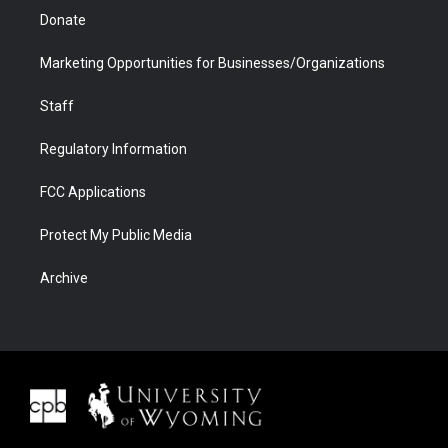
Donate
Marketing Opportunities for Businesses/Organizations
Staff
Regulatory Information
FCC Applications
Protect My Public Media
Archive