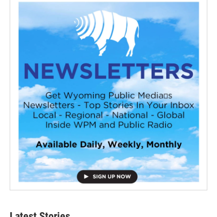
Latest Stories