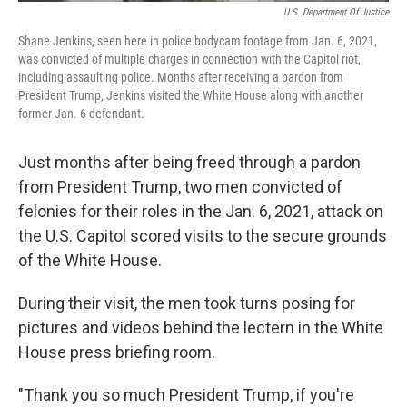
U.S. Department Of Justice
Shane Jenkins, seen here in police bodycam footage from Jan. 6, 2021,
was convicted of multiple charges in connection with the Capitol riot,
including assaulting police. Months after receiving a pardon from
President Trump, Jenkins visited the White House along with another
former Jan. 6 defendant.
Just months after being freed through a pardon
from President Trump, two men convicted of
felonies for their roles in the Jan. 6, 2021, attack on
the U.S. Capitol scored visits to the secure grounds
of the White House.
During their visit, the men took turns posing for
pictures and videos behind the lectern in the White
House press briefing room.
"Thank you so much President Trump, if you're