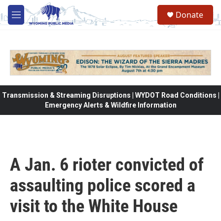
Skip to main content
Donate
M
e
n
u
Transmission & Streaming Disruptions | WYDOT Road Conditions |
Emergency Alerts & Wildfire Information
A Jan. 6 rioter convicted of
assaulting police scored a
visit to the White House