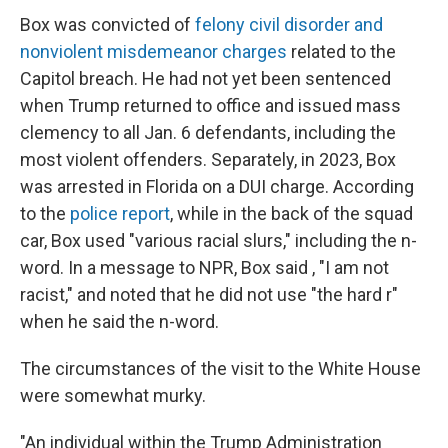
Box was convicted of
felony civil disorder and
nonviolent misdemeanor charges
related to the
Capitol breach. He had not yet been sentenced
when Trump returned to office and issued mass
clemency to all Jan. 6 defendants, including the
most violent offenders. Separately, in 2023, Box
was arrested in Florida on a DUI charge. According
to the
police report
, while in the back of the squad
car, Box used "various racial slurs," including the n-
word. In a message to NPR, Box said , "I am not
racist," and noted that he did not use "the hard r"
when he said the n-word.
The circumstances of the visit to the White House
were somewhat murky.
"An individual within the Trump Administration