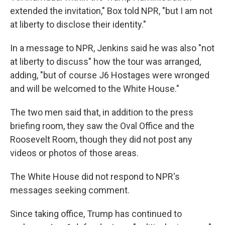
extended the invitation," Box told NPR, "but I am not
at liberty to disclose their identity."
In a message to NPR, Jenkins said he was also "not
at liberty to discuss" how the tour was arranged,
adding, "but of course J6 Hostages were wronged
and will be welcomed to the White House."
The two men said that, in addition to the press
briefing room, they saw the Oval Office and the
Roosevelt Room, though they did not post any
videos or photos of those areas.
The White House did not respond to NPR's
messages seeking comment.
Since taking office, Trump has continued to