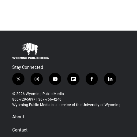
Stay Connected
t
i
y
f
f
l
w
n
o
l
a
i
i
s
u
i
c
n
© 2026 Wyoming Public Media
t
t
t
p
e
k
800-729-5897 | 307-766-4240
t
a
u
b
b
e
Wyoming Public Media is a service of the University of Wyoming
e
g
b
o
o
d
r
r
e
a
o
i
About
a
r
k
n
m
d
Contact