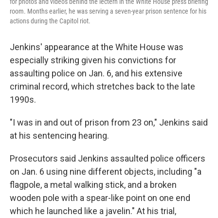
for photos and videos behind the lectern in the White House press briefing
room. Months earlier, he was serving a seven-year prison sentence for his
actions during the Capitol riot.
Jenkins' appearance at the White House was
especially striking given his convictions for
assaulting police on Jan. 6, and his extensive
criminal record, which stretches back to the late
1990s.
"I was in and out of prison from 23 on," Jenkins said
at his sentencing hearing.
Prosecutors said Jenkins assaulted police officers
on Jan. 6 using nine different objects, including "a
flagpole, a metal walking stick, and a broken
wooden pole with a spear-like point on one end
which he launched like a javelin." At his trial,