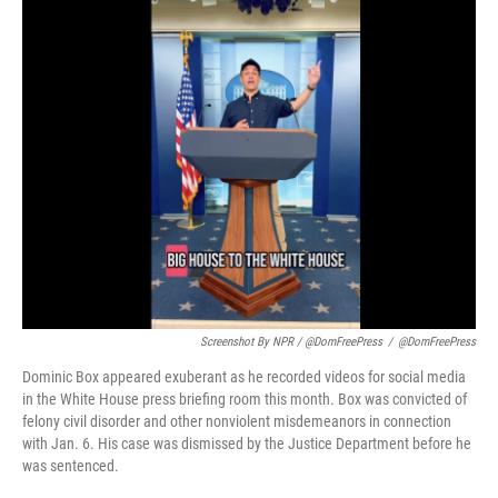
Screenshot By NPR / @DomFreePress
/
@DomFreePress
Dominic Box appeared exuberant as he recorded videos for social media
in the White House press briefing room this month. Box was convicted of
felony civil disorder and other nonviolent misdemeanors in connection
with Jan. 6. His case was dismissed by the Justice Department before he
was sentenced.