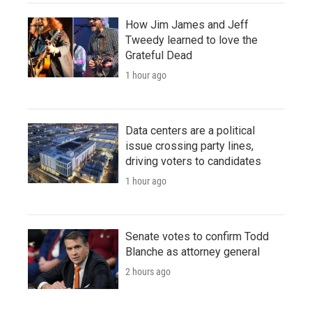
How Jim James and Jeff
Tweedy learned to love the
Grateful Dead
1 hour ago
Data centers are a political
issue crossing party lines,
driving voters to candidates
1 hour ago
Senate votes to confirm Todd
Blanche as attorney general
2 hours ago