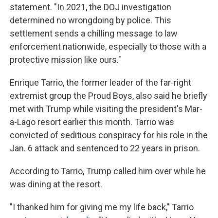
statement. "In 2021, the DOJ investigation
determined no wrongdoing by police. This
settlement sends a chilling message to law
enforcement nationwide, especially to those with a
protective mission like ours."
Enrique Tarrio, the former leader of the far-right
extremist group the Proud Boys, also said he briefly
met with Trump while visiting the president's Mar-
a-Lago resort earlier this month. Tarrio was
convicted of seditious conspiracy for his role in the
Jan. 6 attack and sentenced to 22 years in prison.
According to Tarrio, Trump called him over while he
was dining at the resort.
"I thanked him for giving me my life back," Tarrio