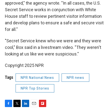
approved," the agency wrote. "In all cases, the U.S.
Secret Service works in conjunction with White
House staff to review pertinent visitor information
and develop plans to ensure a safe and secure visit
for all."
"Secret Service knew who we were and they were
cool," Box said in a livestream video. "They weren't
looking at us like we were suspicious."
Copyright 2025 NPR
Tags
NPR National News
NPR news
NPR Top Stories
F
T
L
E
F