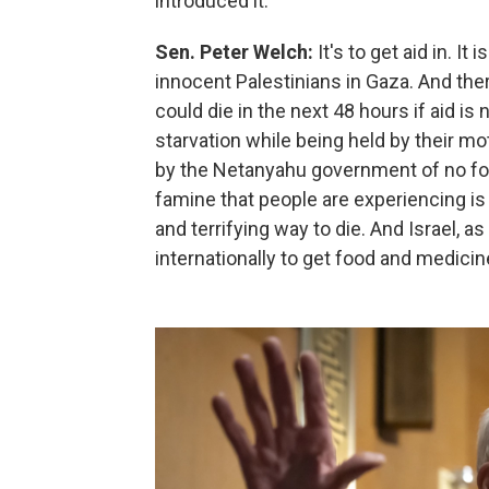
introduced it.
Sen. Peter Welch:
It's to get aid in. I
innocent Palestinians in Gaza. And ther
could die in the next 48 hours if aid is n
starvation while being held by their mo
by the Netanyahu government of no foo
famine that people are experiencing is 
and terrifying way to die. And Israel, a
internationally to get food and medicine