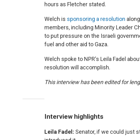
hours as Fletcher stated.
Welch is
sponsoring a resolution
along
members, including Minority Leader Ch
to put pressure on the Israeli governme
fuel and other aid to Gaza.
Welch spoke to NPR's Leila Fadel about
resolution will accomplish.
This interview has been edited for lengt
Interview highlights
Leila Fadel:
Senator, if we could just s