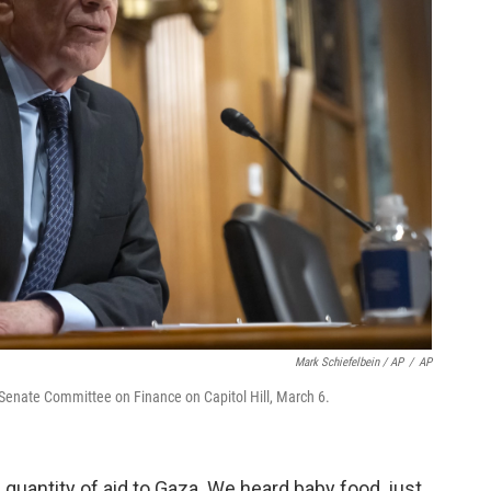
Mark Schiefelbein / AP
/
AP
e Senate Committee on Finance on Capitol Hill, March 6.
ic quantity of aid to Gaza. We heard baby food, just