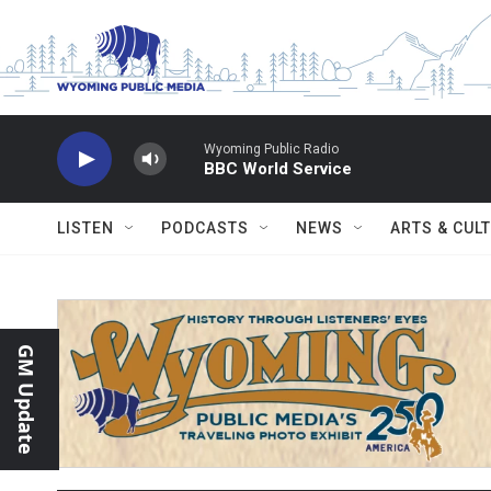
Skip to main content
Wyoming Public Radio
BBC World Service
LISTEN
PODCASTS
NEWS
ARTS & CUL
GM Update