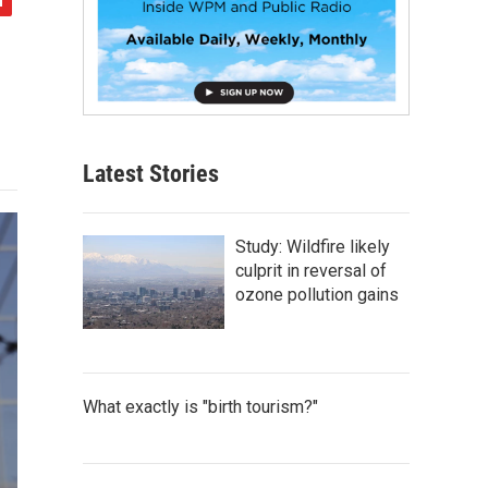
Latest Stories
Study: Wildfire likely
culprit in reversal of
ozone pollution gains
What exactly is "birth tourism?"