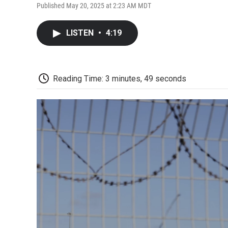
Published May 20, 2025 at 2:23 AM MDT
LISTEN
•
4:19
Reading Time: 3 minutes, 49 seconds