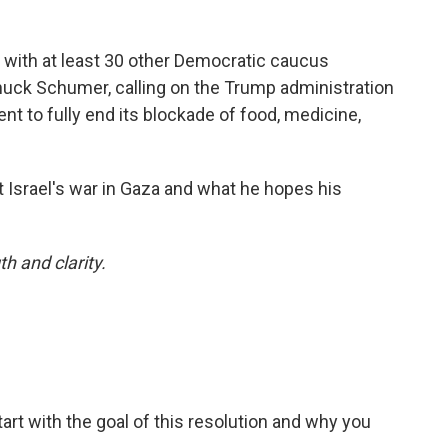
 with at least 30 other Democratic caucus
uck Schumer, calling on the Trump administration
nt to fully end its blockade of food, medicine,
 Israel's war in Gaza and what he hopes his
h and clarity.
tart with the goal of this resolution and why you