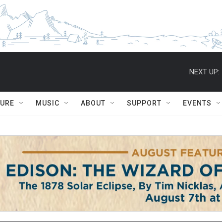
NEXT UP:
TURE
MUSIC
ABOUT
SUPPORT
EVENTS