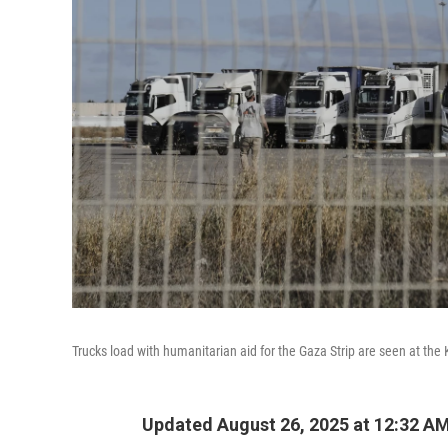
Trucks load with humanitarian aid for the Gaza Strip are seen at th
Updated August 26, 2025 at 12:32 A