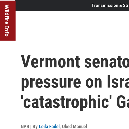
Transmission & Str
Wildfire Info
Vermont senato
pressure on Isr
'catastrophic' 
NPR | By
Leila Fadel
,
Obed Manuel