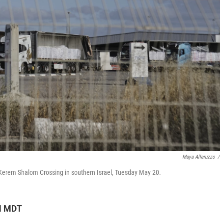
Maya Alleruzzo
/
e Kerem Shalom Crossing in southern Israel, Tuesday May 20.
M MDT