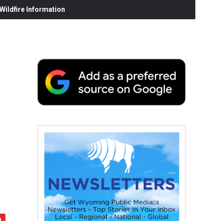
ildfire Information