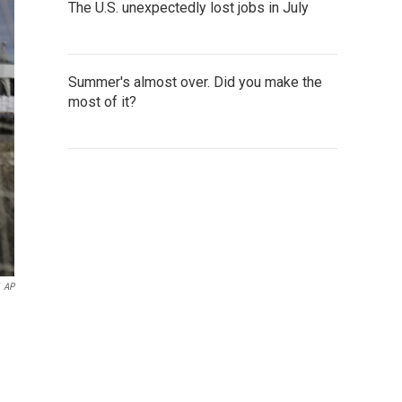
The U.S. unexpectedly lost jobs in July
Summer's almost over. Did you make the
most of it?
AP