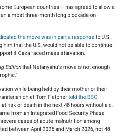
 some European countries – has agreed to allow a
er an almost three-month long blockade on
dicated the move was in part a response
to U.S.
g him that the U.S. would not be able to continue
upport if Gaza faced mass starvation.
g Edition
that Netanyahu's move is not enough
rophic."
rvation while being held by their mother or their
manitarian chief Tom Fletcher
told the BBC
at risk of death in the next 48 hours without aid.
ame from an Integrated Food Security Phase
0 severe cases of acute malnutrition among
ted between April 2025 and March 2026, not 48