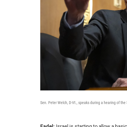
Sen. Peter Welch, D-Vt., speaks during a hearing of th
Fadel:
Israel is starting to allow a bas