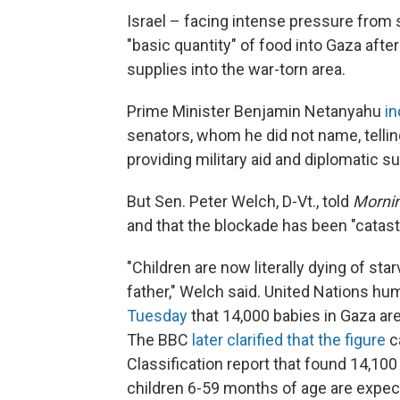
Israel – facing intense pressure from
"basic quantity" of food into Gaza aft
supplies into the war-torn area.
Prime Minister Benjamin Netanyahu
in
senators, whom he did not name, tellin
providing military aid and diplomatic s
But Sen. Peter Welch, D-Vt., told
Mornin
and that the blockade has been "catast
"Children are now literally dying of sta
father," Welch said. United Nations hu
Tuesday
that 14,000 babies in Gaza are 
The BBC
later clarified that the figure
c
Classification report that found 14,10
children 6-59 months of age are expec