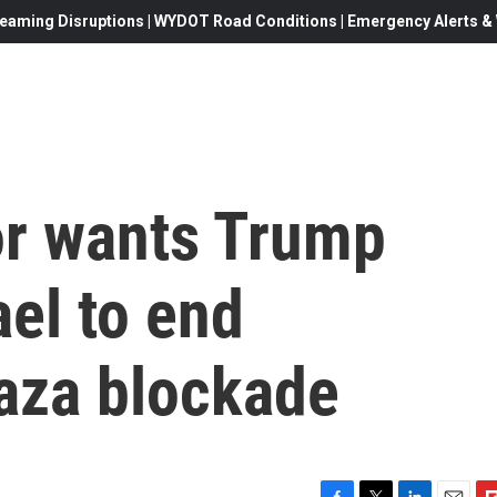
eaming Disruptions | WYDOT Road Conditions | Emergency Alerts & W
r wants Trump
ael to end
Gaza blockade