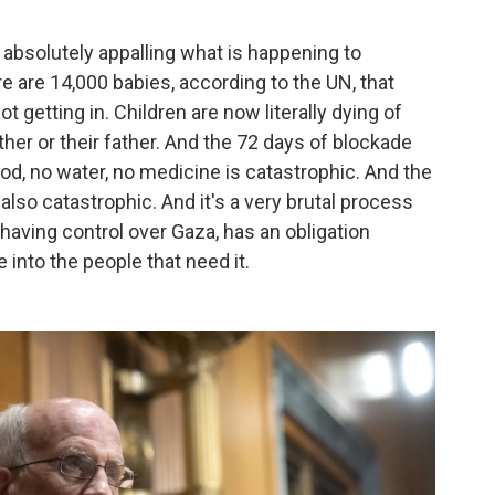
t is absolutely appalling what is happening to
e are 14,000 babies, according to the UN, that
ot getting in. Children are now literally dying of
ther or their father. And the 72 days of blockade
d, no water, no medicine is catastrophic. And the
also catastrophic. And it's a very brutal process
s having control over Gaza, has an obligation
 into the people that need it.