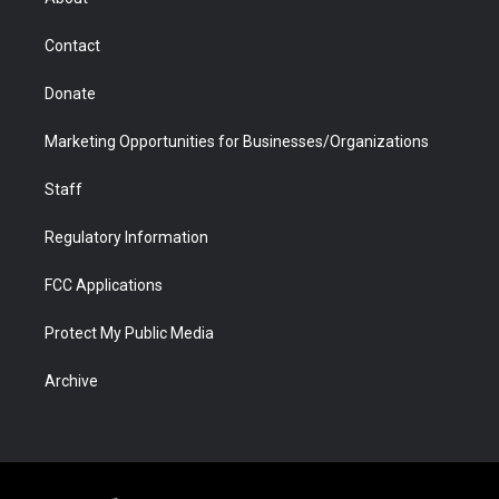
a
r
k
n
m
d
Contact
Donate
Marketing Opportunities for Businesses/Organizations
Staff
Regulatory Information
FCC Applications
Protect My Public Media
Archive