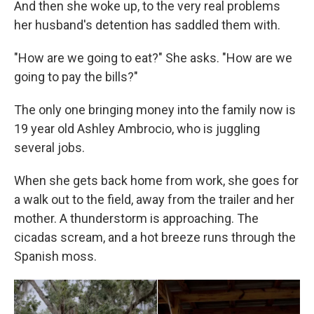
And then she woke up, to the very real problems
her husband's detention has saddled them with.
"How are we going to eat?" She asks. "How are we
going to pay the bills?"
The only one bringing money into the family now is
19 year old Ashley Ambrocio, who is juggling
several jobs.
When she gets back home from work, she goes for
a walk out to the field, away from the trailer and her
mother. A thunderstorm is approaching. The
cicadas scream, and a hot breeze runs through the
Spanish moss.