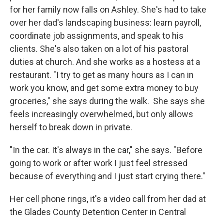
for her family now falls on Ashley. She's had to take
over her dad's landscaping business: learn payroll,
coordinate job assignments, and speak to his
clients. She's also taken on a lot of his pastoral
duties at church. And she works as a hostess at a
restaurant. "I try to get as many hours as I can in
work you know, and get some extra money to buy
groceries," she says during the walk. She says she
feels increasingly overwhelmed, but only allows
herself to break down in private.
"In the car. It's always in the car," she says. "Before
going to work or after work I just feel stressed
because of everything and I just start crying there."
Her cell phone rings, it's a video call from her dad at
the Glades County Detention Center in Central