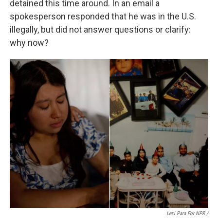
detained this time around. In an email a
spokesperson responded that he was in the U.S.
illegally, but did not answer questions or clarify:
why now?
Lexi Para For NPR /