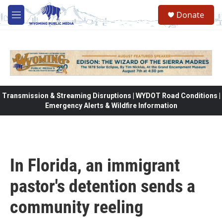
Skip to main content
Donate
M
e
n
u
Transmission & Streaming Disruptions | WYDOT Road Conditions |
Emergency Alerts & Wildfire Information
In Florida, an immigrant
pastor's detention sends a
community reeling