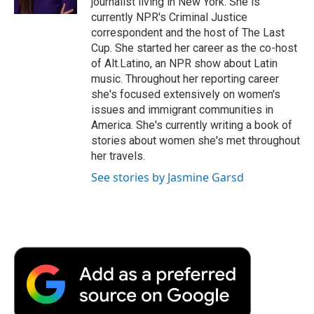
journalist living in New York. She is
d
currently NPR's Criminal Justice
correspondent and the host of The Last
Cup. She started her career as the co-host
of Alt.Latino, an NPR show about Latin
music. Throughout her reporting career
she's focused extensively on women's
issues and immigrant communities in
America. She's currently writing a book of
stories about women she's met throughout
her travels.
See stories by Jasmine Garsd