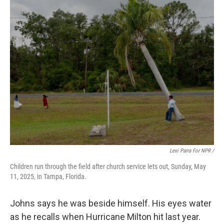
Lexi Parra For NPR /
Children run through the field after church service lets out, Sunday, May
11, 2025, in Tampa, Florida.
Johns says he was beside himself. His eyes water
as he recalls when Hurricane Milton hit last year.