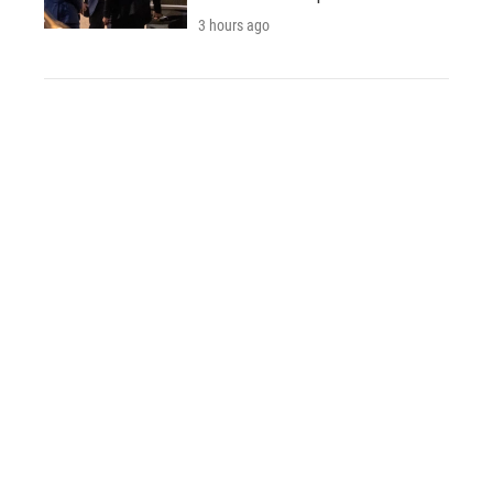
3 hours ago