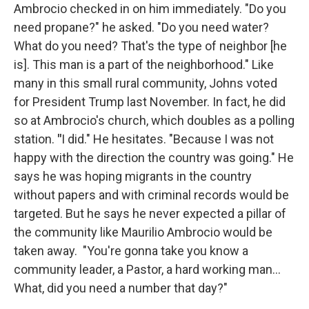
Ambrocio checked in on him immediately. "Do you
need propane?" he asked. "Do you need water?
What do you need? That's the type of neighbor [he
is]. This man is a part of the neighborhood." Like
many in this small rural community, Johns voted
for President Trump last November. In fact, he did
so at Ambrocio's church, which doubles as a polling
station.
"
I did." He hesitates. "Because I was not
happy with the direction the country was going." He
says he was hoping migrants in the country
without papers and with criminal records would be
targeted. But he says he never expected a pillar of
the community like Maurilio Ambrocio would be
taken away. "You're gonna take you know a
community leader, a Pastor, a hard working man…
What, did you need a number that day?"