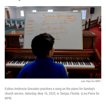
Lexi Para For NPR /
Ezdras Ambrocio Gonzalez practices a song on the piano for Sunday's
church service, Saturday, May 10, 2025, in Tampa, Florida. (Lexi Parra for
NPR)