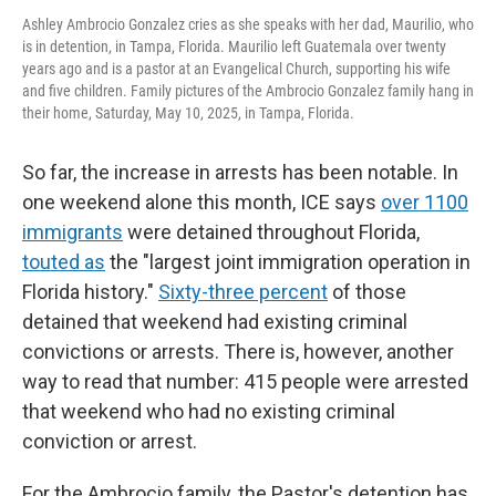
Ashley Ambrocio Gonzalez cries as she speaks with her dad, Maurilio, who
is in detention, in Tampa, Florida. Maurilio left Guatemala over twenty
years ago and is a pastor at an Evangelical Church, supporting his wife
and five children. Family pictures of the Ambrocio Gonzalez family hang in
their home, Saturday, May 10, 2025, in Tampa, Florida.
So far, the increase in arrests has been notable.
In
one weekend alone this month, ICE says
over 1100
immigrants
were detained throughout Florida,
touted as
the "largest joint immigration operation in
Florida history."
Sixty-three percent
of those
detained that weekend had existing criminal
convictions or arrests. There is, however, another
way to read that number: 415 people were arrested
that weekend who had no existing criminal
conviction or arrest.
For the Ambrocio family, the Pastor's detention has