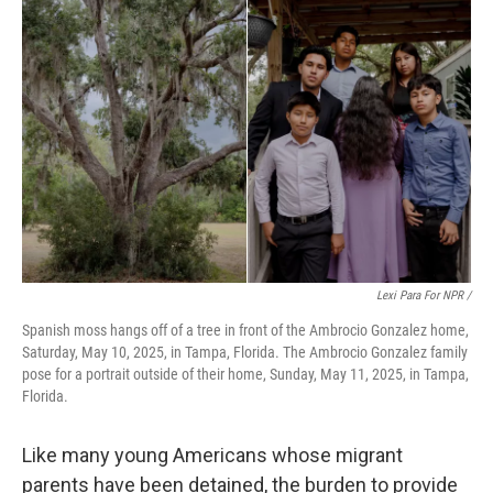
Lexi Para For NPR /
Spanish moss hangs off of a tree in front of the Ambrocio Gonzalez home,
Saturday, May 10, 2025, in Tampa, Florida. The Ambrocio Gonzalez family
pose for a portrait outside of their home, Sunday, May 11, 2025, in Tampa,
Florida.
Like many young Americans whose migrant
parents have been detained, the burden to provide