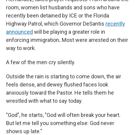
room, women list husbands and sons who have
recently been detained
by ICE or the Florida
Highway Patrol, which Governor DeSantis
recently
announced
will be playing a greater role in
enforcing immigration
.
Most were arrested on their
way to work.
A few of the men cry silently.
Outside the rain is starting to come down, the air
feels dense, and dewey flushed faces look
anxiously toward the Pastor. He tells them he
wrestled with what to say today.
"God", he starts, "God will often break your heart.
But let me tell you something else: God never
shows up late."