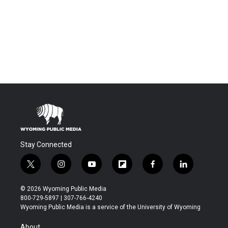
Stay Connected
t
i
y
f
f
l
w
n
o
l
a
i
i
s
u
i
c
n
© 2026 Wyoming Public Media
t
t
t
p
e
k
800-729-5897 | 307-766-4240
t
a
u
b
b
e
Wyoming Public Media is a service of the University of Wyoming
e
g
b
o
o
d
r
r
e
a
o
i
About