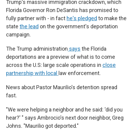
Trump's massive immigration crackdown, which
Florida Governor Ron DeSantis has promised to
fully partner with - in fact
he's pledged
to make the
state
the lead
on the government's deportation
campaign.
The Trump administration
says
the Florida
deportations are a preview of what is to come
across the U.S: large scale operations in
close
partnership with local
law enforcement.
News about Pastor Maurilio's detention spread
fast.
"We were helping a neighbor and he said: 'did you
hear?' " says Ambrocio's next door neighbor, Greg
Johns. "Maurilio got deported."