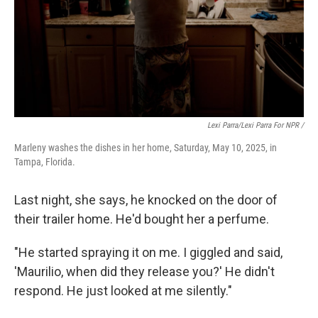
Lexi Parra/Lexi Parra For NPR /
Marleny washes the dishes in her home, Saturday, May 10, 2025, in
Tampa, Florida.
Last night, she says, he knocked on the door of
their trailer home. He'd bought her a perfume.
"He started spraying it on me. I giggled and said,
'Maurilio, when did they release you?' He didn't
respond. He just looked at me silently."