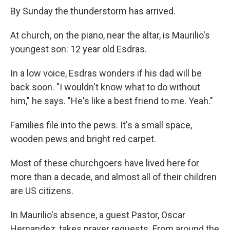
By Sunday the thunderstorm has arrived.
At church, on the piano, near the altar, is Maurilio's
youngest son: 12 year old Esdras.
In a low voice, Esdras wonders if his dad will be
back soon. "I wouldn't know what to do without
him," he says. "He's like a best friend to me. Yeah."
Families file into the pews. It's a small space,
wooden pews and bright red carpet.
Most of these churchgoers have lived here for
more than a decade, and almost all of their children
are US citizens.
In Maurilio's absence, a guest Pastor, Oscar
Hernandez, takes prayer requests. From around the