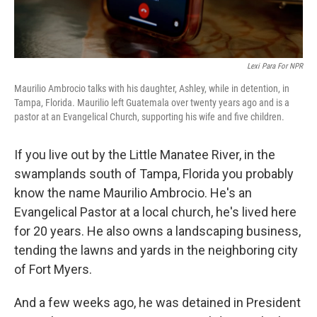
Lexi Para For NPR
Maurilio Ambrocio talks with his daughter, Ashley, while in detention, in
Tampa, Florida. Maurilio left Guatemala over twenty years ago and is a
pastor at an Evangelical Church, supporting his wife and five children.
If you live out by the Little Manatee River, in the
swamplands south of Tampa, Florida you probably
know the name Maurilio Ambrocio. He's an
Evangelical Pastor at a local church, he's lived here
for 20 years. He also owns a landscaping business,
tending the lawns and yards in the neighboring city
of Fort Myers.
And a few weeks ago, he was detained in President