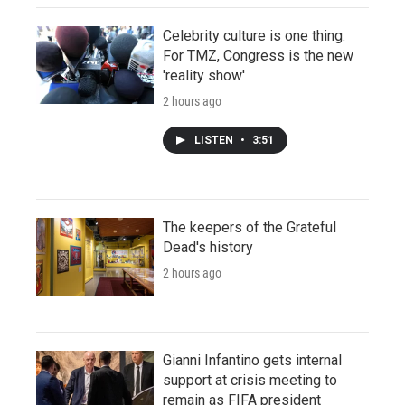
Celebrity culture is one thing.
For TMZ, Congress is the new
'reality show'
2 hours ago
LISTEN
•
3:51
The keepers of the Grateful
Dead's history
2 hours ago
Gianni Infantino gets internal
support at crisis meeting to
remain as FIFA president