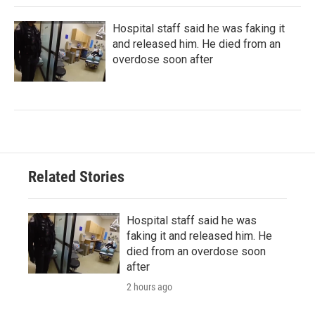
Hospital staff said he was faking it
and released him. He died from an
overdose soon after
Related Stories
Hospital staff said he was
faking it and released him. He
died from an overdose soon
after
2 hours ago