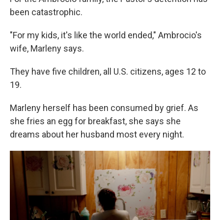
been catastrophic.
"For my kids, it's like the world ended," Ambrocio's
wife, Marleny says.
They have five children, all U.S. citizens, ages 12 to
19.
Marleny herself has been consumed by grief. As
she fries an egg for breakfast, she says she
dreams about her husband most every night.