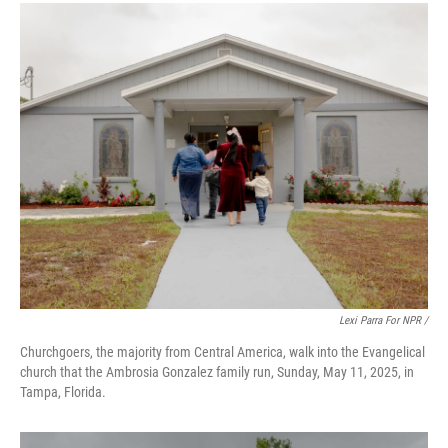
Lexi Parra For NPR /
Churchgoers, the majority from Central America, walk into the Evangelical
church that the Ambrosia Gonzalez family run, Sunday, May 11, 2025, in
Tampa, Florida.