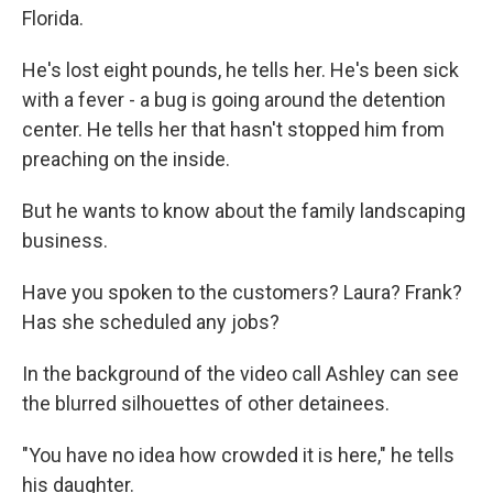
Florida.
He's lost eight pounds, he tells her. He's been sick
with a fever - a bug is going around the detention
center. He tells her that hasn't stopped him from
preaching on the inside.
But he wants to know about the family landscaping
business.
Have you spoken to the customers? Laura? Frank?
Has she scheduled any jobs?
In the background of the video call Ashley can see
the blurred silhouettes of other detainees.
"You have no idea how crowded it is here," he tells
his daughter.