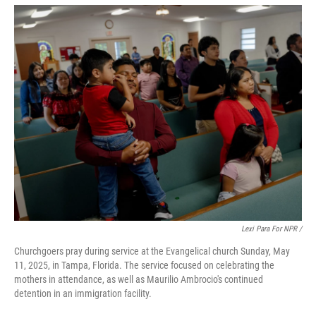
Lexi Para For NPR /
Churchgoers pray during service at the Evangelical church Sunday, May
11, 2025, in Tampa, Florida. The service focused on celebrating the
mothers in attendance, as well as Maurilio Ambrocio's continued
detention in an immigration facility.