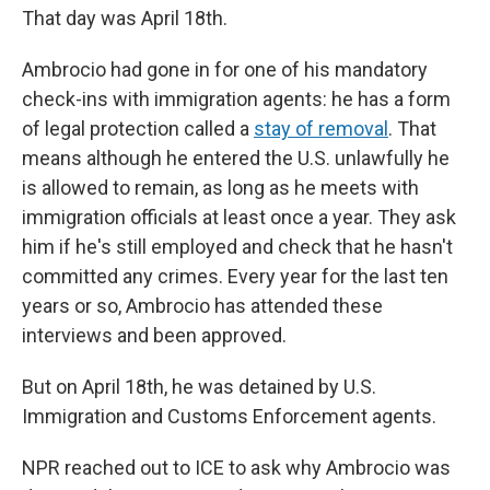
That day was April 18th.
Ambrocio had gone in for one of his mandatory
check-ins with immigration agents: he has a form
of legal protection called a
stay of removal
. That
means although he entered the U.S. unlawfully he
is allowed to remain, as long as he meets with
immigration officials at least once a year. They ask
him if he's still employed and check that he hasn't
committed any crimes. Every year for the last ten
years or so, Ambrocio has attended these
interviews and been approved.
But on April 18th, he was detained by U.S.
Immigration and Customs Enforcement agents.
NPR reached out to ICE to ask why Ambrocio was