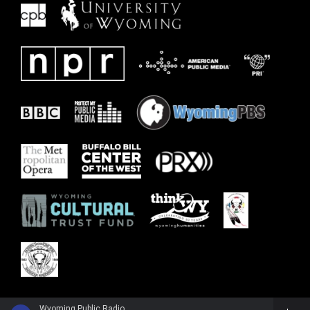
Wyoming Public Radio