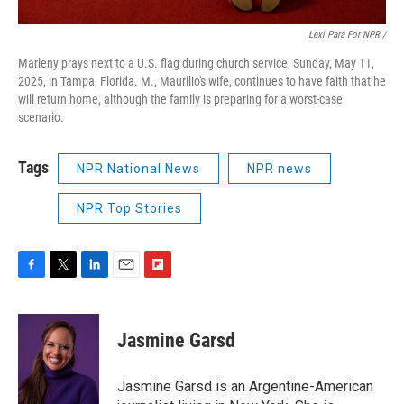
Lexi Para For NPR /
Marleny prays next to a U.S. flag during church service, Sunday, May 11,
2025, in Tampa, Florida. M., Maurilio's wife, continues to have faith that he
will return home, although the family is preparing for a worst-case
scenario.
Tags
NPR National News
NPR news
NPR Top Stories
F
T
L
E
F
a
w
i
m
l
c
i
n
a
i
e
t
k
i
p
Jasmine Garsd
b
t
e
l
b
o
e
d
o
o
r
I
a
Jasmine Garsd is an Argentine-American
k
n
r