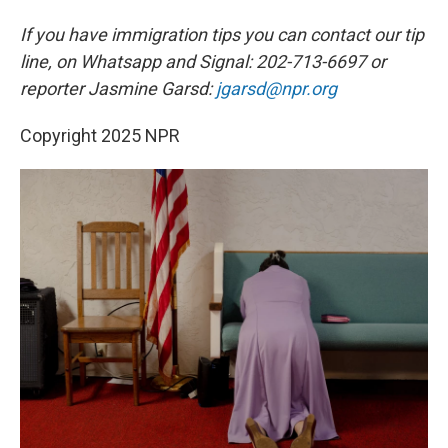
If you have immigration tips you can contact our tip
line, on Whatsapp and Signal: 202-713-6697 or
reporter Jasmine Garsd:
jgarsd@npr.org
Copyright 2025 NPR