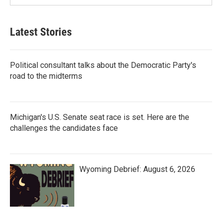
Latest Stories
Political consultant talks about the Democratic Party's
road to the midterms
Michigan's U.S. Senate seat race is set. Here are the
challenges the candidates face
Wyoming Debrief: August 6, 2026