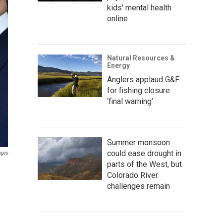
kids' mental health
online
Natural Resources &
Energy
Anglers applaud G&F
for fishing closure
‘final warning’
Summer monsoon
could ease drought in
ages
parts of the West, but
Colorado River
challenges remain