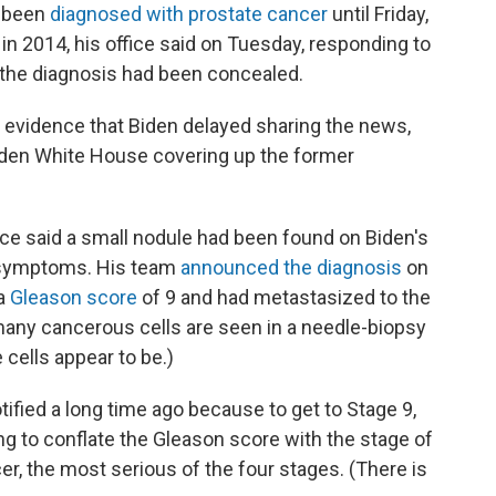
r been
diagnosed with prostate cancer
until Friday,
in 2014, his office said on Tuesday, responding to
 the diagnosis had been concealed.
evidence that Biden delayed sharing the news,
 Biden White House covering up the former
ice said a small nodule had been found on Biden's
y symptoms. His team
announced the diagnosis
on
 a
Gleason score
of 9 and had metastasized to the
ny cancerous cells are seen in a needle-biopsy
cells appear to be.)
otified a long time ago because to get to Stage 9,
ing to conflate the Gleason score with the stage of
er, the most serious of the four stages. (There is