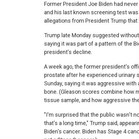
Former President Joe Biden had neve
and his last known screening test was 
allegations from President Trump that
Trump late Monday suggested without 
saying it was part of a pattern of the
president's decline.
A week ago, the former president's off
prostate after he experienced urinar
Sunday, saying it was aggressive with
bone. (Gleason scores combine how ma
tissue sample, and how aggressive the 
"I'm surprised that the public wasn't n
that's a long time," Trump said, appear
Biden's cancer. Biden has Stage 4 canc