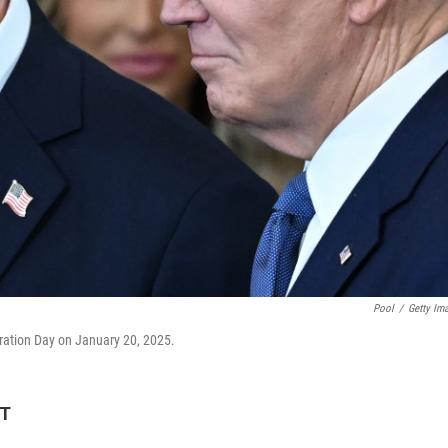
Pool
/
Getty Im
ration Day on January 20, 2025.
DT