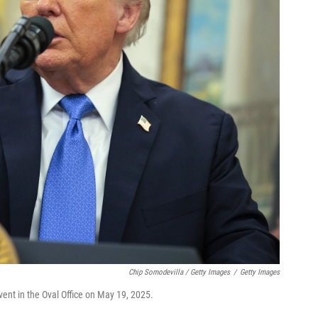
Chip Somodevilla / Getty Images
/
Getty Images
ent in the Oval Office on May 19, 2025.