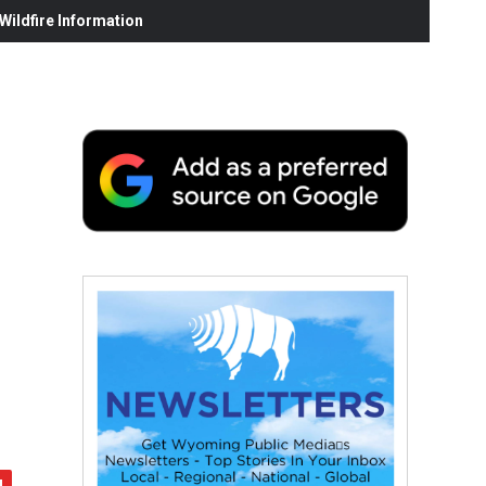
ildfire Information