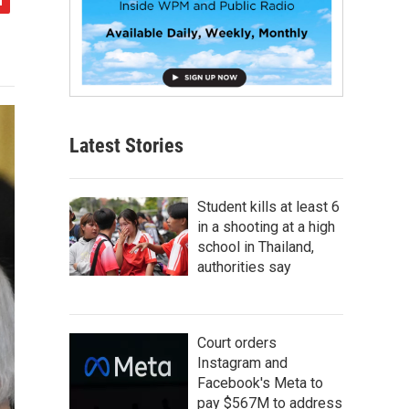
Latest Stories
Student kills at least 6
in a shooting at a high
school in Thailand,
authorities say
Court orders
Instagram and
Facebook's Meta to
pay $567M to address