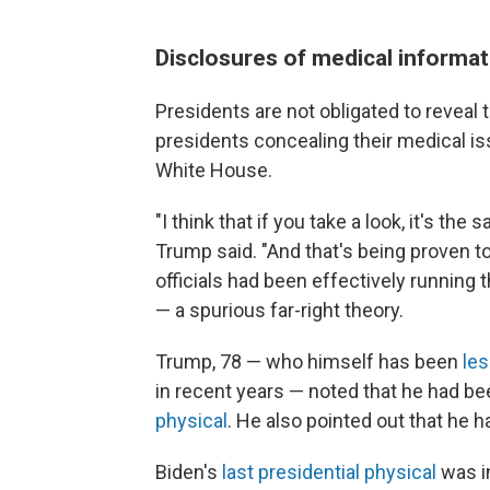
Disclosures of medical informat
Presidents are not obligated to reveal 
presidents concealing their medical iss
White House.
"I think that if you take a look, it's th
Trump said. "And that's being proven to
officials had been effectively running 
— a spurious far-right theory.
Trump, 78 — who himself has been
les
in recent years — noted that he had b
physical
. He also pointed out that he 
Biden's
last presidential physical
was in