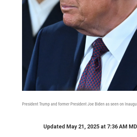
President Trump and former President Joe Biden as seen on Inaugu
Updated May 21, 2025 at 7:36 AM M