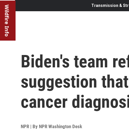
Transmission & Str
Wildfire Info
Biden's team re
suggestion that
cancer diagnos
NPR | By
NPR Washington Desk