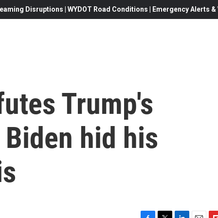
eaming Disruptions | WYDOT Road Conditions | Emergency Alerts & W
futes Trump's
 Biden hid his
is