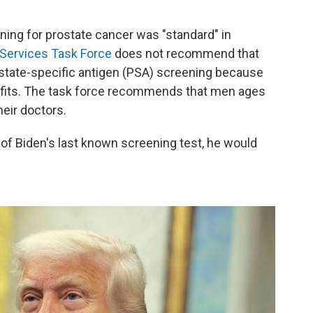
ning for prostate cancer was "standard" in
 Services Task Force
does not recommend that
ostate-specific antigen (PSA) screening because
efits. The task force recommends that men ages
eir doctors.
e of Biden's last known screening test, he would