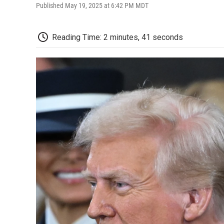
Published May 19, 2025 at 6:42 PM MDT
Reading Time: 2 minutes, 41 seconds