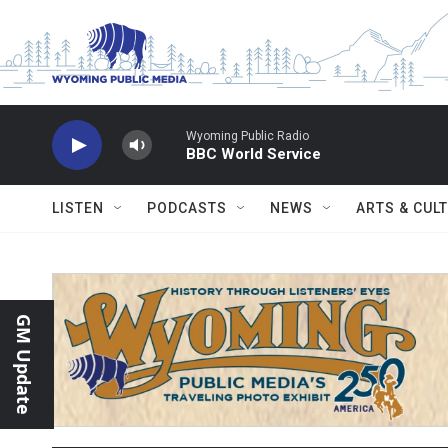
Skip to main content
Wyoming Public Radio
BBC World Service
LISTEN
PODCASTS
NEWS
ARTS & CUL
GM Update