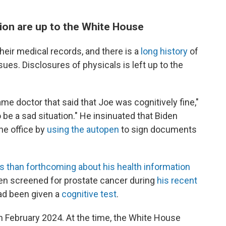
ion are up to the White House
their medical records, and there is a
long history
of
ues. Disclosures of physicals is left up to the
e same doctor that said that Joe was cognitively fine,"
 be a sad situation." He insinuated that Biden
the office by
using the autopen
to sign documents
s than forthcoming about his health information
een screened for prostate cancer during
his recent
had been given a
cognitive test
.
 February 2024. At the time, the White House