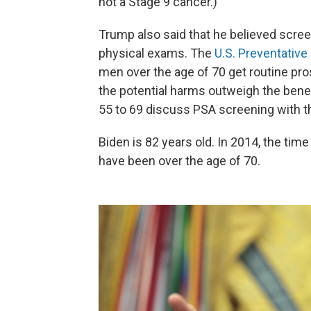
not a Stage 9 cancer.)
Trump also said that he believed scree
physical exams. The
U.S. Preventative
men over the age of 70 get routine pr
the potential harms outweigh the ben
55 to 69 discuss PSA screening with th
Biden is 82 years old. In 2014, the tim
have been over the age of 70.