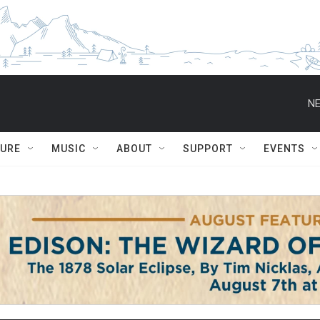
NE
TURE
MUSIC
ABOUT
SUPPORT
EVENTS