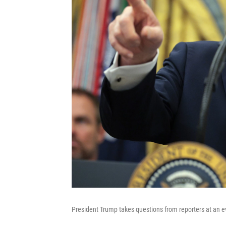
President Trump takes questions from reporters at an ev