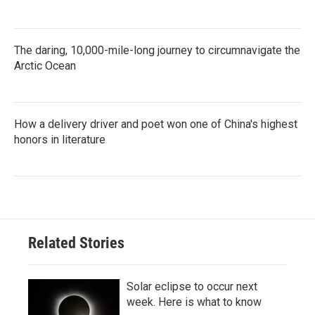
The daring, 10,000-mile-long journey to circumnavigate the
Arctic Ocean
How a delivery driver and poet won one of China's highest
honors in literature
Related Stories
Solar eclipse to occur next
week. Here is what to know