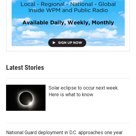
Latest Stories
Solar eclipse to occur next week.
Here is what to know
National Guard deployment in D.C. approaches one year