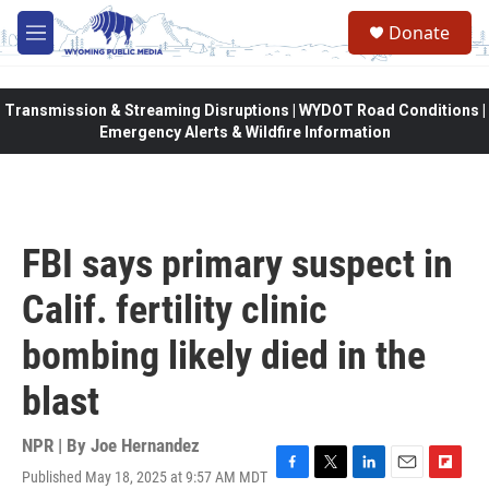
Skip to main content
Donate
M
e
n
u
Transmission & Streaming Disruptions | WYDOT Road Conditions |
Emergency Alerts & Wildfire Information
FBI says primary suspect in
Calif. fertility clinic
bombing likely died in the
blast
NPR | By
Joe Hernandez
Published May 18, 2025 at 9:57 AM MDT
F
T
L
E
F