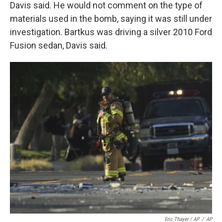
Davis said. He would not comment on the type of
materials used in the bomb, saying it was still under
investigation. Bartkus was driving a silver 2010 Ford
Fusion sedan, Davis said.
Eric Thayer / AP
/
AP