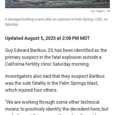
Eric Thayer
/
AP
A damaged building is seen after an explosion in Palm Springs, Calif., on
Saturday.
Updated August 5, 2025 at 2:08 PM MDT
Guy Edward Bartkus, 25, has been identified as the
primary suspect in the fatal explosion outside a
California fertility clinic Saturday morning.
Investigators also said that they suspect Bartkus
was the sole fatality in the Palm Springs blast,
which injured four others.
"We are working through some other technical
means to positively identify the decedent here, but