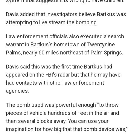
system that suggests it is wrong to have children.
Davis added that investigators believe Bartkus was
attempting to live stream the bombing.
Law enforcement officials also executed a search
warrant in Bartkus's hometown of Twentynine
Palms, nearly 60 miles northeast of Palm Springs.
Davis said this was the first time Bartkus had
appeared on the FBI's radar but that he may have
had contacts with other law enforcement
agencies.
The bomb used was powerful enough "to throw
pieces of vehicle hundreds of feet in the air and
then several blocks away. You can use your
imagination for how big that that bomb device was,"