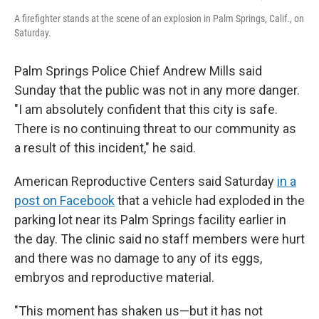
A firefighter stands at the scene of an explosion in Palm Springs, Calif., on
Saturday.
Palm Springs Police Chief Andrew Mills said
Sunday that the public was not in any more danger.
"I am absolutely confident that this city is safe.
There is no continuing threat to our community as
a result of this incident," he said.
American Reproductive Centers said Saturday
in a
post on Facebook
that a vehicle had exploded in the
parking lot near its Palm Springs facility earlier in
the day. The clinic said no staff members were hurt
and there was no damage to any of its eggs,
embryos and reproductive material.
"This moment has shaken us—but it has not