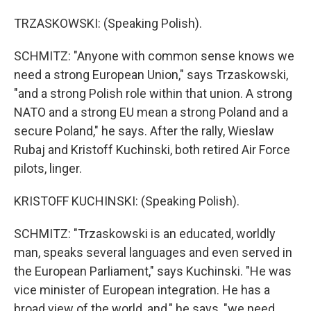
TRZASKOWSKI: (Speaking Polish).
SCHMITZ: "Anyone with common sense knows we
need a strong European Union," says Trzaskowski,
"and a strong Polish role within that union. A strong
NATO and a strong EU mean a strong Poland and a
secure Poland," he says. After the rally, Wieslaw
Rubaj and Kristoff Kuchinski, both retired Air Force
pilots, linger.
KRISTOFF KUCHINSKI: (Speaking Polish).
SCHMITZ: "Trzaskowski is an educated, worldly
man, speaks several languages and even served in
the European Parliament," says Kuchinski. "He was
vice minister of European integration. He has a
broad view of the world, and," he says, "we need