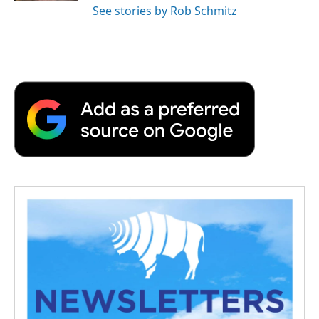
See stories by Rob Schmitz