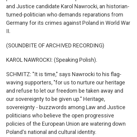
and Justice candidate Karol Nawrocki, an historian-
turned-politician who demands reparations from
Germany for its crimes against Poland in World War
II.
(SOUNDBITE OF ARCHIVED RECORDING)
KAROL NAWROCKI: (Speaking Polish).
SCHMITZ: "It is time," says Nawrocki to his flag-
waving supporters, "for us to nurture our heritage
and refuse to let our freedom be taken away and
our sovereignty to be given up." Heritage,
sovereignty - buzzwords among Law and Justice
politicians who believe the open progressive
policies of the European Union are watering down
Poland's national and cultural identity.