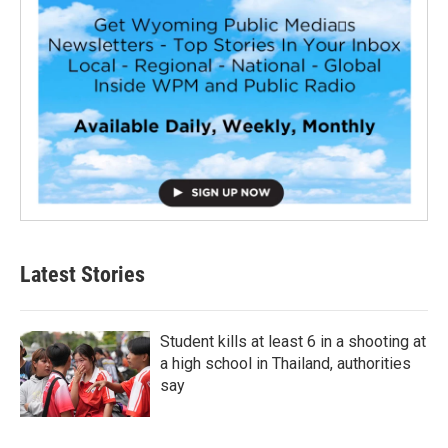
Latest Stories
Student kills at least 6 in a shooting at
a high school in Thailand, authorities
say