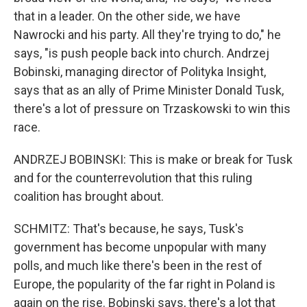
that in a leader. On the other side, we have
Nawrocki and his party. All they're trying to do," he
says, "is push people back into church. Andrzej
Bobinski, managing director of Polityka Insight,
says that as an ally of Prime Minister Donald Tusk,
there's a lot of pressure on Trzaskowski to win this
race.
ANDRZEJ BOBINSKI: This is make or break for Tusk
and for the counterrevolution that this ruling
coalition has brought about.
SCHMITZ: That's because, he says, Tusk's
government has become unpopular with many
polls, and much like there's been in the rest of
Europe, the popularity of the far right in Poland is
again on the rise. Bobinski says, there's a lot that