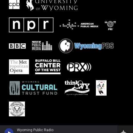
Wyoming Public Radio