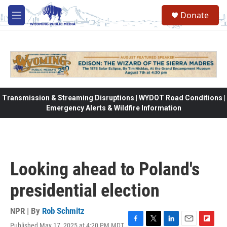
Skip to main content
Donate
M
e
n
u
Transmission & Streaming Disruptions | WYDOT Road Conditions |
Emergency Alerts & Wildfire Information
Looking ahead to Poland's
presidential election
NPR | By
Rob Schmitz
Published May 17, 2025 at 4:20 PM MDT