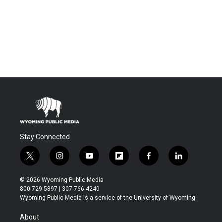
Stay Connected
t
i
y
f
f
l
w
n
o
l
a
i
i
s
u
i
c
n
© 2026 Wyoming Public Media
t
t
t
p
e
k
800-729-5897 | 307-766-4240
t
a
u
b
b
e
Wyoming Public Media is a service of the University of Wyoming
e
g
b
o
o
d
r
r
e
a
o
i
About
a
r
k
n