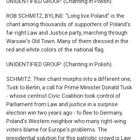
UNIDENTIFIED GROUP: (Chanting in Polish).
ROB SCHMITZ, BYLINE: "Long live Poland" is the
chant among thousands of supporters of Poland's
far-right Law and Justice party, marching through
Warsaw's Old Town. Many of them dressed in the
red and white colors of the national flag.
UNIDENTIFIED GROUP: (Chanting in Polish).
SCHMITZ: Their chant morphs into a different one,
Tusk to Berlin, a call for Prime Minister Donald Tusk
- whose centrist Civic Coalition took control of
Parliament from Law and justice in a surprise
election win two years ago - to flee to Germany,
Poland's Western neighbor who many right-wing
voters blame for Europe's problems. The
presidential solution for this patriotic crowd is Law