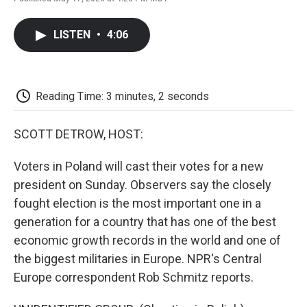
F
T
L
E
F
a
w
i
m
l
c
i
n
a
i
LISTEN
•
4:06
e
t
k
i
p
b
t
e
l
b
o
e
d
o
o
r
I
a
k
n
r
Reading Time: 3 minutes, 2 seconds
d
SCOTT DETROW, HOST:
Voters in Poland will cast their votes for a new
president on Sunday. Observers say the closely
fought election is the most important one in a
generation for a country that has one of the best
economic growth records in the world and one of
the biggest militaries in Europe. NPR's Central
Europe correspondent Rob Schmitz reports.