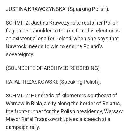
JUSTINA KRAWCZYNSKA: (Speaking Polish).
SCHMITZ: Justina Krawczynska rests her Polish
flag on her shoulder to tell me that this election is
an existential one for Poland, when she says that
Nawrocki needs to win to ensure Poland's
sovereignty.
(SOUNDBITE OF ARCHIVED RECORDING)
RAFAL TRZASKOWSKI: (Speaking Polish).
SCHMITZ: Hundreds of kilometers southeast of
Warsaw in Biala, a city along the border of Belarus,
the front-runner for the Polish presidency, Warsaw
Mayor Rafal Trzaskowski, gives a speech at a
campaign rally.