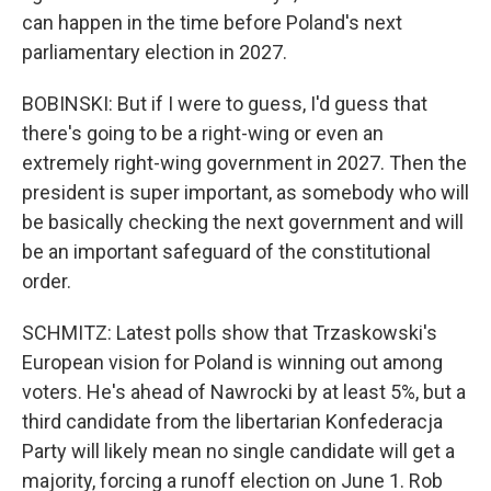
can happen in the time before Poland's next
parliamentary election in 2027.
BOBINSKI: But if I were to guess, I'd guess that
there's going to be a right-wing or even an
extremely right-wing government in 2027. Then the
president is super important, as somebody who will
be basically checking the next government and will
be an important safeguard of the constitutional
order.
SCHMITZ: Latest polls show that Trzaskowski's
European vision for Poland is winning out among
voters. He's ahead of Nawrocki by at least 5%, but a
third candidate from the libertarian Konfederacja
Party will likely mean no single candidate will get a
majority, forcing a runoff election on June 1. Rob