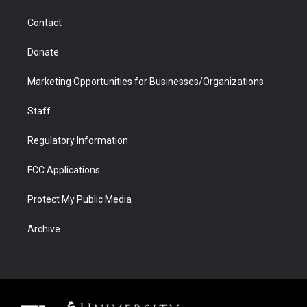
m
d
Contact
Donate
Marketing Opportunities for Businesses/Organizations
Staff
Regulatory Information
FCC Applications
Protect My Public Media
Archive