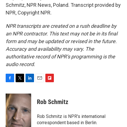
Schmitz, NPR News, Poland. Transcript provided by
NPR, Copyright NPR.
NPR transcripts are created on a rush deadline by
an NPR contractor. This text may not be in its final
form and may be updated or revised in the future.
Accuracy and availability may vary. The
authoritative record of NPR’s programming is the
audio record.
F
T
L
E
F
a
w
i
m
l
c
i
n
a
i
e
t
k
i
p
Rob Schmitz
b
t
e
l
b
o
e
d
o
o
r
I
a
Rob Schmitz is NPR's international
k
n
r
correspondent based in Berlin.
d