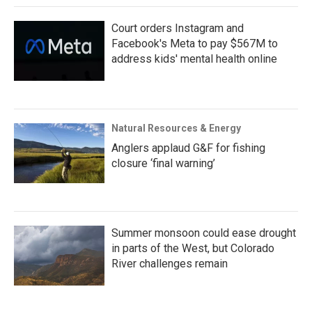
Court orders Instagram and
Facebook's Meta to pay $567M to
address kids' mental health online
Natural Resources & Energy
Anglers applaud G&F for fishing
closure ‘final warning’
Summer monsoon could ease drought
in parts of the West, but Colorado
River challenges remain