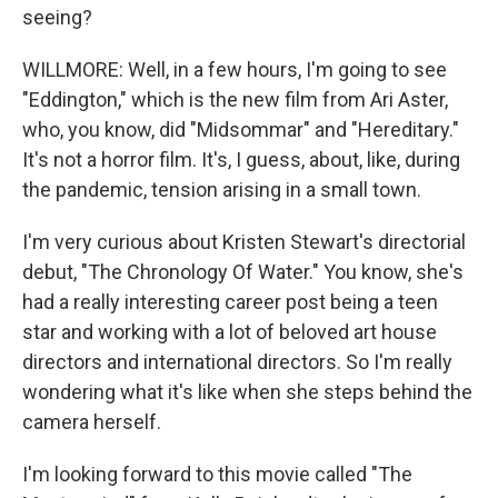
seeing?
WILLMORE: Well, in a few hours, I'm going to see
"Eddington," which is the new film from Ari Aster,
who, you know, did "Midsommar" and "Hereditary."
It's not a horror film. It's, I guess, about, like, during
the pandemic, tension arising in a small town.
I'm very curious about Kristen Stewart's directorial
debut, "The Chronology Of Water." You know, she's
had a really interesting career post being a teen
star and working with a lot of beloved art house
directors and international directors. So I'm really
wondering what it's like when she steps behind the
camera herself.
I'm looking forward to this movie called "The