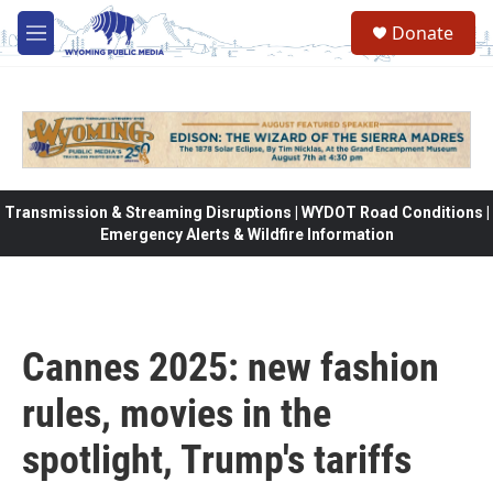
Skip to main content
Donate
M
e
n
u
Transmission & Streaming Disruptions | WYDOT Road Conditions |
Emergency Alerts & Wildfire Information
Cannes 2025: new fashion
rules, movies in the
spotlight, Trump's tariffs