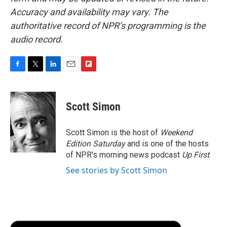
Accuracy and availability may vary. The
authoritative record of NPR’s programming is the
audio record.
F
T
L
E
F
a
w
i
m
l
c
i
n
a
i
e
t
k
i
p
Scott Simon
b
t
e
l
b
o
e
d
o
o
r
I
a
Scott Simon is the host of
Weekend
k
n
r
Edition Saturday
and is one of the hosts
d
of NPR's morning news podcast
Up First
.
See stories by Scott Simon