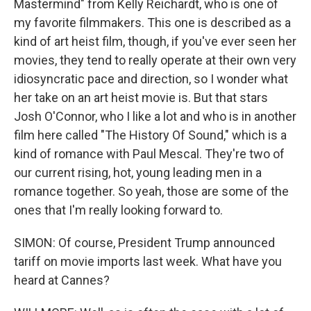
Mastermind" from Kelly Reichardt, who is one of
my favorite filmmakers. This one is described as a
kind of art heist film, though, if you've ever seen her
movies, they tend to really operate at their own very
idiosyncratic pace and direction, so I wonder what
her take on an art heist movie is. But that stars
Josh O'Connor, who I like a lot and who is in another
film here called "The History Of Sound," which is a
kind of romance with Paul Mescal. They're two of
our current rising, hot, young leading men in a
romance together. So yeah, those are some of the
ones that I'm really looking forward to.
SIMON: Of course, President Trump announced
tariff on movie imports last week. What have you
heard at Cannes?