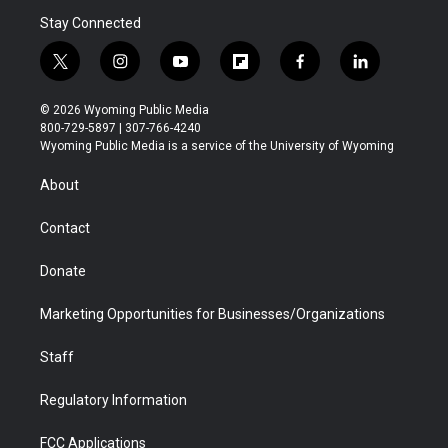
Stay Connected
t
i
y
f
f
l
w
n
o
l
a
i
i
s
u
i
c
n
© 2026 Wyoming Public Media
t
t
t
p
e
k
800-729-5897 | 307-766-4240
t
a
u
b
b
e
Wyoming Public Media is a service of the University of Wyoming
e
g
b
o
o
d
r
r
e
a
o
i
About
a
r
k
n
m
d
Contact
Donate
Marketing Opportunities for Businesses/Organizations
Staff
Regulatory Information
FCC Applications