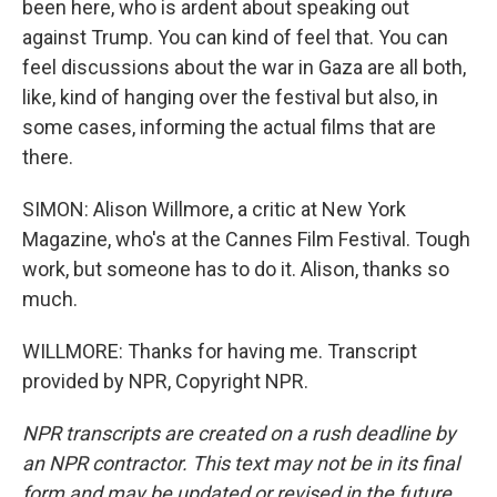
been here, who is ardent about speaking out
against Trump. You can kind of feel that. You can
feel discussions about the war in Gaza are all both,
like, kind of hanging over the festival but also, in
some cases, informing the actual films that are
there.
SIMON: Alison Willmore, a critic at New York
Magazine, who's at the Cannes Film Festival. Tough
work, but someone has to do it. Alison, thanks so
much.
WILLMORE: Thanks for having me. Transcript
provided by NPR, Copyright NPR.
NPR transcripts are created on a rush deadline by
an NPR contractor. This text may not be in its final
form and may be updated or revised in the future.