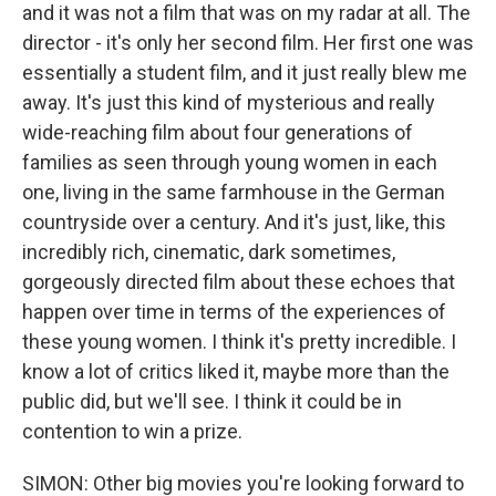
and it was not a film that was on my radar at all. The
director - it's only her second film. Her first one was
essentially a student film, and it just really blew me
away. It's just this kind of mysterious and really
wide-reaching film about four generations of
families as seen through young women in each
one, living in the same farmhouse in the German
countryside over a century. And it's just, like, this
incredibly rich, cinematic, dark sometimes,
gorgeously directed film about these echoes that
happen over time in terms of the experiences of
these young women. I think it's pretty incredible. I
know a lot of critics liked it, maybe more than the
public did, but we'll see. I think it could be in
contention to win a prize.
SIMON: Other big movies you're looking forward to