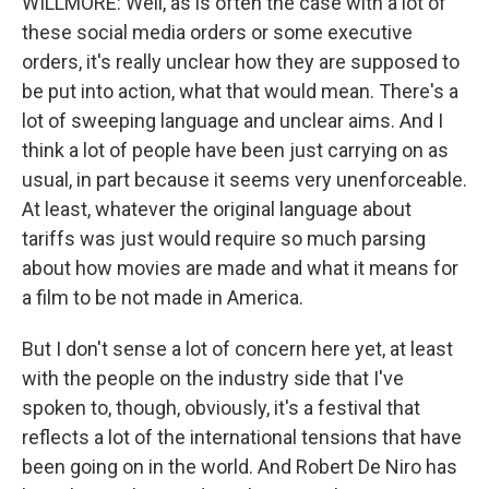
WILLMORE: Well, as is often the case with a lot of
these social media orders or some executive
orders, it's really unclear how they are supposed to
be put into action, what that would mean. There's a
lot of sweeping language and unclear aims. And I
think a lot of people have been just carrying on as
usual, in part because it seems very unenforceable.
At least, whatever the original language about
tariffs was just would require so much parsing
about how movies are made and what it means for
a film to be not made in America.
But I don't sense a lot of concern here yet, at least
with the people on the industry side that I've
spoken to, though, obviously, it's a festival that
reflects a lot of the international tensions that have
been going on in the world. And Robert De Niro has