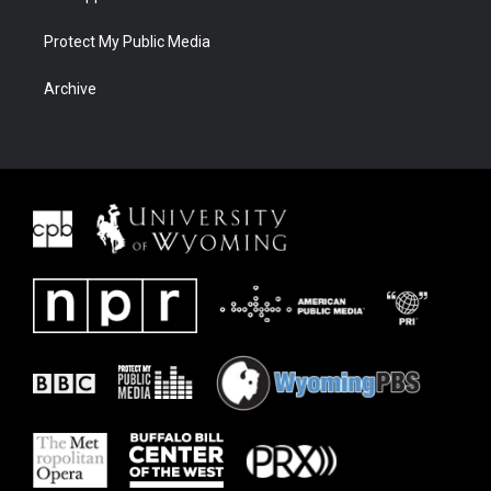
Protect My Public Media
Archive