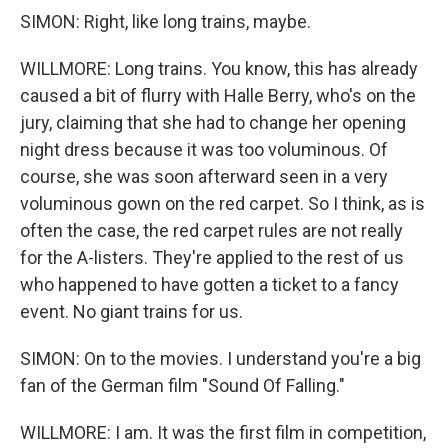
SIMON: Right, like long trains, maybe.
WILLMORE: Long trains. You know, this has already
caused a bit of flurry with Halle Berry, who's on the
jury, claiming that she had to change her opening
night dress because it was too voluminous. Of
course, she was soon afterward seen in a very
voluminous gown on the red carpet. So I think, as is
often the case, the red carpet rules are not really
for the A-listers. They're applied to the rest of us
who happened to have gotten a ticket to a fancy
event. No giant trains for us.
SIMON: On to the movies. I understand you're a big
fan of the German film "Sound Of Falling."
WILLMORE: I am. It was the first film in competition,