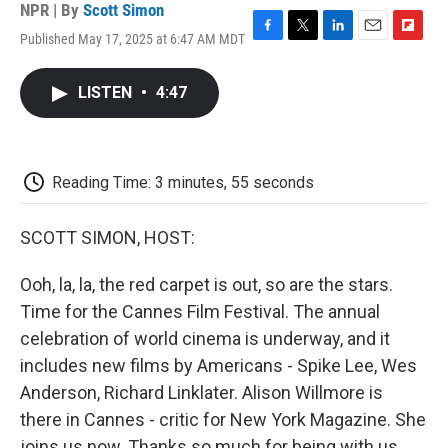
NPR | By
Scott Simon
Published May 17, 2025 at 6:47 AM MDT
F
T
L
E
F
a
w
i
m
l
c
i
n
a
i
LISTEN
•
4:47
e
t
k
i
p
b
t
e
l
b
o
e
d
o
o
r
I
a
k
n
r
Reading Time: 3 minutes, 55 seconds
d
SCOTT SIMON, HOST:
Ooh, la, la, the red carpet is out, so are the stars.
Time for the Cannes Film Festival. The annual
celebration of world cinema is underway, and it
includes new films by Americans - Spike Lee, Wes
Anderson, Richard Linklater. Alison Willmore is
there in Cannes - critic for New York Magazine. She
joins us now. Thanks so much for being with us.