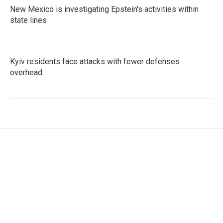
New Mexico is investigating Epstein's activities within
state lines
Kyiv residents face attacks with fewer defenses
overhead