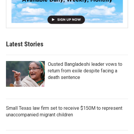
Latest Stories
Ousted Bangladeshi leader vows to
return from exile despite facing a
death sentence
Small Texas law firm set to receive $150M to represent
unaccompanied migrant children