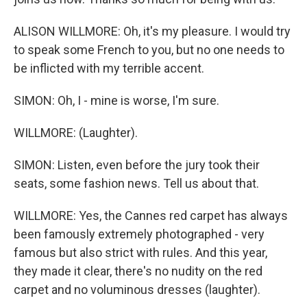
ALISON WILLMORE: Oh, it's my pleasure. I would try
to speak some French to you, but no one needs to
be inflicted with my terrible accent.
SIMON: Oh, I - mine is worse, I'm sure.
WILLMORE: (Laughter).
SIMON: Listen, even before the jury took their
seats, some fashion news. Tell us about that.
WILLMORE: Yes, the Cannes red carpet has always
been famously extremely photographed - very
famous but also strict with rules. And this year,
they made it clear, there's no nudity on the red
carpet and no voluminous dresses (laughter).