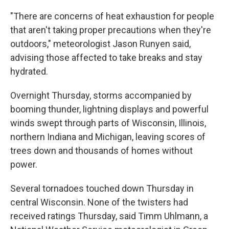
"There are concerns of heat exhaustion for people
that aren't taking proper precautions when they're
outdoors," meteorologist Jason Runyen said,
advising those affected to take breaks and stay
hydrated.
Overnight Thursday, storms accompanied by
booming thunder, lightning displays and powerful
winds swept through parts of Wisconsin, Illinois,
northern Indiana and Michigan, leaving scores of
trees down and thousands of homes without
power.
Several tornadoes touched down Thursday in
central Wisconsin. None of the twisters had
received ratings Thursday, said Timm Uhlmann, a