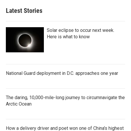
Latest Stories
Solar eclipse to occur next week.
Here is what to know
National Guard deployment in D.C. approaches one year
The daring, 10,000-mile-long journey to circumnavigate the
Arctic Ocean
How a delivery driver and poet won one of China's highest