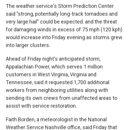
The weather service's Storm Prediction Center
said "strong, potentially long-track tornadoes and
very large hail" could be expected. and the threat
for damaging winds in excess of 75 mph (120 kph)
would increase into Friday evening as storms grew
into larger clusters.
Ahead of Friday night's anticipated storm,
Appalachian Power, which serves 1 million
customers in West Virginia, Virginia and
Tennessee, said it requested 1,700 additional
workers from neighboring utilities along with
sending its own crews from unaffected areas to
assist with service restoration.
Faith Borden, a meteorologist in the National
Weather Service Nashville office, said Friday that