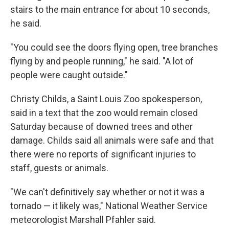
stairs to the main entrance for about 10 seconds,
he said.
"You could see the doors flying open, tree branches
flying by and people running," he said. "A lot of
people were caught outside."
Christy Childs, a Saint Louis Zoo spokesperson,
said in a text that the zoo would remain closed
Saturday because of downed trees and other
damage. Childs said all animals were safe and that
there were no reports of significant injuries to
staff, guests or animals.
"We can't definitively say whether or not it was a
tornado — it likely was," National Weather Service
meteorologist Marshall Pfahler said.