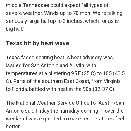
middle Tennessee could expect "all types of
severe weather. Winds up to 70 mph. We're talking
seriously large hail up to 3 inches, which for us is
big hail."
Texas hit by heat wave
Texas faced searing heat. A heat advisory was
issued for San Antonio and Austin, with
temperatures at a blistering 95 F (35 C) to 105 (40.5
C). Parts of the southern East Coast, from Virginia
to Florida, battled with heat in the 90s (32-37 C).
The National Weather Service Office for Austin/San
Antonio said Friday the humidity coming in over the
weekend was expected to make temperatures feel
hotter.