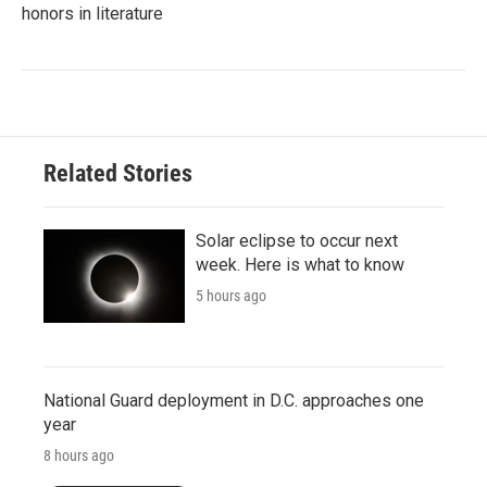
honors in literature
Related Stories
Solar eclipse to occur next
week. Here is what to know
5 hours ago
National Guard deployment in D.C. approaches one
year
8 hours ago