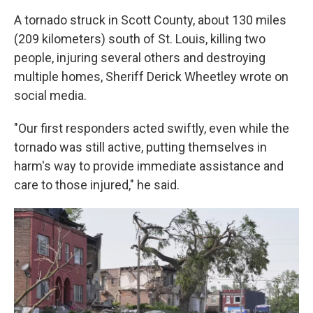
A tornado struck in Scott County, about 130 miles
(209 kilometers) south of St. Louis, killing two
people, injuring several others and destroying
multiple homes, Sheriff Derick Wheetley wrote on
social media.
"Our first responders acted swiftly, even while the
tornado was still active, putting themselves in
harm's way to provide immediate assistance and
care to those injured," he said.