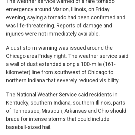
The weather service warned of a rare tornado
emergency around Marion, Illinois, on Friday
evening, saying a tornado had been confirmed and
was life-threatening. Reports of damage and
injuries were not immediately available.
A dust storm warning was issued around the
Chicago area Friday night. The weather service said
a wall of dust extended along a 100-mile (161-
kilometer) line from southwest of Chicago to
northern Indiana that severely reduced visibility.
The National Weather Service said residents in
Kentucky, southern Indiana, southern Illinois, parts
of Tennessee, Missouri, Arkansas and Ohio should
brace for intense storms that could include
baseball-sized hail.