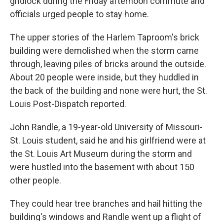
gridlock during the Friday afternoon commute and
officials urged people to stay home.
The upper stories of the Harlem Taproom's brick
building were demolished when the storm came
through, leaving piles of bricks around the outside.
About 20 people were inside, but they huddled in
the back of the building and none were hurt, the St.
Louis Post-Dispatch reported.
John Randle, a 19-year-old University of Missouri-
St. Louis student, said he and his girlfriend were at
the St. Louis Art Museum during the storm and
were hustled into the basement with about 150
other people.
They could hear tree branches and hail hitting the
building's windows and Randle went up a flight of