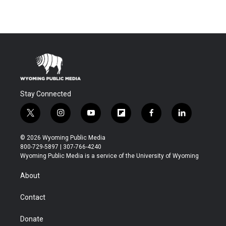
Stay Connected
t
i
y
f
f
l
w
n
o
l
a
i
i
s
u
i
c
n
© 2026 Wyoming Public Media
t
t
t
p
e
k
800-729-5897 | 307-766-4240
t
a
u
b
b
e
Wyoming Public Media is a service of the University of Wyoming
e
g
b
o
o
d
r
r
e
a
o
i
About
a
r
k
n
m
d
Contact
Donate