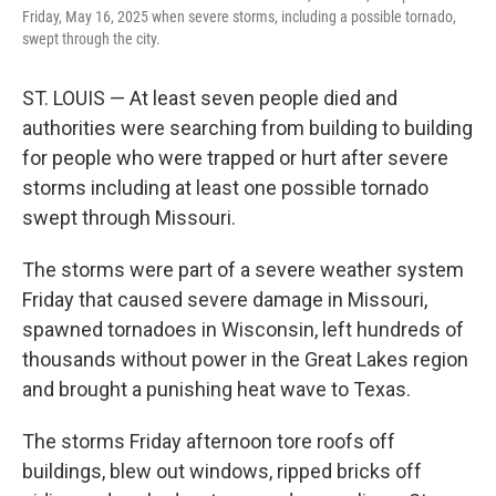
Friday, May 16, 2025 when severe storms, including a possible tornado,
swept through the city.
ST. LOUIS — At least seven people died and
authorities were searching from building to building
for people who were trapped or hurt after severe
storms including at least one possible tornado
swept through Missouri.
The storms were part of a severe weather system
Friday that caused severe damage in Missouri,
spawned tornadoes in Wisconsin, left hundreds of
thousands without power in the Great Lakes region
and brought a punishing heat wave to Texas.
The storms Friday afternoon tore roofs off
buildings, blew out windows, ripped bricks off