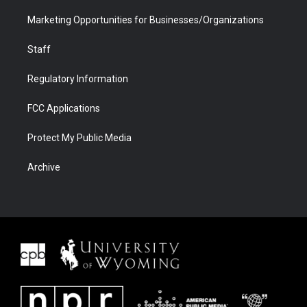
Marketing Opportunities for Businesses/Organizations
Staff
Regulatory Information
FCC Applications
Protect My Public Media
Archive