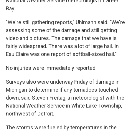
National Weather Service meteorologist in Green
Bay.
"We're still gathering reports," Uhlmann said. "We're
assessing some of the damage and still getting
video and pictures. The damage that we have is
fairly widespread. There was a lot of large hail. In
Eau Claire was one report of softball-sized hail."
No injuries were immediately reported.
Surveys also were underway Friday of damage in
Michigan to determine if any tornadoes touched
down, said Steven Freitag, a meteorologist with the
National Weather Service in White Lake Township,
northwest of Detroit.
The storms were fueled by temperatures in the