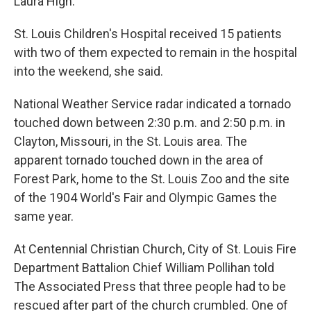
Laura High.
St. Louis Children's Hospital received 15 patients
with two of them expected to remain in the hospital
into the weekend, she said.
National Weather Service radar indicated a tornado
touched down between 2:30 p.m. and 2:50 p.m. in
Clayton, Missouri, in the St. Louis area. The
apparent tornado touched down in the area of
Forest Park, home to the St. Louis Zoo and the site
of the 1904 World's Fair and Olympic Games the
same year.
At Centennial Christian Church, City of St. Louis Fire
Department Battalion Chief William Pollihan told
The Associated Press that three people had to be
rescued after part of the church crumbled. One of