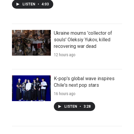
LISTEN
•
4:03
Ukraine mourns 'collector of
souls' Oleksiy Yukov, killed
recovering war dead
12 hours ago
K-pop's global wave inspires
Chile's next pop stars
16 hours ago
LISTEN
•
3:28