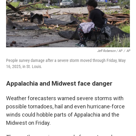
Jeff Roberson / AP
/
AP
People survey damage after a severe storm moved through Friday, May
16, 2025, in St. Louis.
Appalachia and Midwest face danger
Weather forecasters warned severe storms with
possible tornadoes, hail and even hurricane-force
winds could hobble parts of Appalachia and the
Midwest on Friday.