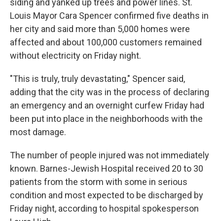
siding and yanked up trees and power lines. St.
Louis Mayor Cara Spencer confirmed five deaths in
her city and said more than 5,000 homes were
affected and about 100,000 customers remained
without electricity on Friday night.
"This is truly, truly devastating," Spencer said,
adding that the city was in the process of declaring
an emergency and an overnight curfew Friday had
been put into place in the neighborhoods with the
most damage.
The number of people injured was not immediately
known. Barnes-Jewish Hospital received 20 to 30
patients from the storm with some in serious
condition and most expected to be discharged by
Friday night, according to hospital spokesperson