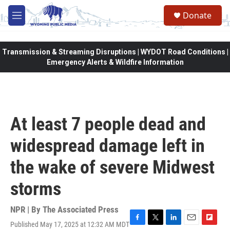
Skip to main content
Donate
M
e
n
u
Transmission & Streaming Disruptions | WYDOT Road Conditions |
Emergency Alerts & Wildfire Information
At least 7 people dead and
widespread damage left in
the wake of severe Midwest
storms
NPR | By
The Associated Press
Published May 17, 2025 at 12:32 AM MDT
F
T
L
E
F