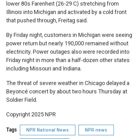
lower 80s Farenheit (26-29 C) stretching from
Illinois into Michigan and activated by a cold front
that pushed through, Freitag said.
By Friday night, customers in Michigan were seeing
power return but nearly 190,000 remained without
electricity. Power outages also were recorded into
Friday night in more than a half-dozen other states
including Missouri and Indiana.
The threat of severe weather in Chicago delayed a
Beyoncé concert by about two hours Thursday at
Soldier Field.
Copyright 2025 NPR
Tags
NPR National News
NPR news