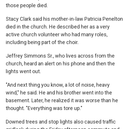
those people died.
Stacy Clark said his mother-in-law Patricia Penelton
died in the church. He described her as a very
active church volunteer who had many roles,
including being part of the choir.
Jeffrey Simmons Sr., who lives across from the
church, heard an alert on his phone and then the
lights went out.
"And next thing you know, a lot of noise, heavy
wind," he said. He and his brother went into the
basement. Later, he realized it was worse than he
thought. "Everything was tore up."
Downed trees and stop lights also caused traffic