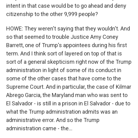
intent in that case would be to go ahead and deny
citizenship to the other 9,999 people?
HOWE: They weren't saying that they wouldn't. And
so that seemed to trouble Justice Amy Coney
Barrett, one of Trump's appointees during his first
term. And I think sort of layered on top of that is
sort of a general skepticism right now of the Trump
administration in light of some of its conduct in
some of the other cases that have come to the
Supreme Court. And in particular, the case of Kilmar
Abrego Garcia, the Maryland man who was sent to
El Salvador - is still in a prison in El Salvador - due to
what the Trump administration admits was an
administrative error. And so the Trump
administration came - the...