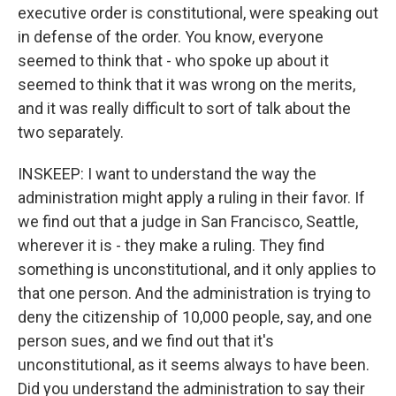
executive order is constitutional, were speaking out
in defense of the order. You know, everyone
seemed to think that - who spoke up about it
seemed to think that it was wrong on the merits,
and it was really difficult to sort of talk about the
two separately.
INSKEEP: I want to understand the way the
administration might apply a ruling in their favor. If
we find out that a judge in San Francisco, Seattle,
wherever it is - they make a ruling. They find
something is unconstitutional, and it only applies to
that one person. And the administration is trying to
deny the citizenship of 10,000 people, say, and one
person sues, and we find out that it's
unconstitutional, as it seems always to have been.
Did you understand the administration to say their