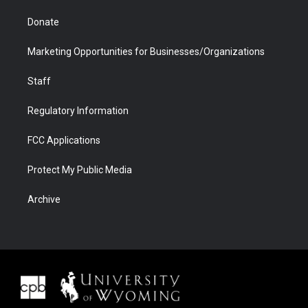
Donate
Marketing Opportunities for Businesses/Organizations
Staff
Regulatory Information
FCC Applications
Protect My Public Media
Archive