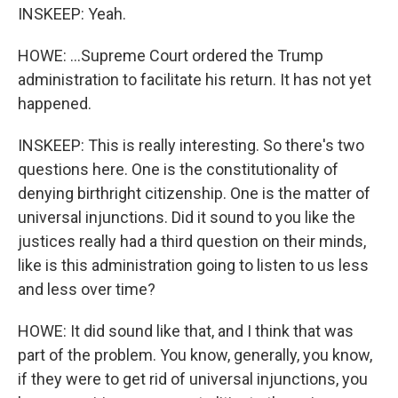
INSKEEP: Yeah.
HOWE: ...Supreme Court ordered the Trump
administration to facilitate his return. It has not yet
happened.
INSKEEP: This is really interesting. So there's two
questions here. One is the constitutionality of
denying birthright citizenship. One is the matter of
universal injunctions. Did it sound to you like the
justices really had a third question on their minds,
like is this administration going to listen to us less
and less over time?
HOWE: It did sound like that, and I think that was
part of the problem. You know, generally, you know,
if they were to get rid of universal injunctions, you