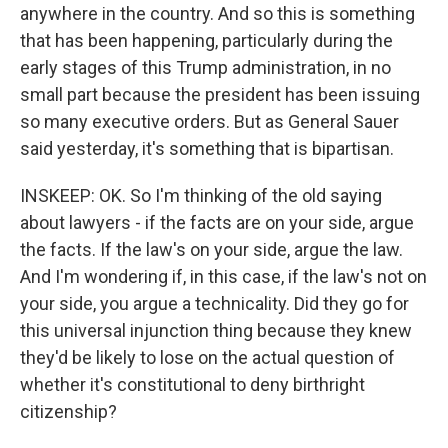
anywhere in the country. And so this is something
that has been happening, particularly during the
early stages of this Trump administration, in no
small part because the president has been issuing
so many executive orders. But as General Sauer
said yesterday, it's something that is bipartisan.
INSKEEP: OK. So I'm thinking of the old saying
about lawyers - if the facts are on your side, argue
the facts. If the law's on your side, argue the law.
And I'm wondering if, in this case, if the law's not on
your side, you argue a technicality. Did they go for
this universal injunction thing because they knew
they'd be likely to lose on the actual question of
whether it's constitutional to deny birthright
citizenship?