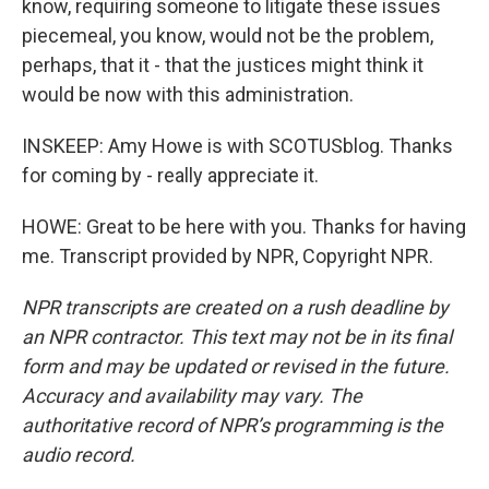
know, requiring someone to litigate these issues
piecemeal, you know, would not be the problem,
perhaps, that it - that the justices might think it
would be now with this administration.
INSKEEP: Amy Howe is with SCOTUSblog. Thanks
for coming by - really appreciate it.
HOWE: Great to be here with you. Thanks for having
me. Transcript provided by NPR, Copyright NPR.
NPR transcripts are created on a rush deadline by
an NPR contractor. This text may not be in its final
form and may be updated or revised in the future.
Accuracy and availability may vary. The
authoritative record of NPR’s programming is the
audio record.