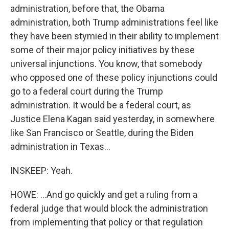
administration, before that, the Obama
administration, both Trump administrations feel like
they have been stymied in their ability to implement
some of their major policy initiatives by these
universal injunctions. You know, that somebody
who opposed one of these policy injunctions could
go to a federal court during the Trump
administration. It would be a federal court, as
Justice Elena Kagan said yesterday, in somewhere
like San Francisco or Seattle, during the Biden
administration in Texas...
INSKEEP: Yeah.
HOWE: ...And go quickly and get a ruling from a
federal judge that would block the administration
from implementing that policy or that regulation