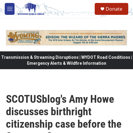
Skip to main content
Donate
M
e
n
u
Transmission & Streaming Disruptions | WYDOT Road Conditions |
Emergency Alerts & Wildfire Information
SCOTUSblog's Amy Howe
discusses birthright
citizenship case before the