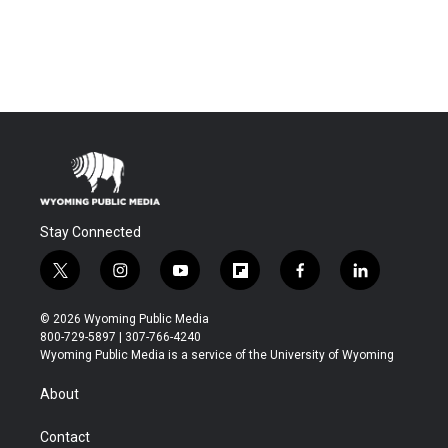
Stay Connected
t
i
y
f
f
l
w
n
o
l
a
i
i
s
u
i
c
n
© 2026 Wyoming Public Media
t
t
t
p
e
k
800-729-5897 | 307-766-4240
t
a
u
b
b
e
Wyoming Public Media is a service of the University of Wyoming
e
g
b
o
o
d
r
r
e
a
o
i
About
a
r
k
n
m
d
Contact