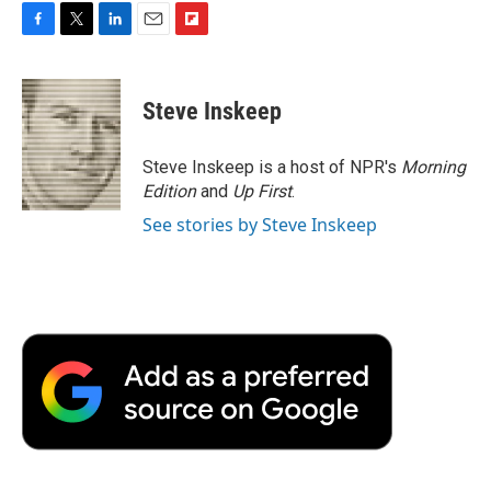
F
T
L
E
F
a
w
i
m
l
c
i
n
a
i
e
t
k
i
p
Steve Inskeep
b
t
e
l
b
o
e
d
o
o
r
I
a
Steve Inskeep is a host of NPR's
Morning
k
n
r
Edition
and
Up First
.
d
See stories by Steve Inskeep