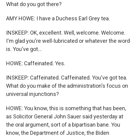
What do you got there?
AMY HOWE: I have a Duchess Earl Grey tea.
INSKEEP: OK, excellent. Well, welcome. Welcome.
I'm glad you're well-lubricated or whatever the word
is. You've got...
HOWE: Caffeinated. Yes.
INSKEEP: Caffeinated. Caffeinated. You've got tea.
What do you make of the administration's focus on
universal injunctions?
HOWE: You know, this is something that has been,
as Solicitor General John Sauer said yesterday at
the oral argument, sort of a bipartisan bane. You
know, the Department of Justice, the Biden