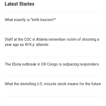
Latest Stories
What exactly is "birth tourism?"
Staff at the CDC in Atlanta remember victim of shooting a
year ago as RFK jr. attends
The Ebola outbreak in DR Congo is outpacing responders
What the dwindling U.S. missile stock means for the future