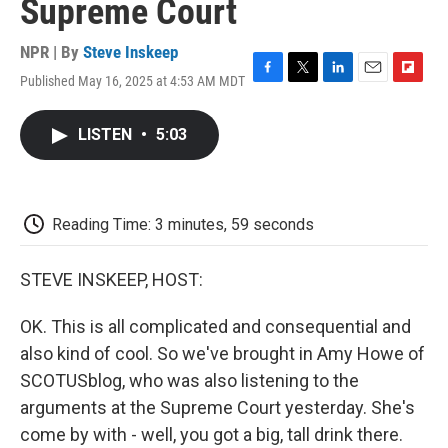
Supreme Court
NPR | By
Steve Inskeep
Published May 16, 2025 at 4:53 AM MDT
F
T
L
E
F
a
w
i
m
l
c
i
n
a
i
LISTEN
•
5:03
e
t
k
i
p
b
t
e
l
b
o
e
d
o
o
r
I
a
k
n
r
Reading Time: 3 minutes, 59 seconds
d
STEVE INSKEEP, HOST:
OK. This is all complicated and consequential and
also kind of cool. So we've brought in Amy Howe of
SCOTUSblog, who was also listening to the
arguments at the Supreme Court yesterday. She's
come by with - well, you got a big, tall drink there.