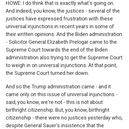
HOWE: I do think that is exactly what's going on.
And indeed, you know, the justices - several of the
justices have expressed frustration with these
universal injunctions in recent years in some of
their written opinions. And the Biden administration
- Solicitor General Elizabeth Prelogar came to the
Supreme Court towards the end of the Biden
administration also trying to get the Supreme Court
to weigh in on universal injunctions. At that point,
the Supreme Court turned her down.
And so the Trump administration came - and it
came only on this issue of universal injunctions -
said, you know, we're not - this is not about
birthright citizenship. But, you know, birthright
citizenship - there were no justices yesterday who,
despite General Sauer's insistence that the