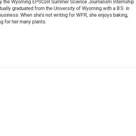
 by the Wyoming EPSCoR Summer Science Journalism Internship
rtually graduated from the University of Wyoming with a B.S. in
 business. When she’s not writing for WPR, she enjoys baking,
ng for her many plants.