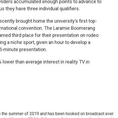
 Riders accumulated enough points to advance to
s they have three individual qualifiers.
ently brought home the university’s first top-
ternational convention. The Laramie Boomerang
rned third place for their presentation on rodeo
ng a niche sport, given an hour to develop a
15-minute presentation.
% lower than average interest in reality TV in
 in the summer of 2019 and has been hooked on broadcast ever