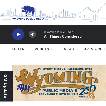
Skip to main content
Wyoming Public Radio
All Things Considered
LISTEN
PODCASTS
NEWS
ARTS & CUL
GM Update