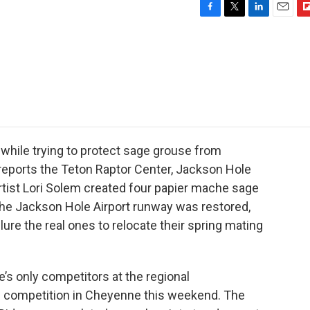
F
T
L
E
F
a
w
i
m
l
c
i
n
a
i
e
t
k
i
p
b
t
e
l
b
o
e
d
o
o
r
I
a
k
n
r
d
 while trying to protect sage grouse from
l reports the Teton Raptor Center, Jackson Hole
artist Lori Solem created four papier mache sage
 the Jackson Hole Airport runway was restored,
lure the real ones to relocate their spring mating
’s only competitors at the regional
n competition in Cheyenne this weekend. The