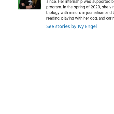
o
r
I
a
since. Her internship was supported
k
n
r
program. In the spring of 2020, she vi
d
biology with minors in journalism and
reading, playing with her dog, and cari
See stories by Ivy Engel