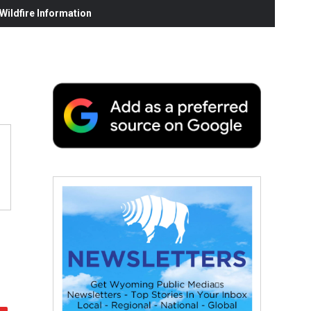
ildfire Information