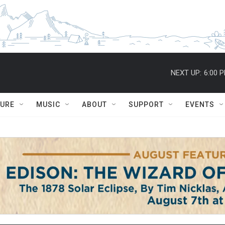
NEXT UP:
6:00 
TURE
MUSIC
ABOUT
SUPPORT
EVENTS