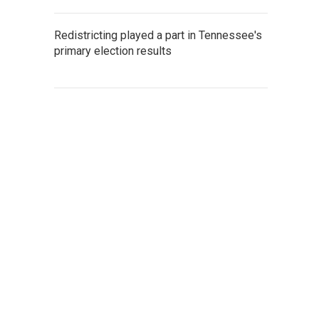
Redistricting played a part in Tennessee's
primary election results