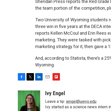
Sheridan Press reports the Red Grade
the team portion of the competition, plu
Two University of Wyoming students rec
three win in five years at the DECA in
reports Kellen McCoul and Erin Rees ea
marketing. They were tasked with picki
marketing strategy for it, then gave a 
And, according to Statista, there’s a 25
Wyoming.
F
T
L
E
F
a
w
i
m
l
c
i
n
a
i
Ivy Engel
e
t
k
i
p
Leave a tip:
iengel@uwyo.edu
b
t
e
l
b
o
e
d
Ivy started as a science news intern
o