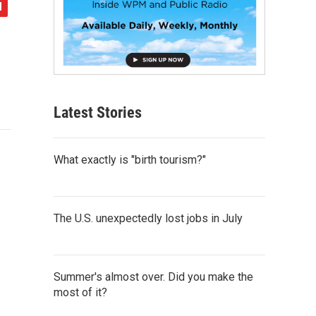
Latest Stories
What exactly is "birth tourism?"
The U.S. unexpectedly lost jobs in July
Summer's almost over. Did you make the
most of it?