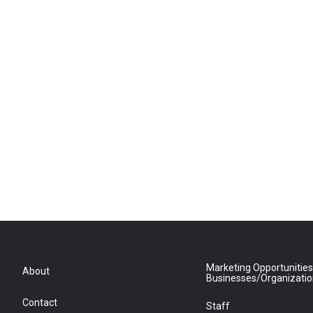
Marketing Opportunities
About
Businesses/Organizati
Contact
Staff