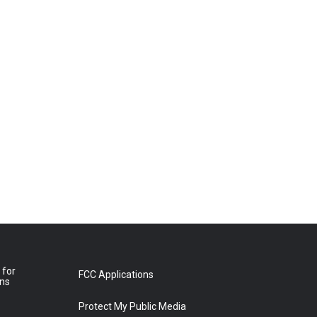
 for
FCC Applications
ons
Protect My Public Media