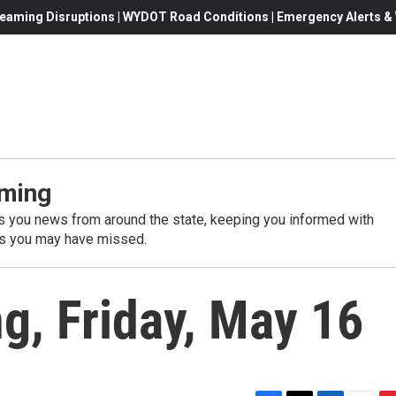
eaming Disruptions | WYDOT Road Conditions | Emergency Alerts & W
ming
 you news from around the state, keeping you informed with
es you may have missed.
, Friday, May 16