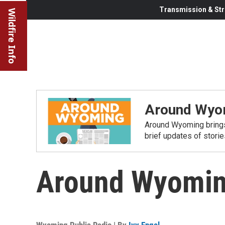
Transmission & Str
Wildfire Info
Around Wyo
Around Wyoming brings
brief updates of stori
Around Wyoming
Wyoming Public Radio | By
Ivy Engel