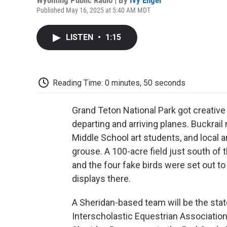
Published May 16, 2025 at 5:40 AM MDT
LISTEN
•
1:15
Reading Time: 0 minutes, 50 seconds
Grand Teton National Park got creative
departing and arriving planes. Buckrai
Middle School art students, and local 
grouse. A 100-acre field just south of
and the four fake birds were set out to 
displays there.
A Sheridan-based team will be the state
Interscholastic Equestrian Associatio