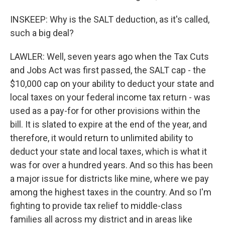
INSKEEP: Why is the SALT deduction, as it's called,
such a big deal?
LAWLER: Well, seven years ago when the Tax Cuts
and Jobs Act was first passed, the SALT cap - the
$10,000 cap on your ability to deduct your state and
local taxes on your federal income tax return - was
used as a pay-for for other provisions within the
bill. It is slated to expire at the end of the year, and
therefore, it would return to unlimited ability to
deduct your state and local taxes, which is what it
was for over a hundred years. And so this has been
a major issue for districts like mine, where we pay
among the highest taxes in the country. And so I'm
fighting to provide tax relief to middle-class
families all across my district and in areas like