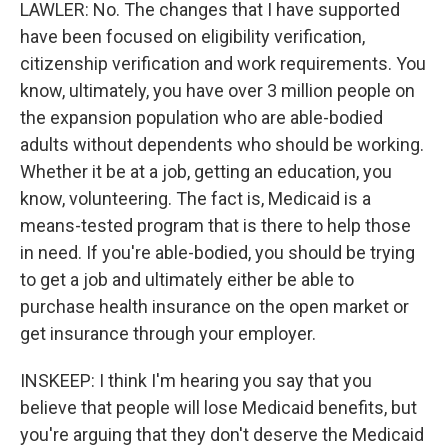
LAWLER: No. The changes that I have supported
have been focused on eligibility verification,
citizenship verification and work requirements. You
know, ultimately, you have over 3 million people on
the expansion population who are able-bodied
adults without dependents who should be working.
Whether it be at a job, getting an education, you
know, volunteering. The fact is, Medicaid is a
means-tested program that is there to help those
in need. If you're able-bodied, you should be trying
to get a job and ultimately either be able to
purchase health insurance on the open market or
get insurance through your employer.
INSKEEP: I think I'm hearing you say that you
believe that people will lose Medicaid benefits, but
you're arguing that they don't deserve the Medicaid