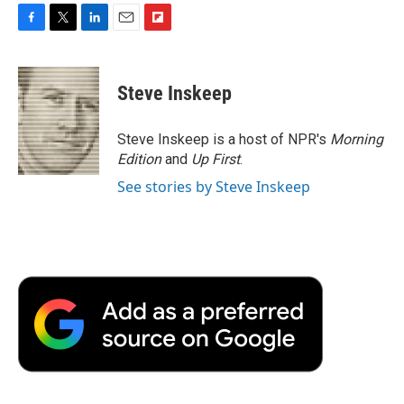
F
T
L
E
F
a
w
i
m
l
c
i
n
a
i
e
t
k
i
p
Steve Inskeep
b
t
e
l
b
o
e
d
o
o
r
I
a
Steve Inskeep is a host of NPR's
Morning
k
n
r
Edition
and
Up First
.
d
See stories by Steve Inskeep