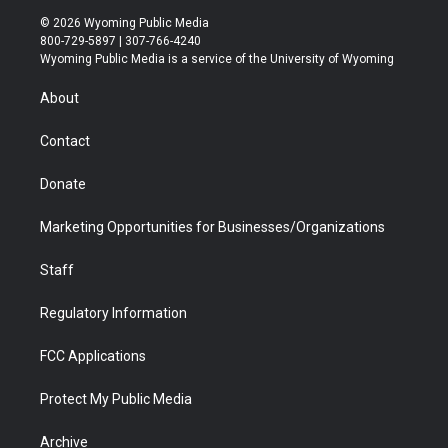
i
s
u
i
c
n
© 2026 Wyoming Public Media
t
t
t
p
e
k
800-729-5897 | 307-766-4240
t
a
u
b
b
e
Wyoming Public Media is a service of the University of Wyoming
e
g
b
o
o
d
r
r
e
a
o
i
About
a
r
k
n
m
d
Contact
Donate
Marketing Opportunities for Businesses/Organizations
Staff
Regulatory Information
FCC Applications
Protect My Public Media
Archive