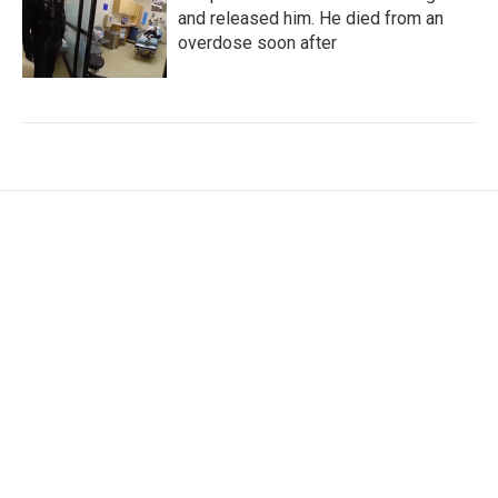
and released him. He died from an
overdose soon after