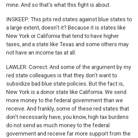
mine. And so that's what this fight is about.
INSKEEP: This pits red states against blue states to
a large extent, doesn't it? Because it is states like
New York or California that tend to have higher
taxes, and a state like Texas and some others may
not have an income tax at all.
LAWLER: Correct. And some of the argument by my
red state colleagues is that they don't want to
subsidize bad blue state policies. But the fact is,
New York is a donor state like California. We send
more money to the federal government than we
receive. And frankly, some of these red states that
don't necessarily have, you know, high tax burdens
do not send as much money to the federal
government and receive far more support from the