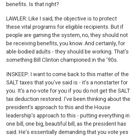
benefits. Is that right?
LAWLER: Like I said, the objective is to protect
these vital programs for eligible recipients. But if
people are gaming the system, no, they should not
be receiving benefits, you know. And certainly, for
able-bodied adults - they should be working. That's
something Bill Clinton championed in the '90s.
INSKEEP: I want to come back to this matter of the
SALT taxes that you've said is - it's a nonstarter for
you. It's a no-vote for you if you do not get the SALT
tax deduction restored. I've been thinking about the
president's approach to this and the House
leadership's approach to this - putting everything in
one bill, one big, beautiful bill, as the president has
said. He's essentially demanding that you vote yes