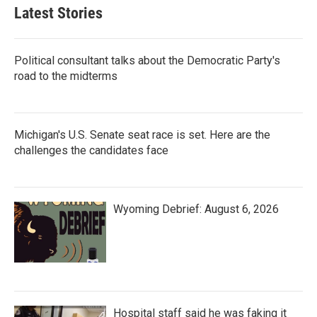
Latest Stories
Political consultant talks about the Democratic Party's
road to the midterms
Michigan's U.S. Senate seat race is set. Here are the
challenges the candidates face
Wyoming Debrief: August 6, 2026
Hospital staff said he was faking it