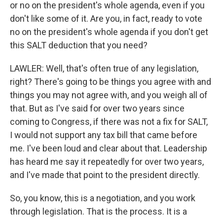
or no on the president's whole agenda, even if you
don't like some of it. Are you, in fact, ready to vote
no on the president's whole agenda if you don't get
this SALT deduction that you need?
LAWLER: Well, that's often true of any legislation,
right? There's going to be things you agree with and
things you may not agree with, and you weigh all of
that. But as I've said for over two years since
coming to Congress, if there was not a fix for SALT,
I would not support any tax bill that came before
me. I've been loud and clear about that. Leadership
has heard me say it repeatedly for over two years,
and I've made that point to the president directly.
So, you know, this is a negotiation, and you work
through legislation. That is the process. It is a