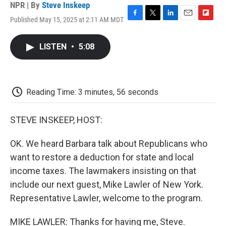
NPR | By
Steve Inskeep
Published May 15, 2025 at 2:11 AM MDT
F
T
L
E
F
a
w
i
m
l
c
i
n
a
i
LISTEN
•
5:08
e
t
k
i
p
b
t
e
l
b
o
e
d
o
o
r
I
a
k
n
r
Reading Time: 3 minutes, 56 seconds
d
STEVE INSKEEP, HOST:
OK. We heard Barbara talk about Republicans who
want to restore a deduction for state and local
income taxes. The lawmakers insisting on that
include our next guest, Mike Lawler of New York.
Representative Lawler, welcome to the program.
MIKE LAWLER: Thanks for having me, Steve.