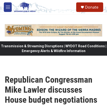
Skip to main content
Donate
M
e
n
u
Transmission & Streaming Disruptions | WYDOT Road Conditions |
Emergency Alerts & Wildfire Information
Republican Congressman
Mike Lawler discusses
House budget negotiations