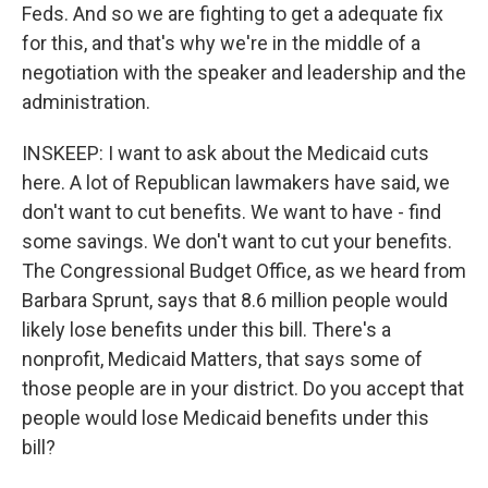
Feds. And so we are fighting to get a adequate fix
for this, and that's why we're in the middle of a
negotiation with the speaker and leadership and the
administration.
INSKEEP: I want to ask about the Medicaid cuts
here. A lot of Republican lawmakers have said, we
don't want to cut benefits. We want to have - find
some savings. We don't want to cut your benefits.
The Congressional Budget Office, as we heard from
Barbara Sprunt, says that 8.6 million people would
likely lose benefits under this bill. There's a
nonprofit, Medicaid Matters, that says some of
those people are in your district. Do you accept that
people would lose Medicaid benefits under this
bill?