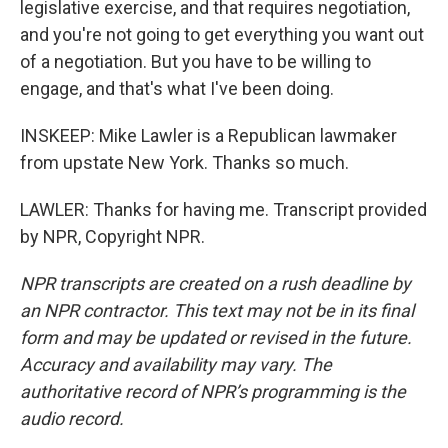
legislative exercise, and that requires negotiation,
and you're not going to get everything you want out
of a negotiation. But you have to be willing to
engage, and that's what I've been doing.
INSKEEP: Mike Lawler is a Republican lawmaker
from upstate New York. Thanks so much.
LAWLER: Thanks for having me. Transcript provided
by NPR, Copyright NPR.
NPR transcripts are created on a rush deadline by
an NPR contractor. This text may not be in its final
form and may be updated or revised in the future.
Accuracy and availability may vary. The
authoritative record of NPR’s programming is the
audio record.