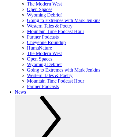
The Modern West
Open Spaces
Wyoming Debrief
Going to Extremes with Mark Jenkins
Western Tales & Poetry
Mountain Time Podcast Hour
Partner Podcasts
Cheyenne Roundup
HumaNature
The Modern West
Open Spaces
Wyoming Debrief
Going to Extremes with Mark Jenkins
Western Tales & Poetry
Mountain Time Podcast Hour
Partner Podcasts
News