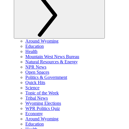
Around Wyoming
Education
Health
Mountain West News Bureau
Natural Resources & Energy
NPR News
Open Spaces
Politics & Government
Quick Hits
Science
Topic of the Week
Tribal News
Wyoming Elections
WPR Politics Quiz
Economy
Around Wyoming
Education