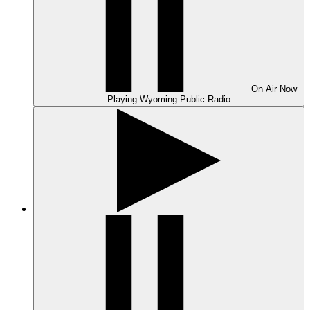
On Air
Now
Playing
Wyoming Public Radio