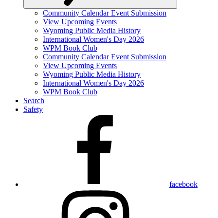
Community Calendar Event Submission
View Upcoming Events
Wyoming Public Media History
International Women's Day 2026
WPM Book Club
Community Calendar Event Submission
View Upcoming Events
Wyoming Public Media History
International Women's Day 2026
WPM Book Club
Search
Safety
facebook