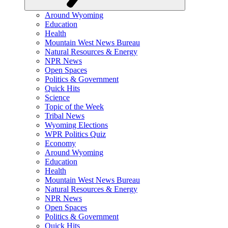
Around Wyoming
Education
Health
Mountain West News Bureau
Natural Resources & Energy
NPR News
Open Spaces
Politics & Government
Quick Hits
Science
Topic of the Week
Tribal News
Wyoming Elections
WPR Politics Quiz
Economy
Around Wyoming
Education
Health
Mountain West News Bureau
Natural Resources & Energy
NPR News
Open Spaces
Politics & Government
Quick Hits