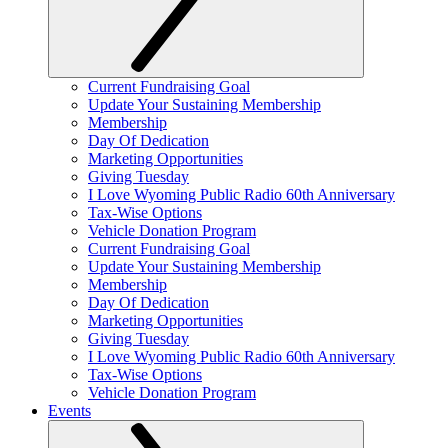
Current Fundraising Goal
Update Your Sustaining Membership
Membership
Day Of Dedication
Marketing Opportunities
Giving Tuesday
I Love Wyoming Public Radio 60th Anniversary
Tax-Wise Options
Vehicle Donation Program
Current Fundraising Goal
Update Your Sustaining Membership
Membership
Day Of Dedication
Marketing Opportunities
Giving Tuesday
I Love Wyoming Public Radio 60th Anniversary
Tax-Wise Options
Vehicle Donation Program
Events