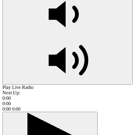
Play Live Radio
Next Up:
0:00
0:00
0:00
0:00