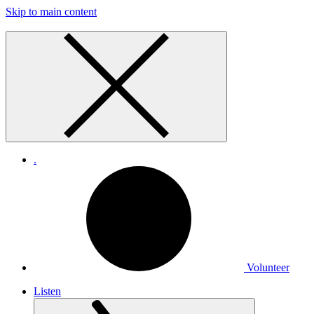
Skip to main content
.
Volunteer
Listen