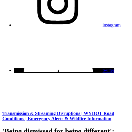
instagram
twitter
Transmission & Streaming Disruptions | WYDOT Road
Conditions | Emergency Alerts & Wildfire Information
'Being dismissed for being different':