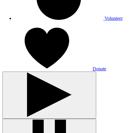
Volunteer
Donate