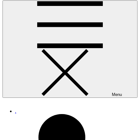
Menu
.