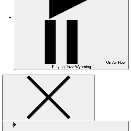
On Air
Now
Playing
Jazz Wyoming