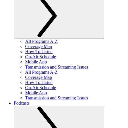
All Programs A-Z
Coverage Map
How To Listen
On-Air Schedule
Mobile App
Transmission and Streaming Issues
All Programs A-Z
Coverage Map
How To Listen
On-Air Schedule
Mobile App
Transmission and Streaming Issues
Podcasts