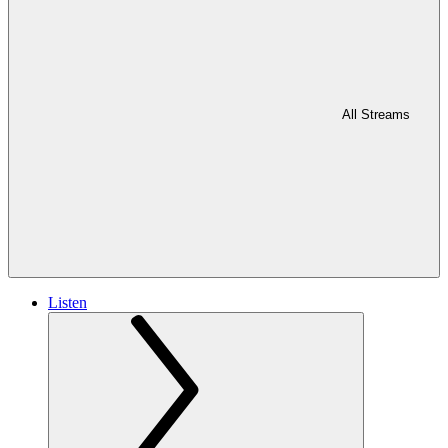
All Streams
Listen