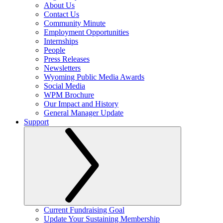
About Us
Contact Us
Community Minute
Employment Opportunities
Internships
People
Press Releases
Newsletters
Wyoming Public Media Awards
Social Media
WPM Brochure
Our Impact and History
General Manager Update
Support
Current Fundraising Goal
Update Your Sustaining Membership