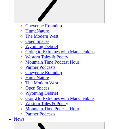
Cheyenne Roundup
HumaNature
The Modern West
Open Spaces
Wyoming Debrief
Going to Extremes with Mark Jenkins
Western Tales & Poetry
Mountain Time Podcast Hour
Partner Podcasts
Cheyenne Roundup
HumaNature
The Modern West
Open Spaces
Wyoming Debrief
Going to Extremes with Mark Jenkins
Western Tales & Poetry
Mountain Time Podcast Hour
Partner Podcasts
News