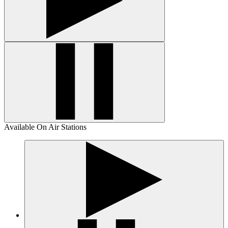
Available On Air Stations