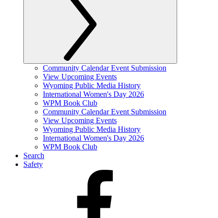
Community Calendar Event Submission
View Upcoming Events
Wyoming Public Media History
International Women's Day 2026
WPM Book Club
Community Calendar Event Submission
View Upcoming Events
Wyoming Public Media History
International Women's Day 2026
WPM Book Club
Search
Safety