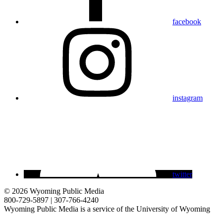
facebook
instagram
twitter
© 2026 Wyoming Public Media
800-729-5897 | 307-766-4240
Wyoming Public Media is a service of the University of Wyoming