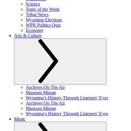
Science
Topic of the Week
Tribal News
Wyoming Elections
WPR Politics Quiz
Economy
Arts & Culture
Archives On The Air
Museum Minute
Wyoming’s History Through Listeners’ Eyes
Archives On The Air
Museum Minute
Wyoming’s History Through Listeners’ Eyes
Music