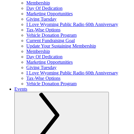
Membership
Day Of Dedication
Marketing Opportunities
Giving Tuesday
I Love Wyoming Public Radio 60th Anniversary
Tax-Wise Options
Vehicle Donation Program
Current Fundraising Goal
Update Your Sustaining Membership
Membership
Day Of Dedication
Marketing Opportunities
Giving Tuesday
I Love Wyoming Public Radio 60th Anniversary
Tax-Wise Options
Vehicle Donation Program
Events