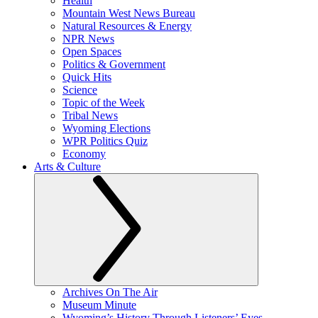
Health
Mountain West News Bureau
Natural Resources & Energy
NPR News
Open Spaces
Politics & Government
Quick Hits
Science
Topic of the Week
Tribal News
Wyoming Elections
WPR Politics Quiz
Economy
Arts & Culture
Archives On The Air
Museum Minute
Wyoming’s History Through Listeners’ Eyes