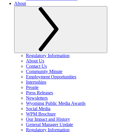
About
Regulatory Information
About Us
Contact Us
Community Minute
Employment Opportunities
Internships
People
Press Releases
Newsletters
Wyoming Public Media Awards
Social Media
WPM Brochure
Our Impact and History
General Manager Update
Regulatory Information