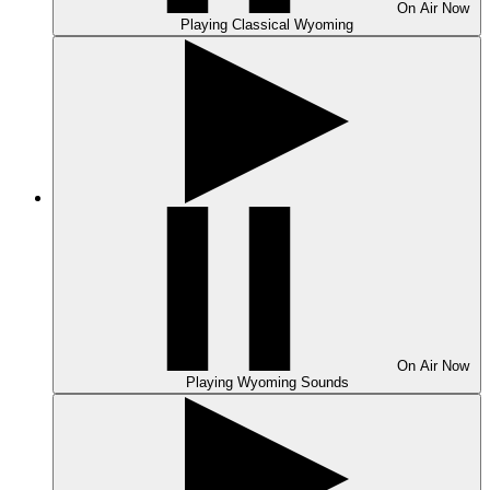
On Air
Now
Playing
Classical Wyoming
On Air
Now
Playing
Wyoming Sounds