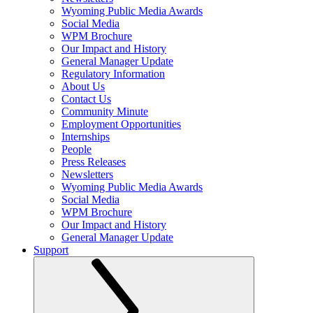
Wyoming Public Media Awards
Social Media
WPM Brochure
Our Impact and History
General Manager Update
Regulatory Information
About Us
Contact Us
Community Minute
Employment Opportunities
Internships
People
Press Releases
Newsletters
Wyoming Public Media Awards
Social Media
WPM Brochure
Our Impact and History
General Manager Update
Support