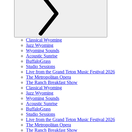
Classical Wyoming
Jazz Wyoming
Wyoming Sounds
Acoustic Sunrise
BuffaloGrass
Studio Sessions
Live from the Grand Teton Music Festival 2026
The Metropolitan Opera
The Ranch Breakfast Show
Classical Wyoming
Jazz Wyoming
Wyoming Sounds
Acoustic Sunrise
BuffaloGrass
Studio Sessions
Live from the Grand Teton Music Festival 2026
The Metropolitan Opera
The Ranch Breakfast Show