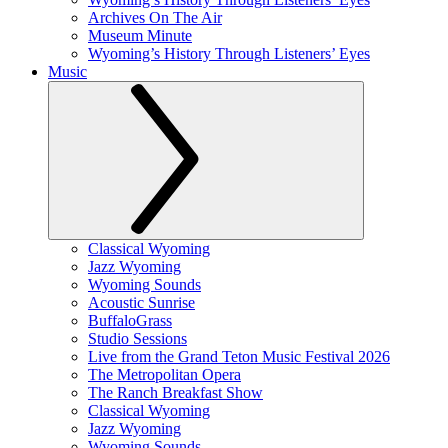
Archives On The Air
Museum Minute
Wyoming’s History Through Listeners’ Eyes
Music
Classical Wyoming
Jazz Wyoming
Wyoming Sounds
Acoustic Sunrise
BuffaloGrass
Studio Sessions
Live from the Grand Teton Music Festival 2026
The Metropolitan Opera
The Ranch Breakfast Show
Classical Wyoming
Jazz Wyoming
Wyoming Sounds