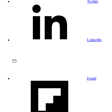
Twitter
LinkedIn
Email