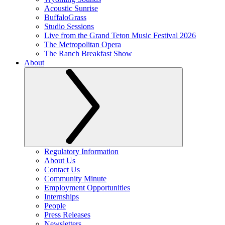
Acoustic Sunrise
BuffaloGrass
Studio Sessions
Live from the Grand Teton Music Festival 2026
The Metropolitan Opera
The Ranch Breakfast Show
About
Regulatory Information
About Us
Contact Us
Community Minute
Employment Opportunities
Internships
People
Press Releases
Newsletters