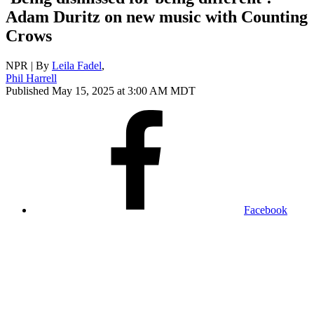
Adam Duritz on new music with Counting
Crows
NPR | By
Leila Fadel
,
Phil Harrell
Published May 15, 2025 at 3:00 AM MDT
Facebook