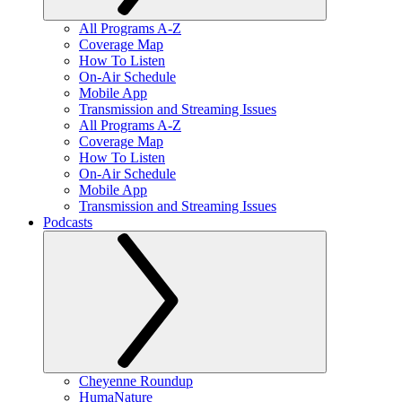
All Programs A-Z
Coverage Map
How To Listen
On-Air Schedule
Mobile App
Transmission and Streaming Issues
All Programs A-Z
Coverage Map
How To Listen
On-Air Schedule
Mobile App
Transmission and Streaming Issues
Podcasts
Cheyenne Roundup
HumaNature