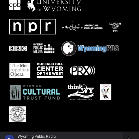
Wyoming Public Radio