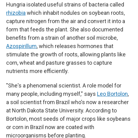
Hungria isolated useful strains of bacteria called
rhizobia
which inhabit nodules on soybean roots,
capture nitrogen from the air and convert it into a
form that feeds the plant. She also documented
benefits from a strain of another soil microbe,
Azospirillum
, which releases hormones that
stimulate the growth of roots, allowing plants like
corn, wheat and pasture grasses to capture
nutrients more efficiently.
"She's a phenomenal scientist. A role model for
many people, including myself," says
Leo Bortolon
,
a soil scientist from Brazil who's now a researcher
at North Dakota State University. According to
Bortolon, most seeds of major crops like soybeans
or corn in Brazil now are coated with
microorganisms before planting.