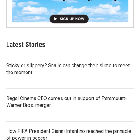
Latest Stories
Sticky or slippery? Snails can change their slime to meet
the moment
Regal Cinema CEO comes out in support of Paramount-
Warner Bros. merger
How FIFA President Gianni Infantino reached the pinnacle
of power in soccer