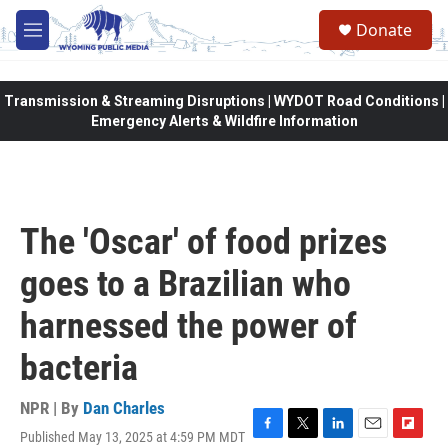
Skip to main content
Donate
M
e
n
u
Transmission & Streaming Disruptions | WYDOT Road Conditions |
Emergency Alerts & Wildfire Information
The 'Oscar' of food prizes
goes to a Brazilian who
harnessed the power of
bacteria
NPR | By
Dan Charles
Published May 13, 2025 at 4:59 PM MDT
F
T
L
E
F