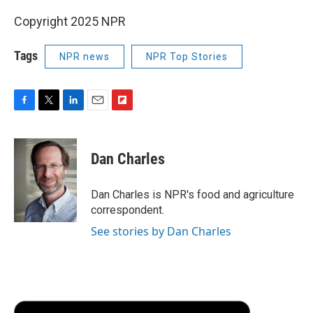
Copyright 2025 NPR
Tags
NPR news
NPR Top Stories
F
T
L
E
F
a
w
i
m
l
c
i
n
a
i
e
t
k
i
p
Dan Charles
b
t
e
l
b
o
e
d
o
o
r
I
a
Dan Charles is NPR's food and agriculture
k
n
r
correspondent.
d
See stories by Dan Charles