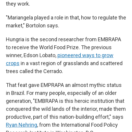
they work.
"Mariangela played a role in that, how to regulate the
market," Bortolon says.
Hungria is the second researcher from EMBRAPA
to receive the World Food Prize. The previous
winner, Edson Lobato,
pioneered ways to grow
crops
in a vast region of grasslands and scattered
trees called the Cerrado.
That feat gave EMPRAPA an almost mythic status
in Brazil. For many people, especially of an older
generation, "EMBRAPA is this heroic institution that
conquered the wild lands of the interior, made them
productive, part of this nation-building effort," says
Ryan Nehring
, from the International Food Policy