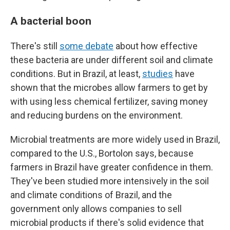
A bacterial boon
There's still
some debate
about how effective
these bacteria are under different soil and climate
conditions. But in Brazil, at least,
studies
have
shown that the microbes allow farmers to get by
with using less chemical fertilizer, saving money
and reducing burdens on the environment.
Microbial treatments are more widely used in Brazil,
compared to the U.S., Bortolon says, because
farmers in Brazil have greater confidence in them.
They've been studied more intensively in the soil
and climate conditions of Brazil, and the
government only allows companies to sell
microbial products if there's solid evidence that