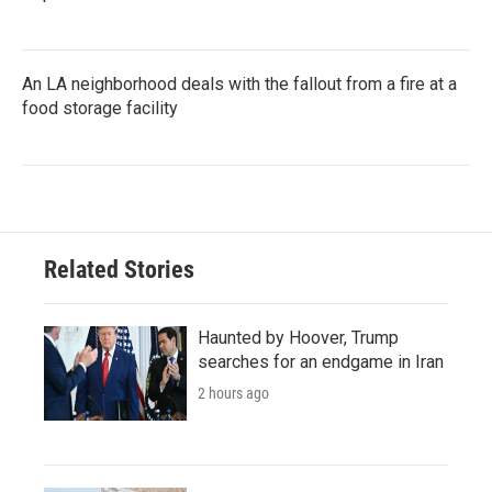
An LA neighborhood deals with the fallout from a fire at a
food storage facility
Related Stories
Haunted by Hoover, Trump
searches for an endgame in Iran
2 hours ago