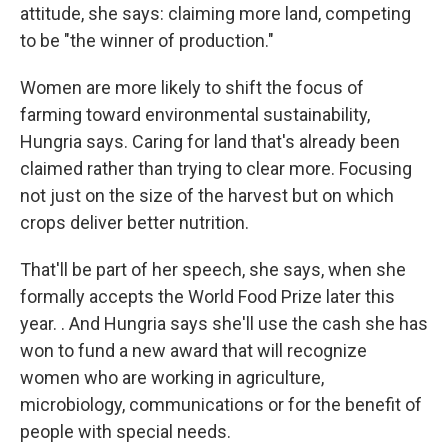
attitude, she says: claiming more land, competing
to be "the winner of production."
Women are more likely to shift the focus of
farming toward environmental sustainability,
Hungria says. Caring for land that's already been
claimed rather than trying to clear more. Focusing
not just on the size of the harvest but on which
crops deliver better nutrition.
That'll be part of her speech, she says, when she
formally accepts the World Food Prize later this
year. .
And Hungria says she'll use the cash she has
won to fund a new award that will recognize
women who are working in agriculture,
microbiology, communications or for the benefit of
people with special needs.