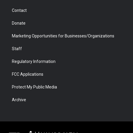
a
r
k
n
m
d
Contact
Donate
Marketing Opportunities for Businesses/Organizations
Staff
Regulatory Information
FCC Applications
Protect My Public Media
Archive