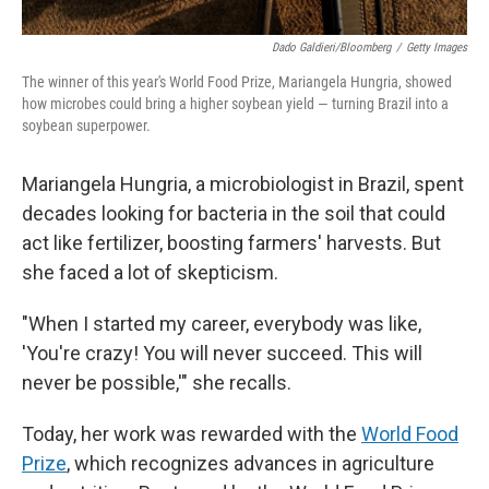
Dado Galdieri/Bloomberg
/
Getty Images
The winner of this year's World Food Prize, Mariangela Hungria, showed
how microbes could bring a higher soybean yield — turning Brazil into a
soybean superpower.
Mariangela Hungria, a microbiologist in Brazil, spent
decades looking for bacteria in the soil that could
act like fertilizer, boosting farmers' harvests. But
she faced a lot of skepticism.
"When I started my career, everybody was like,
'You're crazy! You will never succeed. This will
never be possible,'" she recalls.
Today, her work was rewarded with the
World Food
Prize
, which recognizes advances in agriculture