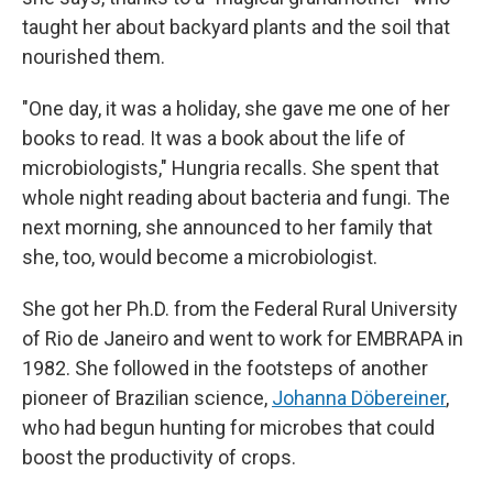
taught her about backyard plants and the soil that
nourished them.
"One day, it was a holiday, she gave me one of her
books to read. It was a book about the life of
microbiologists," Hungria recalls. She spent that
whole night reading about bacteria and fungi. The
next morning, she announced to her family that
she, too, would become a microbiologist.
She got her Ph.D. from the Federal Rural University
of Rio de Janeiro and went to work for EMBRAPA in
1982. She followed in the footsteps of another
pioneer of Brazilian science,
Johanna Döbereiner
,
who had begun hunting for microbes that could
boost the productivity of crops.