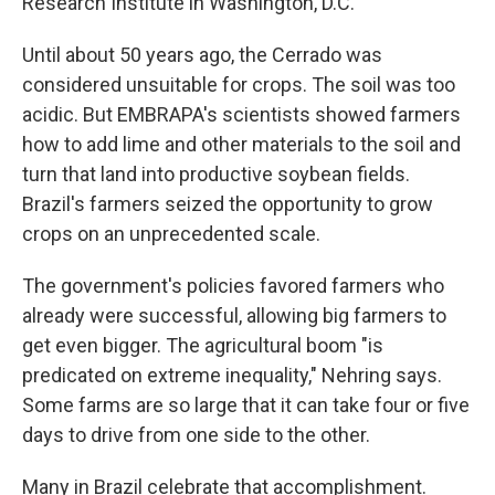
Research Institute in Washington, D.C.
Until about 50 years ago, the Cerrado was
considered unsuitable for crops. The soil was too
acidic. But EMBRAPA's scientists showed farmers
how to add lime and other materials to the soil and
turn that land into productive soybean fields.
Brazil's farmers seized the opportunity to grow
crops on an unprecedented scale.
The government's policies favored farmers who
already were successful, allowing big farmers to
get even bigger. The agricultural boom "is
predicated on extreme inequality," Nehring says.
Some farms are so large that it can take four or five
days to drive from one side to the other.
Many in Brazil celebrate that accomplishment.