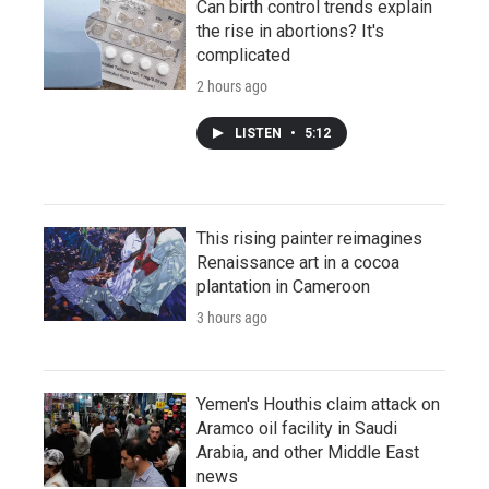
Can birth control trends explain
the rise in abortions? It's
complicated
2 hours ago
LISTEN
•
5:12
This rising painter reimagines
Renaissance art in a cocoa
plantation in Cameroon
3 hours ago
Yemen's Houthis claim attack on
Aramco oil facility in Saudi
Arabia, and other Middle East
news