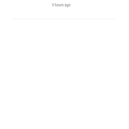
5 hours ago