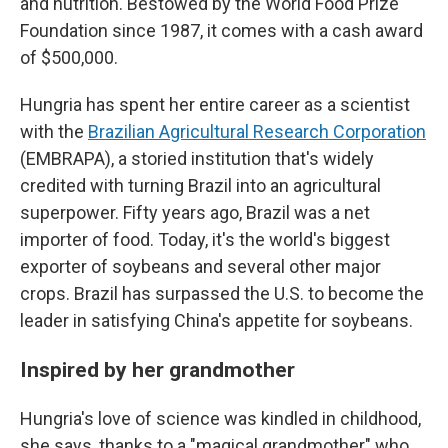
and nutrition. Bestowed by the World Food Prize
Foundation since 1987, it comes with a cash award
of $500,000.
Hungria has spent her entire career as a scientist
with the
Brazilian Agricultural Research Corporation
(EMBRAPA), a storied institution that's widely
credited with turning Brazil into an agricultural
superpower. Fifty years ago, Brazil was a net
importer of food. Today, it's the world's biggest
exporter of soybeans and several other major
crops. Brazil has surpassed the U.S. to become the
leader in satisfying China's appetite for soybeans.
Inspired by her grandmother
Hungria's love of science was kindled in childhood,
she says, thanks to a "magical grandmother" who