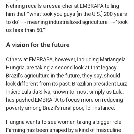
Nehring recalls a researcher at EMBRAPA telling
him that "'what took you guys [in the U.S.] 200 years
to do' —- meaning industrialized agriculture —- 'took
us less than 50.'"
A vision for the future
Others at EMBRAPA, however, including Mariangela
Hungria, are taking a second look at that legacy.
Brazil's agriculture in the future, they say, should
look different from its past. Brazilian president Luiz
Inácio Lula da Silva, known to most simply as Lula,
has pushed EMBRAPA to focus more on reducing
poverty among Brazil's rural poor, for instance.
Hungria wants to see women taking a bigger role.
Farming has been shaped by a kind of masculine