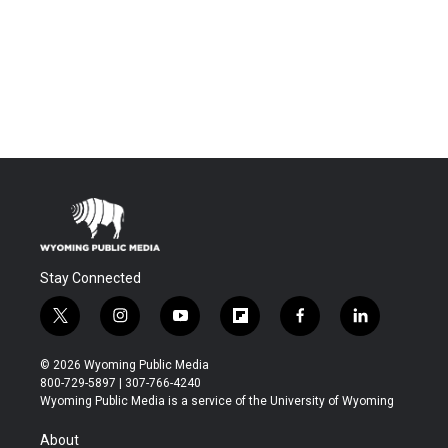
Stay Connected
t
i
y
f
f
l
w
n
o
l
a
i
i
s
u
i
c
n
© 2026 Wyoming Public Media
t
t
t
p
e
k
800-729-5897 | 307-766-4240
t
a
u
b
b
e
Wyoming Public Media is a service of the University of Wyoming
e
g
b
o
o
d
r
r
e
a
o
i
About