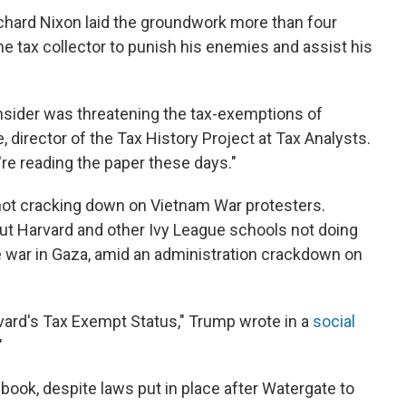
ichard Nixon laid the groundwork more than four
e tax collector to punish his enemies and assist his
onsider was threatening the tax-exemptions of
 director of the Tax History Project at Tax Analysts.
're reading the paper these days."
 not cracking down on Vietnam War protesters.
ut Harvard and other Ivy League schools not doing
e war in Gaza, amid an administration crackdown on
vard's Tax Exempt Status," Trump wrote in a
social
"
book, despite laws put in place after Watergate to