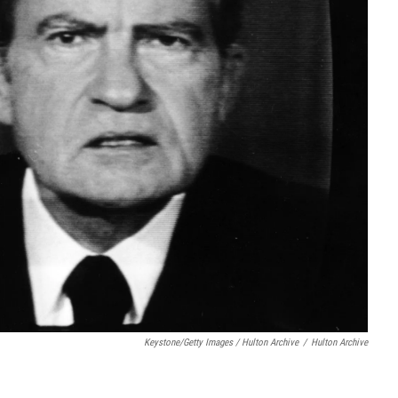
Keystone/Getty Images / Hulton Archive
/
Hulton Archive