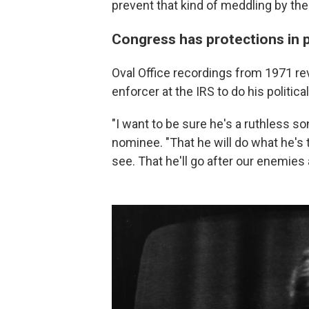
prevent that kind of meddling by th
Congress has protections in p
Oval Office recordings from 1971 re
enforcer at the IRS to do his political
"I want to be sure he's a ruthless son
nominee. "That he will do what he's t
see. That he'll go after our enemies a