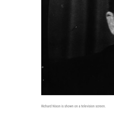
Richard Nixon is shown on a television screen.