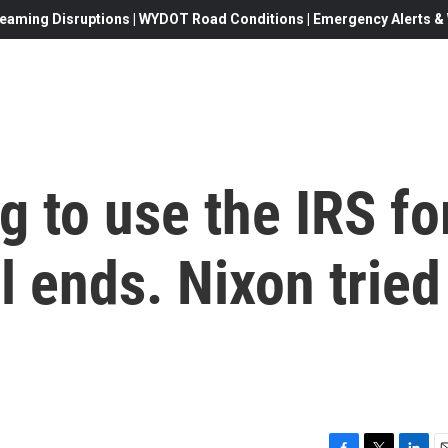
eaming Disruptions | WYDOT Road Conditions | Emergency Alerts & W
g to use the IRS fo
l ends. Nixon tried 