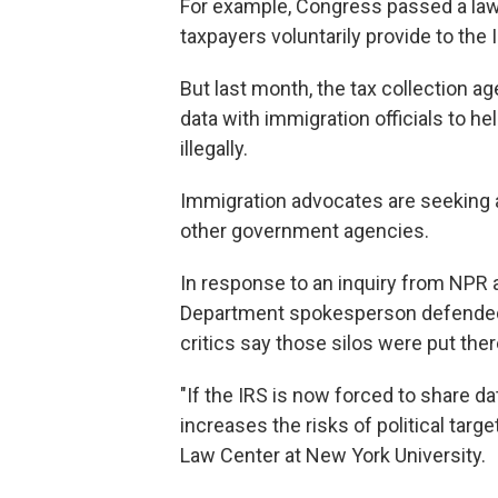
For example, Congress passed a law 
taxpayers voluntarily provide to the 
But last month, the tax collection a
data with immigration officials to he
illegally.
Immigration advocates are seeking a
other government agencies.
In response to an inquiry from NPR 
Department spokesperson defended th
critics say those silos were put ther
"If the IRS is now forced to share da
increases the risks of political targ
Law Center at New York University.