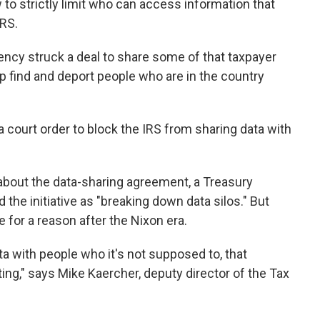
to strictly limit who can access information that
IRS.
gency struck a deal to share some of that taxpayer
lp find and deport people who are in the country
 court order to block the IRS from sharing data with
about the data-sharing agreement, a Treasury
e initiative as "breaking down data silos." But
e for a reason after the Nixon era.
ta with people who it's not supposed to, that
eting," says Mike Kaercher, deputy director of the Tax