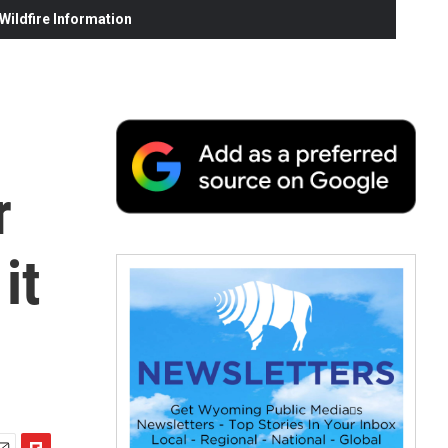
ildfire Information
r
it