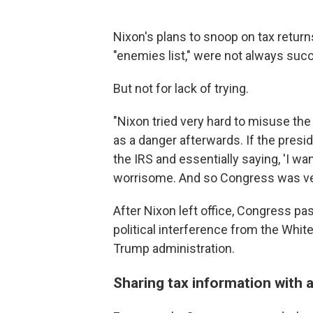
Nixon's plans to snoop on tax return
"enemies list," were not always suc
But not for lack of trying.
"Nixon tried very hard to misuse the
as a danger afterwards. If the pres
the IRS and essentially saying, 'I want
worrisome. And so Congress was very
After Nixon left office, Congress p
political interference from the Whi
Trump administration.
Sharing tax information with 