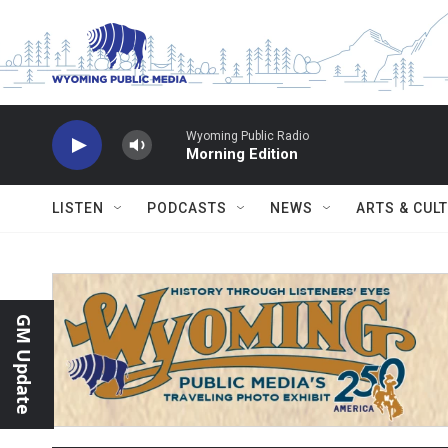
Skip to main content
Wyoming Public Radio
Morning Edition
LISTEN
PODCASTS
NEWS
ARTS & CUL
GM Update