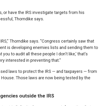
s, or have the IRS investigate targets from his
cessful, Thorndike says.
 IRS," Thorndike says. "Congress certainly saw that
ident is developing enemies lists and sending them to
 you to audit all these people I don't like,' that's
 interested in preventing that."
assed laws to protect the IRS — and taxpayers — from
te House. Those laws are now being tested by the
agencies outside the IRS