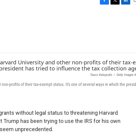
F
T
L
E
a
w
i
c
i
n
a
e
t
k
i
b
t
e
l
o
e
d
o
r
I
k
n
Tasos Katopodis
/
Getty Images 
non-profits of their tax-exempt status. It's one of several ways in which the presi
igrants without legal status to threatening Harvard
t Trump has been trying to use the IRS for his own
ay seem unprecedented.