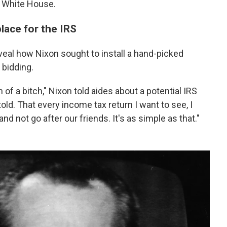
e White House.
lace for the IRS
veal how Nixon sought to install a hand-picked
 bidding.
 of a bitch," Nixon told aides about a potential IRS
old. That every income tax return I want to see, I
nd not go after our friends. It's as simple as that."