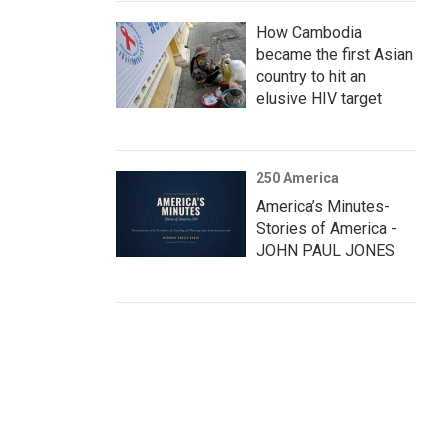
How Cambodia
became the first Asian
country to hit an
elusive HIV target
250 America
America’s Minutes-
Stories of America -
JOHN PAUL JONES