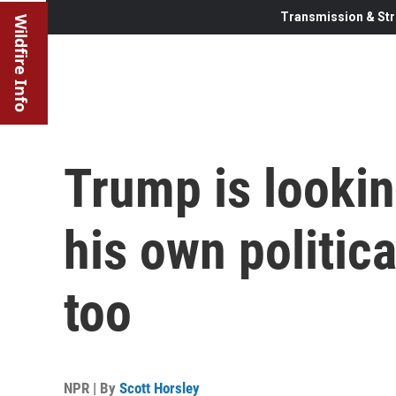
Transmission & Str
Wildfire Info
Trump is lookin
his own politica
too
NPR | By
Scott Horsley