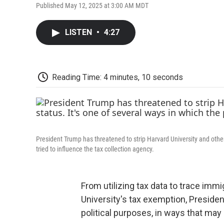
Published May 12, 2025 at 3:00 AM MDT
LISTEN
•
4:27
Reading Time: 4 minutes, 10 seconds
President Trump has threatened to strip Harvard University and other 
tried to influence the tax collection agency.
From utilizing tax data to trace imm
University's tax exemption, Presiden
political purposes, in ways that m