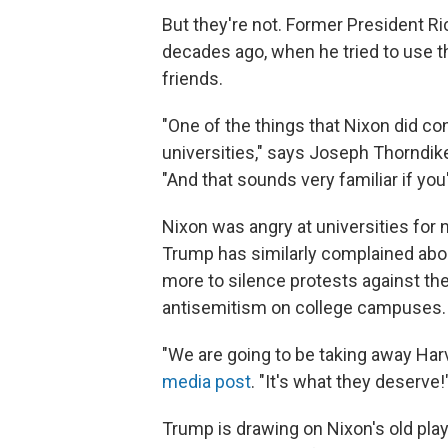
But they're not. Former President R
decades ago, when he tried to use th
friends.
"One of the things that Nixon did c
universities," says Joseph Thorndike,
"And that sounds very familiar if you
Nixon was angry at universities for
Trump has similarly complained abo
more to silence protests against th
antisemitism on college campuses.
"We are going to be taking away Har
media post
. "It's what they deserve!
Trump is drawing on Nixon's old play