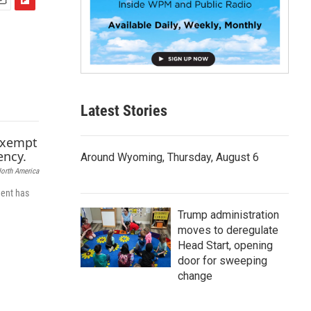
F
m
l
i
p
b
o
a
Latest Stories
r
d
Around Wyoming, Thursday, August 6
North America
dent has
Trump administration
moves to deregulate
Head Start, opening
door for sweeping
change