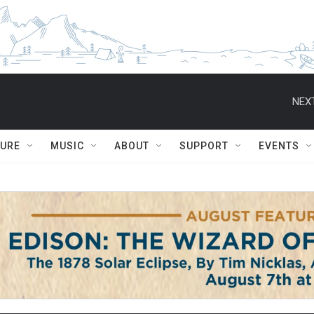
NEXT
TURE
MUSIC
ABOUT
SUPPORT
EVENTS