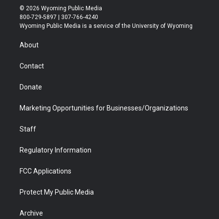
i
s
u
i
c
n
© 2026 Wyoming Public Media
t
t
t
p
e
k
800-729-5897 | 307-766-4240
t
a
u
b
b
e
Wyoming Public Media is a service of the University of Wyoming
e
g
b
o
o
d
r
r
e
a
o
i
About
a
r
k
n
m
d
Contact
Donate
Marketing Opportunities for Businesses/Organizations
Staff
Regulatory Information
FCC Applications
Protect My Public Media
Archive