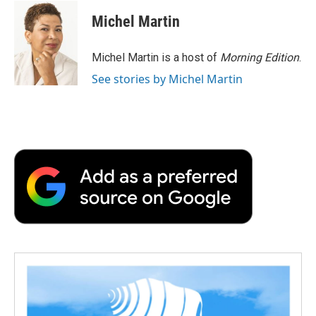
c
i
n
a
i
e
t
k
i
p
Michel Martin
b
t
e
l
b
o
e
d
o
o
r
I
a
Michel Martin is a host of
Morning Edition
.
k
n
r
See stories by Michel Martin
d