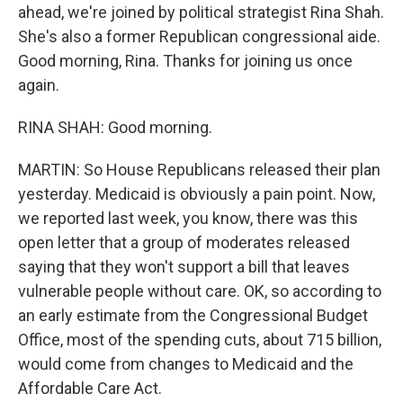
ahead, we're joined by political strategist Rina Shah.
She's also a former Republican congressional aide.
Good morning, Rina. Thanks for joining us once
again.
RINA SHAH: Good morning.
MARTIN: So House Republicans released their plan
yesterday. Medicaid is obviously a pain point. Now,
we reported last week, you know, there was this
open letter that a group of moderates released
saying that they won't support a bill that leaves
vulnerable people without care. OK, so according to
an early estimate from the Congressional Budget
Office, most of the spending cuts, about 715 billion,
would come from changes to Medicaid and the
Affordable Care Act.