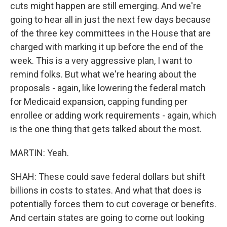
cuts might happen are still emerging. And we're
going to hear all in just the next few days because
of the three key committees in the House that are
charged with marking it up before the end of the
week. This is a very aggressive plan, I want to
remind folks. But what we're hearing about the
proposals - again, like lowering the federal match
for Medicaid expansion, capping funding per
enrollee or adding work requirements - again, which
is the one thing that gets talked about the most.
MARTIN: Yeah.
SHAH: These could save federal dollars but shift
billions in costs to states. And what that does is
potentially forces them to cut coverage or benefits.
And certain states are going to come out looking