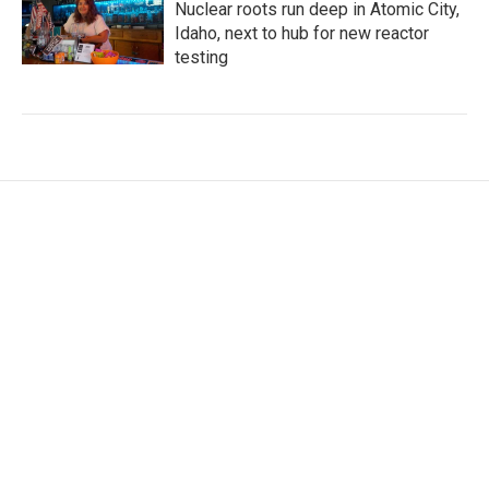
Nuclear roots run deep in Atomic City,
Idaho, next to hub for new reactor
testing