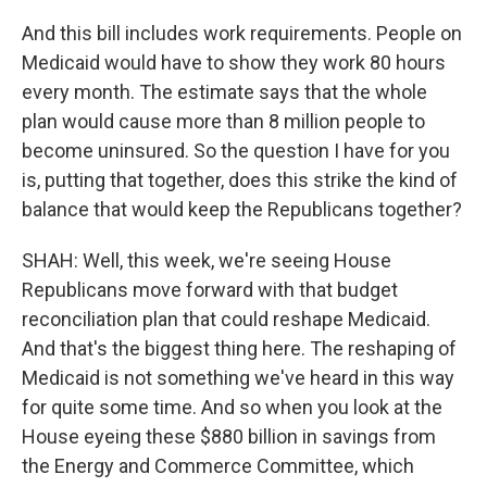
And this bill includes work requirements. People on
Medicaid would have to show they work 80 hours
every month. The estimate says that the whole
plan would cause more than 8 million people to
become uninsured. So the question I have for you
is, putting that together, does this strike the kind of
balance that would keep the Republicans together?
SHAH: Well, this week, we're seeing House
Republicans move forward with that budget
reconciliation plan that could reshape Medicaid.
And that's the biggest thing here. The reshaping of
Medicaid is not something we've heard in this way
for quite some time. And so when you look at the
House eyeing these $880 billion in savings from
the Energy and Commerce Committee, which