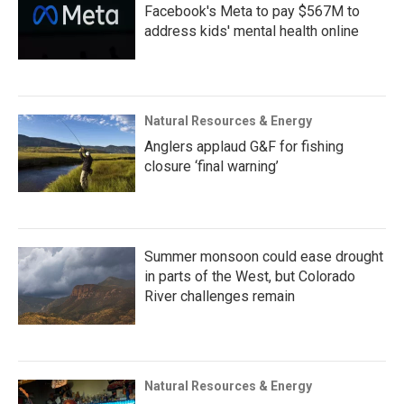
Facebook's Meta to pay $567M to
address kids' mental health online
Natural Resources & Energy
Anglers applaud G&F for fishing
closure ‘final warning’
Summer monsoon could ease drought
in parts of the West, but Colorado
River challenges remain
Natural Resources & Energy