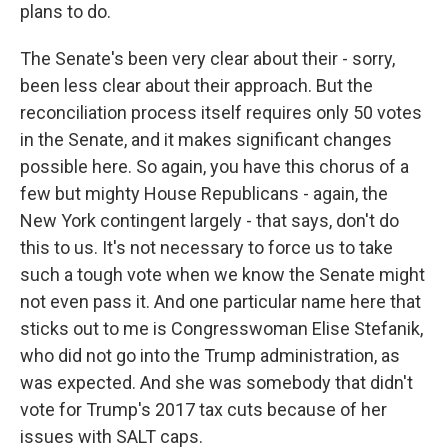
plans to do.
The Senate's been very clear about their - sorry,
been less clear about their approach. But the
reconciliation process itself requires only 50 votes
in the Senate, and it makes significant changes
possible here. So again, you have this chorus of a
few but mighty House Republicans - again, the
New York contingent largely - that says, don't do
this to us. It's not necessary to force us to take
such a tough vote when we know the Senate might
not even pass it. And one particular name here that
sticks out to me is Congresswoman Elise Stefanik,
who did not go into the Trump administration, as
was expected. And she was somebody that didn't
vote for Trump's 2017 tax cuts because of her
issues with SALT caps.