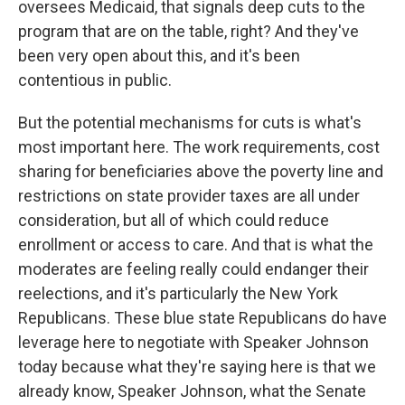
oversees Medicaid, that signals deep cuts to the
program that are on the table, right? And they've
been very open about this, and it's been
contentious in public.
But the potential mechanisms for cuts is what's
most important here. The work requirements, cost
sharing for beneficiaries above the poverty line and
restrictions on state provider taxes are all under
consideration, but all of which could reduce
enrollment or access to care. And that is what the
moderates are feeling really could endanger their
reelections, and it's particularly the New York
Republicans. These blue state Republicans do have
leverage here to negotiate with Speaker Johnson
today because what they're saying here is that we
already know, Speaker Johnson, what the Senate