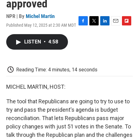
approved
NPR | By
Michel Martin
Published May 12, 2025 at 2:30 AM MDT
F
T
L
E
F
a
w
i
m
l
c
i
n
a
i
LISTEN
•
4:58
e
t
k
i
p
b
t
e
l
b
o
e
d
o
o
r
I
a
k
n
r
Reading Time: 4 minutes, 14 seconds
d
MICHEL MARTIN, HOST:
The tool that Republicans are going to try to use to
try and pass the president's agenda is budget
reconciliation. That lets Republicans pass major
policy changes with just 51 votes in the Senate. To
talk through the Republican plan and the challenges