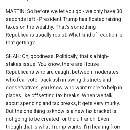
MARTIN: So before we let you go - we only have 30
seconds left - President Trump has floated raising
taxes on the wealthy. That's something
Republicans usually resist. What kind of reaction is
that getting?
SHAH: Oh, goodness. Politically, that's a high-
stakes issue. You know, there are House
Republicans who are caught between moderates
who fear voter backlash in swing districts and
conservatives, you know, who want more to help in
places like offsetting tax breaks. When we talk
about spending and tax breaks, it gets very murky.
But the one thing to know is a new tax bracket is
not going to be created for the ultrarich. Even
though that is what Trump wants, I'm hearing from