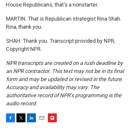
House Republicans, that's a nonstarter.
MARTIN: That is Republican strategist Rina Shah.
Rina, thank you.
SHAH: Thank you. Transcript provided by NPR,
Copyright NPR.
NPR transcripts are created on a rush deadline by
an NPR contractor. This text may not be in its final
form and may be updated or revised in the future.
Accuracy and availability may vary. The
authoritative record of NPR’s programming is the
audio record.
F
T
L
E
F
a
w
i
m
l