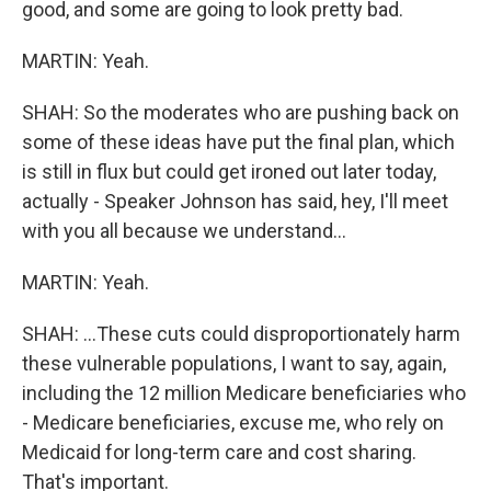
good, and some are going to look pretty bad.
MARTIN: Yeah.
SHAH: So the moderates who are pushing back on
some of these ideas have put the final plan, which
is still in flux but could get ironed out later today,
actually - Speaker Johnson has said, hey, I'll meet
with you all because we understand...
MARTIN: Yeah.
SHAH: ...These cuts could disproportionately harm
these vulnerable populations, I want to say, again,
including the 12 million Medicare beneficiaries who
- Medicare beneficiaries, excuse me, who rely on
Medicaid for long-term care and cost sharing.
That's important.