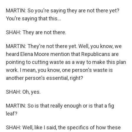
MARTIN: So you're saying they are not there yet?
You're saying that this...
SHAH: They are not there.
MARTIN: They're not there yet. Well, you know, we
heard Elena Moore mention that Republicans are
pointing to cutting waste as a way to make this plan
work. I mean, you know, one person's waste is
another person's essential, right?
SHAH: Oh, yes.
MARTIN: So is that really enough or is that a fig
leaf?
SHAH: Well, like I said, the specifics of how these