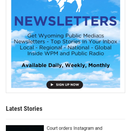
Latest Stories
Court orders Instagram and