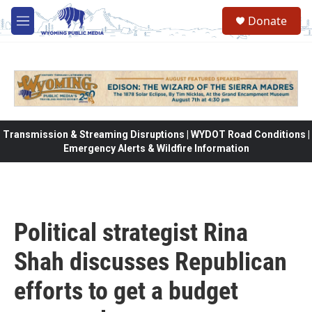
Skip to main content
Donate
M
e
n
u
Transmission & Streaming Disruptions | WYDOT Road Conditions |
Emergency Alerts & Wildfire Information
Political strategist Rina
Shah discusses Republican
efforts to get a budget