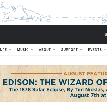
N
TURE
MUSIC
ABOUT
SUPPORT
EVENTS