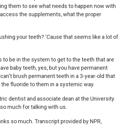
ping them to see what needs to happen now with
an access the supplements, what the proper
shing your teeth? 'Cause that seems like a lot of
 to be in the system to get to the teeth that are
 have baby teeth, yes, but you have permanent
 can't brush permanent teeth in a 3-year-old that
 the fluoride to them in a systemic way.
ic dentist and associate dean at the University
so much for talking with us.
anks so much. Transcript provided by NPR,