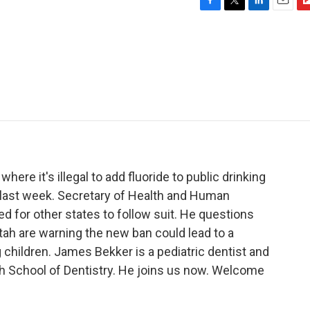
F
T
L
E
F
a
w
i
m
l
c
i
n
a
i
e
t
k
i
p
b
t
e
l
b
o
e
d
o
o
r
I
a
k
n
r
d
where it's illegal to add fluoride to public drinking
t last week. Secretary of Health and Human
ed for other states to follow suit. He questions
 Utah are warning the new ban could lead to a
g children. James Bekker is a pediatric dentist and
ah School of Dentistry. He joins us now. Welcome