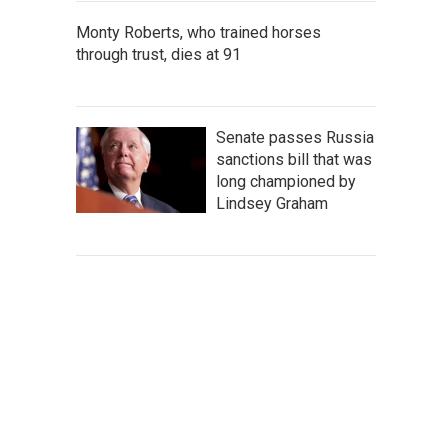
Monty Roberts, who trained horses
through trust, dies at 91
Senate passes Russia
sanctions bill that was
long championed by
Lindsey Graham