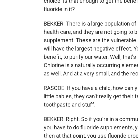
choice. Is that enough to get the benefi
fluoride in it?
BEKKER: There is a large population o
health care, and they are not going to b
supplement. These are the vulnerable p
will have the largest negative effect. Y
benefit, to purify our water. Well, that
Chlorine is a naturally occurring elemen
as well. And at a very small, and the r
RASCOE: If you have a child, how can 
little babies, they can't really get their
toothpaste and stuff.
BEKKER: Right. So if you're in a commun
you have to do fluoride supplements, y
then at that point, you use fluoride drop