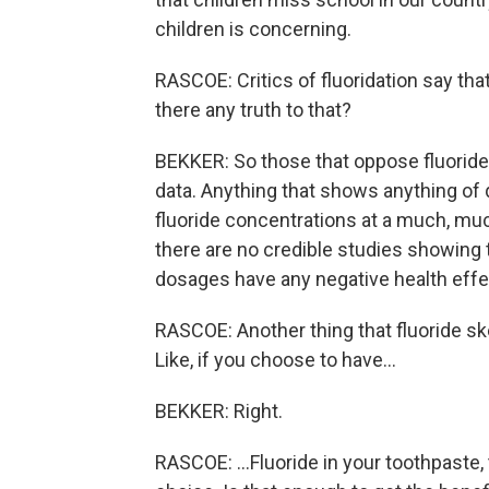
children is concerning.
RASCOE: Critics of fluoridation say that
there any truth to that?
BEKKER: So those that oppose fluoride 
data. Anything that shows anything o
fluoride concentrations at a much, mu
there are no credible studies showing 
dosages have any negative health effe
RASCOE: Another thing that fluoride ske
Like, if you choose to have...
BEKKER: Right.
RASCOE: ...Fluoride in your toothpaste, 