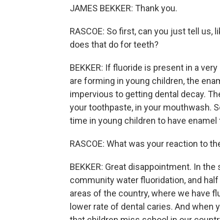
JAMES BEKKER: Thank you.
RASCOE: So first, can you just tell us, l
does that do for teeth?
BEKKER: If fluoride is present in a ve
are forming in young children, the ena
impervious to getting dental decay. The
your toothpaste, in your mouthwash. So 
time in young children to have enamel t
RASCOE: What was your reaction to the
BEKKER: Great disappointment. In the st
community water fluoridation, and half o
areas of the country, where we have flu
lower rate of dental caries. And when y
that children miss school in our countr