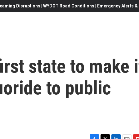
eaming Disruptions | WYDOT Road Conditions | Emergency Alerts & W
rst state to make i
luoride to public