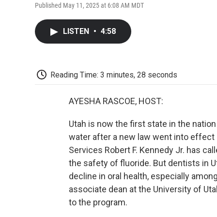
Published May 11, 2025 at 6:08 AM MDT
LISTEN
•
4:58
Reading Time: 3 minutes, 28 seconds
AYESHA RASCOE, HOST:
Utah is now the first state in the nation 
water after a new law went into effec
Services Robert F. Kennedy Jr. has call
the safety of fluoride. But dentists in
decline in oral health, especially amon
associate dean at the University of Ut
to the program.