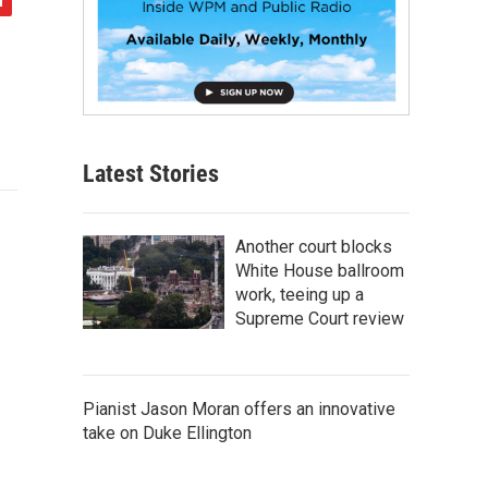
Latest Stories
Another court blocks
White House ballroom
work, teeing up a
Supreme Court review
Pianist Jason Moran offers an innovative
take on Duke Ellington