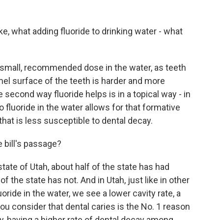
ike, what adding fluoride to drinking water - what
ry small, recommended dose in the water, as teeth
mel surface of the teeth is harder and more
 second way fluoride helps is in a topical way - in
fluoride in the water allows for that formative
hat is less susceptible to dental decay.
 bill's passage?
ate of Utah, about half of the state has had
f the state has not. And in Utah, just like in other
oride in the water, we see a lower cavity rate, a
ou consider that dental caries is the No. 1 reason
y, having a higher rate of dental decay among