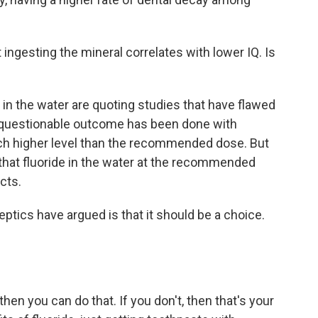
 ingesting the mineral correlates with lower IQ. Is
in the water are quoting studies that have flawed
f questionable outcome has been done with
ch higher level than the recommended dose. But
that fluoride in the water at the recommended
cts.
ptics have argued is that it should be a choice.
then you can do that. If you don't, then that's your