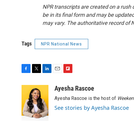
NPR transcripts are created on a rush 
be in its final form and may be updated 
may vary. The authoritative record of 
Tags
NPR National News
F
T
L
E
F
a
w
i
m
l
c
i
n
a
i
Ayesha Rascoe
e
t
k
i
p
Ayesha Rascoe is the host of
Weekend
b
t
e
l
b
o
e
d
o
See stories by Ayesha Rascoe
o
r
I
a
k
n
r
d