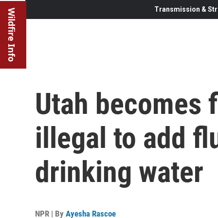
Transmission & Str
Wildfire Info
Utah becomes fi
illegal to add f
drinking water
NPR | By
Ayesha Rascoe