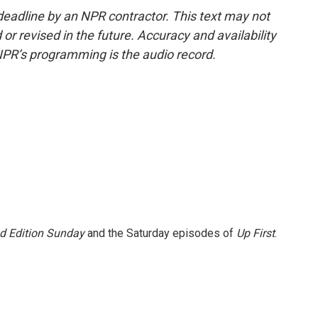
deadline by an NPR contractor. This text may not
or revised in the future. Accuracy and availability
NPR’s programming is the audio record.
 Edition Sunday
and the Saturday episodes of
Up First
.