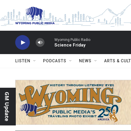
Skip to main content
Wyoming Public Radio
Science Friday
LISTEN
PODCASTS
NEWS
ARTS & CUL
GM Update