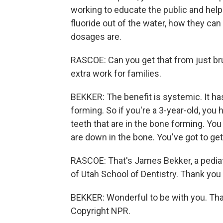
working to educate the public and hel
fluoride out of the water, how they c
dosages are.
RASCOE: Can you get that from just bru
extra work for families.
BEKKER: The benefit is systemic. It has
forming. So if you're a 3-year-old, you
teeth that are in the bone forming. You
are down in the bone. You've got to get
RASCOE: That's James Bekker, a pediatr
of Utah School of Dentistry. Thank you 
BEKKER: Wonderful to be with you. Th
Copyright NPR.