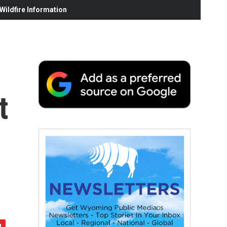
ildfire Information
t