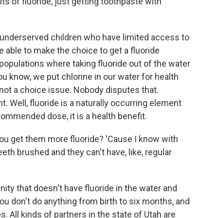
ts of fluoride, just getting toothpaste with
f underserved children who have limited access to
e able to make the choice to get a fluoride
opulations where taking fluoride out of the water
ou know, we put chlorine in our water for health
's not a choice issue. Nobody disputes that.
t. Well, fluoride is a naturally occurring element
ecommended dose, it is a health benefit.
you get them more fluoride? 'Cause I know with
 teeth brushed and they can't have, like, regular
ity that doesn't have fluoride in the water and
ou don't do anything from birth to six months, and
s. All kinds of partners in the state of Utah are