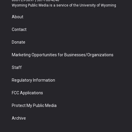
t
a
u
b
b
e
Wyoming Public Media is a service of the University of Wyoming
e
g
b
o
o
d
r
r
e
a
o
i
About
a
r
k
n
m
d
Contact
Donate
Marketing Opportunities for Businesses/Organizations
Staff
Regulatory Information
FCC Applications
Protect My Public Media
Archive