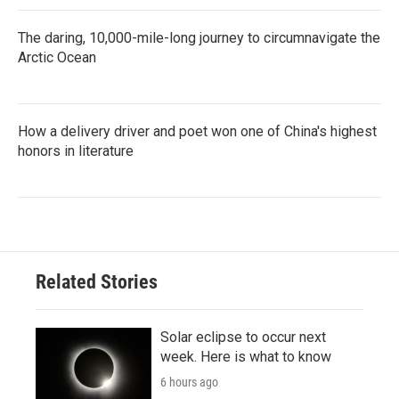
The daring, 10,000-mile-long journey to circumnavigate the
Arctic Ocean
How a delivery driver and poet won one of China's highest
honors in literature
Related Stories
Solar eclipse to occur next
week. Here is what to know
6 hours ago