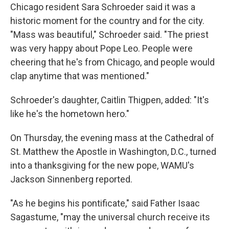
Chicago resident Sara Schroeder said it was a
historic moment for the country and for the city.
"Mass was beautiful," Schroeder said. "The priest
was very happy about Pope Leo. People were
cheering that he's from Chicago, and people would
clap anytime that was mentioned."
Schroeder's daughter, Caitlin Thigpen, added: "It's
like he's the hometown hero."
On Thursday, the evening mass at the Cathedral of
St. Matthew the Apostle in Washington, D.C., turned
into a thanksgiving for the new pope, WAMU's
Jackson Sinnenberg reported.
"As he begins his pontificate," said Father Isaac
Sagastume, "may the universal church receive its