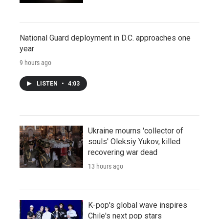
National Guard deployment in D.C. approaches one
year
9 hours ago
LISTEN
•
4:03
Ukraine mourns 'collector of
souls' Oleksiy Yukov, killed
recovering war dead
13 hours ago
K-pop's global wave inspires
Chile's next pop stars