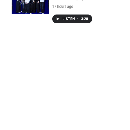
17 hours ago
LISTEN
•
3:28