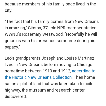
because members of his family once lived in the
city.
"The fact that his family comes from New Orleans
is amazing," Gibson, 37, told NPR member station
WWNO's Rosemary Westwood. "Hopefully he will
grace us with his presence sometime during his
papacy."
Leo's grandparents Joseph and Louise Martinez
lived in New Orleans before moving to Chicago
sometime between 1910 and 1912,
according to
the Historic New Orleans Collection
. Their home
sat on a plot of land that was later taken to build a
highway, the museum and research center
discovered.