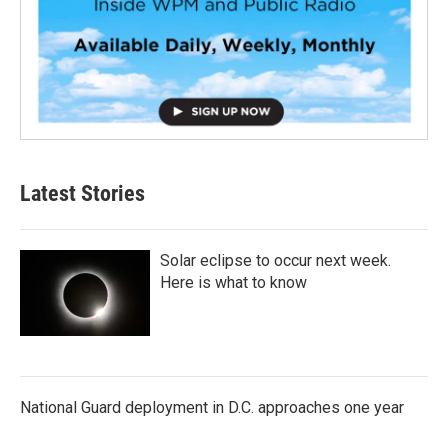
Latest Stories
Solar eclipse to occur next week.
Here is what to know
National Guard deployment in D.C. approaches one year