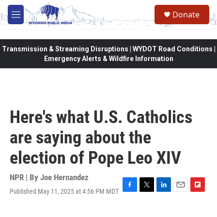
Skip to main content
Donate
M
e
n
u
Transmission & Streaming Disruptions | WYDOT Road Conditions |
Emergency Alerts & Wildfire Information
Here's what U.S. Catholics
are saying about the
election of Pope Leo XIV
NPR | By
Joe Hernandez
Published May 11, 2025 at 4:56 PM MDT
F
T
L
E
F
a
w
i
m
l
c
i
n
a
i