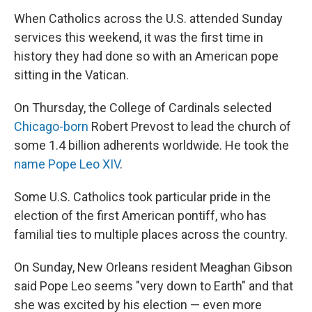
When Catholics across the U.S. attended Sunday
services this weekend, it was the first time in
history they had done so with an American pope
sitting in the Vatican.
On Thursday, the College of Cardinals selected
Chicago-born
Robert Prevost to lead the church of
some 1.4 billion adherents worldwide. He took the
name Pope Leo XIV
.
Some U.S. Catholics took particular pride in the
election of the first American pontiff, who has
familial ties to multiple places across the country.
On Sunday, New Orleans resident Meaghan Gibson
said Pope Leo seems "very down to Earth" and that
she was excited by his election — even more