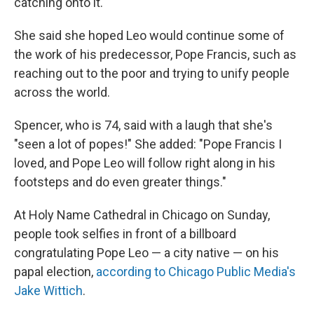
catching onto it."
She said she hoped Leo would continue some of
the work of his predecessor, Pope Francis, such as
reaching out to the poor and trying to unify people
across the world.
Spencer, who is 74, said with a laugh that she's
"seen a lot of popes!" She added: "Pope Francis I
loved, and Pope Leo will follow right along in his
footsteps and do even greater things."
At Holy Name Cathedral in Chicago on Sunday,
people took selfies in front of a billboard
congratulating Pope Leo — a city native — on his
papal election,
according to Chicago Public Media's
Jake Wittich
.