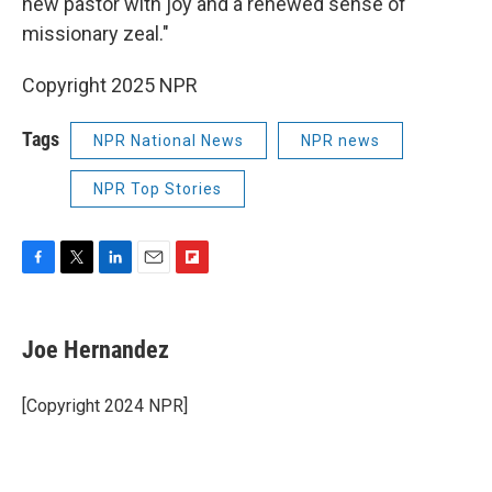
new pastor with joy and a renewed sense of
missionary zeal."
Copyright 2025 NPR
Tags
NPR National News
NPR news
NPR Top Stories
F
T
L
E
F
a
w
i
m
l
c
i
n
a
i
e
t
k
i
p
Joe Hernandez
b
t
e
l
b
o
e
d
o
o
r
I
a
[Copyright 2024 NPR]
k
n
r
d