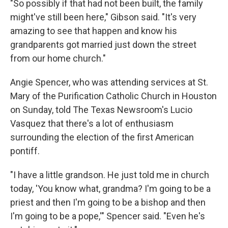
"So possibly if that had not been built, the family
might've still been here," Gibson said. "It's very
amazing to see that happen and know his
grandparents got married just down the street
from our home church."
Angie Spencer, who was attending services at St.
Mary of the Purification Catholic Church in Houston
on Sunday, told The Texas Newsroom's Lucio
Vasquez that there's a lot of enthusiasm
surrounding the election of the first American
pontiff.
"I have a little grandson. He just told me in church
today, 'You know what, grandma? I'm going to be a
priest and then I'm going to be a bishop and then
I'm going to be a pope,'" Spencer said. "Even he's