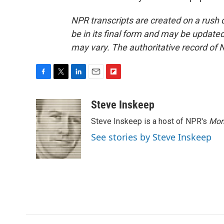
NPR transcripts are created on a rush 
be in its final form and may be updated 
may vary. The authoritative record of 
F
T
L
E
F
a
w
i
m
l
c
i
n
a
i
Steve Inskeep
e
t
k
i
p
Steve Inskeep is a host of NPR's
Mor
b
t
e
l
b
o
e
d
o
See stories by Steve Inskeep
o
r
I
a
k
n
r
d