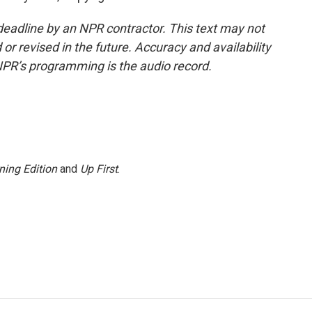
deadline by an NPR contractor. This text may not
or revised in the future. Accuracy and availability
NPR’s programming is the audio record.
ning Edition
and
Up First
.