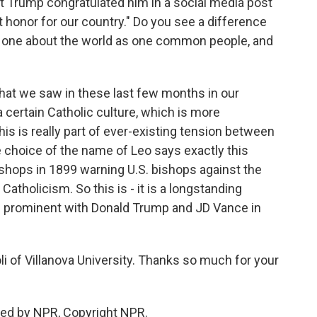
 Trump congratulated him in a social media post
at honor for our country." Do you see a difference
, one about the world as one common people, and
What we saw in these last few months in our
 a certain Catholic culture, which is more
his is really part of ever-existing tension between
 choice of the name of Leo says exactly this
bishops in 1899 warning U.S. bishops against the
tholicism. So this is - it is a longstanding
 prominent with Donald Trump and JD Vance in
 of Villanova University. Thanks so much for your
ded by NPR, Copyright NPR.