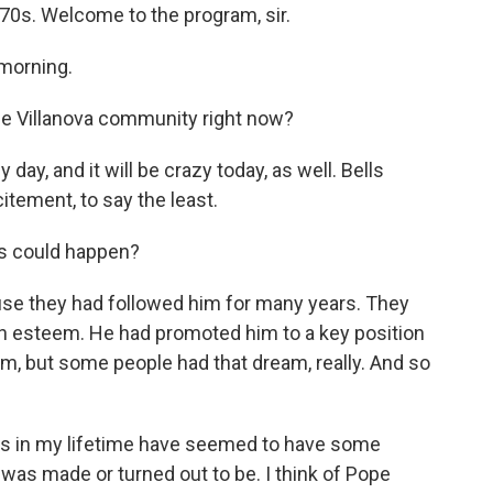
970s. Welcome to the program, sir.
morning.
the Villanova community right now?
 day, and it will be crazy today, as well. Bells
itement, to say the least.
is could happen?
se they had followed him for many years. They
gh esteem. He had promoted him to a key position
ream, but some people had that dream, really. And so
s in my lifetime have seemed to have some
t was made or turned out to be. I think of Pope