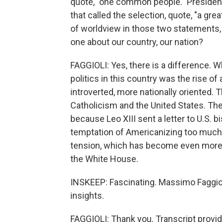
quote, "one common people." President
that called the selection, quote, "a gre
of worldview in those two statements
one about our country, our nation?
FAGGIOLI: Yes, there is a difference. 
politics in this country was the rise of
introverted, more nationally oriented. T
Catholicism and the United States. The
because Leo XIII sent a letter to U.S. 
temptation of Americanizing too much Ca
tension, which has become even more
the White House.
INSKEEP: Fascinating. Massimo Faggioli
insights.
FAGGIOLI: Thank you. Transcript provi