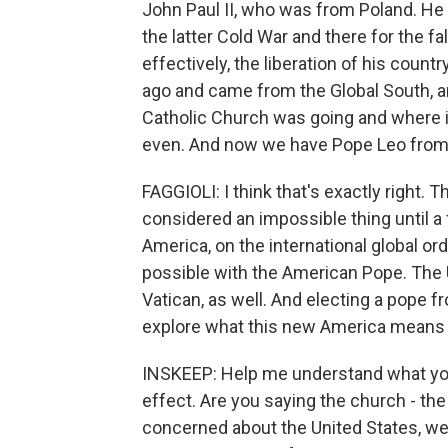
John Paul II, who was from Poland. He 
the latter Cold War and there for the fa
effectively, the liberation of his coun
ago and came from the Global South, a
Catholic Church was going and where i
even. And now we have Pope Leo from 
FAGGIOLI: I think that's exactly right.
considered an impossible thing until 
America, on the international global or
possible with the American Pope. The U
Vatican, as well. And electing a pope f
explore what this new America means f
INSKEEP: Help me understand what you
effect. Are you saying the church - the 
concerned about the United States, we'