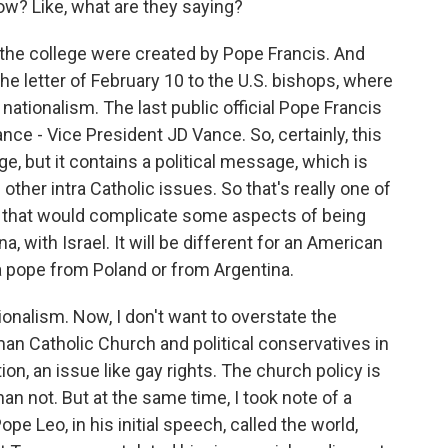
ow? Like, what are they saying?
n the college were created by Pope Francis. And
he letter of February 10 to the U.S. bishops, where
ationalism. The last public official Pope Francis
Vance - Vice President JD Vance. So, certainly, this
ege, but it contains a political message, which is
her intra Catholic issues. So that's really one of
 that would complicate some aspects of being
na, with Israel. It will be different for an American
 a pope from Poland or from Argentina.
ionalism. Now, I don't want to overstate the
an Catholic Church and political conservatives in
ion, an issue like gay rights. The church policy is
n not. But at the same time, I took note of a
e Leo, in his initial speech, called the world,