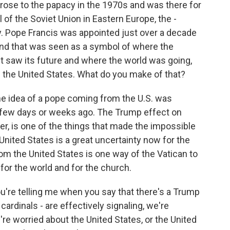
rose to the papacy in the 1970s and was there for
ll of the Soviet Union in Eastern Europe, the -
try. Pope Francis was appointed just over a decade
nd that was seen as a symbol of where the
t saw its future and where the world was going,
the United States. What do you make of that?
 The idea of a pope coming from the U.S. was
a few days or weeks ago. The Trump effect on
der, is one of the things that made the impossible
nited States is a great uncertainty now for the
rom the United States is one way of the Vatican to
or the world and for the church.
're telling me when you say that there's a Trump
cardinals - are effectively signaling, we're
re worried about the United States, or the United