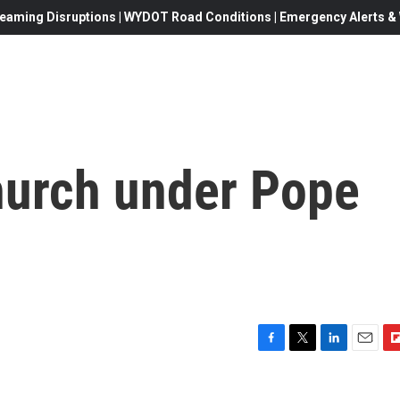
eaming Disruptions | WYDOT Road Conditions | Emergency Alerts & W
hurch under Pope
F
T
L
E
F
a
w
i
m
l
c
i
n
a
i