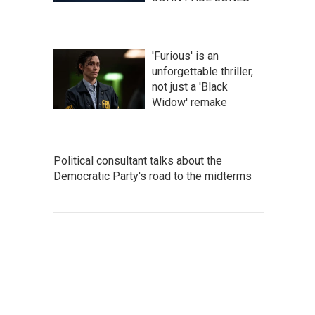
'Furious' is an
unforgettable thriller,
not just a 'Black
Widow' remake
Political consultant talks about the
Democratic Party's road to the midterms