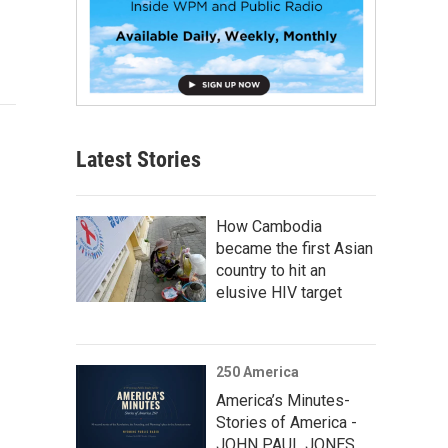
Latest Stories
How Cambodia
became the first Asian
country to hit an
elusive HIV target
250 America
America’s Minutes-
Stories of America -
JOHN PAUL JONES