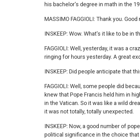
his bachelor's degree in math in the 1
MASSIMO FAGGIOLI: Thank you. Good 
INSKEEP: Wow. What's it like to be in 
FAGGIOLI: Well, yesterday, it was a crazy
ringing for hours yesterday. A great exc
INSKEEP: Did people anticipate that th
FAGGIOLI: Well, some people did becau
knew that Pope Francis held him in hi
in the Vatican. So it was like a wild d
it was not totally, totally unexpected.
INSKEEP: Now, a good number of pope
political significance in the choice tha