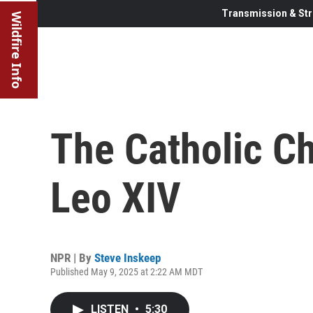
Transmission & Str
Wildfire Info
The Catholic C
Leo XIV
NPR | By
Steve Inskeep
Published May 9, 2025 at 2:22 AM MDT
LISTEN
•
5:30