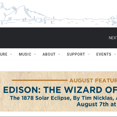
NEXT
TURE
MUSIC
ABOUT
SUPPORT
EVENTS