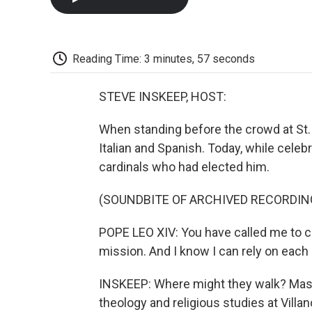
Reading Time: 3 minutes, 57 seconds
STEVE INSKEEP, HOST:
When standing before the crowd at St.
Italian and Spanish. Today, while celeb
cardinals who had elected him.
(SOUNDBITE OF ARCHIVED RECORDIN
POPE LEO XIV: You have called me to ca
mission. And I know I can rely on each
INSKEEP: Where might they walk? Massi
theology and religious studies at Villa