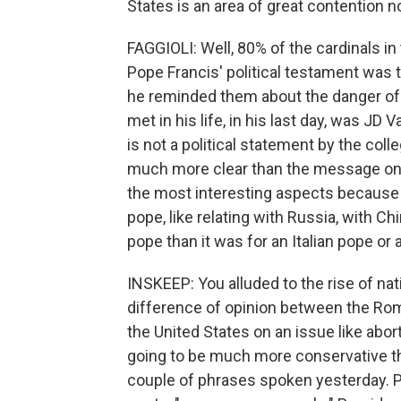
States is an area of great contention n
FAGGIOLI: Well, 80% of the cardinals i
Pope Francis' political testament was t
he reminded them about the danger of n
met in his life, in his last day, was JD 
is not a political statement by the coll
much more clear than the message on ot
the most interesting aspects because
pope, like relating with Russia, with Chi
pope than it was for an Italian pope or
INSKEEP: You alluded to the rise of nat
difference of opinion between the Rom
the United States on an issue like abort
going to be much more conservative tha
couple of phrases spoken yesterday. Pop