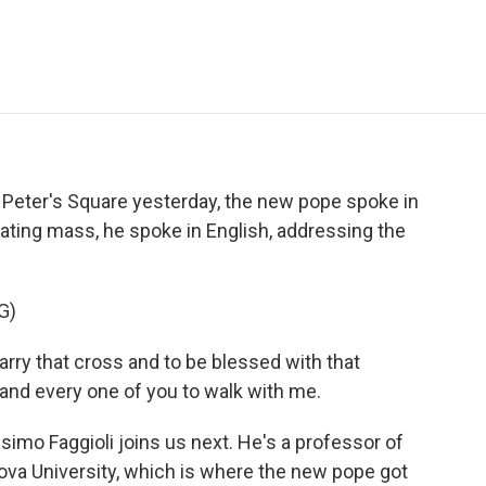
e
t
k
i
p
b
t
e
l
b
o
e
d
o
o
r
I
a
k
n
r
d
 Peter's Square yesterday, the new pope spoke in
rating mass, he spoke in English, addressing the
G)
rry that cross and to be blessed with that
 and every one of you to walk with me.
mo Faggioli joins us next. He's a professor of
nova University, which is where the new pope got