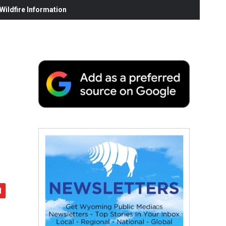
ildfire Information