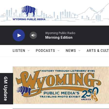
Skip to main content
Wyoming Public Radio
Morning Edition
LISTEN
PODCASTS
NEWS
ARTS & CUL
GM Update